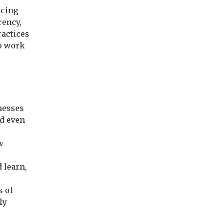
acing
rency,
ractices
to work
knesses
nd even
w
d learn,
s of
ly