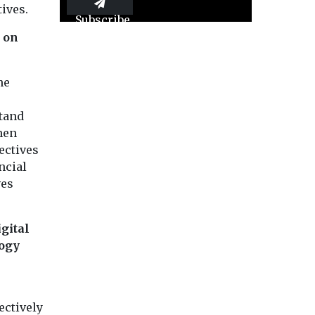
ives.
Subscribe
e on
he
stand
hen
ectives
ncial
ves
gital
logy
ectively