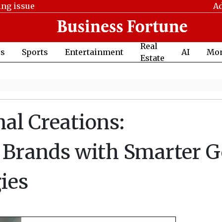
ing issue
Ad
Real
cs
Sports
Entertainment
AI
Mo
Estate
nal Creations:
Brands with Smarter 
ies