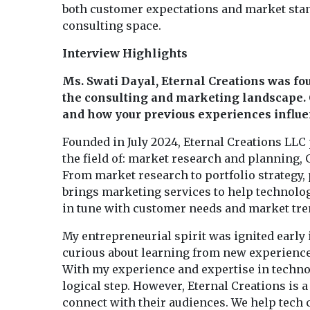
both customer expectations and market stan
consulting space.
Interview Highlights
Ms. Swati Dayal, Eternal Creations was fou
the consulting and marketing landscape. 
and how your previous experiences influen
Founded in July 2024, Eternal Creations LLC 
the field of: market research and planning,
From market research to portfolio strategy,
brings marketing services to help technolo
in tune with customer needs and market tre
My entrepreneurial spirit was ignited early 
curious about learning from new experiences
With my experience and expertise in technol
logical step. However, Eternal Creations is
connect with their audiences. We help tec