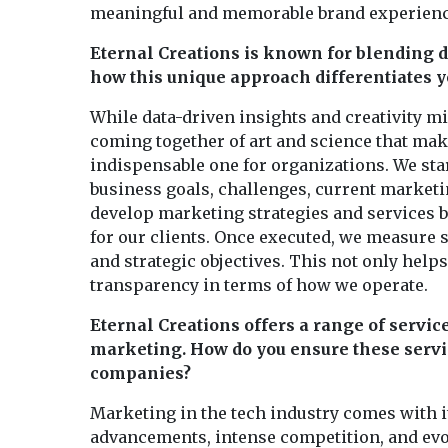
meaningful and memorable brand experiences
Eternal Creations is known for blending da
how this unique approach differentiates y
While data-driven insights and creativity mig
coming together of art and science that mak
indispensable one for organizations. We sta
business goals, challenges, current market
develop marketing strategies and services b
for our clients. Once executed, we measure 
and strategic objectives. This not only help
transparency in terms of how we operate.
Eternal Creations offers a range of servic
marketing. How do you ensure these servic
companies?
Marketing in the tech industry comes with i
advancements, intense competition, and evol