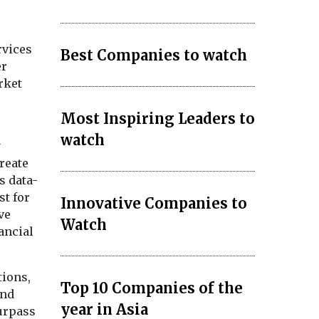
rvices
Best Companies to watch
er
rket
Most Inspiring Leaders to
watch
y
reate
s data-
st for
Innovative Companies to
ve
Watch
ancial
tions,
Top 10 Companies of the
and
year in Asia
surpass