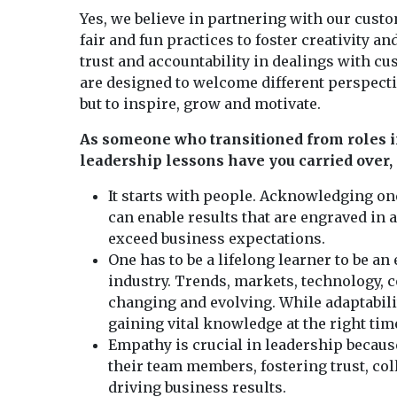
Yes, we believe in partnering with our cus
fair and fun practices to foster creativity a
trust and accountability in dealings with c
are designed to welcome different perspectiv
but to inspire, grow and motivate.
As someone who transitioned from roles i
leadership lessons have you carried over
It starts with people. Acknowledging one
can enable results that are engraved in a
exceed business expectations.
One has to be a lifelong learner to be an 
industry. Trends, markets, technology,
changing and evolving. While adaptability
gaining vital knowledge at the right time
Empathy is crucial in leadership because
their team members, fostering trust, co
driving business results.