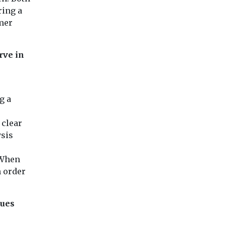
ring a
omer
rve in
g a
 clear
ysis
 When
n order
lues