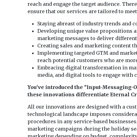
reach and engage the target audience. There 
ensure that our services are tailored to meet
Staying abreast of industry trends and 
Developing unique value propositions 
marketing messages to deliver different
Creating sales and marketing content th
Implementing targeted GTM and marketing
reach potential customers who are more l
Embracing digital transformation in mark
media, and digital tools to engage with
You've introduced the "Input-Messaging-O
these innovations differentiate Eternal C
All our innovations are designed with a cu
technological landscape imposes considerab
procedures in any service-based businesses.
marketing campaigns during the holiday seas
marketing depending on budget, complexity,