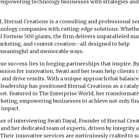
 empowering technology businesses with strategies and
, Eternal Creations is a consulting and professional se
echnology companies with cutting-edge solutions. Wheth
l Fortune 500 giants, the firm delivers unparalleled ma
marketing, and content creation—all designed to help
n meaningful and memorable ways.
true success lies in forging partnerships that inspire. B
ssion for innovation, Swati and her team help clients c
and drive results. With a unique approach that balance
 leadership has positioned Eternal Creations as a cataly
et. Featured in The Enterprise World, her transformati
rketing, empowering businesses to achieve not only fin
 impact.
or of interviewing Swati Dayal, Founder of Eternal Crea
nd her dedicated team of experts, driven by integrity 
 Their innovative services are meticulously crafted to 