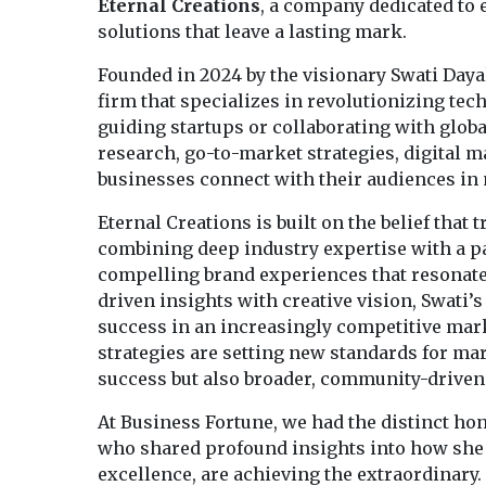
Eternal Creations
, a company dedicated to
solutions that leave a lasting mark.
Founded in 2024 by the visionary Swati Dayal
firm that specializes in revolutionizing t
guiding startups or collaborating with globa
research, go-to-market strategies, digital 
businesses connect with their audiences i
Eternal Creations is built on the belief that 
combining deep industry expertise with a pa
compelling brand experiences that resonate 
driven insights with creative vision, Swati’s
success in an increasingly competitive mark
strategies are setting new standards for ma
success but also broader, community-driven
At Business Fortune, we had the distinct hon
who shared profound insights into how she a
excellence, are achieving the extraordinary.