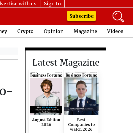
vertise with us
Sign In
Subscribe
ney
Crypto
Opinion
Magazine
Videos
Latest Magazine
Go-
August Edition
Best
2026
Companies to
watch 2026