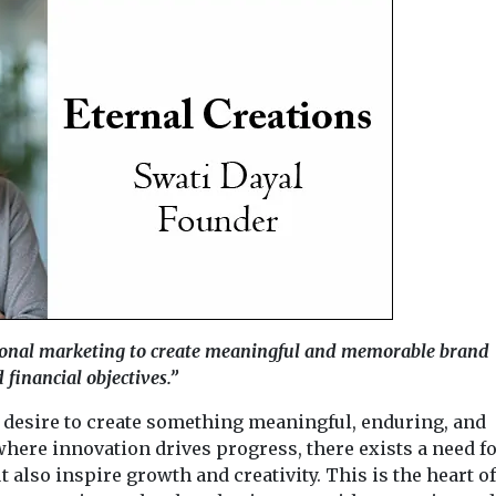
onal marketing to create meaningful and memorable brand
 financial objectives.”
 desire to create something meaningful, enduring, and
where innovation drives progress, there exists a need f
t also inspire growth and creativity. This is the heart of