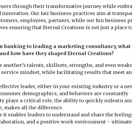
tomers through their transformative journey while embr
nd innovation. Our fair business practices aim at transpa
ustomers, employees, partners, while our fun business p
es ensuring that Eternal Creations is not just a place 
n banking to leading a marketing consultancy, what
, and how have they shaped Eternal Creations?
 another’s talents, skillsets, strengths, and even wea
 service mindset, while facilitating results that meet a
effective leader, either in your existing industry or a ne
 consumer demographics, and behaviors are constantly
 plays a critical role, the ability to quickly unlearn an
, makes all the difference.
 it enables leaders to understand and share the feeling
llaboration, and a positive work environment – ultimate