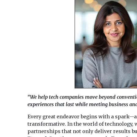
“We help tech companies move beyond conventi
experiences that last while meeting business and
Every great endeavor begins with a spark—a
transformative. In the world of technology, 
partnerships that not only deliver results bu