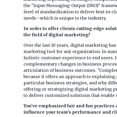
the "Input-Messaging-Output (IMO)" framewor
level of standardization to deliver best-in-
needs—which is unique to the industry.
In order to offer clients cutting-edge solu
the field of digital marketing?
Over the last 10 years, digital marketing ha
marketing tool for any organization. In many
holistic customer experience to end users. 
complementary changes in business process
articulation of business outcomes. "Complem
because it offers an approach to explaining 
particular business strategies, and why diff
offering or strategizing digital marketing p
to deliver customized solutions that enable s
You've emphasized fair and fun practices 
influence your team's performance and cli