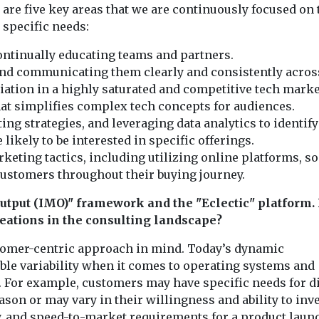
are five key areas that we are continuously focused on 
 specific needs:
continually educating teams and partners.
and communicating them clearly and consistently acros
iation in a highly saturated and competitive tech marke
at simplifies complex tech concepts for audiences.
 strategies, and leveraging data analytics to identify
ikely to be interested in specific offerings.
eting tactics, including utilizing online platforms, so
 customers throughout their buying journey.
utput (IMO)" framework and the "Eclectic" platform.
reations in the consulting landscape?
stomer-centric approach in mind. Today’s dynamic
le variability when it comes to operating systems and
 For example, customers may have specific needs for di
on or may vary in their willingness and ability to inve
 and speed-to-market requirements for a product laun