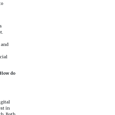
to
s
t.
 and
cial
 How do
gital
st in
ch. Both