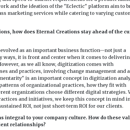
k and the ideation of the "Eclectic" platform aim to b
class marketing services while catering to varying cust
tions, how does Eternal Creations stay ahead of the cu
s evolved as an important business function—not just a
 ways, it is front and center when it comes to deliverin
However, as we all know, digitization comes with
es and practices, involving change management and a
entarity" is an important concept in digitization anal
patterns of organizational practices, how they fit with
erent organizations choose different digital strategies.
ractices and initiatives, we keep this concept in mind i
ustained ROI, not just short-term ROI for our clients.
as integral to your company culture. How do these va
ent relationships?