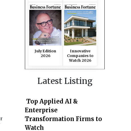
July Edition
Innovative
2026
Companies to
Watch 2026
Latest Listing
Top Applied AI &
Enterprise
Transformation Firms to
or
Watch