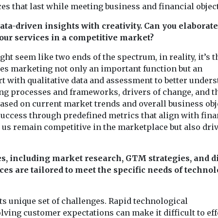
 that last while meeting business and financial object
ta-driven insights with creativity. Can you elaborat
our services in a competitive market?
ht seem like two ends of the spectrum, in reality, it’s t
es marketing not only an important function but an
rt with qualitative data and assessment to better under
ing processes and frameworks, drivers of change, and t
ased on current market trends and overall business obj
success through predefined metrics that align with fina
s us remain competitive in the marketplace but also dri
es, including market research, GTM strategies, and di
es are tailored to meet the specific needs of techno
ts unique set of challenges. Rapid technological
ving customer expectations can make it difficult to eff