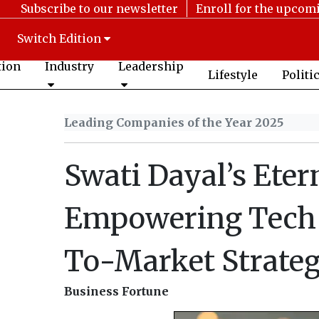
Subscribe to our newsletter
Enroll for the upcom
Switch Edition
tion
Industry
Leadership
Lifestyle
Politi
Leading Companies of the Year 2025
Swati Dayal’s Eter
Empowering Tech 
To-Market Strateg
Business Fortune