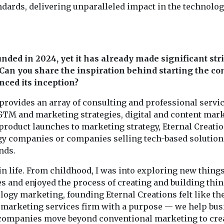
dards, delivering unparalleled impact in the technolo
nded in 2024, yet it has already made significant str
Can you share the inspiration behind starting the c
ced its inception?
provides an array of consulting and professional servic
 GTM and marketing strategies, digital and content mark
 product launches to marketing strategy, Eternal Creati
gy companies or companies selling tech-based solution
nds.
in life. From childhood, I was into exploring new things
 and enjoyed the process of creating and building thin
ogy marketing, founding Eternal Creations felt like th
 a marketing services firm with a purpose — we help bu
h companies move beyond conventional marketing to cre