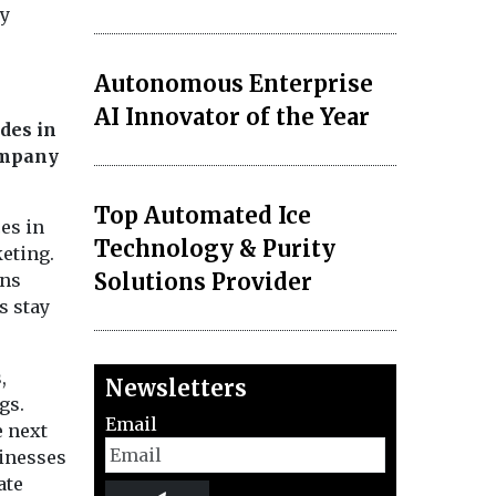
gy
Autonomous Enterprise
AI Innovator of the Year
ides in
ompany
Top Automated Ice
es in
Technology & Purity
eting.
Solutions Provider
ons
s stay
,
Newsletters
gs.
Email
e next
sinesses
ate