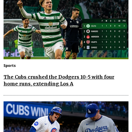
Sports
The Cubs crushed the Dodgers 10-5 with four
home runs, extending Los A