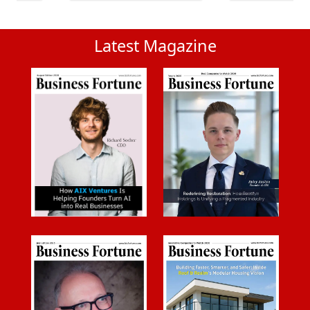
Latest Magazine