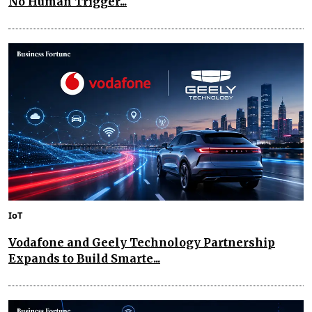
No Human Trigger...
IoT
Vodafone and Geely Technology Partnership
Expands to Build Smarte...