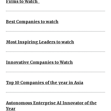
Firms to Watch
Best Companies to watch
Most Inspiring Leaders to watch
Innovative Companies to Watch
Top 10 Companies of the year in Asia
Autonomous Enterprise AI Innovator of the
Year