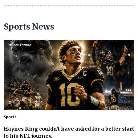
Sports News
Sports
Haynes King couldn't have asked for a better start
to his NFL journey.