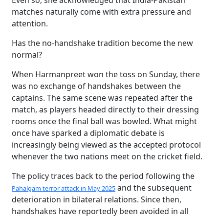
Even so, she acknowledged that India-Pakistan
matches naturally come with extra pressure and
attention.
Has the no-handshake tradition become the new
normal?
When Harmanpreet won the toss on Sunday, there
was no exchange of handshakes between the
captains. The same scene was repeated after the
match, as players headed directly to their dressing
rooms once the final ball was bowled. What might
once have sparked a diplomatic debate is
increasingly being viewed as the accepted protocol
whenever the two nations meet on the cricket field.
The policy traces back to the period following the
and the subsequent
Pahalgam terror attack in May 2025
deterioration in bilateral relations. Since then,
handshakes have reportedly been avoided in all