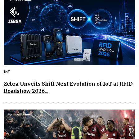
IoT
Zebra Unveils Shift Next Evolution of IoT at RFID
Roadshow 2026...