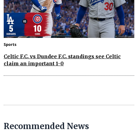
Sports
Celtic F.C. vs Dundee F.C. standings see Celtic
claim an important 1-0
Recommended News