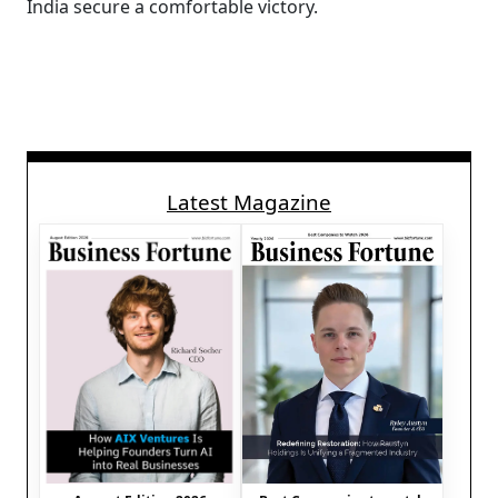
India secure a comfortable victory.
Latest Magazine