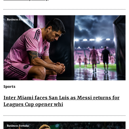
Sports
Inter Miami faces San Luis as Messi returns for
Leagues Cup opener whi