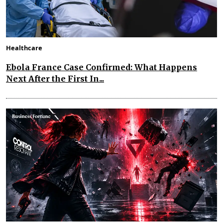
Healthcare
Ebola France Case Confirmed: What Happens
Next After the First In...