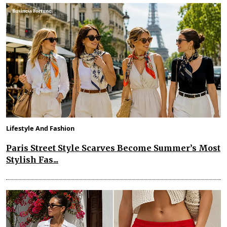
Lifestyle And Fashion
Paris Street Style Scarves Become Summer’s Most
Stylish Fas...