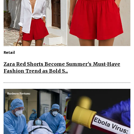
Retail
Zara Red Shorts Become Summer's Must-Have
Fashion Trend as Bold S...