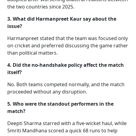
the two countries since 2025.
3. What did Harmanpreet Kaur say about the
issue?
Harmanpreet stated that the team was focused only
on cricket and preferred discussing the game rather
than political matters.
4. Did the no-handshake policy affect the match
itself?
No. Both teams competed normally, and the match
proceeded without any disruption.
5. Who were the standout performers in the
match?
Deepti Sharma starred with a five-wicket haul, while
Smriti Mandhana scored a quick 68 runs to help