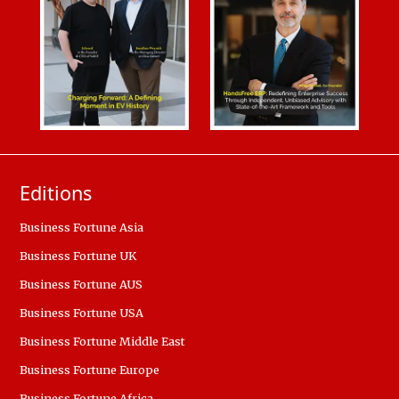
Editions
Business Fortune Asia
Business Fortune UK
Business Fortune AUS
Business Fortune USA
Business Fortune Middle East
Business Fortune Europe
Business Fortune Africa