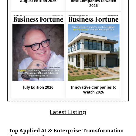
August Edition 2026
Best Companies to watch
2026
July Edition 2026
Innovative Companies to
Watch 2026
Latest Listing
Top Applied AI & Enterprise Transformation