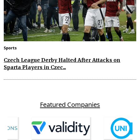
Sports
Czech League Derby Halted After Attacks on
Sparta Players in Czec...
Featured Companies