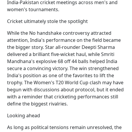
India-Pakistan cricket meetings across men's and
women's tournaments.
Cricket ultimately stole the spotlight
While the No handshake controversy attracted
attention, India's performance on the field became
the bigger story. Star all-rounder Deepti Sharma
delivered a brilliant five-wicket haul, while Smriti
Mandhana's explosive 68 off 44 balls helped India
secure a convincing victory. The win strengthened
India's position as one of the favorites to lift the
trophy. The Women's T20 World Cup clash may have
begun with discussions about protocol, but it ended
with a reminder that cricketing performances still
define the biggest rivalries.
Looking ahead
As long as political tensions remain unresolved, the