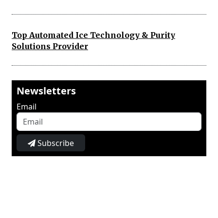
Top Automated Ice Technology & Purity
Solutions Provider
Newsletters
Email
Subscribe