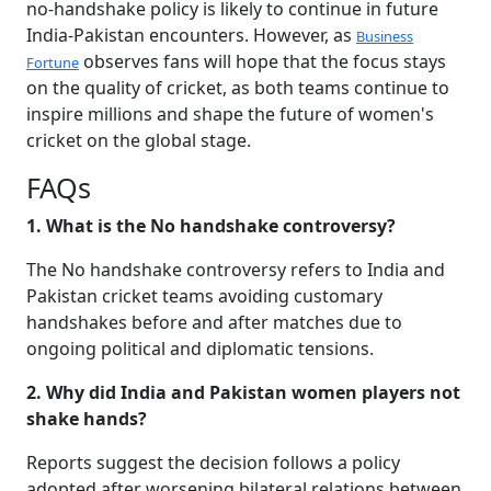
no-handshake policy is likely to continue in future
India-Pakistan encounters. However, as
Business
observes fans will hope that the focus stays
Fortune
on the quality of cricket, as both teams continue to
inspire millions and shape the future of women's
cricket on the global stage.
FAQs
1. What is the No handshake controversy?
The No handshake controversy refers to India and
Pakistan cricket teams avoiding customary
handshakes before and after matches due to
ongoing political and diplomatic tensions.
2. Why did India and Pakistan women players not
shake hands?
Reports suggest the decision follows a policy
adopted after worsening bilateral relations between