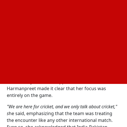
at Edgbaston, Birmingham.
The decision follows a policy that has been in place
for India-Pakistan cricket matches since 2025.
Reports say the practice continues because of
ongoing border tensions and
concerns
security
between the two countries.
India Captain Refuses to Be Distracted
Before the match, questions about the expected
handshake rejection were directed at India captain
Harmanpreet Kaur during a press conference
attended by Pakistan skipper Fatima Sana. However,
Harmanpreet made it clear that her focus was
entirely on the game.
"We are here for cricket, and we only talk about cricket,"
s
he said, emphasizing that the team was treating
the encounter like any other international match.