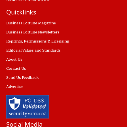
Quicklinks
Business Fortune Magazine
Business Fortune Newsletters
Reprints, Permissions & Licensing
Editorial Values and Standards
About Us
Contact Us
Send Us Feedback
Advertise
Social Media