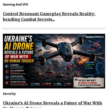
Gaming And VFX
Control Resonant Gameplay Reveals Reality-
bending Combat Secrets...
Security
Ukraine's AI Drone Reveals a Future of War With