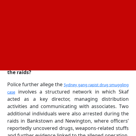
midnight on Wednesday during coordinated raids
targeting suspected drug activity. Officers allegedly
seized cocaine, money and
during the
electronic devices
operation, which they say had been under
investigation for several months. He is now facing
24 charges, including supplying a commercial
quantity of illegal drugs and directing the activities
of a criminal group.
What evidence did police allegedly seize during
the raids?
Police further allege the
Sydney gang rapist drug smuggling
involves a structured network in which Skaf
case
acted as a key director, managing distribution
activities and communicating with associates. Two
additional individuals were also arrested during the
raids in Bankstown and Newington, where officers’
reportedly uncovered drugs, weapons-related stuffs
and further evidence linked to the alleged operation.