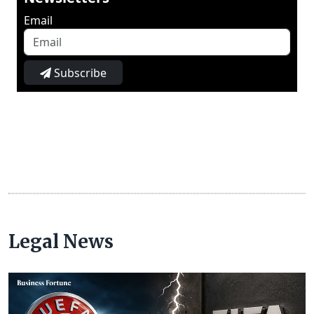
Email
Subscribe
Legal News