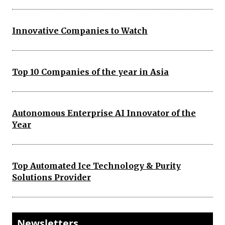
Innovative Companies to Watch
Top 10 Companies of the year in Asia
Autonomous Enterprise AI Innovator of the
Year
Top Automated Ice Technology & Purity
Solutions Provider
Newsletters