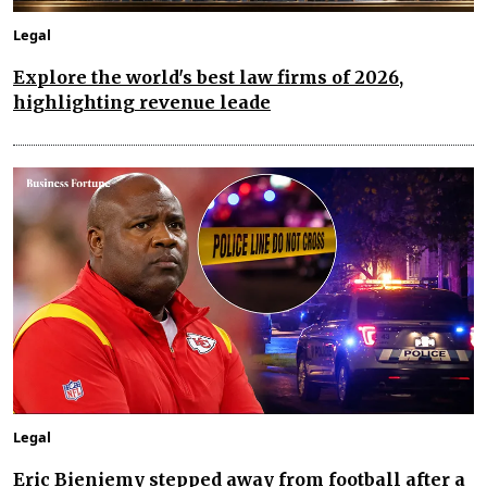
Legal
Explore the world's best law firms of 2026,
highlighting revenue leade
Legal
Eric Bieniemy stepped away from football after a