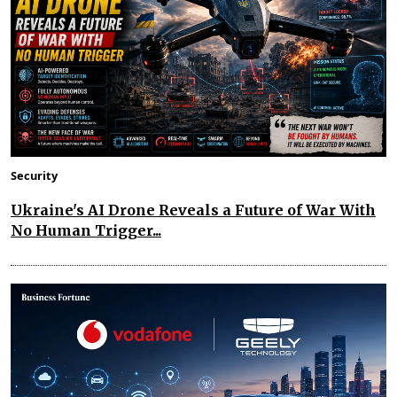
Security
Ukraine's AI Drone Reveals a Future of War With
No Human Trigger...