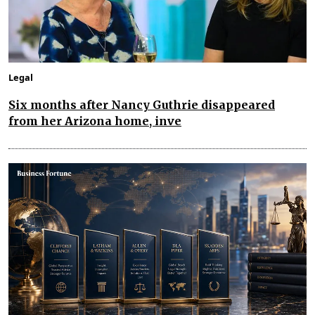
Legal
Six months after Nancy Guthrie disappeared
from her Arizona home, inve