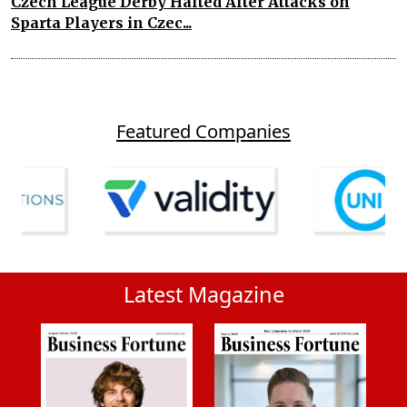
Czech League Derby Halted After Attacks on
Sparta Players in Czec...
Featured Companies
Latest Magazine