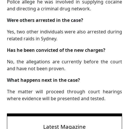
Police allege he was involved in supplying cocaine
and directing a criminal drug network.
Were others arrested in the case?
Yes, two other individuals were also arrested during
related raids in Sydney.
Has he been convicted of the new charges?
No, the allegations are currently before the court
and have not been proven.
What happens next in the case?
The matter will proceed through court hearings
where evidence will be presented and tested.
Latest Magazine