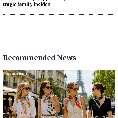
tragic family inciden
Recommended News