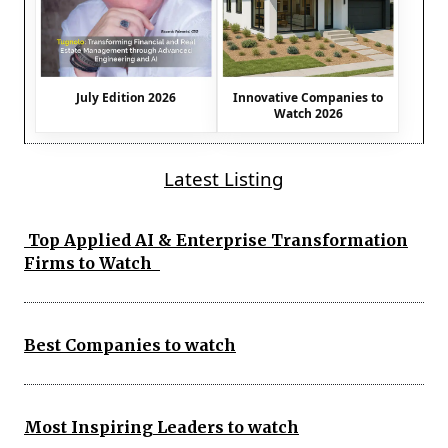
July Edition 2026
Innovative Companies to
Watch 2026
Latest Listing
Top Applied AI & Enterprise Transformation
Firms to Watch
Best Companies to watch
Most Inspiring Leaders to watch