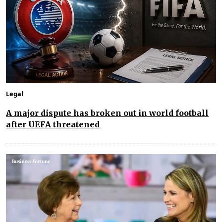
Legal
A major dispute has broken out in world football
after UEFA threatened