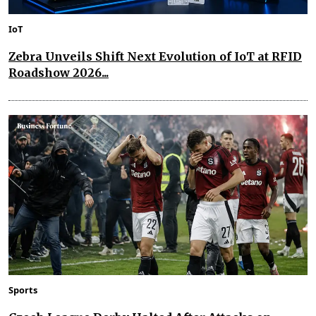
IoT
Zebra Unveils Shift Next Evolution of IoT at RFID
Roadshow 2026...
Sports