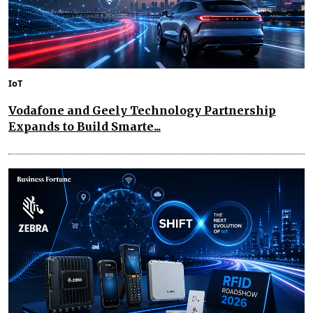
IoT
Vodafone and Geely Technology Partnership
Expands to Build Smarte...