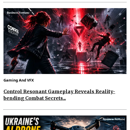
Gaming And VFX
Control Resonant Gameplay Reveals Reality-
bending Combat Secrets...