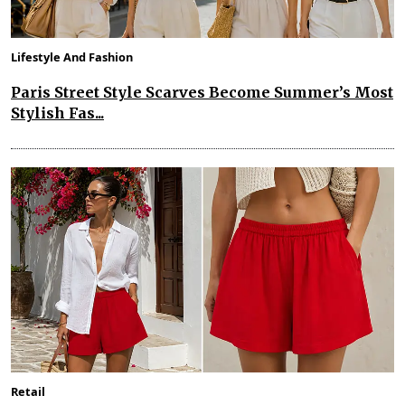
Lifestyle And Fashion
Paris Street Style Scarves Become Summer’s Most
Stylish Fas...
Retail