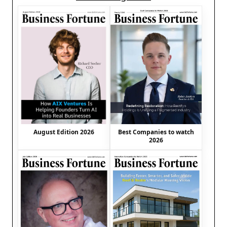
August Edition 2026
Best Companies to watch
2026