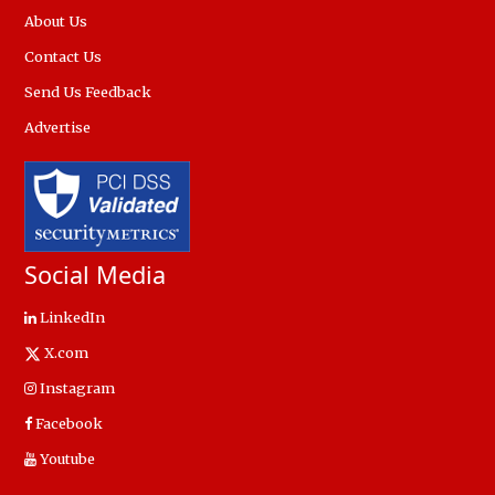
About Us
Contact Us
Send Us Feedback
Advertise
Social Media
LinkedIn
X.com
Instagram
Facebook
Youtube