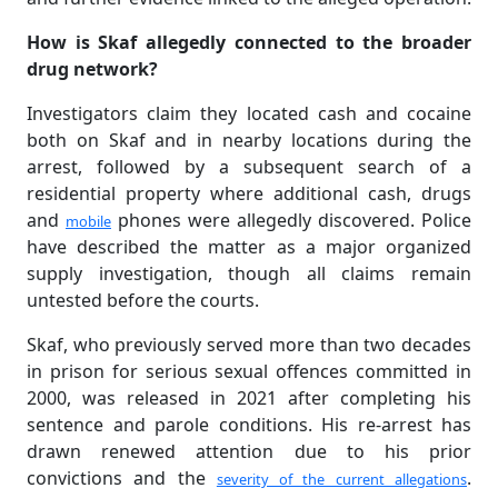
How is Skaf allegedly connected to the broader
drug network?
Investigators claim they located cash and cocaine
both on Skaf and in nearby locations during the
arrest, followed by a subsequent search of a
residential property where additional cash, drugs
and
phones were allegedly discovered. Police
mobile
have described the matter as a major organized
supply investigation, though all claims remain
untested before the courts.
Skaf, who previously served more than two decades
in prison for serious sexual offences committed in
2000, was released in 2021 after completing his
sentence and parole conditions. His re-arrest has
drawn renewed attention due to his prior
convictions and the
.
severity of the current allegations