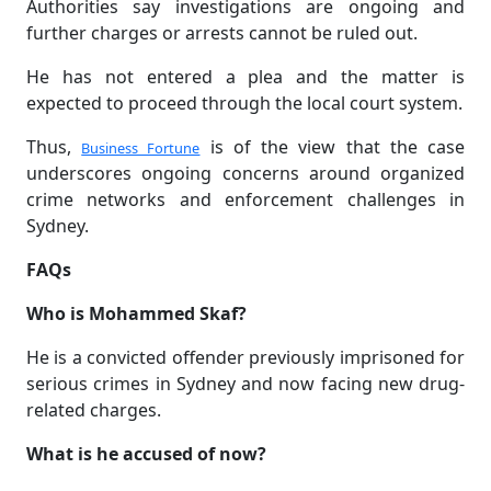
Authorities say investigations are ongoing and
further charges or arrests cannot be ruled out.
He has not entered a plea and the matter is
expected to proceed through the local court system.
Thus,
is of the view that the case
Business Fortune
underscores ongoing concerns around organized
crime networks and enforcement challenges in
Sydney.
FAQs
Who is Mohammed Skaf?
He is a convicted offender previously imprisoned for
serious crimes in Sydney and now facing new drug-
related charges.
What is he accused of now?