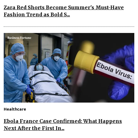
Zara Red Shorts Become Summer's Must-Have
Fashion Trend as Bold S...
Healthcare
Ebola France Case Confirmed: What Happens
Next After the First In...