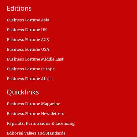
Editions
Business Fortune Asia
Business Fortune UK
Business Fortune AUS
Business Fortune USA
Business Fortune Middle East
Business Fortune Europe
Business Fortune Africa
Quicklinks
Business Fortune Magazine
Business Fortune Newsletters
Reprints, Permissions & Licensing
Editorial Values and Standards