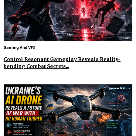
Gaming And VFX
Control Resonant Gameplay Reveals Reality-
bending Combat Secrets...