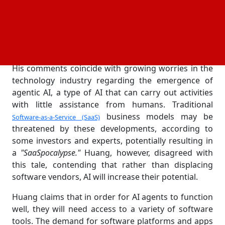
software sector, Huang described the current
climate as
"an incredible time to be a software
company,"
echoing the opinions of executives from
major tech companies, including Tata Consultancy
Services, Salesforce and SAP.
His comments coincide with growing worries in the
technology industry regarding the emergence of
agentic AI, a type of AI that can carry out activities
with little assistance from humans. Traditional
business models may be
Software-as-a-Service (SaaS)
threatened by these developments, according to
some investors and experts, potentially resulting in
a
"SaaSpocalypse."
Huang, however, disagreed with
this tale, contending that rather than displacing
software vendors, AI will increase their potential.
Huang claims that in order for AI agents to function
well, they will need access to a variety of software
tools. The demand for software platforms and apps