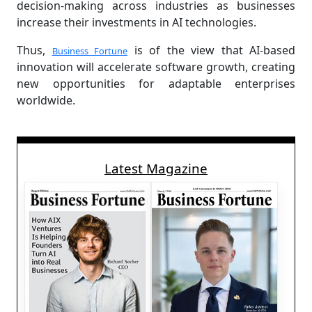
decision-making across industries as businesses
increase their investments in AI technologies.
Thus,
is of the view that AI-based
Business Fortune
innovation will accelerate software growth, creating
new opportunities for adaptable enterprises
worldwide.
Latest Magazine