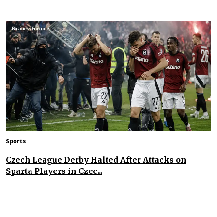
Sports
Czech League Derby Halted After Attacks on
Sparta Players in Czec...