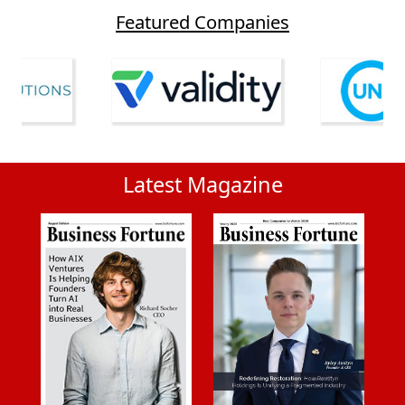
Featured Companies
Latest Magazine