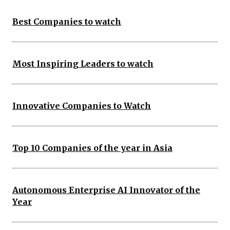
Best Companies to watch
Most Inspiring Leaders to watch
Innovative Companies to Watch
Top 10 Companies of the year in Asia
Autonomous Enterprise AI Innovator of the
Year