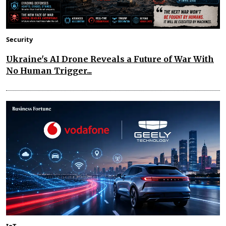
Security
Ukraine's AI Drone Reveals a Future of War With
No Human Trigger...
IoT