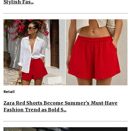
Stylish Fas...
Retail
Zara Red Shorts Become Summer's Must-Have
Fashion Trend as Bold S...