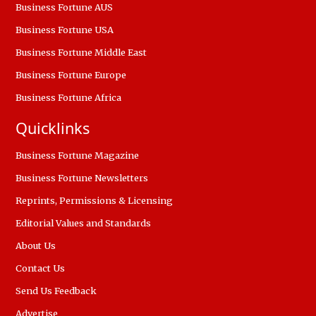
Business Fortune AUS
Business Fortune USA
Business Fortune Middle East
Business Fortune Europe
Business Fortune Africa
Quicklinks
Business Fortune Magazine
Business Fortune Newsletters
Reprints, Permissions & Licensing
Editorial Values and Standards
About Us
Contact Us
Send Us Feedback
Advertise