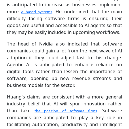
is anticipated to increase as businesses implement
more
. He underlined that the main
AI-based systems
difficulty facing software firms is ensuring their
goods are useful and accessible to AI agents so that
they may be easily included in upcoming workflows.
The head of Nvidia also indicated that software
companies could gain a lot from the next wave of AI
adoption if they could adjust fast to this change.
Agentic AI is anticipated to enhance reliance on
digital tools rather than lessen the importance of
software, opening up new revenue streams and
business models for the sector.
Huang's claims are consistent with a more general
industry belief that AI will spur innovation rather
than take
. Software
the position of software firms
companies are anticipated to play a key role in
facilitating automation, productivity and intelligent