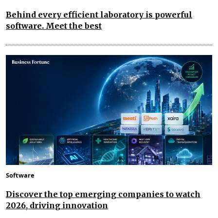
Behind every efficient laboratory is powerful
software. Meet the best
Software
Discover the top emerging companies to watch
2026, driving innovation