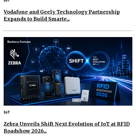
Vodafone and Geely Technology Partnership
Expands to Build Smarte...
IoT
Zebra Unveils Shift Next Evolution of IoT at RFID
Roadshow 2026...