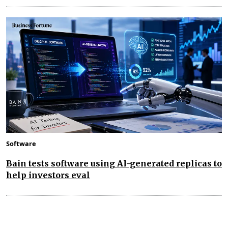
Software
Bain tests software using AI-generated replicas to
help investors eval