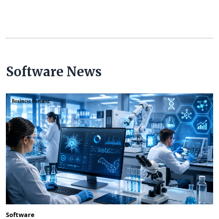
Software News
Software