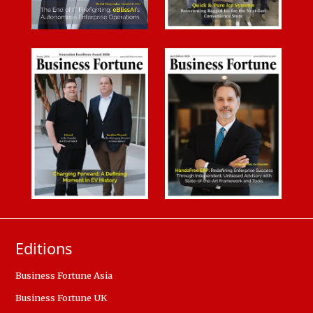
Editions
Business Fortune Asia
Business Fortune UK