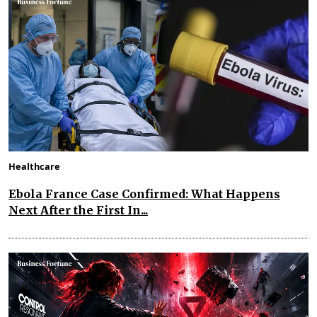
Healthcare
Ebola France Case Confirmed: What Happens
Next After the First In...