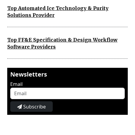
Top Automated Ice Technology & Purity
Solutions Provider
Top FF&E Specification & Design Workflow
Software Providers
Newsletters
Email
Subscribe