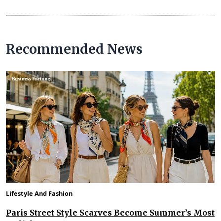
Recommended News
Lifestyle And Fashion
Paris Street Style Scarves Become Summer’s Most