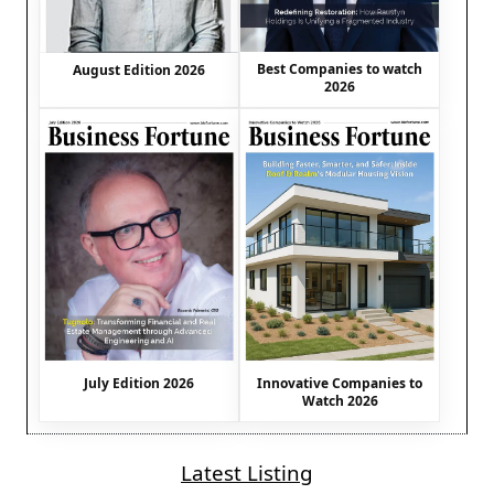
Best Companies to watch
August Edition 2026
2026
July Edition 2026
Innovative Companies to
Watch 2026
Latest Listing