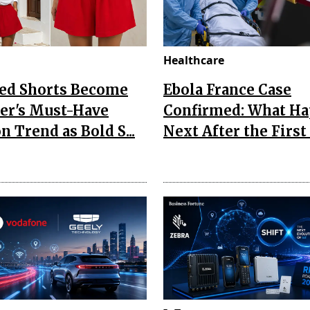
Healthcare
Red Shorts Become
Ebola France Case
r's Must-Have
Confirmed: What H
n Trend as Bold S...
Next After the First I