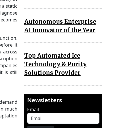
 a static
diagnose
 becomes
Autonomous Enterprise
AI Innovator of the Year
function.
efore it
n across
Top Automated Ice
sruption
Technology & Purity
ompanies
Solutions Provider
is still
Newsletters
e, demand
gin much
Email
aptation