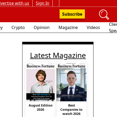
vertise with us
Sign In
Subscribe
Clie
y
Crypto
Opinion
Magazine
Videos
Spe
Latest Magazine
August Edition
Best
2026
Companies to
watch 2026