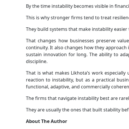
By the time instability becomes visible in financ
This is why stronger firms tend to treat resilie
They build systems that make instability easier t
That changes how businesses preserve value.
continuity. It also changes how they approach i
sustain innovation for long. The ability to a
discipline.
That is what makes Likhota’s work especially us
reaction to instability, but as a practical b
functional, adaptive, and commercially coherent
The firms that navigate instability best are rare
They are usually the ones that built stability be
About The Author