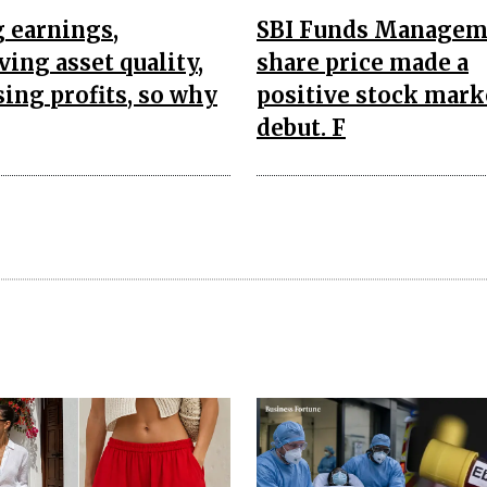
 earnings,
SBI Funds Managem
ing asset quality,
share price made a
sing profits, so why
positive stock mark
debut. F