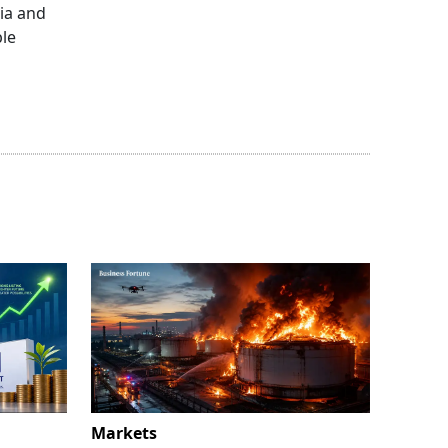
dia and
ble
Markets