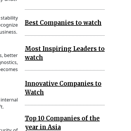
tability
Best Companies to watch
ecognize
usiness.
Most Inspiring Leaders to
s, better
watch
gnostics,
 becomes
Innovative Companies to
Watch
internal
t.
Top 10 Companies of the
year in Asia
urity of