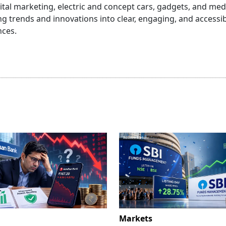
igital marketing, electric and concept cars, gadgets, and me
 trends and innovations into clear, engaging, and accessi
nces.
Markets