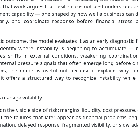
That work argues that resilience is not best understood as
ement capability — one shaped by how well a business can 
 early, and coordinate response before financial stress
atic outcome, the model evaluates it as an early diagnostic 
 identify where instability is beginning to accumulate — b
des shifts in external conditions, weakening coordinatio
nternal pressure signals that often emerge long before di
erms, the model is useful not because it explains why c
 offers a structured way to recognize instability while it 
 manage volatility.
n the visible side of risk: margins, liquidity, cost pressur
of the failures that later appear as financial problems be
ation, delayed response, fragmented visibility, or slow ad