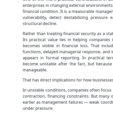
enterprises in changing external environments. 
financial condition. It is a measurable manag
vulnerability, detect destabilizing pressure
structural decline.
Rather than treating financial security as a st
Its practical value lies in helping companies
becomes visible in financial loss. That inclu
functions, delayed managerial response, and i
appears in formal reporting. In practical t
become unstable after the fact, but because it
manageable.
That has direct implications for how businesses
In unstable conditions, companies often focus o
contraction, financing constraints. But many 
earlier as management failures — weak coordin
under pressure.