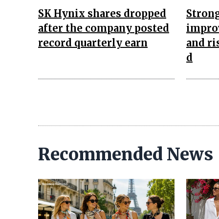
SK Hynix shares dropped
Strong
after the company posted
improv
record quarterly earn
and ri
d
Recommended News