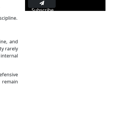
.
Subscribe
cipline.
ine, and
ty rarely
internal
defensive
s remain