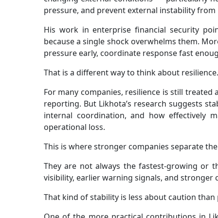
pressure, and prevent external instability from
His work in enterprise financial security poi
because a single shock overwhelms them. More 
pressure early, coordinate response fast enough
That is a different way to think about resilience
For many companies, resilience is still treated
reporting. But Likhota’s research suggests stabi
internal coordination, and how effectively
operational loss.
This is where stronger companies separate th
They are not always the fastest-growing or th
visibility, earlier warning signals, and stronge
That kind of stability is less about caution tha
One of the more practical contributions in Lik