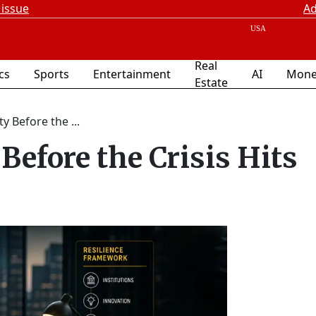
 issue
Ad
Real
ics
Sports
Entertainment
AI
Mone
Estate
ty Before the ...
 Before the Crisis Hits