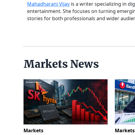
Mahadharani Vijay
is a writer specializing in d
entertainment. She focuses on turning emerging
stories for both professionals and wider audie
Markets News
Markets
Markets