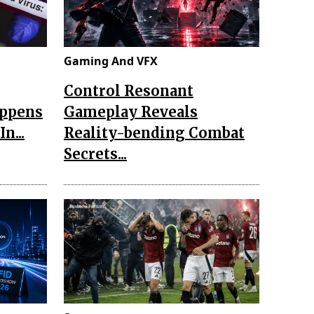
Gaming And VFX
Control Resonant
appens
Gameplay Reveals
n...
Reality-bending Combat
Secrets...