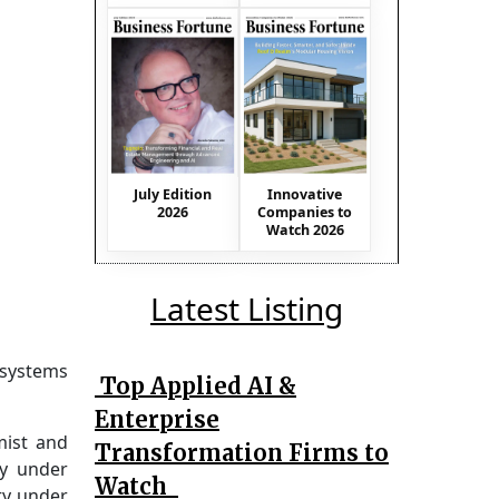
July Edition
Innovative
2026
Companies to
Watch 2026
Latest Listing
 systems
Top Applied AI &
Enterprise
mist and
Transformation Firms to
ty under
Watch
ty under