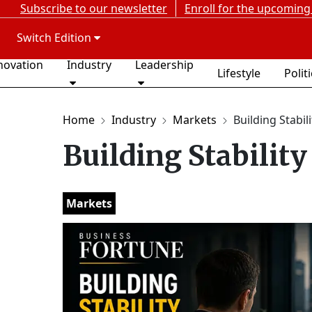
Subscribe to our newsletter
Enroll for the upcoming
Switch Edition
novation
Industry
Leadership
Lifestyle
Polit
Home
Industry
Markets
Building Stabili
Building Stability
Markets