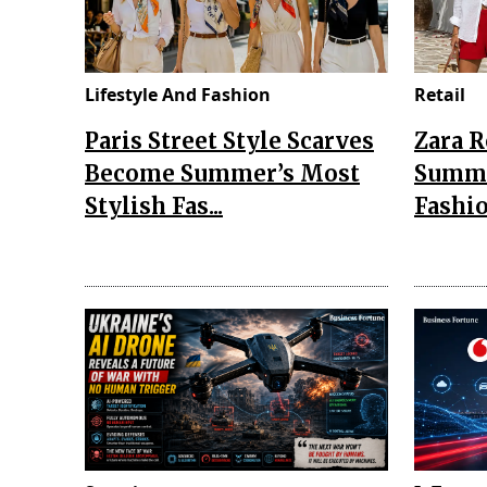
Lifestyle And Fashion
Retail
Paris Street Style Scarves
Zara 
Become Summer’s Most
Summe
Stylish Fas...
Fashio