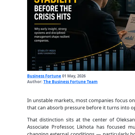
Business Fortune
01 May, 2026
Author:
The Business Fortune Team
In unstable markets, most companies focus on 
that can absorb pressure before it turns into op
That distinction sits at the center of Oleks
Associate Professor, Likhota has focused m
changing external conditions — particularly ho