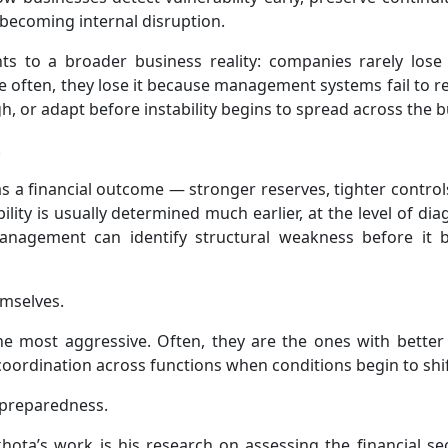
 becoming internal disruption.
nts to a broader business reality: companies rarely lose s
often, they lose it because management systems fail to r
, or adapt before instability begins to spread across the b
.
 as a financial outcome — stronger reserves, tighter control
lity is usually determined much earlier, at the level of dia
 management can identify structural weakness before it
emselves.
e most aggressive. Often, they are the ones with better 
r coordination across functions when conditions begin to shif
n preparedness.
hota’s work is his research on assessing the financial sec