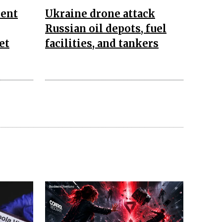
ent
Ukraine drone attack
Russian oil depots, fuel
et
facilities, and tankers