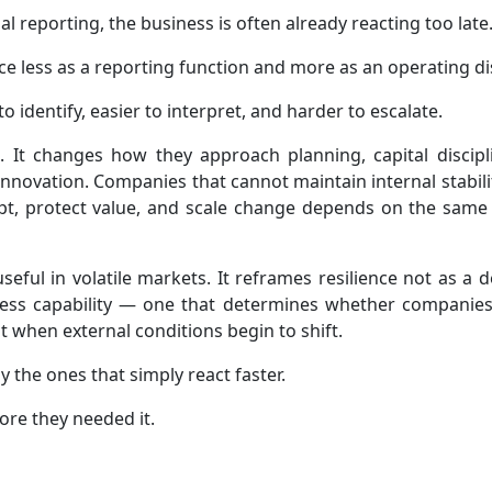
ial reporting, the business is often already reacting too late
nce less as a reporting function and more as an operating dis
o identify, easier to interpret, and harder to escalate.
 It changes how they approach planning, capital discipl
nnovation. Companies that cannot maintain internal stabili
dapt, protect value, and scale change depends on the same 
eful in volatile markets. It reframes resilience not as a 
usiness capability — one that determines whether companie
 when external conditions begin to shift.
ly the ones that simply react faster.
fore they needed it.