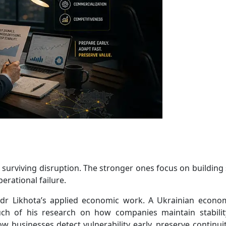
surviving disruption. The stronger ones focus on building
erational failure.
andr Likhota’s applied economic work. A Ukrainian econo
uch of his research on how companies maintain stabili
w businesses detect vulnerability early, preserve continui