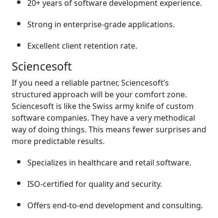
20+ years of software development experience.
Strong in enterprise-grade applications.
Excellent client retention rate.
Sciencesoft
If you need a reliable partner, Sciencesoft’s
structured approach will be your comfort zone.
Sciencesoft is like the Swiss army knife of custom
software companies. They have a very methodical
way of doing things. This means fewer surprises and
more predictable results.
Specializes in healthcare and retail software.
ISO-certified for quality and security.
Offers end-to-end development and consulting.