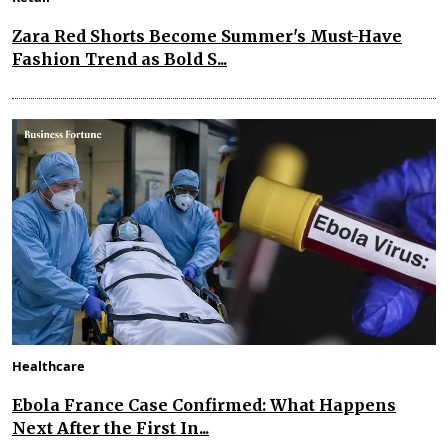
Zara Red Shorts Become Summer's Must-Have
Fashion Trend as Bold S...
Healthcare
Ebola France Case Confirmed: What Happens
Next After the First In...