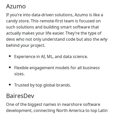
Azumo
If you’re into data-driven solutions, Azumo is like a
candy store. This remote-first team is focused on
such solutions and building smart software that
actually makes your life easier. They’re the type of
devs who not only understand code but also the
why
behind your project.
Experience in AI, ML, and data science.
Flexible engagement models for all business
sizes.
Trusted by top global brands.
BairesDev
One of the biggest names in nearshore software
development, connecting North America to top Latin