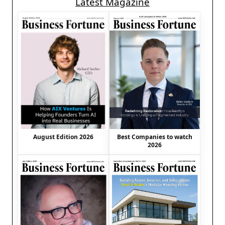
Latest Magazine
August Edition 2026
Best Companies to watch
2026