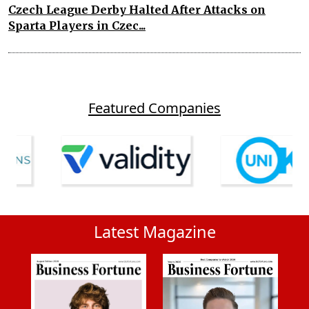
Czech League Derby Halted After Attacks on
Sparta Players in Czec...
Featured Companies
Latest Magazine