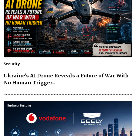
Security
Ukraine's AI Drone Reveals a Future of War With
No Human Trigger...