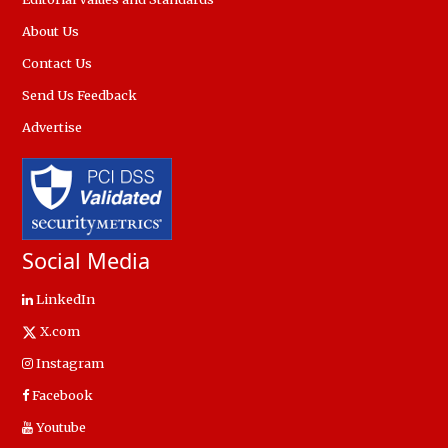
About Us
Contact Us
Send Us Feedback
Advertise
Social Media
LinkedIn
X.com
Instagram
Facebook
Youtube