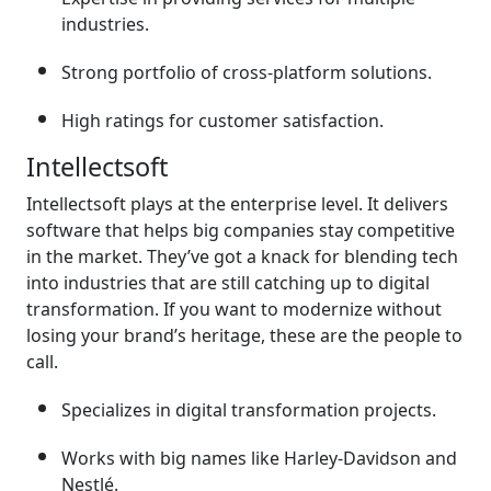
industries.
Strong portfolio of cross-platform solutions.
High ratings for customer satisfaction.
Intellectsoft
Intellectsoft plays at the enterprise level. It delivers
software that helps big companies stay competitive
in the market. They’ve got a knack for blending tech
into industries that are still catching up to digital
transformation. If you want to modernize without
losing your brand’s heritage, these are the people to
call.
Specializes in digital transformation projects.
Works with big names like Harley-Davidson and
Nestlé.