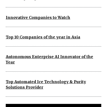
Innovative Companies to Watch
Top 10 Companies of the year in Asia
Autonomous Enterprise AI Innovator of the
Year
Top Automated Ice Technology & Purity
Solutions Provider