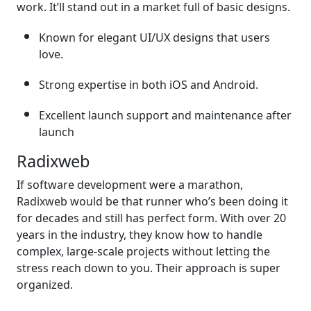
work. It’ll stand out in a market full of basic designs.
Known for elegant UI/UX designs that users
love.
Strong expertise in both iOS and Android.
Excellent launch support and maintenance after
launch
Radixweb
If software development were a marathon,
Radixweb would be that runner who’s been doing it
for decades and still has perfect form. With over 20
years in the industry, they know how to handle
complex, large-scale projects without letting the
stress reach down to you. Their approach is super
organized.