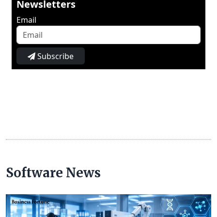
Newsletters
Email
Subscribe
Software News