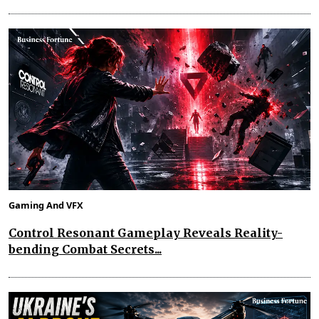
Gaming And VFX
Control Resonant Gameplay Reveals Reality-
bending Combat Secrets...