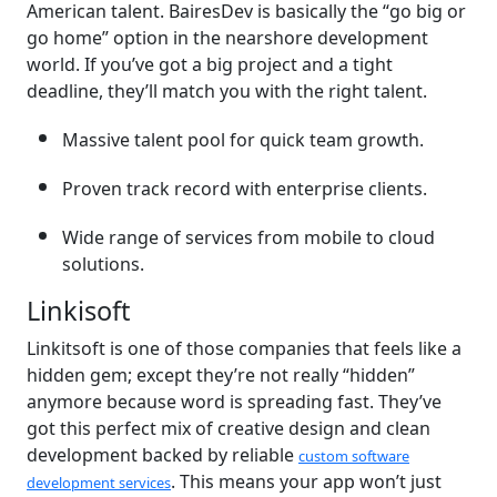
American talent. BairesDev is basically the “go big or
go home” option in the nearshore development
world. If you’ve got a big project and a tight
deadline, they’ll match you with the right talent.
Massive talent pool for quick team growth.
Proven track record with enterprise clients.
Wide range of services from mobile to cloud
solutions.
Linkisoft
Linkitsoft is one of those companies that feels like a
hidden gem; except they’re not really “hidden”
anymore because word is spreading fast. They’ve
got this perfect mix of creative design and clean
development backed by reliable
custom software
. This means your app won’t just
development services