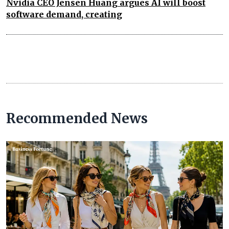
Nvidia CEO Jensen Huang argues AI will boost
software demand, creating
Recommended News