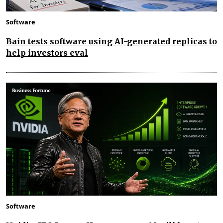
Software
Bain tests software using AI-generated replicas to
help investors eval
Software