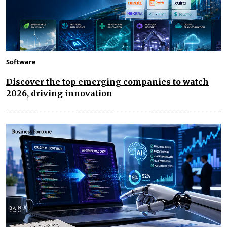
Software
Discover the top emerging companies to watch
2026, driving innovation