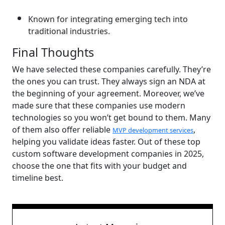
Known for integrating emerging tech into
traditional industries.
Final Thoughts
We have selected these companies carefully. They’re
the ones you can trust. They always sign an NDA at
the beginning of your agreement. Moreover, we’ve
made sure that these companies use modern
technologies so you won’t get bound to them. Many
of them also offer reliable
,
MVP development services
helping you validate ideas faster. Out of these top
custom software development companies in 2025,
choose the one that fits with your budget and
timeline best.