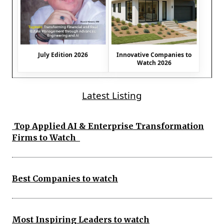
July Edition 2026
Innovative Companies to
Watch 2026
Latest Listing
Top Applied AI & Enterprise Transformation
Firms to Watch
Best Companies to watch
Most Inspiring Leaders to watch