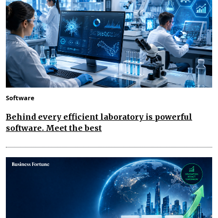
Software
Behind every efficient laboratory is powerful
software. Meet the best