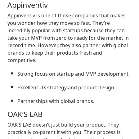
Appinventiv
Appinventiv is one of those companies that makes
you wonder how they move so fast. They’re
incredibly popular with startups because they can
take your MVP from zero to ready for the market in
record time. However, they also partner with global
brands to keep their products fresh and
competitive.
Strong focus on startup and MVP development.
Excellent UX strategy and product design.
Partnerships with global brands.
OAK’S LAB
OAK’S LAB doesn’t just build your product. They
practically co-parent it with you. Their process is