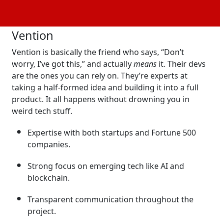
past projects, and you’ll know why we chose these
companies!
Vention
Vention is basically the friend who says, “Don’t
worry, I’ve got this,” and actually
means
it. Their devs
are the ones you can rely on. They’re experts at
taking a half-formed idea and building it into a full
product. It all happens without drowning you in
weird tech stuff.
Expertise with both startups and Fortune 500
companies.
Strong focus on emerging tech like AI and
blockchain.
Transparent communication throughout the
project.