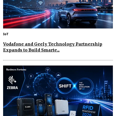
IoT
Vodafone and Geely Technology Partnership
Expands to Build Smarte...