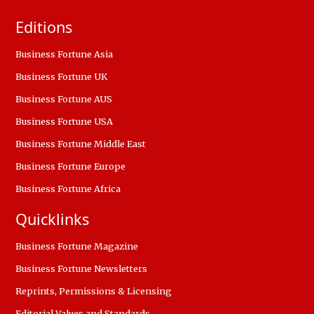
Editions
Business Fortune Asia
Business Fortune UK
Business Fortune AUS
Business Fortune USA
Business Fortune Middle East
Business Fortune Europe
Business Fortune Africa
Quicklinks
Business Fortune Magazine
Business Fortune Newsletters
Reprints, Permissions & Licensing
Editorial Values and Standards