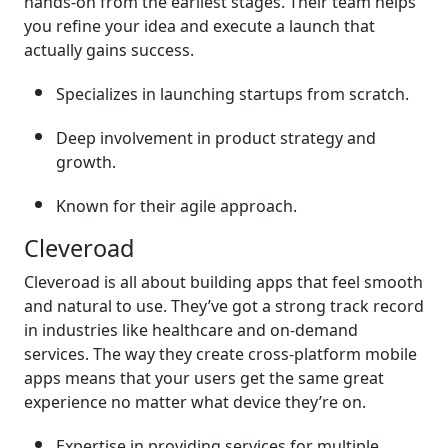
hands-on from the earliest stages. Their team helps
you refine your idea and execute a launch that
actually gains success.
Specializes in launching startups from scratch.
Deep involvement in product strategy and
growth.
Known for their agile approach.
Cleveroad
Cleveroad is all about building apps that feel smooth
and natural to use. They’ve got a strong track record
in industries like healthcare and on-demand
services. The way they create cross-platform mobile
apps means that your users get the same great
experience no matter what device they’re on.
Expertise in providing services for multiple