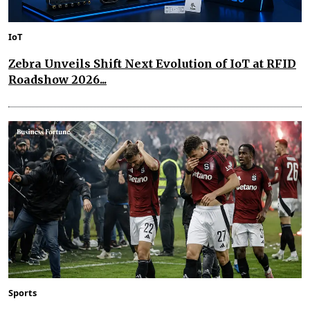
IoT
Zebra Unveils Shift Next Evolution of IoT at RFID
Roadshow 2026...
Sports