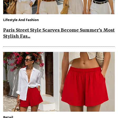
Lifestyle And Fashion
Paris Street Style Scarves Become Summer’s Most
Stylish Fas...
Retail