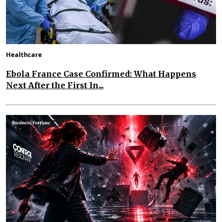
Healthcare
Ebola France Case Confirmed: What Happens
Next After the First In...