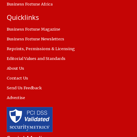
Business Fortune Africa
Quicklinks
Business Fortune Magazine
Business Fortune Newsletters
Reprints, Permissions & Licensing
Editorial Values and Standards
About Us
Contact Us
Send Us Feedback
Advertise