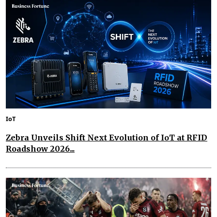
IoT
Zebra Unveils Shift Next Evolution of IoT at RFID
Roadshow 2026...