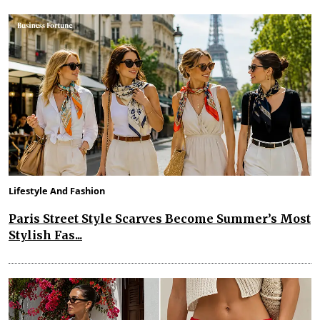
Lifestyle And Fashion
Paris Street Style Scarves Become Summer’s Most
Stylish Fas...