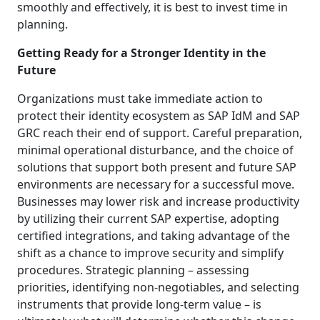
smoothly and effectively, it is best to invest time in
planning.
Getting Ready for a Stronger Identity in the
Future
Organizations must take immediate action to
protect their identity ecosystem as SAP IdM and SAP
GRC reach their end of support. Careful preparation,
minimal operational disturbance, and the choice of
solutions that support both present and future SAP
environments are necessary for a successful move.
Businesses may lower risk and increase productivity
by utilizing their current SAP expertise, adopting
certified integrations, and taking advantage of the
shift as a chance to improve security and simplify
procedures. Strategic planning – assessing
priorities, identifying non-negotiables, and selecting
instruments that provide long-term value – is