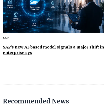
SAP
SAP’s new AI-based model signals a major shift in
enterprise sys
Recommended News