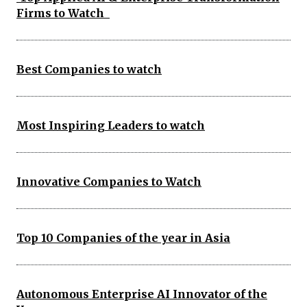
Firms to Watch
Best Companies to watch
Most Inspiring Leaders to watch
Innovative Companies to Watch
Top 10 Companies of the year in Asia
Autonomous Enterprise AI Innovator of the