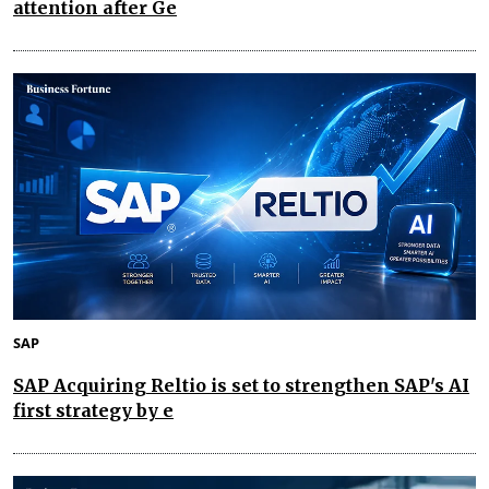
attention after Ge
SAP
SAP Acquiring Reltio is set to strengthen SAP's AI
first strategy by e