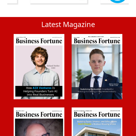
Latest Magazine