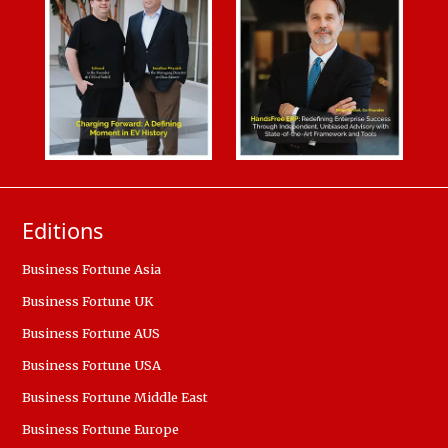
Editions
Business Fortune Asia
Business Fortune UK
Business Fortune AUS
Business Fortune USA
Business Fortune Middle East
Business Fortune Europe