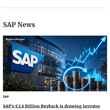
SAP News
SAP
SAP's €2.6 Billion Buyback is drawing investor