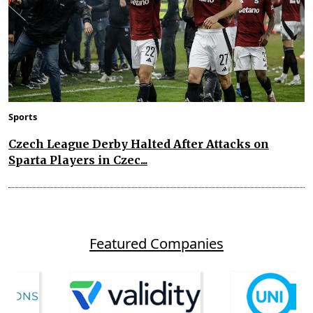
Sports
Czech League Derby Halted After Attacks on
Sparta Players in Czec...
Featured Companies