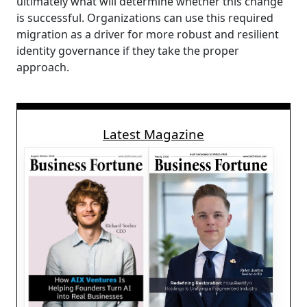
ultimately what will determine whether this change
is successful. Organizations can use this required
migration as a driver for more robust and resilient
identity governance if they take the proper
approach.
Latest Magazine