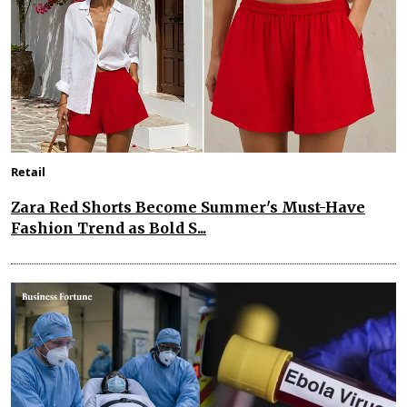
Retail
Zara Red Shorts Become Summer's Must-Have
Fashion Trend as Bold S...