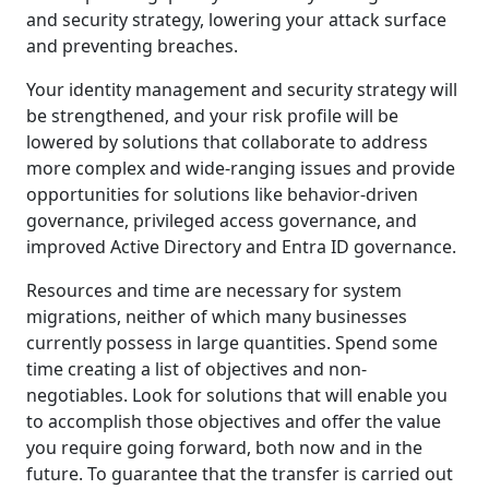
and security strategy, lowering your attack surface
and preventing breaches.
Your identity management and security strategy will
be strengthened, and your risk profile will be
lowered by solutions that collaborate to address
more complex and wide-ranging issues and provide
opportunities for solutions like behavior-driven
governance, privileged access governance, and
improved Active Directory and Entra ID governance.
Resources and time are necessary for system
migrations, neither of which many businesses
currently possess in large quantities. Spend some
time creating a list of objectives and non-
negotiables. Look for solutions that will enable you
to accomplish those objectives and offer the value
you require going forward, both now and in the
future. To guarantee that the transfer is carried out