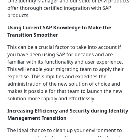
One Identity Manager and our suite of IAM products
offer thorough certified integration with SAP
products.
Using Current SAP Knowledge to Make the
Transition Smoother
This can be a crucial factor to take into account if
you have been using SAP for decades and are
familiar with its functionality and user experience.
This will enable your migrating team to apply their
expertise. This simplifies and expedites the
administration of the new solution of choice and
makes it possible for that team to launch the new
solution more rapidly and effortlessly.
Increasing Efficiency and Security during Identity
Management Transition
The ideal chance to clean up your environment to