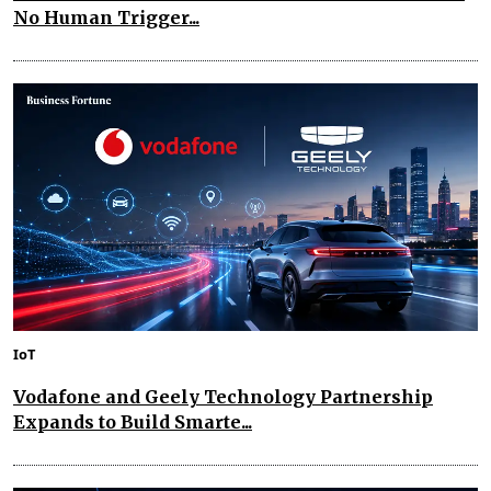
No Human Trigger...
IoT
Vodafone and Geely Technology Partnership
Expands to Build Smarte...