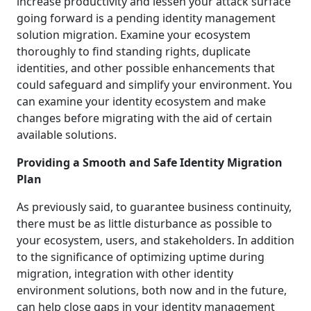
increase productivity and lessen your attack surface
going forward is a pending identity management
solution migration. Examine your ecosystem
thoroughly to find standing rights, duplicate
identities, and other possible enhancements that
could safeguard and simplify your environment. You
can examine your identity ecosystem and make
changes before migrating with the aid of certain
available solutions.
Providing a Smooth and Safe Identity Migration
Plan
As previously said, to guarantee business continuity,
there must be as little disturbance as possible to
your ecosystem, users, and stakeholders. In addition
to the significance of optimizing uptime during
migration, integration with other identity
environment solutions, both now and in the future,
can help close gaps in your identity management