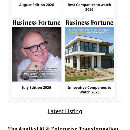
August Edition 2026
Best Companies to watch
2026
July Edition 2026
Innovative Companies to
Watch 2026
Latest Listing
Top Applied AI & Enterprise Transformation