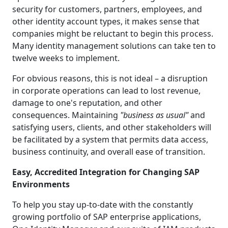
security for customers, partners, employees, and
other identity account types, it makes sense that
companies might be reluctant to begin this process.
Many identity management solutions can take ten to
twelve weeks to implement.
For obvious reasons, this is not ideal – a disruption
in corporate operations can lead to lost revenue,
damage to one's reputation, and other
consequences. Maintaining
"business as usual"
and
satisfying users, clients, and other stakeholders will
be facilitated by a system that permits data access,
business continuity, and overall ease of transition.
Easy, Accredited Integration for Changing SAP
Environments
To help you stay up-to-date with the constantly
growing portfolio of SAP enterprise applications,