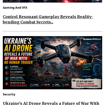
Gaming And VFX
Control Resonant Gameplay Reveals Reality-
bending Combat Secrets...
Security
Ukraine's AI Drone Reveals a Future of War With