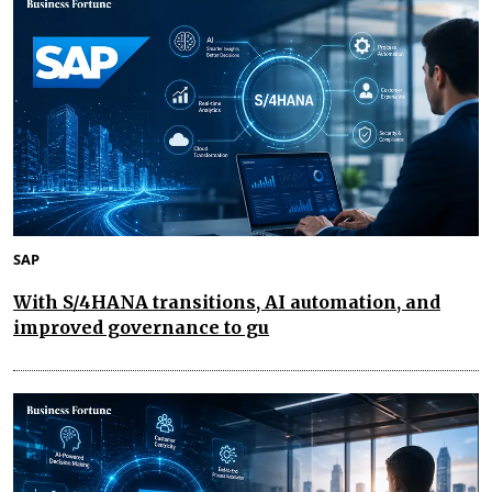
SAP
With S/4HANA transitions, AI automation, and
improved governance to gu