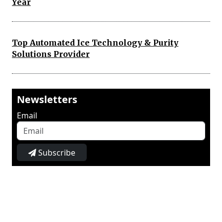
Year
Top Automated Ice Technology & Purity
Solutions Provider
Newsletters
Email
Subscribe