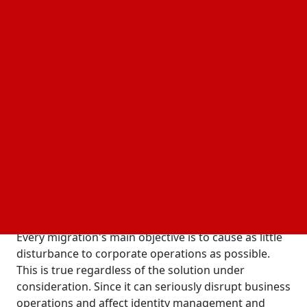
impacted by SAP IdM's sunsetting and SAP GRC's
successor. To make sure the small details are taken
care of, careful planning and preparation are
needed for the upcoming switch to a new identity
management/governance system. Regarding what
to look for in a solution and how to make the
migration process easier, some advice might be
helpful.
The following crucial factors can streamline your
move plan and safeguard your surroundings:
Making Sure Identity Migration Is Easy and
Uninterrupted
Every migration's main objective is to cause as little
disturbance to corporate operations as possible.
This is true regardless of the solution under
consideration. Since it can seriously disrupt business
operations and affect identity management and