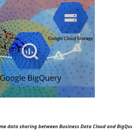
time data sharing between Business Data Cloud and BigQue