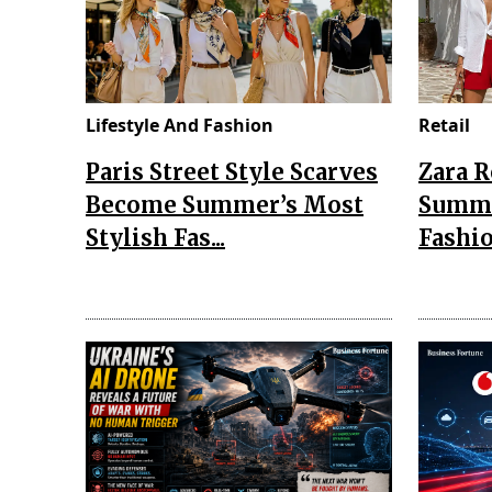
Lifestyle And Fashion
Retail
Paris Street Style Scarves
Zara 
Become Summer’s Most
Summe
Stylish Fas...
Fashio