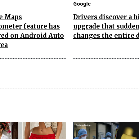
Google
e Maps
Drivers discover a 
ometer feature has
upgrade that sudde
red on Android Auto
changes the entire 
yea