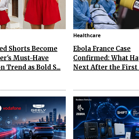
Healthcare
Red Shorts Become
Ebola France Case
r's Must-Have
Confirmed: What H
n Trend as Bold S...
Next After the First I