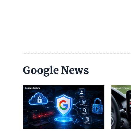
Google News