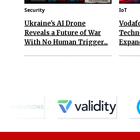
Security
IoT
Ukraine's AI Drone
Vodaf
Reveals a Future of War
Techn
With No Human Trigger...
Expand