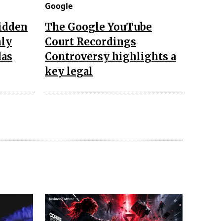
Google
hidden
The Google YouTube
nly
Court Recordings
das
Controversy highlights a
key legal