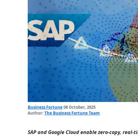
Business Fortune
08 October, 2025
Author:
The Business Fortune Team
SAP and Google Cloud enable zero-copy, real-