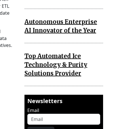
r ETL
date
Autonomous Enterprise
AI Innovator of the Year
l
ata
tives.
Top Automated Ice
Technology & Purity
Solutions Provider
Newsletters
Email