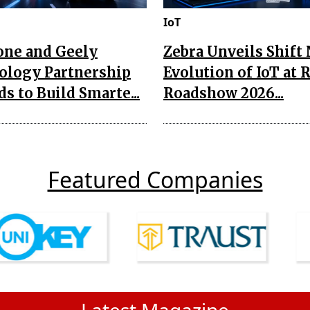
IoT
one and Geely
Zebra Unveils Shift
ology Partnership
Evolution of IoT at 
s to Build Smarte...
Roadshow 2026...
Featured Companies
Latest Magazine