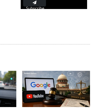
Subscribe