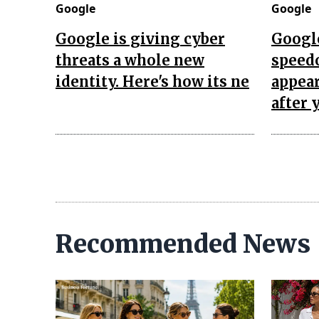
Google
Google
Google is giving cyber
Googl
threats a whole new
speed
identity. Here's how its ne
appea
after 
Recommended News