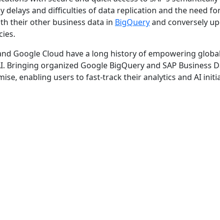
 delays and difficulties of data replication and the need fo
th their other business data in
BigQuery
and conversely up
cies.
 and Google Cloud have a long history of empowering globa
AI. Bringing organized Google BigQuery and SAP Business D
e, enabling users to fast-track their analytics and AI initia