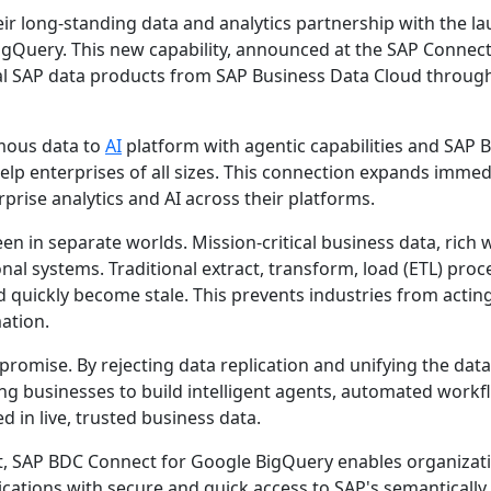
ir long-standing data and analytics partnership with the la
gQuery. This new capability, announced at the SAP Connect
tical SAP data products from SAP Business Data Cloud throug
mous data to
AI
platform with agentic capabilities and SAP 
lp enterprises of all sizes. This connection expands immed
prise analytics and AI across their platforms.
en in separate worlds. Mission-critical business data, rich 
nal systems. Traditional extract, transform, load (ETL) proc
d quickly become stale. This prevents industries from actin
mation.
omise. By rejecting data replication and unifying the data
ng businesses to build intelligent agents, automated workf
d in live, trusted business data.
t, SAP BDC Connect for Google BigQuery enables organizat
ications with secure and quick access to SAP's semantically 