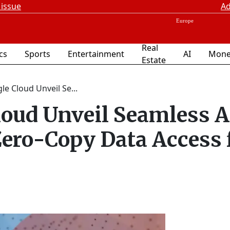
 issue
Ad
Real
ics
Sports
Entertainment
AI
Mone
Estate
e Cloud Unveil Se...
loud Unveil Seamless A
Zero-Copy Data Access 