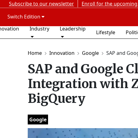
Subscribe to our newsletter
Enroll for the upcoming
Switch Edition
novation
Industry
Leadership
Lifestyle
Polit
Home
Innovation
Google
SAP and Googl
SAP and Google C
Integration with 
BigQuery
Google