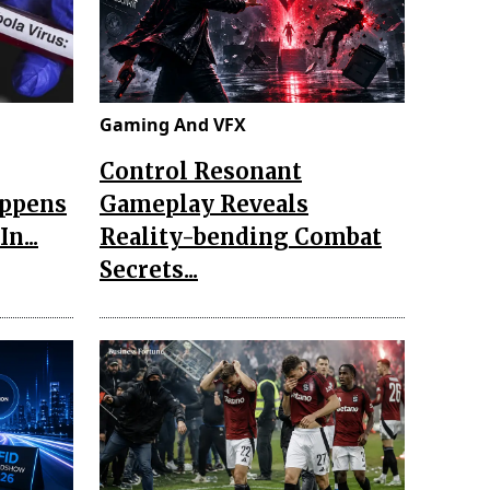
Gaming And VFX
Control Resonant
appens
Gameplay Reveals
n...
Reality-bending Combat
Secrets...