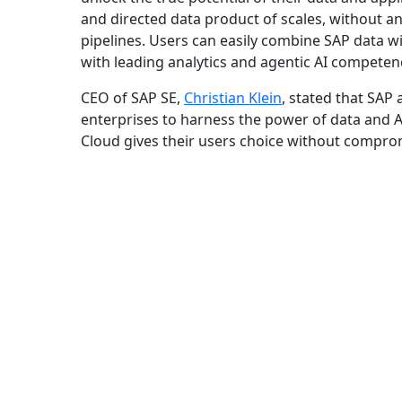
and directed data product of scales, without any
pipelines. Users can easily combine SAP data wi
with leading analytics and agentic AI competen
CEO of SAP SE,
Christian Klein
, stated that SAP
enterprises to harness the power of data and 
Cloud gives their users choice without compromis