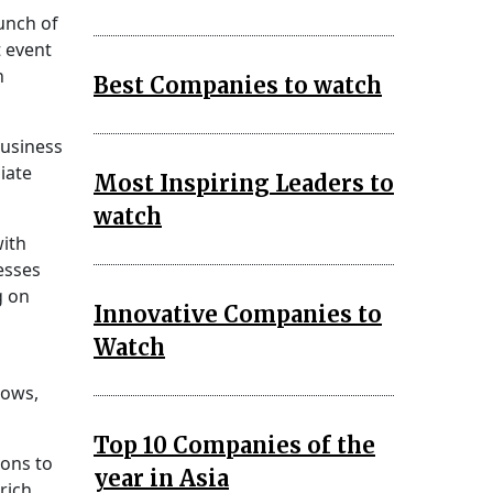
unch of
 event
h
Best Companies to watch
Business
iate
Most Inspiring Leaders to
watch
with
esses
g on
Innovative Companies to
Watch
lows,
Top 10 Companies of the
ions to
year in Asia
rich