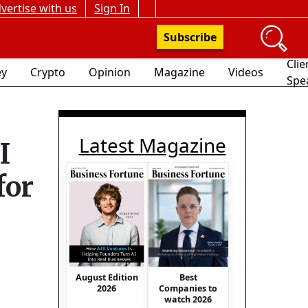
vertise with us
Sign In
Subscribe
Clie
y
Crypto
Opinion
Magazine
Videos
Spe
Latest Magazine
I
for
August Edition
Best
2026
Companies to
watch 2026