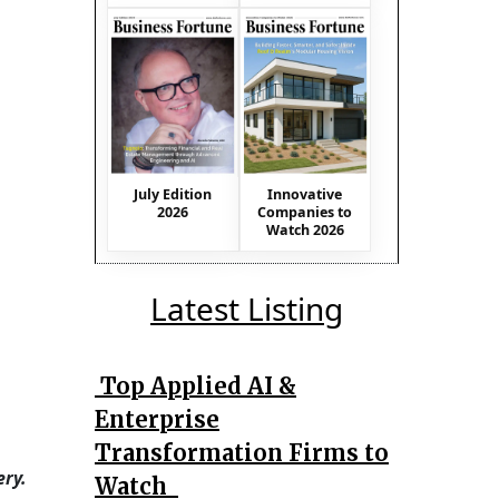
July Edition
Innovative
2026
Companies to
Watch 2026
Latest Listing
Top Applied AI &
Enterprise
Transformation Firms to
ry.
Watch