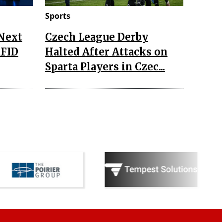
Sports
 Next
Czech League Derby
RFID
Halted After Attacks on
Sparta Players in Czec...