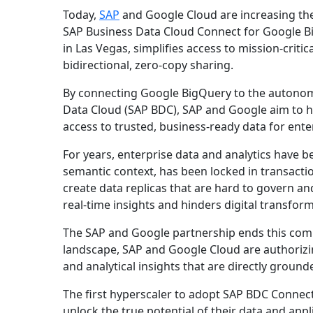
Today,
SAP
and Google Cloud are increasing the
SAP Business Data Cloud Connect for Google Bi
in Las Vegas, simplifies access to mission-cri
bidirectional, zero-copy sharing.
By connecting Google BigQuery to the autono
Data Cloud (SAP BDC), SAP and Google aim to he
access to trusted, business-ready data for enter
For years, enterprise data and analytics have be
semantic context, has been locked in transactio
create data replicas that are hard to govern an
real-time insights and hinders digital transfor
The SAP and Google partnership ends this compr
landscape, SAP and Google Cloud are authorizi
and analytical insights that are directly grounde
The first hyperscaler to adopt SAP BDC Connec
unlock the true potential of their data and appl