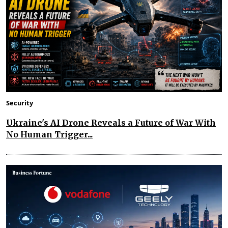
Security
Ukraine's AI Drone Reveals a Future of War With
No Human Trigger...