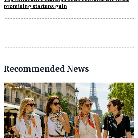
promising startups gain
Recommended News