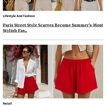
Lifestyle And Fashion
Paris Street Style Scarves Become Summer’s Most
Stylish Fas...
Retail