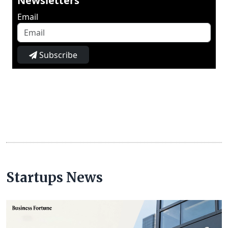
Newsletters
Email
Subscribe
Startups News