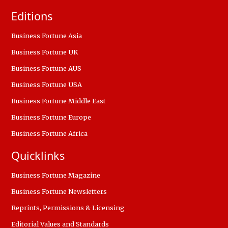
Editions
Business Fortune Asia
Business Fortune UK
Business Fortune AUS
Business Fortune USA
Business Fortune Middle East
Business Fortune Europe
Business Fortune Africa
Quicklinks
Business Fortune Magazine
Business Fortune Newsletters
Reprints, Permissions & Licensing
Editorial Values and Standards