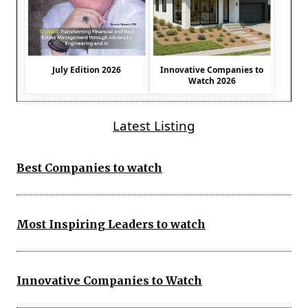
July Edition 2026
Innovative Companies to
Watch 2026
Latest Listing
Best Companies to watch
Most Inspiring Leaders to watch
Innovative Companies to Watch