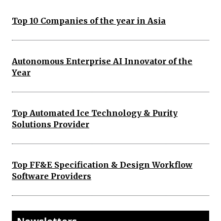
Top 10 Companies of the year in Asia
Autonomous Enterprise AI Innovator of the
Year
Top Automated Ice Technology & Purity
Solutions Provider
Top FF&E Specification & Design Workflow
Software Providers