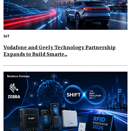
IoT
Vodafone and Geely Technology Partnership
Expands to Build Smarte...