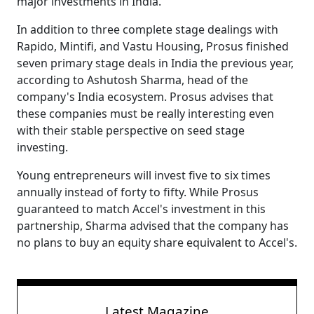
major investments in India.
In addition to three complete stage dealings with
Rapido, Mintifi, and Vastu Housing, Prosus finished
seven primary stage deals in India the previous year,
according to Ashutosh Sharma, head of the
company's India ecosystem. Prosus advises that
these companies must be really interesting even
with their stable perspective on seed stage
investing.
Young entrepreneurs will invest five to six times
annually instead of forty to fifty. While Prosus
guaranteed to match Accel's investment in this
partnership, Sharma advised that the company has
no plans to buy an equity share equivalent to Accel's.
Latest Magazine