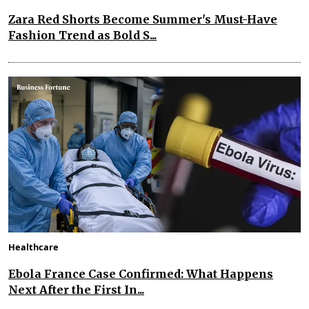
Zara Red Shorts Become Summer's Must-Have
Fashion Trend as Bold S...
Healthcare
Ebola France Case Confirmed: What Happens
Next After the First In...