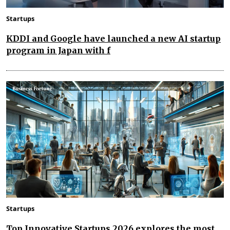
Startups
KDDI and Google have launched a new AI startup
program in Japan with f
Startups
Top Innovative Startups 2026 explores the most