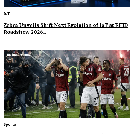
IoT
Zebra Unveils Shift Next Evolution of IoT at RFID
Roadshow 2026...
Sports