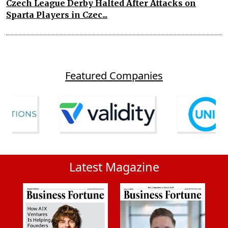
Czech League Derby Halted After Attacks on
Sparta Players in Czec...
Featured Companies
Latest Magazine