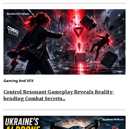
Gaming And VFX
Control Resonant Gameplay Reveals Reality-
bending Combat Secrets...