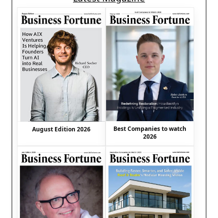
Best Companies to watch
August Edition 2026
2026