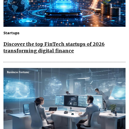
Startups
Discover the top FinTech startups of 2026
transforming digital finance