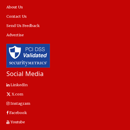
About Us
Contact Us
Send Us Feedback
Advertise
Social Media
LinkedIn
X.com
Instagram
Facebook
Youtube