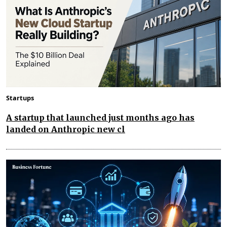
Startups
A startup that launched just months ago has
landed on Anthropic new cl