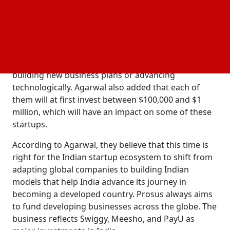
investments in each selected startup.
,
a partner at Accel, stated that the entire
Pratik Agarwal
amount of funds for initial investments under this
venture will be between $200,000 and $2 million. The
aim of the program is to help companies that are
building new business plans or advancing
technologically. Agarwal also added that each of
them will at first invest between $100,000 and $1
million, which will have an impact on some of these
startups.
According to Agarwal, they believe that this time is
right for the Indian startup ecosystem to shift from
adapting global companies to building Indian
models that help India advance its journey in
becoming a developed country. Prosus always aims
to fund developing businesses across the globe. The
business reflects Swiggy, Meesho, and PayU as