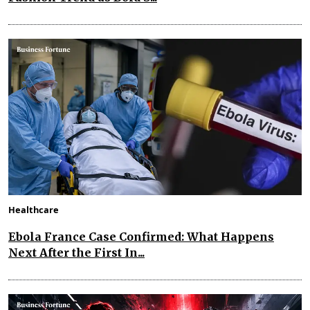
Healthcare
Ebola France Case Confirmed: What Happens
Next After the First In...