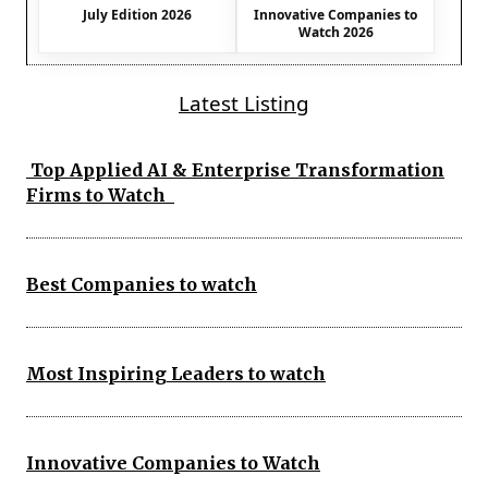
July Edition 2026
Innovative Companies to
Watch 2026
Latest Listing
Top Applied AI & Enterprise Transformation
Firms to Watch
Best Companies to watch
Most Inspiring Leaders to watch
Innovative Companies to Watch