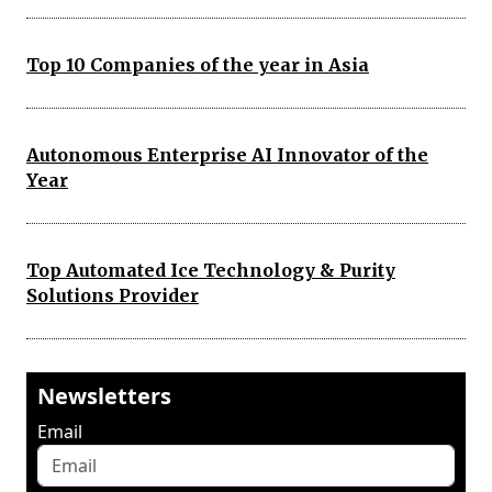
Top 10 Companies of the year in Asia
Autonomous Enterprise AI Innovator of the
Year
Top Automated Ice Technology & Purity
Solutions Provider
Newsletters
Email