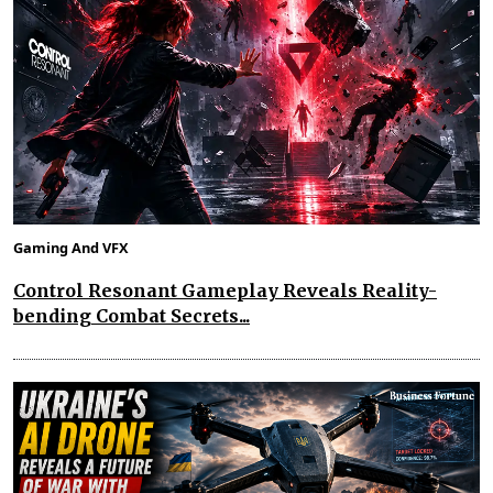
Gaming And VFX
Control Resonant Gameplay Reveals Reality-
bending Combat Secrets...