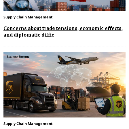
Supply Chain Management
Concerns about trade tensions, economic effects,
and diplomatic diffic
Supply Chain Management