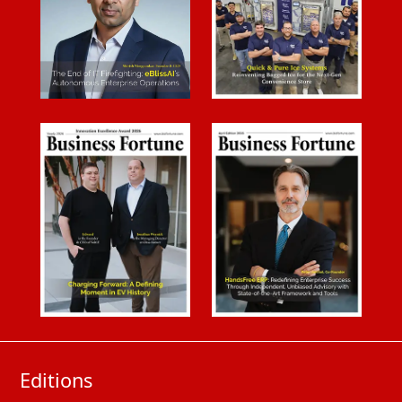
Editions