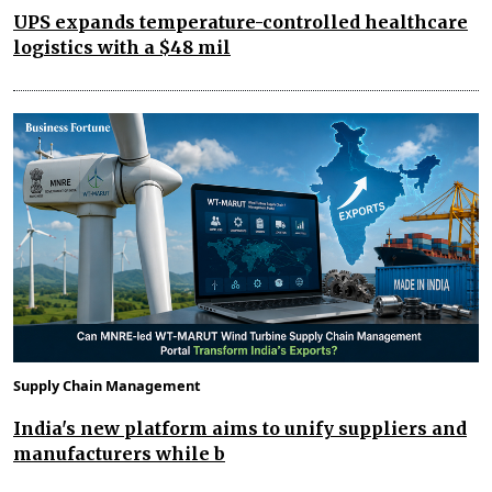
UPS expands temperature-controlled healthcare
logistics with a $48 mil
Supply Chain Management
India's new platform aims to unify suppliers and
manufacturers while b