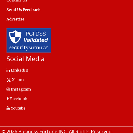
Contact Us
Send Us Feedback
Advertise
Social Media
LinkedIn
X.com
Instagram
Facebook
Youtube
© 2026 Business Fortune INC. All Rights Reserved.