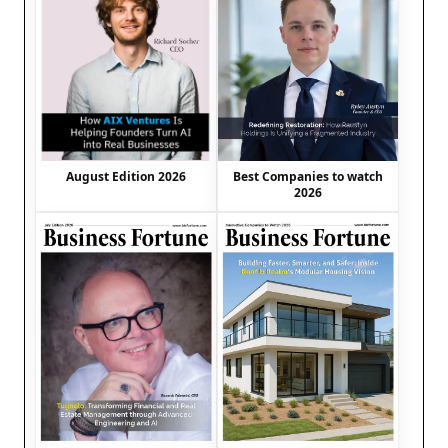
August Edition 2026
Best Companies to watch
2026