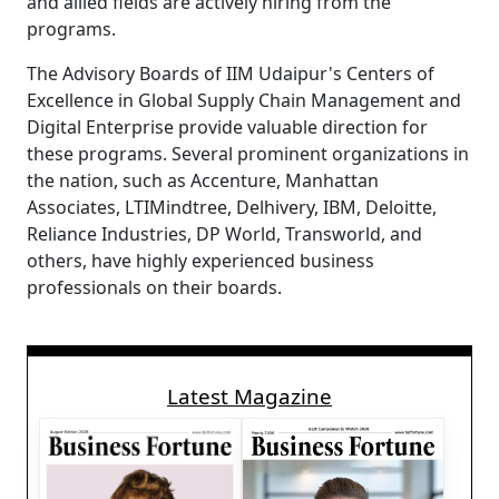
and allied fields are actively hiring from the
programs.
The Advisory Boards of IIM Udaipur's Centers of
Excellence in Global Supply Chain Management and
Digital Enterprise provide valuable direction for
these programs. Several prominent organizations in
the nation, such as Accenture, Manhattan
Associates, LTIMindtree, Delhivery, IBM, Deloitte,
Reliance Industries, DP World, Transworld, and
others, have highly experienced business
professionals on their boards.
Latest Magazine