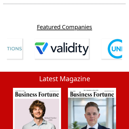
Featured Companies
Latest Magazine