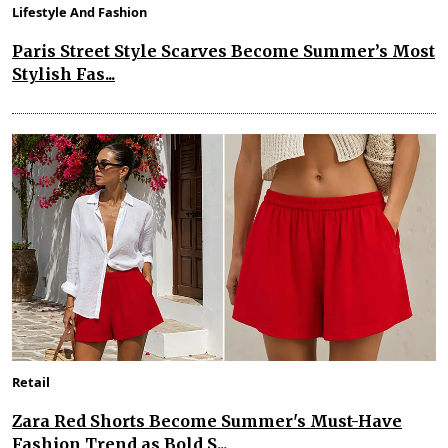
Lifestyle And Fashion
Paris Street Style Scarves Become Summer’s Most
Stylish Fas...
Retail
Zara Red Shorts Become Summer's Must-Have
Fashion Trend as Bold S...