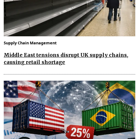
Supply Chain Management
Middle East tensions disrupt UK supply chains,
causing retail shortage