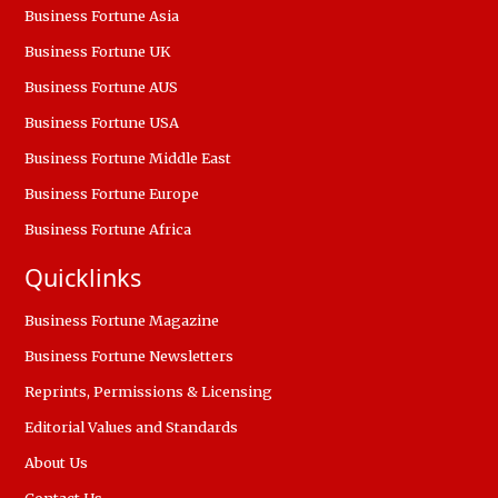
Business Fortune Asia
Business Fortune UK
Business Fortune AUS
Business Fortune USA
Business Fortune Middle East
Business Fortune Europe
Business Fortune Africa
Quicklinks
Business Fortune Magazine
Business Fortune Newsletters
Reprints, Permissions & Licensing
Editorial Values and Standards
About Us