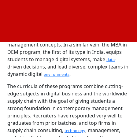
combine domain-specific expertise with strong
management principles.
The GSCM program offers in-depth specialization in
global supply chain management and logistics while
establishing a strong foundation in fundamental
management concepts. In a similar vein, the MBA in
DEM program, the first of its type in India, equips
students to manage digital systems, make
-
data
driven decisions, and lead diverse, complex teams in
dynamic digital
.
environments
The curricula of these programs combine cutting-
edge subjects in digital business and the worldwide
supply chain with the goal of giving students a
strong foundation in contemporary management
principles. Recruiters have responded very well to
graduates from prior batches, and top firms in
supply chain consulting,
, management,
technology