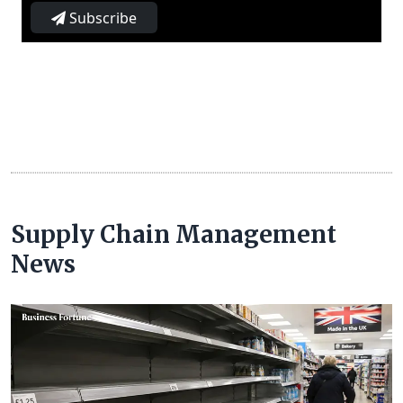
Subscribe
Supply Chain Management
News