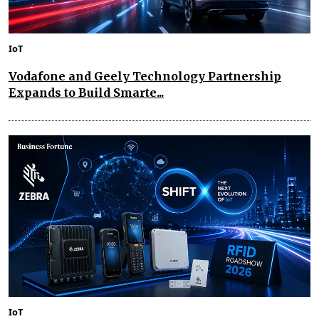
IoT
Vodafone and Geely Technology Partnership
Expands to Build Smarte...
IoT