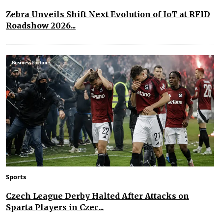
Zebra Unveils Shift Next Evolution of IoT at RFID
Roadshow 2026...
Sports
Czech League Derby Halted After Attacks on
Sparta Players in Czec...