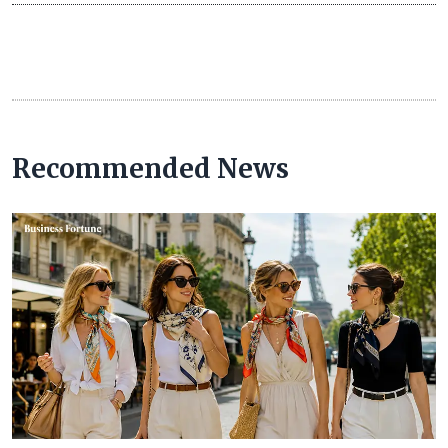
Recommended News