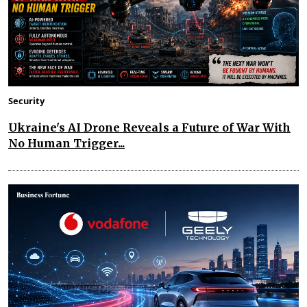
Security
Ukraine's AI Drone Reveals a Future of War With
No Human Trigger...