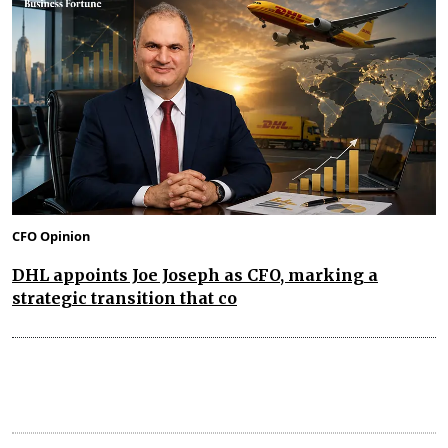
CFO Opinion
DHL appoints Joe Joseph as CFO, marking a
strategic transition that co