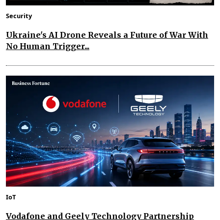
Security
Ukraine's AI Drone Reveals a Future of War With
No Human Trigger...
IoT
Vodafone and Geely Technology Partnership