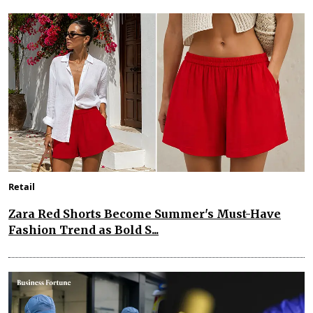
Retail
Zara Red Shorts Become Summer's Must-Have
Fashion Trend as Bold S...