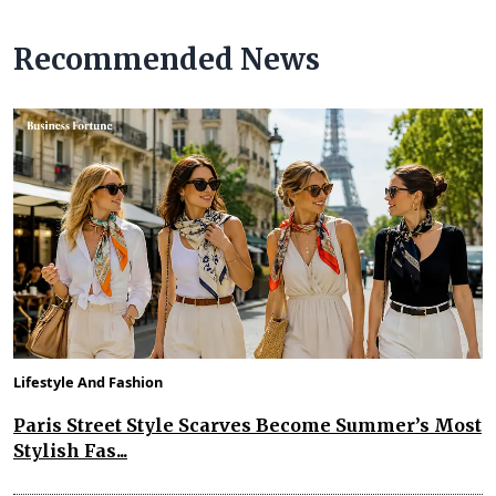
Recommended News
Lifestyle And Fashion
Paris Street Style Scarves Become Summer’s Most
Stylish Fas...