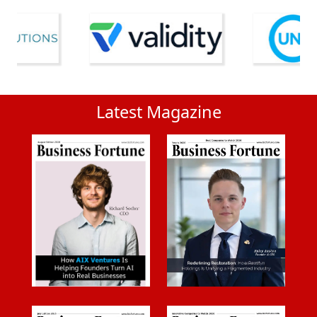
Latest Magazine