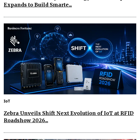
Expands to Build Smarte...
IoT
Zebra Unveils Shift Next Evolution of IoT at RFID
Roadshow 2026...