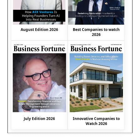
August Edition 2026
Best Companies to watch
2026
July Edition 2026
Innovative Companies to
Watch 2026