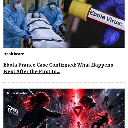
Healthcare
Ebola France Case Confirmed: What Happens
Next After the First In...