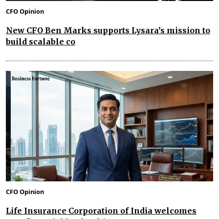
CFO Opinion
New CFO Ben Marks supports Lysara’s mission to
build scalable co
CFO Opinion
Life Insurance Corporation of India welcomes