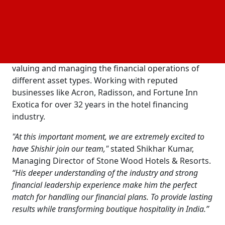
connecting
results with visitor satisfaction,
financial
that’s important for Stone Wood expansion. For
Jena, finance is far more than a job; an interest that
leads him to establishing lasting and successful
tourism businesses. He has spent his entire life
valuing and managing the financial operations of
different asset types. Working with reputed
businesses like Acron, Radisson, and Fortune Inn
Exotica for over 32 years in the hotel financing
industry.
"At this important moment, we are extremely excited to
have Shishir join our team,"
stated Shikhar Kumar,
Managing Director of Stone Wood Hotels & Resorts.
“His deeper understanding of the industry and strong
financial leadership experience make him the perfect
match for handling our financial plans. To provide lasting
results while transforming boutique hospitality in India.”