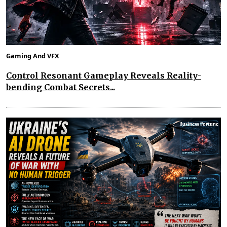
Gaming And VFX
Control Resonant Gameplay Reveals Reality-
bending Combat Secrets...