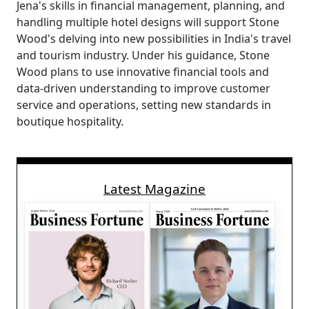
Jena's skills in financial management, planning, and
handling multiple hotel designs will support Stone
Wood's delving into new possibilities in India's travel
and tourism industry. Under his guidance, Stone
Wood plans to use innovative financial tools and
data-driven understanding to improve customer
service and operations, setting new standards in
boutique hospitality.
Latest Magazine