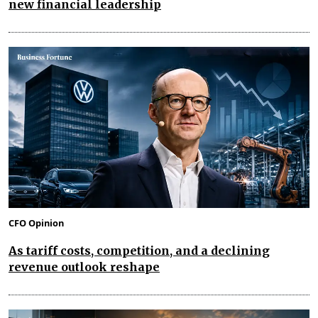
new financial leadership
CFO Opinion
As tariff costs, competition, and a declining
revenue outlook reshape