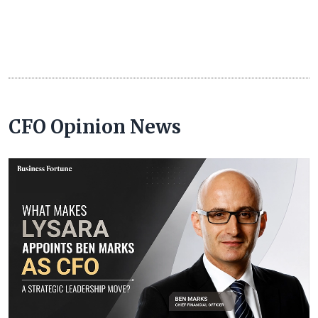
CFO Opinion News