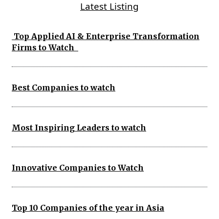
Latest Listing
Top Applied AI & Enterprise Transformation
Firms to Watch
Best Companies to watch
Most Inspiring Leaders to watch
Innovative Companies to Watch
Top 10 Companies of the year in Asia