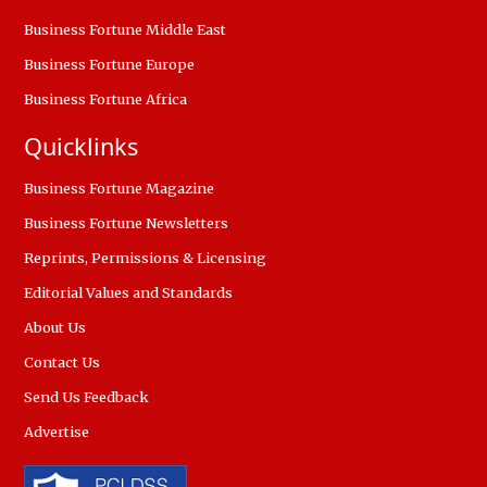
Business Fortune Middle East
Business Fortune Europe
Business Fortune Africa
Quicklinks
Business Fortune Magazine
Business Fortune Newsletters
Reprints, Permissions & Licensing
Editorial Values and Standards
About Us
Contact Us
Send Us Feedback
Advertise