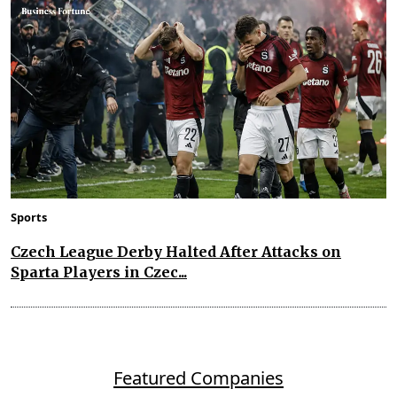
Sports
Czech League Derby Halted After Attacks on
Sparta Players in Czec...
Featured Companies