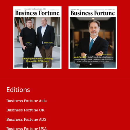
Editions
Business Fortune Asia
Business Fortune UK
Business Fortune AUS
Business Fortune USA