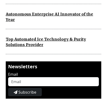
Autonomous Enterprise AI Innovator of the
Year
Top Automated Ice Technology & Purity
Solutions Provider
Newsletters
Email
Subscribe