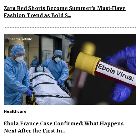
Zara Red Shorts Become Summer's Must-Have
Fashion Trend as Bold S...
Healthcare
Ebola France Case Confirmed: What Happens
Next After the First In...