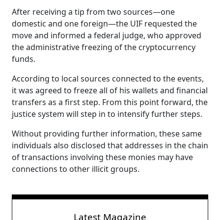
After receiving a tip from two sources—one
domestic and one foreign—the UIF requested the
move and informed a federal judge, who approved
the administrative freezing of the cryptocurrency
funds.
According to local sources connected to the events,
it was agreed to freeze all of his wallets and financial
transfers as a first step. From this point forward, the
justice system will step in to intensify further steps.
Without providing further information, these same
individuals also disclosed that addresses in the chain
of transactions involving these monies may have
connections to other illicit groups.
Latest Magazine