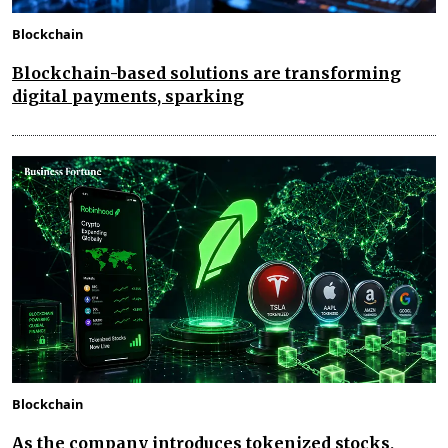
Blockchain
Blockchain-based solutions are transforming
digital payments, sparking
Blockchain
As the company introduces tokenized stocks,