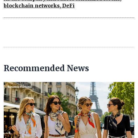
blockchain networks, DeFi
Recommended News