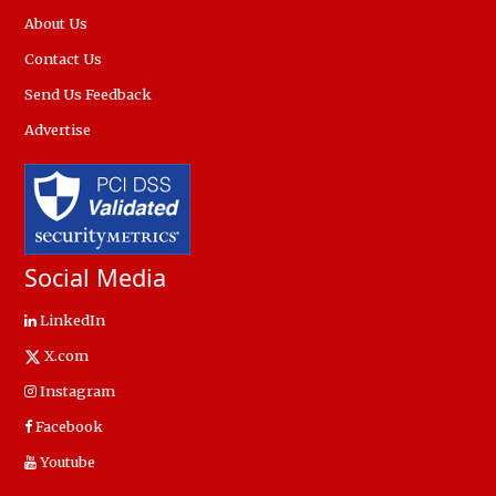
About Us
Contact Us
Send Us Feedback
Advertise
Social Media
LinkedIn
X.com
Instagram
Facebook
Youtube