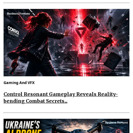
Gaming And VFX
Control Resonant Gameplay Reveals Reality-
bending Combat Secrets...