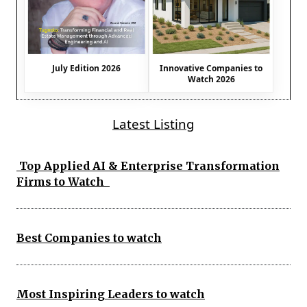
July Edition 2026
Innovative Companies to
Watch 2026
Latest Listing
Top Applied AI & Enterprise Transformation
Firms to Watch
Best Companies to watch
Most Inspiring Leaders to watch