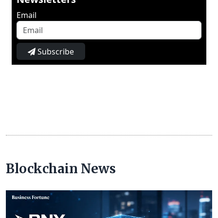
Email
Subscribe
Blockchain News