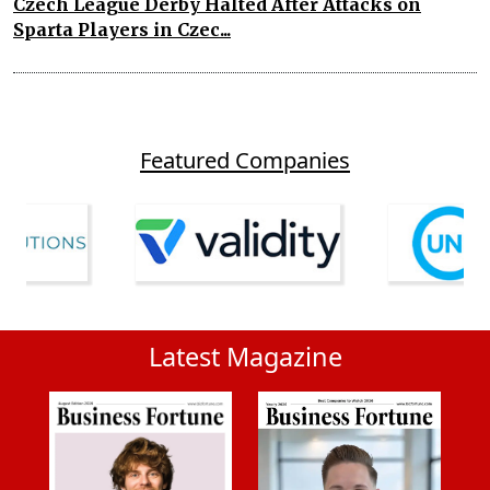
Czech League Derby Halted After Attacks on
Sparta Players in Czec...
Featured Companies
Latest Magazine