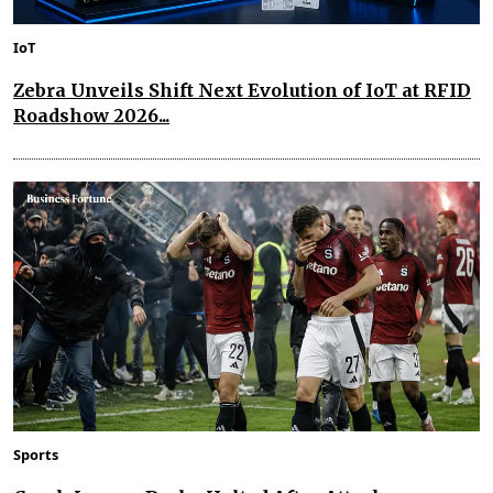
IoT
Zebra Unveils Shift Next Evolution of IoT at RFID
Roadshow 2026...
Sports