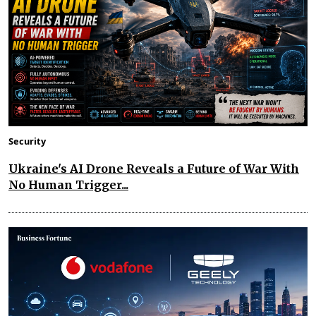
Security
Ukraine's AI Drone Reveals a Future of War With
No Human Trigger...