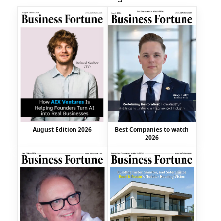
August Edition 2026
Best Companies to watch
2026