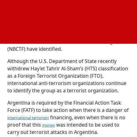
Qaeda.
According to the investigations, this organization
may be working with two people: a Russian person
living in Argentina and another foreign resident that
the U.S. Treasury Department and the Israeli
National Bureau for Counter Terror Financing
(NBCTF) have identified.
Although the U.S. Department of State recently
withdrew Hay’et Tahrir Al-Sham’s (HTS) classification
as a Foreign Terrorist Organization (FTO),
international anti-terrorism organizations continue
to identify the group as a terrorist organization.
Argentina is required by the Financial Action Task
Force (FATF) to take action when there is a danger of
financing, even when there is no
international terrorism
proof that this
was intended to be used to
money
carry out terrorist attacks in Argentina.