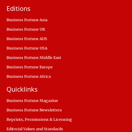
Editions
Business Fortune Asia
Business Fortune UK
Business Fortune AUS
Business Fortune USA
Business Fortune Middle East
Business Fortune Europe
Business Fortune Africa
Quicklinks
Business Fortune Magazine
Business Fortune Newsletters
Reprints, Permissions & Licensing
Editorial Values and Standards