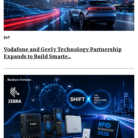
IoT
Vodafone and Geely Technology Partnership
Expands to Build Smarte...