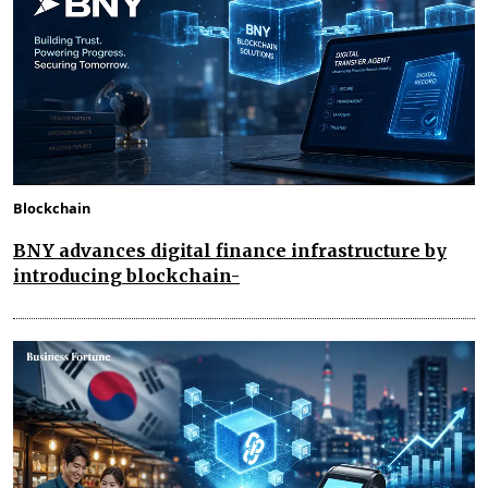
Blockchain
BNY advances digital finance infrastructure by
introducing blockchain-