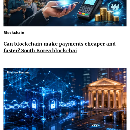
Blockchain
Can blockchain make payments cheaper and
faster? South Korea blockchai