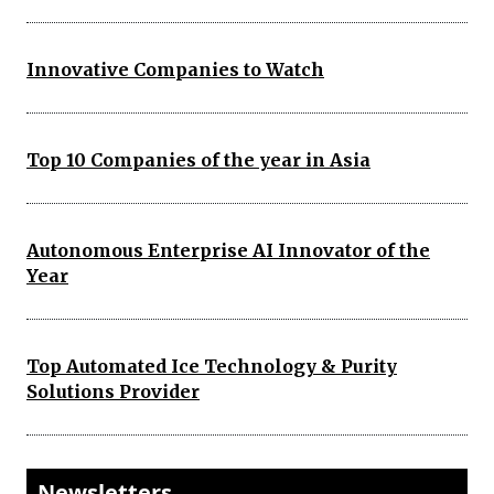
Innovative Companies to Watch
Top 10 Companies of the year in Asia
Autonomous Enterprise AI Innovator of the
Year
Top Automated Ice Technology & Purity
Solutions Provider
Newsletters