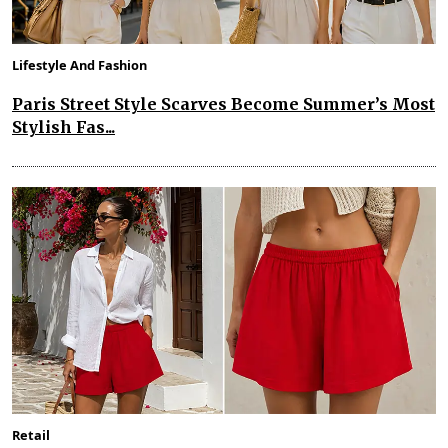
Lifestyle And Fashion
Paris Street Style Scarves Become Summer’s Most
Stylish Fas...
Retail