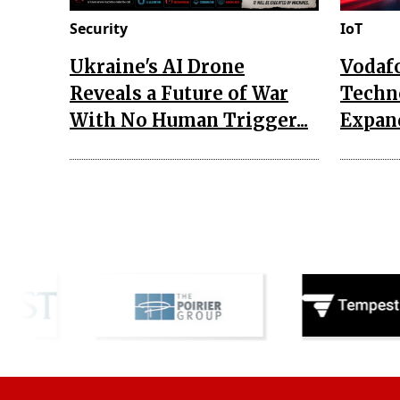
Security
IoT
Ukraine's AI Drone
Vodaf
Reveals a Future of War
Techn
With No Human Trigger...
Expand