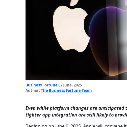
Business Fortune
02 June, 2025
Author:
The Business Fortune Team
Even while platform changes are anticipated t
tighter app integration are still likely to pro
Beginning on June 9, 2025, Apple will convene