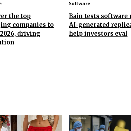
e
Software
er the top
Bain tests software
ing companies to
AI-generated replic
2026, driving
help investors eval
ation