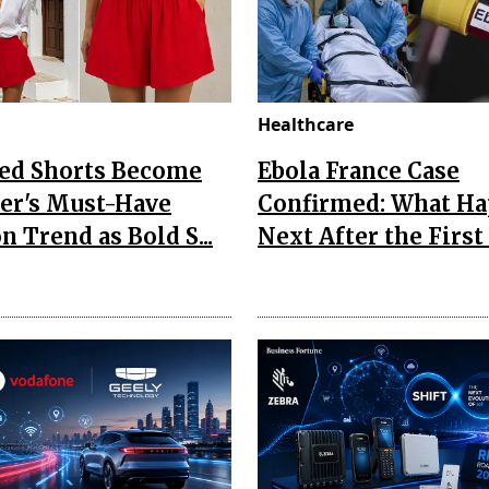
Healthcare
Red Shorts Become
Ebola France Case
r's Must-Have
Confirmed: What H
n Trend as Bold S...
Next After the First I