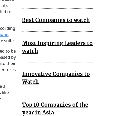
 its
ated to
Best Companies to watch
ccording
hone
,
e suite.
Most Inspiring Leaders to
watch
ted to be
eased by
nto their
 ventures
Innovative Companies to
Watch
e a
 like
e
Top 10 Companies of the
year in Asia