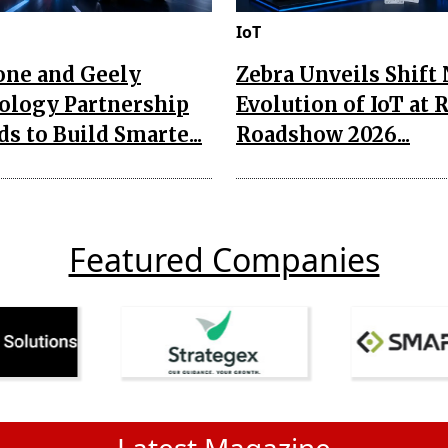
IoT
one and Geely
Zebra Unveils Shift
ology Partnership
Evolution of IoT at 
s to Build Smarte...
Roadshow 2026...
Featured Companies
Latest Magazine