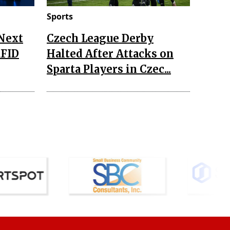
Sports
 Next
Czech League Derby
RFID
Halted After Attacks on
Sparta Players in Czec...