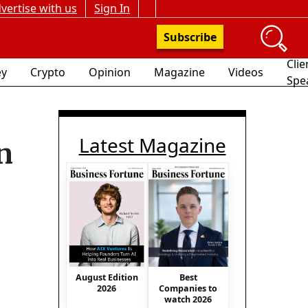
vertise with us
Sign In
Subscribe
Clie
y
Crypto
Opinion
Magazine
Videos
Spe
Latest Magazine
n
August Edition
Best
2026
Companies to
watch 2026