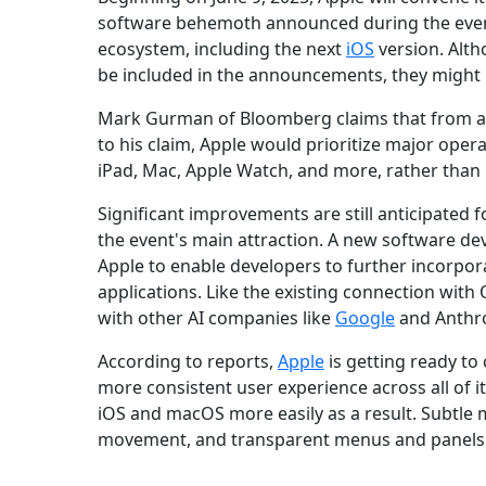
software behemoth announced during the event 
ecosystem, including the next
iOS
version. Altho
be included in the announcements, they might n
Mark Gurman of Bloomberg claims that from 
to his claim, Apple would prioritize major opera
iPad, Mac, Apple Watch, and more, rather than in
Significant improvements are still anticipated f
the event's main attraction. A new software d
Apple to enable developers to further incorpora
applications. Like the existing connection with
with other AI companies like
Google
and Anthrop
According to reports,
Apple
is getting ready to
more consistent user experience across all of i
iOS and macOS more easily as a result. Subtle
movement, and transparent menus and panels 