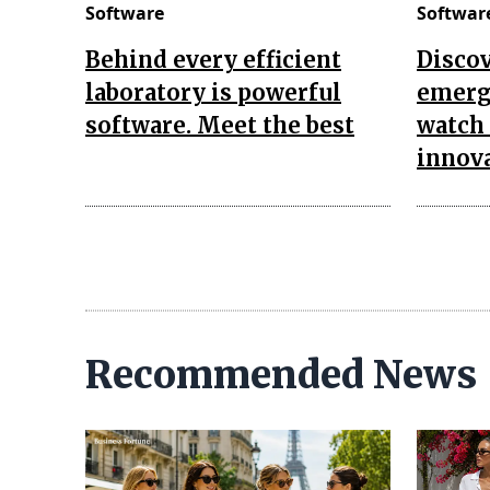
Software
Softwar
Behind every efficient
Discov
laboratory is powerful
emerg
software. Meet the best
watch 
innov
Recommended News