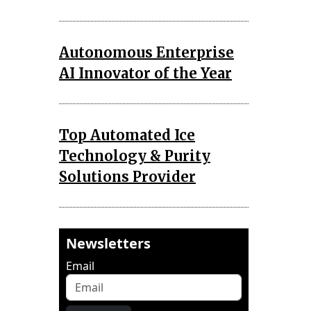
Autonomous Enterprise
AI Innovator of the Year
Top Automated Ice
Technology & Purity
Solutions Provider
Newsletters
Email