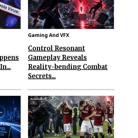
Gaming And VFX
Control Resonant
appens
Gameplay Reveals
n...
Reality-bending Combat
Secrets...