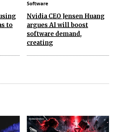
Software
 using
Nvidia CEO Jensen Huang
as to
argues AI will boost
software demand,
creating