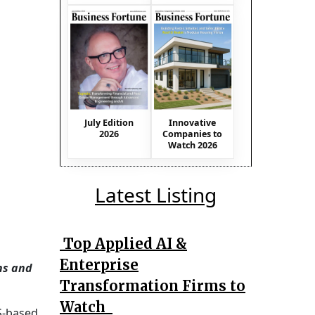
July Edition
Innovative
2026
Companies to
Watch 2026
Latest Listing
Top Applied AI &
Enterprise
ns and
Transformation Firms to
Watch
S-based