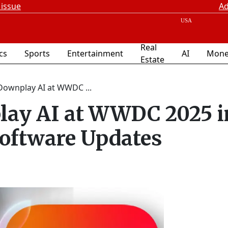
 issue
Ad
Real
ics
Sports
Entertainment
AI
Mone
Estate
Downplay AI at WWDC ...
ay AI at WWDC 2025 i
Software Updates