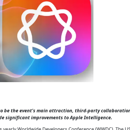
o be the event's main attraction, third-party collaboratio
vide significant improvements to Apple Intelligence.
 its yearly Worldwide Developers Conference (WWDC). The U