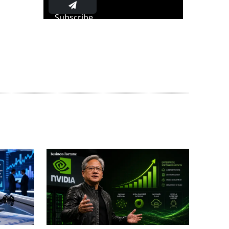
Subscribe