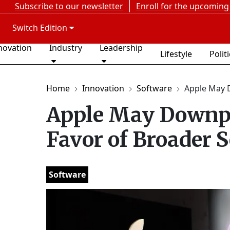
Subscribe to our newsletter
Enroll for the upcoming
Switch Edition
novation
Industry
Leadership
Lifestyle
Polit
Home
Innovation
Software
Apple May 
Apple May Downpl
Favor of Broader 
Software