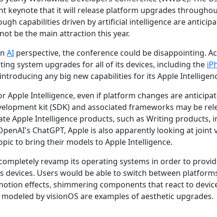
keynote that it will release platform upgrades throughout
ugh capabilities driven by artificial intelligence are anticip
ot be the main attraction this year.
an
AI
perspective, the conference could be disappointing. A
ting system upgrades for all of its devices, including the
iP
troducing any big new capabilities for its Apple Intelligenc
or Apple Intelligence, even if platform changes are anticipa
evelopment kit (SDK) and associated frameworks may be rel
te Apple Intelligence products, such as Writing products, i
 OpenAI's ChatGPT, Apple is also apparently looking at joint
ic to bring their models to Apple Intelligence.
 completely revamp its operating systems in order to provid
ts devices. Users would be able to switch between platforms
 motion effects, shimmering components that react to devic
modeled by visionOS are examples of aesthetic upgrades.