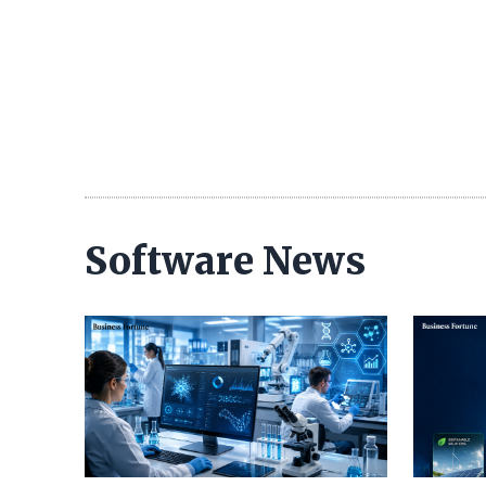
Software News