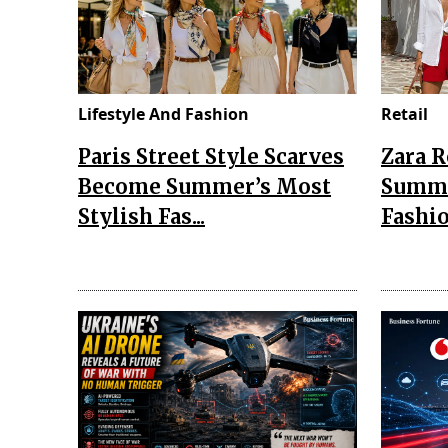
Lifestyle And Fashion
Retail
Paris Street Style Scarves
Zara 
Become Summer’s Most
Summe
Stylish Fas...
Fashio