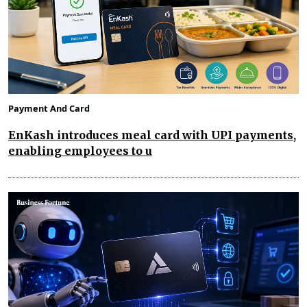
Payment And Card
EnKash introduces meal card with UPI payments,
enabling employees to u