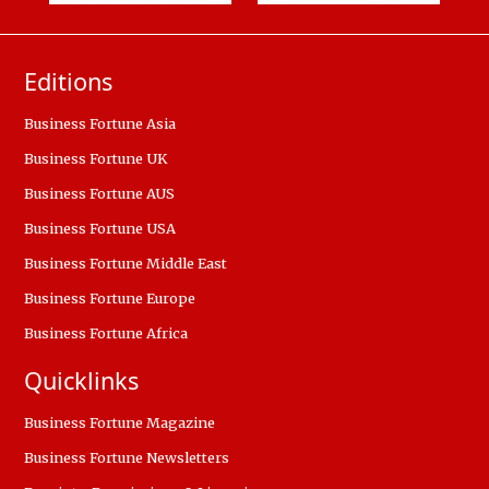
Editions
Business Fortune Asia
Business Fortune UK
Business Fortune AUS
Business Fortune USA
Business Fortune Middle East
Business Fortune Europe
Business Fortune Africa
Quicklinks
Business Fortune Magazine
Business Fortune Newsletters