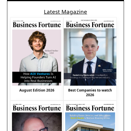
Latest Magazine
August Edition 2026
Best Companies to watch
2026