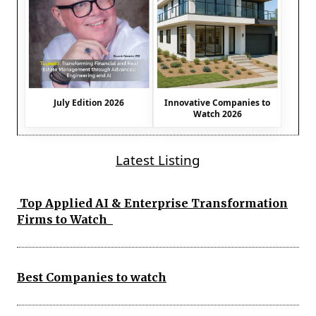
July Edition 2026
Innovative Companies to
Watch 2026
Latest Listing
Top Applied AI & Enterprise Transformation
Firms to Watch
Best Companies to watch