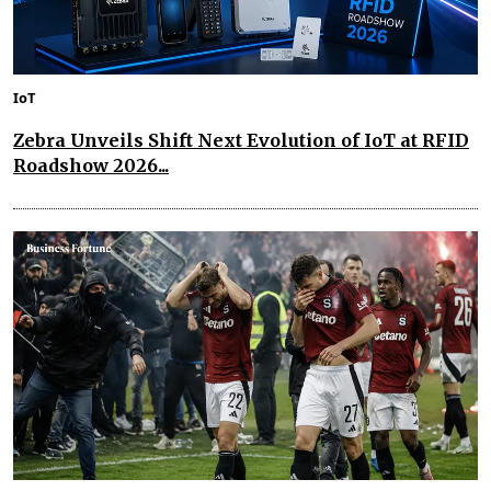
IoT
Zebra Unveils Shift Next Evolution of IoT at RFID
Roadshow 2026...