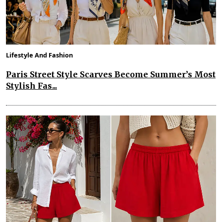
Lifestyle And Fashion
Paris Street Style Scarves Become Summer’s Most
Stylish Fas...