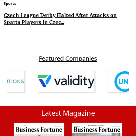
Sports
Czech League Derby Halted After Attacks on
Sparta Players in Czec...
Featured Companies
Latest Magazine