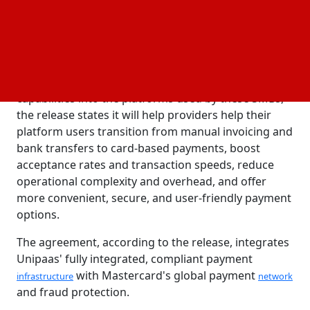
platforms still utilize manual, offline payment
SaaS
methods, which leads to inefficiencies, poor user
experiences, and lost income opportunities. Their
partnership with Mastercard aims to rectify that.
By incorporating modern card processing
capabilities into the platforms used by these SMBs,
the release states it will help providers help their
platform users transition from manual invoicing and
bank transfers to card-based payments, boost
acceptance rates and transaction speeds, reduce
operational complexity and overhead, and offer
more convenient, secure, and user-friendly payment
options.
The agreement, according to the release, integrates
Unipaas' fully integrated, compliant payment
with Mastercard's global payment
infrastructure
network
and fraud protection.