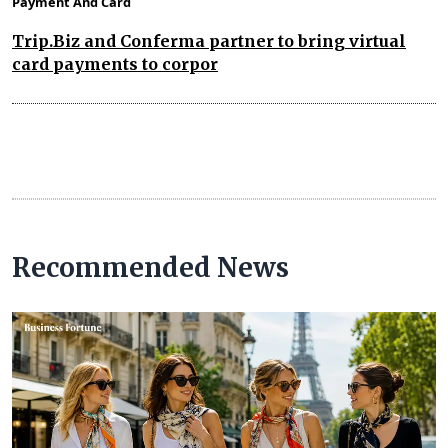
Payment And Card
Trip.Biz and Conferma partner to bring virtual
card payments to corpor
Recommended News