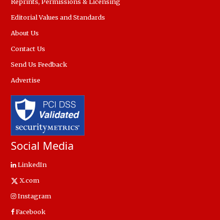
Reprints, Permissions & Licensing
Editorial Values and Standards
About Us
Contact Us
Send Us Feedback
Advertise
Social Media
LinkedIn
X.com
Instagram
Facebook