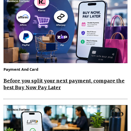
Payment And Card
Before you split your next payment, compare the
best Buy Now Pay Later