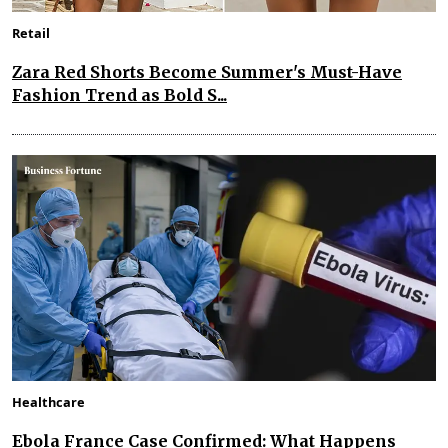
Retail
Zara Red Shorts Become Summer's Must-Have
Fashion Trend as Bold S...
Healthcare
Ebola France Case Confirmed: What Happens