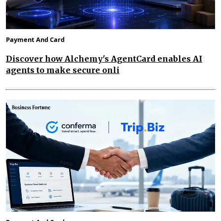
Payment And Card
Discover how Alchemy's AgentCard enables AI
agents to make secure onli