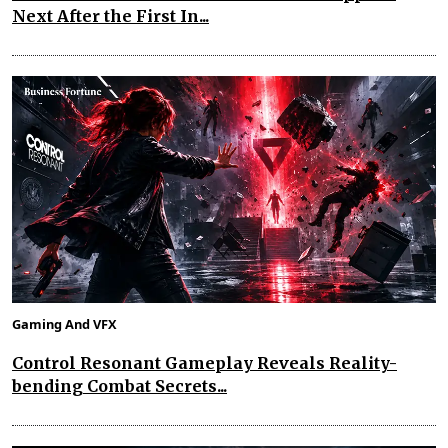
Next After the First In...
Gaming And VFX
Control Resonant Gameplay Reveals Reality-
bending Combat Secrets...