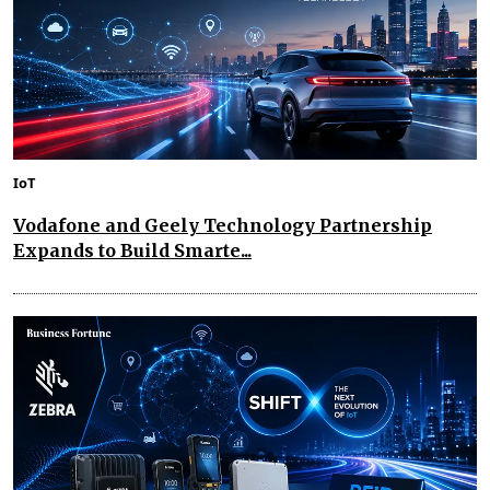
IoT
Vodafone and Geely Technology Partnership
Expands to Build Smarte...