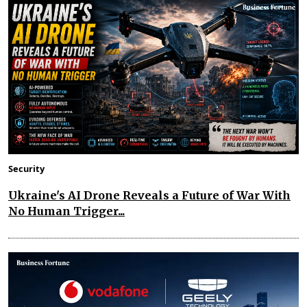
Security
Ukraine's AI Drone Reveals a Future of War With
No Human Trigger...