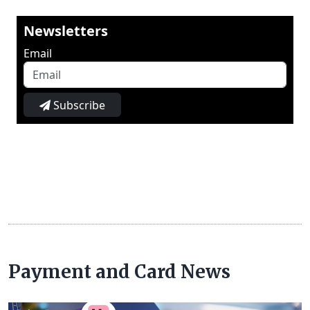
Newsletters
Email
Subscribe
Payment and Card News