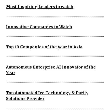
Most Inspiring Leaders to watch
Innovative Companies to Watch
Top 10 Companies of the year in Asia
Autonomous Enterprise AI Innovator of the
Year
Top Automated Ice Technology & Purity
Solutions Provider