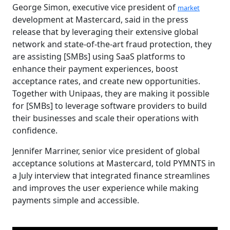
George Simon, executive vice president of
market
development at Mastercard, said in the press
release that by leveraging their extensive global
network and state-of-the-art fraud protection, they
are assisting [SMBs] using SaaS platforms to
enhance their payment experiences, boost
acceptance rates, and create new opportunities.
Together with Unipaas, they are making it possible
for [SMBs] to leverage software providers to build
their businesses and scale their operations with
confidence.
Jennifer Marriner, senior vice president of global
acceptance solutions at Mastercard, told PYMNTS in
a July interview that integrated finance streamlines
and improves the user experience while making
payments simple and accessible.