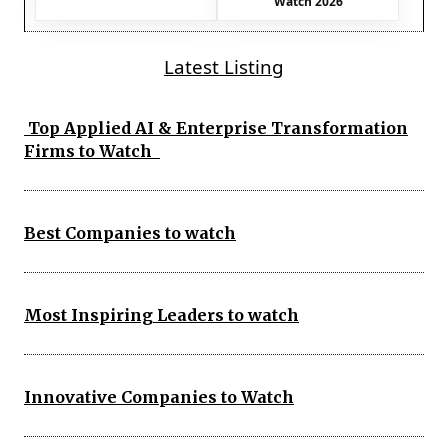
Watch 2026
Latest Listing
Top Applied AI & Enterprise Transformation
Firms to Watch
Best Companies to watch
Most Inspiring Leaders to watch
Innovative Companies to Watch