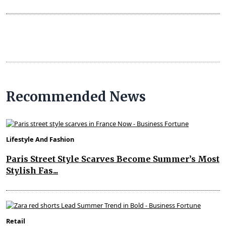
Recommended News
Lifestyle And Fashion
Paris Street Style Scarves Become Summer’s Most
Stylish Fas...
Retail