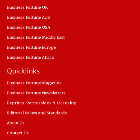
Business Fortune UK
Business Fortune AUS
Business Fortune USA
Business Fortune Middle East
Business Fortune Europe
Business Fortune Africa
Quicklinks
Business Fortune Magazine
Business Fortune Newsletters
Reprints, Permissions & Licensing
Editorial Values and Standards
About Us
Contact Us