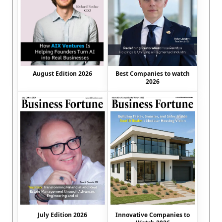
August Edition 2026
Best Companies to watch
2026
July Edition 2026
Innovative Companies to