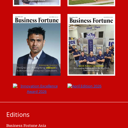
Editions
Business Fortune Asia