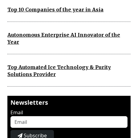
Top 10 Companies of the year in Asia
Autonomous Enterprise AI Innovator of the
Year
Top Automated Ice Technology & Purity
Solutions Provider
Newsletters
Email
Subscribe