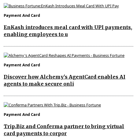
Payment And Card
EnKash introduces meal card with UPI payments,
enabling employees to u
Payment And Card
Discover how Alchemy's AgentCard enables AI
agents to make secure onli
Payment And Card
Trip.Biz and Conferma partner to bring virtual
card payments to corpor