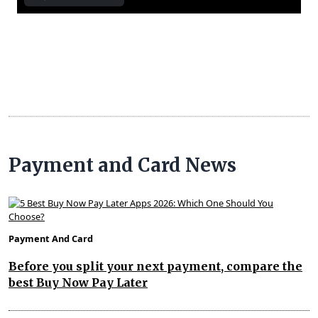
Payment and Card News
Payment And Card
Before you split your next payment, compare the
best Buy Now Pay Later