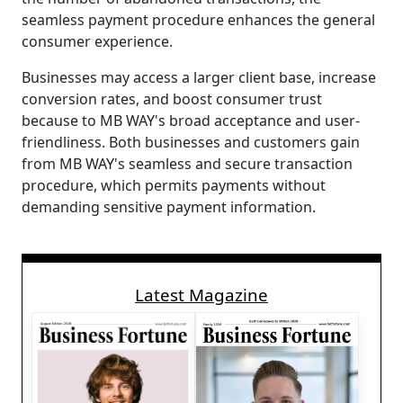
seamless payment procedure enhances the general
consumer experience.
Businesses may access a larger client base, increase
conversion rates, and boost consumer trust
because to MB WAY's broad acceptance and user-
friendliness. Both businesses and customers gain
from MB WAY's seamless and secure transaction
procedure, which permits payments without
demanding sensitive payment information.
Latest Magazine