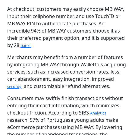
At checkout, customers may easily choose MB WAY,
input their cellphone number, and use TouchID or
MB WAY PIN to authenticate purchases. An
incredible 94% of MB WAY customers choose it as
their preferred payment option, and it is supported
by 28
.
banks
Merchants may benefit from a number of features
by integrating MB WAY through Walletto's acquiring
services, such as increased conversion rates, less
cart abandonment, easy integration, improved
, and customizable refund alternatives.
security
Consumers may swiftly finish transactions without
entering their card information, which minimizes
checkout friction. According to SIBS
Analytics
research, 57% of Portuguese young adults make
eCommerce purchases using MB WAY. By lowering
the number of abandoned transactions, the