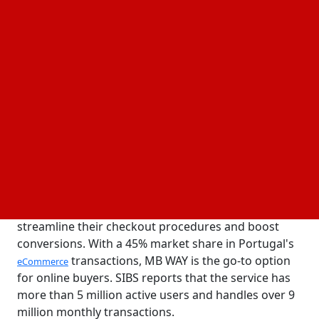
10 March, 2025
Business Fortune
Author:
The Business Fortune Team
By incorporating MB WAY, powered by SIBS, into its
acquiring services, Walletto, a European payments
provider, has made it possible for companies to
provide Portuguese consumers with a quicker,
safer, and more seamless payment experience.
Being the most popular mobile payment option in
the nation, MB WAY gives businesses new ways to
streamline their checkout procedures and boost
conversions. With a 45% market share in Portugal's
transactions, MB WAY is the go-to option
eCommerce
for online buyers. SIBS reports that the service has
more than 5 million active users and handles over 9
million monthly transactions.