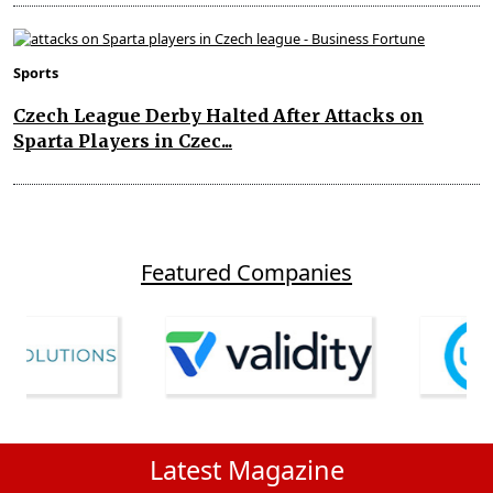
Sports
Czech League Derby Halted After Attacks on
Sparta Players in Czec...
Featured Companies
Latest Magazine