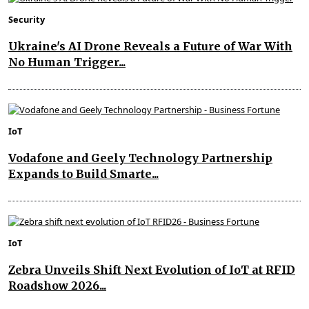
Security
Ukraine's AI Drone Reveals a Future of War With
No Human Trigger...
IoT
Vodafone and Geely Technology Partnership
Expands to Build Smarte...
IoT
Zebra Unveils Shift Next Evolution of IoT at RFID
Roadshow 2026...