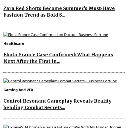
Zara Red Shorts Become Summer's Must-Have
Fashion Trend as Bold S...
Healthcare
Ebola France Case Confirmed: What Happens
Next After the First In...
Gaming And VFX
Control Resonant Gameplay Reveals Reality-
bending Combat Secrets...