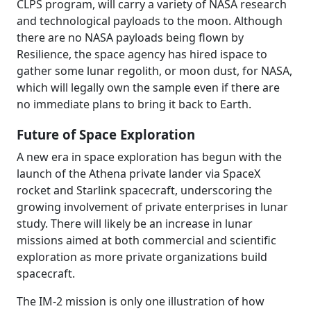
CLPS program, will carry a variety of NASA research
and technological payloads to the moon. Although
there are no NASA payloads being flown by
Resilience, the space agency has hired ispace to
gather some lunar regolith, or moon dust, for NASA,
which will legally own the sample even if there are
no immediate plans to bring it back to Earth.
Future of Space Exploration
A new era in space exploration has begun with the
launch of the Athena private lander via SpaceX
rocket and Starlink spacecraft, underscoring the
growing involvement of private enterprises in lunar
study. There will likely be an increase in lunar
missions aimed at both commercial and scientific
exploration as more private organizations build
spacecraft.
The IM-2 mission is only one illustration of how