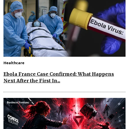
Healthcare
Ebola France Case Confirmed: What Happens
Next After the First In...