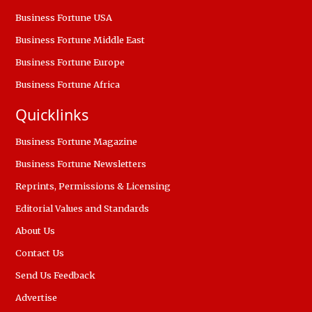
Business Fortune USA
Business Fortune Middle East
Business Fortune Europe
Business Fortune Africa
Quicklinks
Business Fortune Magazine
Business Fortune Newsletters
Reprints, Permissions & Licensing
Editorial Values and Standards
About Us
Contact Us
Send Us Feedback
Advertise