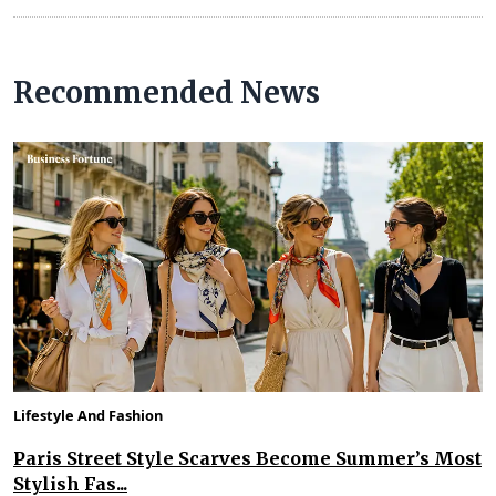
Recommended News
Lifestyle And Fashion
Paris Street Style Scarves Become Summer’s Most
Stylish Fas...