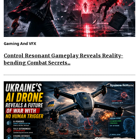
Gaming And VFX
Control Resonant Gameplay Reveals Reality-
bending Combat Secrets...