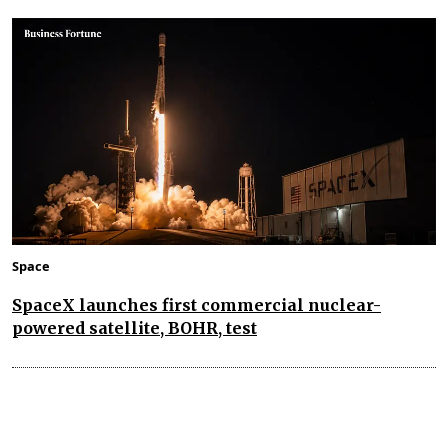
Space
SpaceX launches first commercial nuclear-
powered satellite, BOHR, test