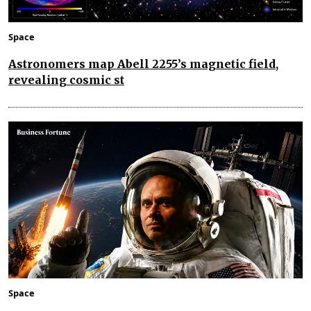
Space
Astronomers map Abell 2255’s magnetic field,
revealing cosmic st
Space