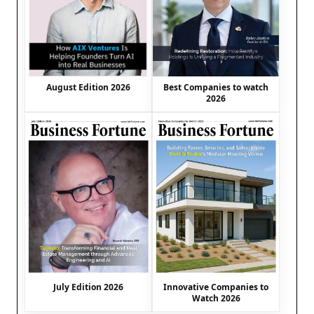
August Edition 2026
Best Companies to watch
2026
July Edition 2026
Innovative Companies to
Watch 2026