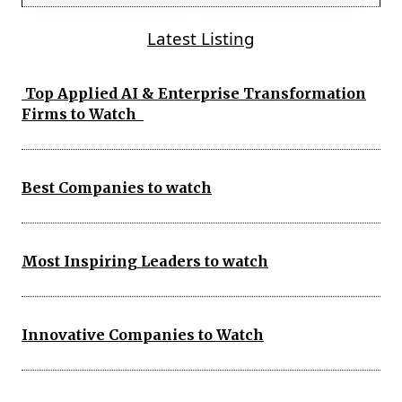
Latest Listing
Top Applied AI & Enterprise Transformation
Firms to Watch
Best Companies to watch
Most Inspiring Leaders to watch
Innovative Companies to Watch