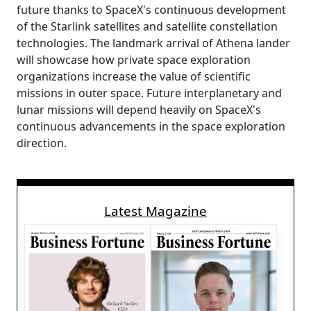
future thanks to SpaceX's continuous development
of the Starlink satellites and satellite constellation
technologies. The landmark arrival of Athena lander
will showcase how private space exploration
organizations increase the value of scientific
missions in outer space. Future interplanetary and
lunar missions will depend heavily on SpaceX's
continuous advancements in the space exploration
direction.
Latest Magazine