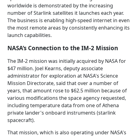
worldwide is demonstrated by the increasing
number of Starlink satellites it launches each year.
The business is enabling high-speed internet in even
the most remote areas by consistently enhancing its
launch capabilities.
NASA’s Connection to the IM-2 Mission
The IM-2 mission was initially acquired by NASA for
$47 million. Joel Kearns, deputy associate
administrator for exploration at NASA's Science
Mission Directorate, said that over a number of
years, that amount rose to $62.5 million because of
various modifications the space agency requested,
including temperature data from one of Athena
private lander's onboard instruments (starlink
spacecraft).
That mission, which is also operating under NASA's