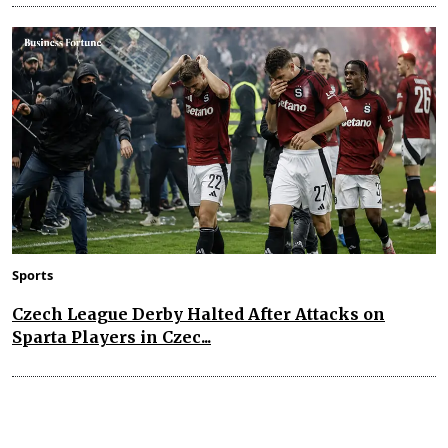
Sports
Czech League Derby Halted After Attacks on
Sparta Players in Czec...