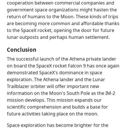
cooperation between commercial companies and
government space organizations might hasten the
return of humans to the Moon. These kinds of trips
are becoming more common and affordable thanks
to the SpaceX rocket, opening the door for future
lunar outposts and perhaps human settlement.
Conclusion
The successful launch of the Athena private lander
on board the SpaceX rocket Falcon 9 has once again
demonstrated SpaceX's dominance in space
exploration. The Athena lander and the Lunar
Trailblazer orbiter will offer important new
information on the Moon's South Pole as the IM-2
mission develops. This mission expands our
scientific comprehension and builds a base for
future activities taking place on the moon.
Space exploration has become brighter for the