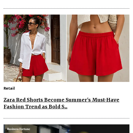
Retail
Zara Red Shorts Become Summer's Must-Have
Fashion Trend as Bold S...