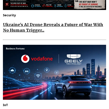
Security
Ukraine's AI Drone Reveals a Future of War With
No Human Trigger...
IoT