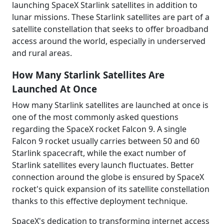
launching SpaceX Starlink satellites in addition to
lunar missions. These Starlink satellites are part of a
satellite constellation that seeks to offer broadband
access around the world, especially in underserved
and rural areas.
How Many Starlink Satellites Are
Launched At Once
How many Starlink satellites are launched at once is
one of the most commonly asked questions
regarding the SpaceX rocket Falcon 9. A single
Falcon 9 rocket usually carries between 50 and 60
Starlink spacecraft, while the exact number of
Starlink satellites every launch fluctuates. Better
connection around the globe is ensured by SpaceX
rocket's quick expansion of its satellite constellation
thanks to this effective deployment technique.
SpaceX's dedication to transforming internet access