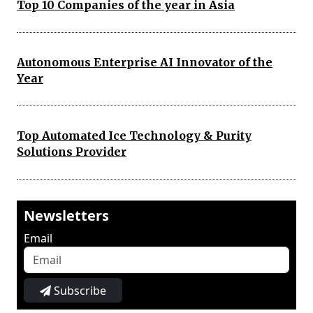
Top 10 Companies of the year in Asia
Autonomous Enterprise AI Innovator of the
Year
Top Automated Ice Technology & Purity
Solutions Provider
Newsletters
Email
Subscribe