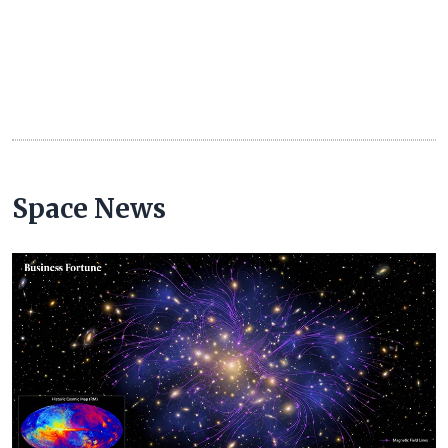
Space News