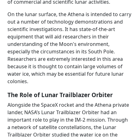
of commercial and scientific lunar activities.
On the lunar surface, the Athena is intended to carry
out a number of technology demonstrations and
scientific investigations. It has state-of-the-art
equipment that will aid researchers in their
understanding of the Moon's environment,
especially the circumstances in its South Pole.
Researchers are extremely interested in this area
because it is thought to contain large volumes of
water ice, which may be essential for future lunar
colonies.
The Role of Lunar Trailblazer Orbiter
Alongside the SpaceX rocket and the Athena private
lander, NASA’s Lunar Trailblazer Orbiter had an
important role to play in the IM-2 mission. Through
a network of satellite constellations, the Lunar
Trailblazer Orbiter studied the water ice on the