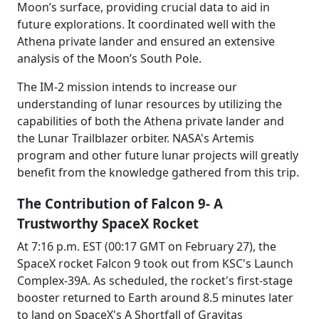
Moon’s surface, providing crucial data to aid in
future explorations. It coordinated well with the
Athena private lander and ensured an extensive
analysis of the Moon’s South Pole.
The IM-2 mission intends to increase our
understanding of lunar resources by utilizing the
capabilities of both the Athena private lander and
the Lunar Trailblazer orbiter. NASA's Artemis
program and other future lunar projects will greatly
benefit from the knowledge gathered from this trip.
The Contribution of Falcon 9- A
Trustworthy SpaceX Rocket
At 7:16 p.m. EST (00:17 GMT on February 27), the
SpaceX rocket Falcon 9 took out from KSC's Launch
Complex-39A. As scheduled, the rocket's first-stage
booster returned to Earth around 8.5 minutes later
to land on SpaceX's A Shortfall of Gravitas