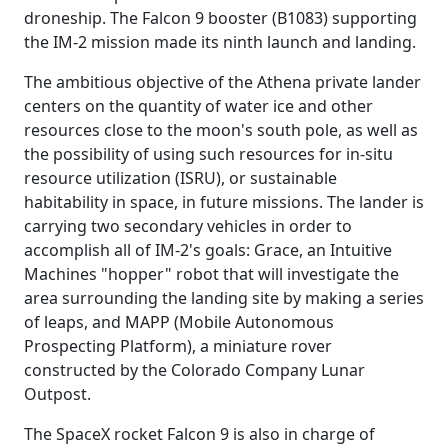
droneship. The Falcon 9 booster (B1083) supporting
the IM-2 mission made its ninth launch and landing.
The ambitious objective of the Athena private lander
centers on the quantity of water ice and other
resources close to the moon's south pole, as well as
the possibility of using such resources for in-situ
resource utilization (ISRU), or sustainable
habitability in space, in future missions. The lander is
carrying two secondary vehicles in order to
accomplish all of IM-2's goals: Grace, an Intuitive
Machines "hopper" robot that will investigate the
area surrounding the landing site by making a series
of leaps, and MAPP (Mobile Autonomous
Prospecting Platform), a miniature rover
constructed by the Colorado Company Lunar
Outpost.
The SpaceX rocket Falcon 9 is also in charge of