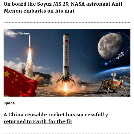
On board the Soyuz MS-29, NASA astronaut Anil
Menon embarks on his mai
Space
A China reusable rocket has successfully
returned to Earth for the fir