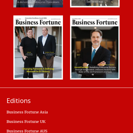
Editions
Business Fortune Asia
Business Fortune UK
Business Fortune AUS