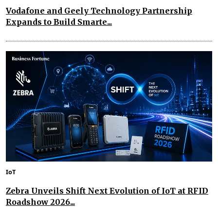
Vodafone and Geely Technology Partnership
Expands to Build Smarte...
IoT
Zebra Unveils Shift Next Evolution of IoT at RFID
Roadshow 2026...