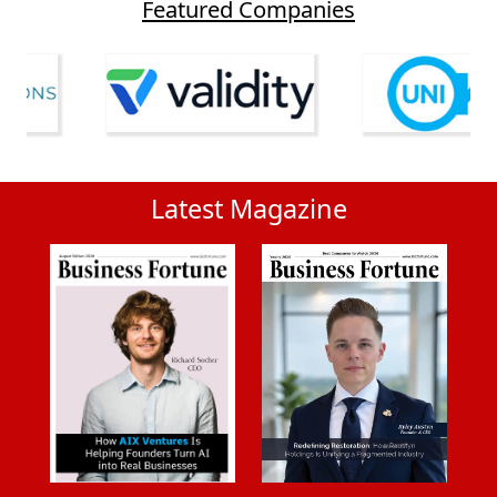
Featured Companies
Latest Magazine