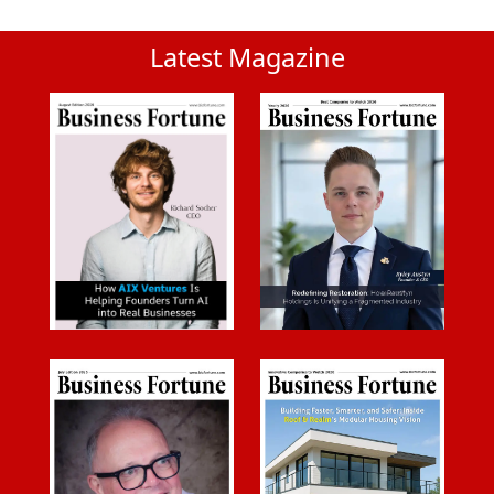
Latest Magazine