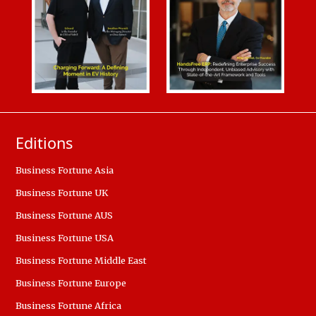
Editions
Business Fortune Asia
Business Fortune UK
Business Fortune AUS
Business Fortune USA
Business Fortune Middle East
Business Fortune Europe
Business Fortune Africa