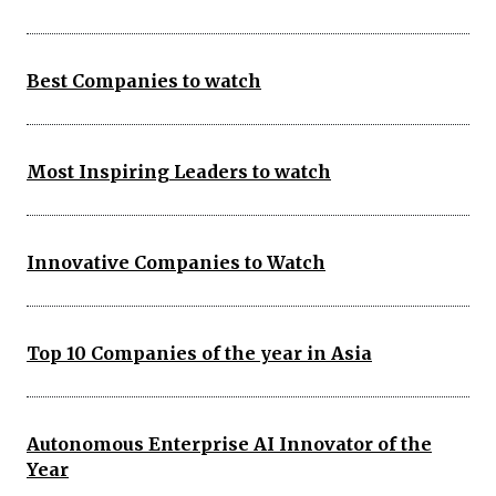
Best Companies to watch
Most Inspiring Leaders to watch
Innovative Companies to Watch
Top 10 Companies of the year in Asia
Autonomous Enterprise AI Innovator of the
Year