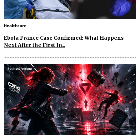
Healthcare
Ebola France Case Confirmed: What Happens
Next After the First In...