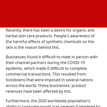
Creams, lotions, and powders are examples of self-
care items that nourish and enhance the skin's
quality and health. Many men and women use these
products on a regular basis for a variety of reasons,
including washing, hydrating, and moisturizing.
Recently, there has been a desire for organic and
herbal skin care products. People's awareness of
the harmful effects of synthetic chemicals on the
skin is the reason behind this.
Businesses found it difficult to meet in person with
their channel partners during the COVID-19
epidemic, which made it difficult to complete
commercial transactions. This resulted from
lockdowns that were imposed in several nations
across the world. These businesses' product
revenues have been affected by this.
Furthermore, the 2020 worldwide population's
ability to consume goods was severely hampered by