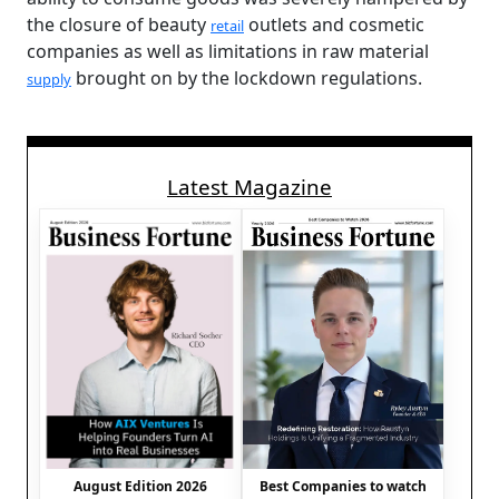
the closure of beauty
outlets and cosmetic
retail
companies as well as limitations in raw material
brought on by the lockdown regulations.
supply
Latest Magazine
August Edition 2026
Best Companies to watch