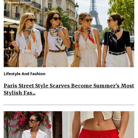
Lifestyle And Fashion
Paris Street Style Scarves Become Summer’s Most
Stylish Fas...