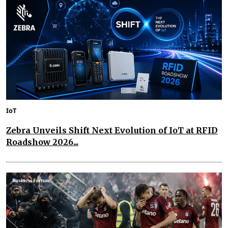
IoT
Zebra Unveils Shift Next Evolution of IoT at RFID
Roadshow 2026...