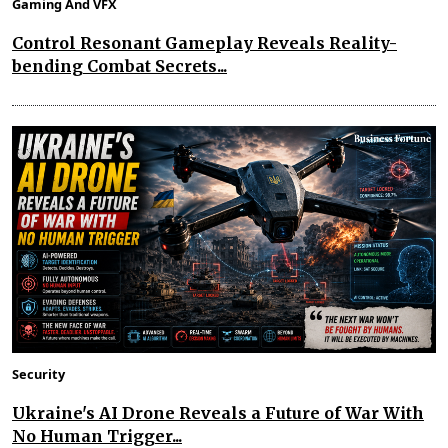
Gaming And VFX
Control Resonant Gameplay Reveals Reality-
bending Combat Secrets...
Security
Ukraine's AI Drone Reveals a Future of War With
No Human Trigger...