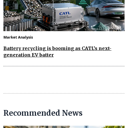
Market Analysis
Battery recycling is booming as CATL’s next-
generation EV batter
Recommended News