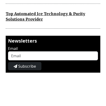
Top Automated Ice Technology & Purity
Solutions Provider
Newsletters
Email
Subscribe