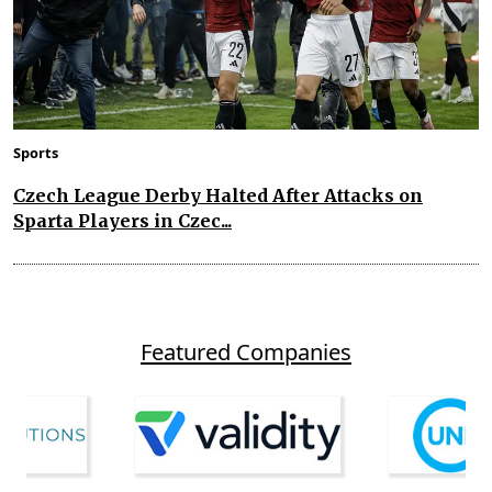
Sports
Czech League Derby Halted After Attacks on
Sparta Players in Czec...
Featured Companies