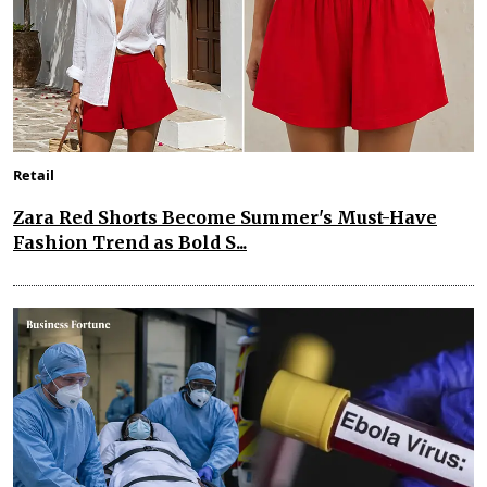
Retail
Zara Red Shorts Become Summer's Must-Have
Fashion Trend as Bold S...