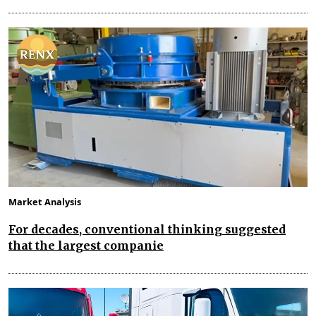
Market Analysis
For decades, conventional thinking suggested
that the largest companie