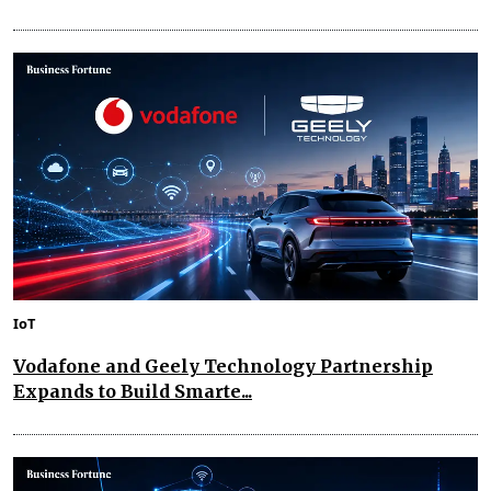
IoT
Vodafone and Geely Technology Partnership
Expands to Build Smarte...