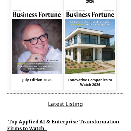
2026
July Edition 2026
Innovative Companies to
Watch 2026
Latest Listing
Top Applied AI & Enterprise Transformation
Firms to Watch