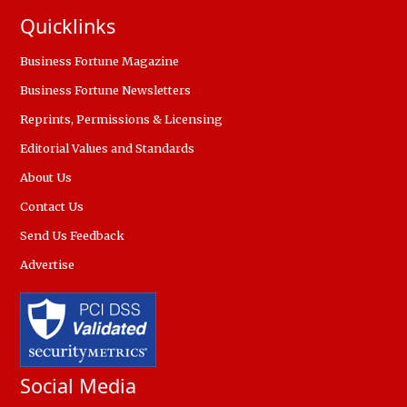
Quicklinks
Business Fortune Magazine
Business Fortune Newsletters
Reprints, Permissions & Licensing
Editorial Values and Standards
About Us
Contact Us
Send Us Feedback
Advertise
Social Media