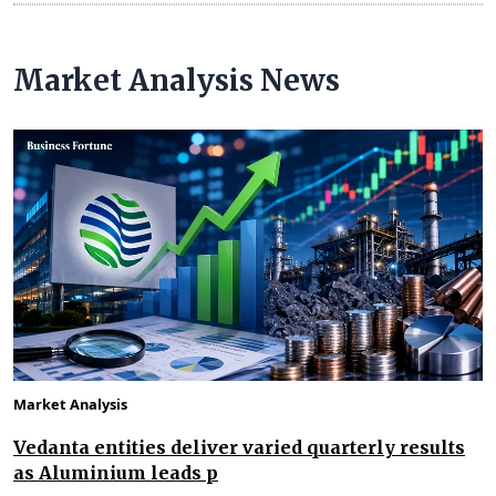
Market Analysis News
Market Analysis
Vedanta entities deliver varied quarterly results
as Aluminium leads p