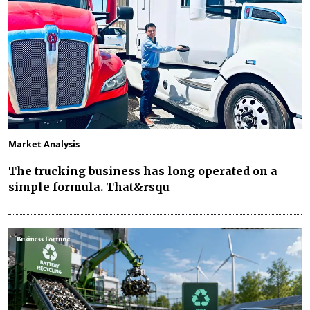
Market Analysis
The trucking business has long operated on a
simple formula. That&rsqu