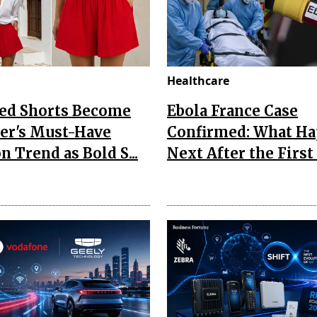
Healthcare
Red Shorts Become
Ebola France Case
r's Must-Have
Confirmed: What H
n Trend as Bold S...
Next After the First I