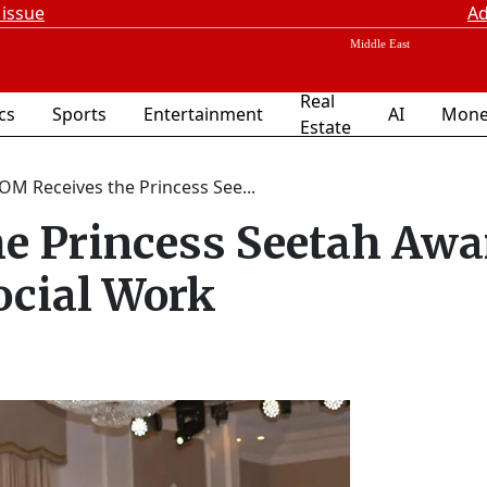
 issue
Ad
Real
ics
Sports
Entertainment
AI
Mone
Estate
OM Receives the Princess See...
e Princess Seetah Awa
ocial Work