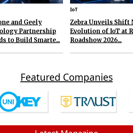
IoT
one and Geely
Zebra Unveils Shift
ology Partnership
Evolution of IoT at 
s to Build Smarte...
Roadshow 2026...
Featured Companies
Latest Magazine