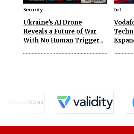
Security
IoT
Ukraine's AI Drone
Vodaf
Reveals a Future of War
Techn
With No Human Trigger...
Expand