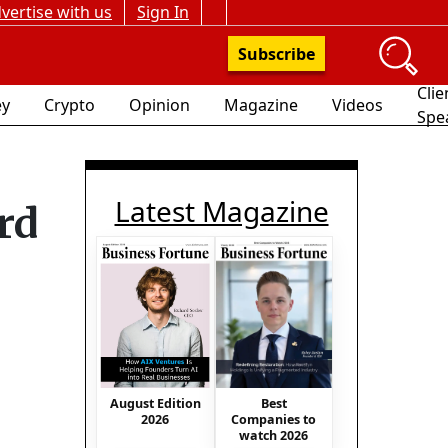
vertise with us
Sign In
Subscribe
Clie
y
Crypto
Opinion
Magazine
Videos
Spe
Latest Magazine
rd
August Edition
Best
2026
Companies to
watch 2026