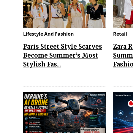
Lifestyle And Fashion
Retail
Paris Street Style Scarves
Zara 
Become Summer’s Most
Summe
Stylish Fas...
Fashio