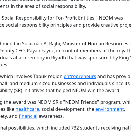
ts in the area of social responsibility.
Social Responsibility for For-Profit Entities," NEOM was
e social responsibility principles and provide creative proje
Ahmed bin Sulaiman Al-Rajhi, Minister of Human Resources
puty CEO, Rayan Fayez, in front of members of the royal f
iduals at a ceremony in Riyadh that was sponsored by King
ues.
which involves Tabuk region
entrepreneurs
and has provid
mall- and medium-sized businesses and individuals since its
bility (SR) initiatives that helped NEOM win the award.
ning the award was NEOM SR's "NEOM Friends" program, whi
eas like
healthcare
, social development, the
environment
,
fety, and
financial
awareness.
l possibilities, which included 732 students receiving nat