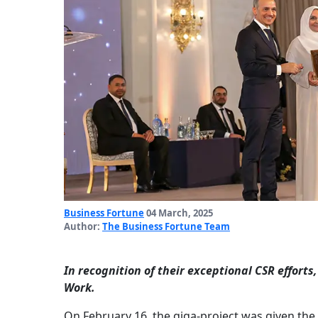
Business Fortune
04 March, 2025
Author:
The Business Fortune Team
In recognition of their exceptional CSR effort
Work.
On February 16, the giga-project was given the