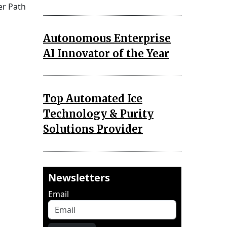
er Path
Autonomous Enterprise
AI Innovator of the Year
Top Automated Ice
Technology & Purity
Solutions Provider
Newsletters
Email