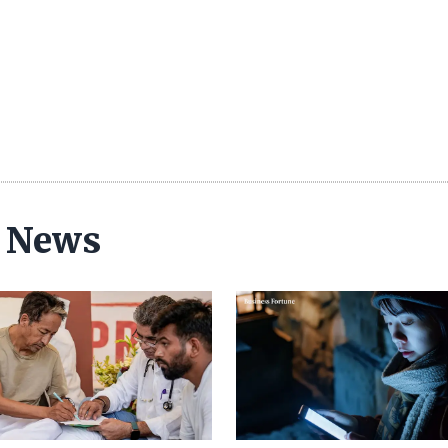
y News