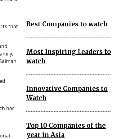
Best Companies to watch
cts that
 and
Most Inspiring Leaders to
amily,
watch
 Salman
ed
Innovative Companies to
Watch
ch has
Top 10 Companies of the
year in Asia
ional