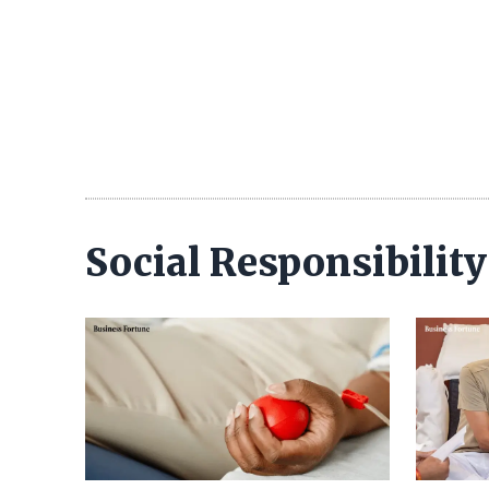
Social Responsibilit