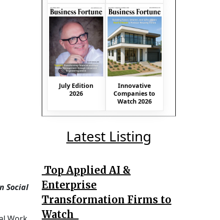
July Edition
Innovative
2026
Companies to
Watch 2026
Latest Listing
Top Applied AI &
Enterprise
n Social
Transformation Firms to
Watch
ial Work