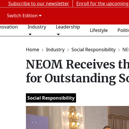
Subscribe to our newsletter
Enroll for the upcoming
Switch Edition
novation
Industry
Leadership
Lifestyle
Polit
Home
Industry
Social Responsibility
NE
NEOM Receives th
for Outstanding S
Social Responsibility