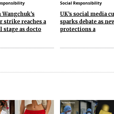
esponsibility
Social Responsibility
 Wangchuk’s
UK’s social media c
 strike reaches a
sparks debate as ne
al stage as docto
protections a