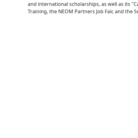
and international scholarships, as well as its
Training, the NEOM Partners Job Fair, and the 