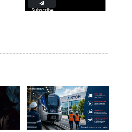
Subscribe