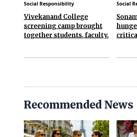
Social Responsibility
Social R
Vivekanand College
Sonam
screening camp brought
hunger
together students, faculty,
critic
Recommended News