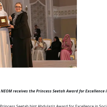
s, NEOM receives the Princess Seetah Award for Excellence i
 Princess Seetah bint Abdulaziz Award for Excellence in Soc