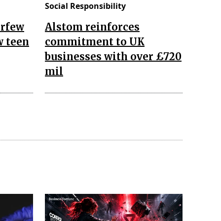
Social Responsibility
urfew
Alstom reinforces
w teen
commitment to UK
businesses with over £720
mil