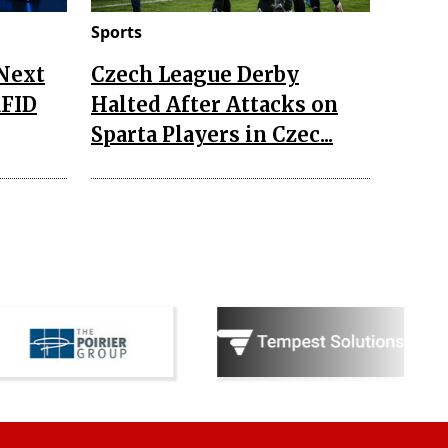
Sports
 Next
Czech League Derby
RFID
Halted After Attacks on
Sparta Players in Czec...