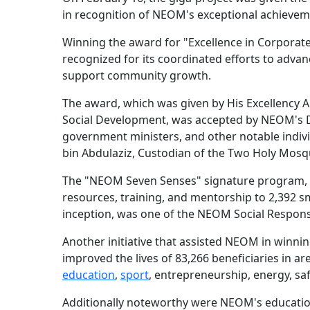
in recognition of NEOM's exceptional achievemen
Winning the award for "Excellence in Corporate 
recognized for its coordinated efforts to advanc
support community growth.
The award, which was given by His Excellency 
Social Development, was accepted by NEOM's De
government ministers, and other notable indiv
bin Abdulaziz, Custodian of the Two Holy Mosq
The "NEOM Seven Senses" signature program, 
resources, training, and mentorship to 2,392 s
inception, was one of the NEOM Social Responsi
Another initiative that assisted NEOM in win
improved the lives of 83,266 beneficiaries in ar
education
,
sport
, entrepreneurship, energy, sa
Additionally noteworthy were NEOM's educationa