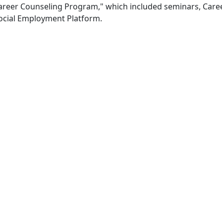
 "Career Counseling Program," which included seminars, Care
Social Employment Platform.