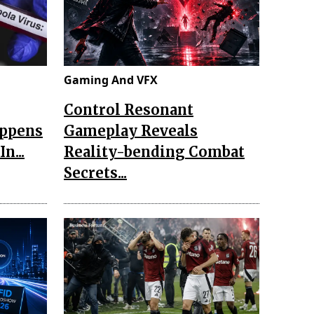
Gaming And VFX
Control Resonant
appens
Gameplay Reveals
n...
Reality-bending Combat
Secrets...