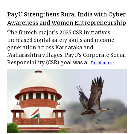
PayU Strengthens Rural India with Cyber
Awareness and Women Entrepreneurship
The fintech major’s 2025 CSR initiatives
increased digital safety skills and income
generation across Karnataka and
Maharashtra villages. PayU's Corporate Social
Responsibility (CSR) goal was a....
Read more