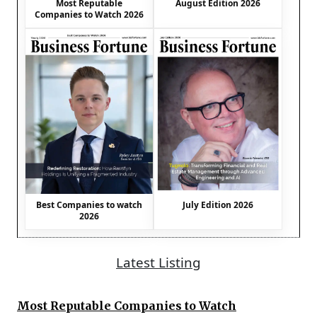
August Edition 2026
Most Reputable
Companies to Watch 2026
Best Companies to watch
July Edition 2026
2026
Latest Listing
Most Reputable Companies to Watch