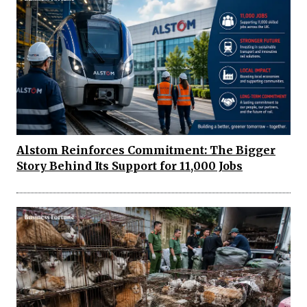
Alstom Reinforces Commitment: The Bigger
Story Behind Its Support for 11,000 Jobs