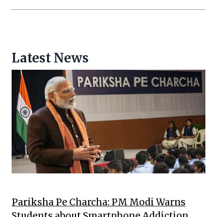
Latest News
Pariksha Pe Charcha: PM Modi Warns
Students about Smartphone Addiction