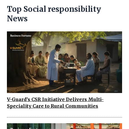
Top Social responsibility
News
V-Guard’s CSR Initiative Delivers Multi-
Speciality Care to Rural Communities