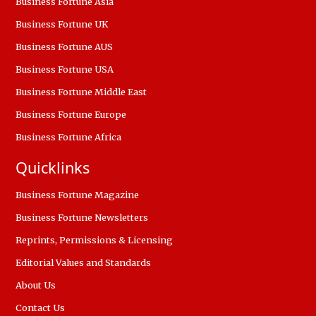
Business Fortune Asia
Business Fortune UK
Business Fortune AUS
Business Fortune USA
Business Fortune Middle East
Business Fortune Europe
Business Fortune Africa
Quicklinks
Business Fortune Magazine
Business Fortune Newsletters
Reprints, Permissions & Licensing
Editorial Values and Standards
About Us
Contact Us