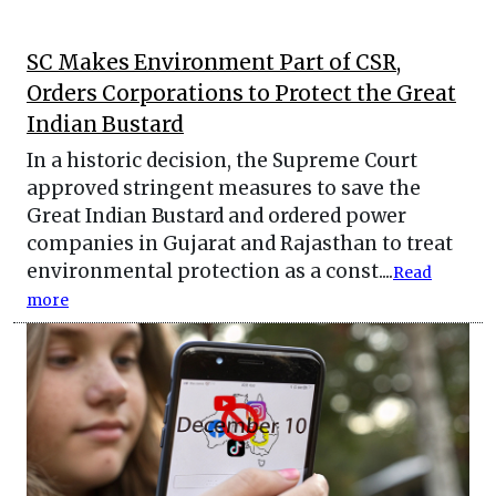
SC Makes Environment Part of CSR,
Orders Corporations to Protect the Great
Indian Bustard
In a historic decision, the Supreme Court
approved stringent measures to save the
Great Indian Bustard and ordered power
companies in Gujarat and Rajasthan to treat
environmental protection as a const....
Read
more