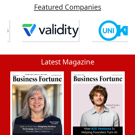
Featured Companies
Latest Magazine