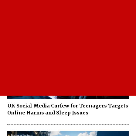
Sonam Wangchuk Health Crisis Deepens as
Hunger Strike Enters Critical Stage
UK Social Media Curfew for Teenagers Targets
Online Harms and Sleep Issues