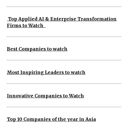
Top Applied AI & Enterprise Transformation
Firms to Watch
Best Companies to watch
Most Inspiring Leaders to watch
Innovative Companies to Watch
Top 10 Companies of the year in Asia