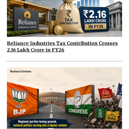
Reliance Industries Tax Contribution Crosses
₹2.16 Lakh Crore in FY26