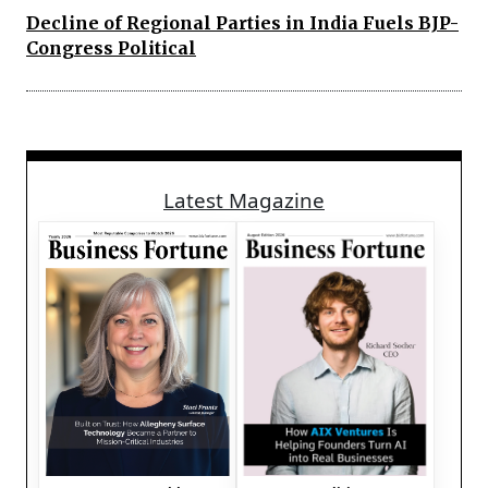
Decline of Regional Parties in India Fuels BJP-
Congress Political
Latest Magazine