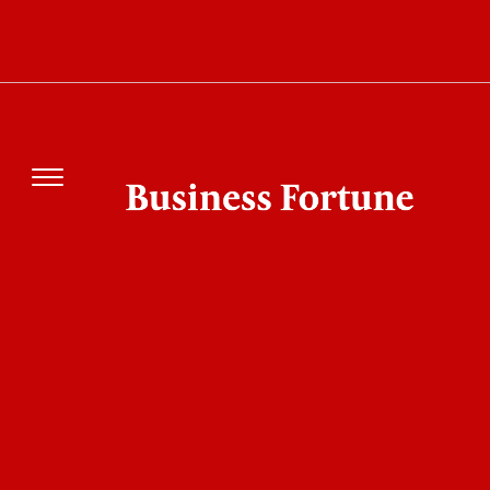
Vivekanand College Screening Camp
Promotes Blood Donation and
Preventive Healthcare