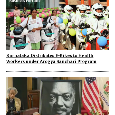
Karnataka Distributes E-Bikes to Health
Workers under Arogya Sanchari Program