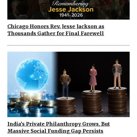
Chicago Honors Rev. Jesse Jackson as
Thousands Gather for Final Farewell
India’s Private Philanthropy Grows, But
Massive Social Funding Gap Persists