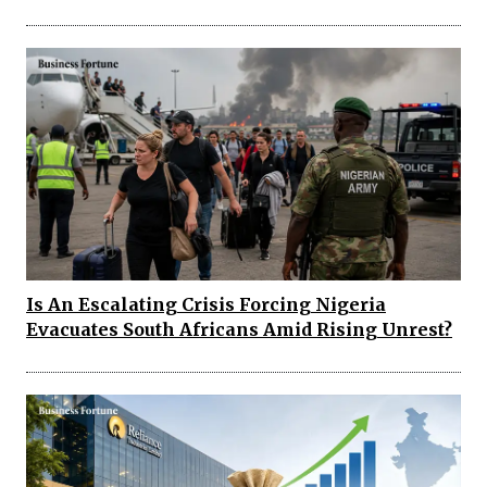
Is An Escalating Crisis Forcing Nigeria
Evacuates South Africans Amid Rising Unrest?