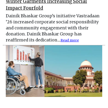
Winter Garments Increasing Social
Impact Fourfold
Dainik Bhaskar Group’s initiative Vastradaan
’26 increased corporate social responsibility
and community engagement with their
donation. Dainik Bhaskar Group has
reaffirmed its dedication....
Read more