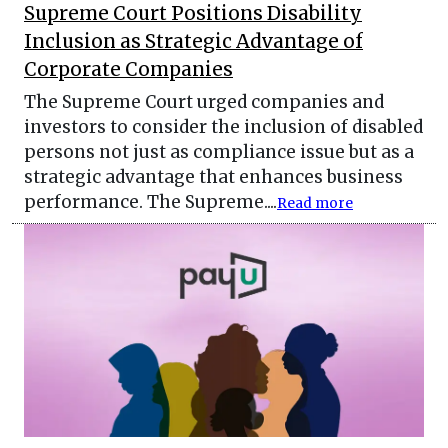
Supreme Court Positions Disability
Inclusion as Strategic Advantage of
Corporate Companies
The Supreme Court urged companies and
investors to consider the inclusion of disabled
persons not just as compliance issue but as a
strategic advantage that enhances business
performance. The Supreme....
Read more