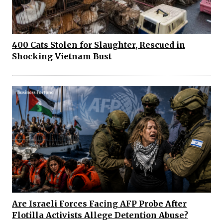
400 Cats Stolen for Slaughter, Rescued in
Shocking Vietnam Bust
Are Israeli Forces Facing AFP Probe After
Flotilla Activists Allege Detention Abuse?