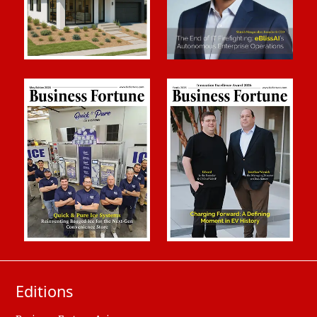
Editions