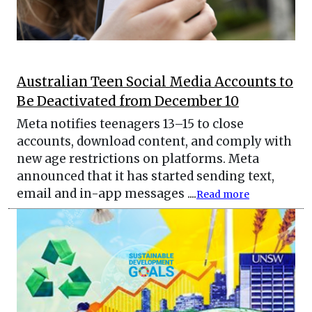
Australian Teen Social Media Accounts to
Be Deactivated from December 10
Meta notifies teenagers 13–15 to close
accounts, download content, and comply with
new age restrictions on platforms. Meta
announced that it has started sending text,
email and in-app messages ....
Read more