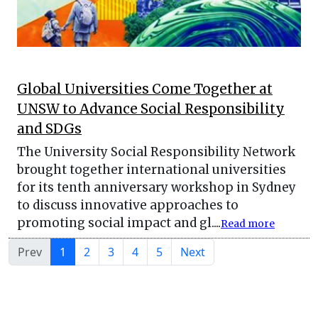
Global Universities Come Together at
UNSW to Advance Social Responsibility
and SDGs
The University Social Responsibility Network
brought together international universities
for its tenth anniversary workshop in Sydney
to discuss innovative approaches to
promoting social impact and gl....
Read more
Prev
1
2
3
4
5
Next