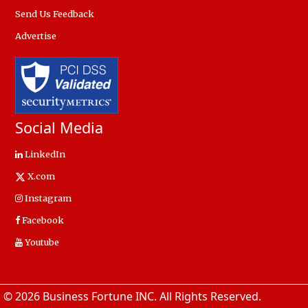
Send Us Feedback
Advertise
Social Media
LinkedIn
X.com
Instagram
Facebook
Youtube
© 2026 Business Fortune INC. All Rights Reserved.