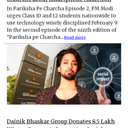
In Pariksha Pe Charcha Episode 2, PM Modi
urges Class 10 and 12 students nationwide to
use technology wisely disciplined February 9:
In the second episode of the ninth edition of
"Pariksha pe Charcha....
Read more
Dainik Bhaskar Group Donates 8.5 Lakh