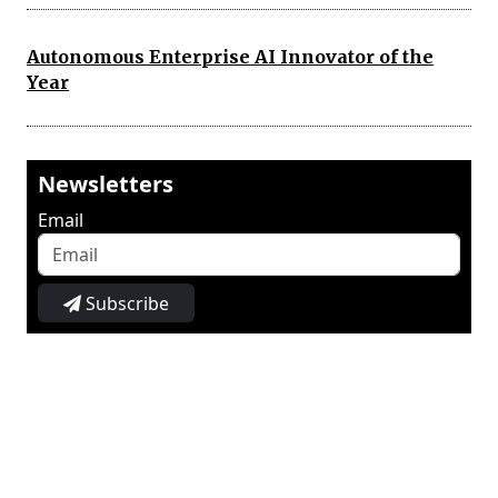
Autonomous Enterprise AI Innovator of the
Year
Newsletters
Email
Subscribe