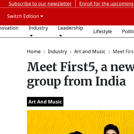
Subscribe to our newsletter
Enroll for the upcoming
Switch Edition
novation
Industry
Leadership
Lifestyle
Polit
Home
Industry
Art and Music
Meet Firs
Meet First5, a ne
group from India
Art And Music