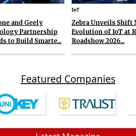
IoT
one and Geely
Zebra Unveils Shift
ology Partnership
Evolution of IoT at 
s to Build Smarte...
Roadshow 2026...
Featured Companies
Latest Magazine