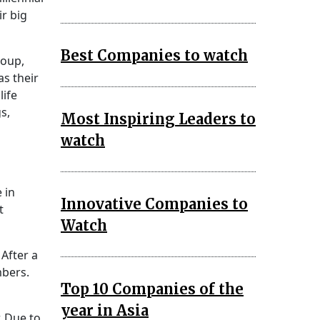
r big
Best Companies to watch
roup,
as their
life
s,
Most Inspiring Leaders to
watch
 in
Innovative Companies to
t
Watch
After a
mbers.
Top 10 Companies of the
year in Asia
. Due to