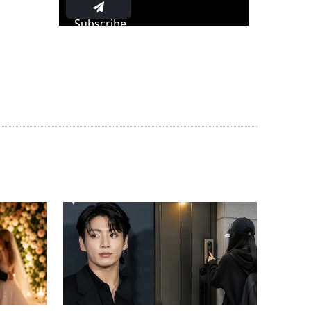
Subscribe