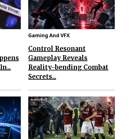
Gaming And VFX
Control Resonant
appens
Gameplay Reveals
n...
Reality-bending Combat
Secrets...