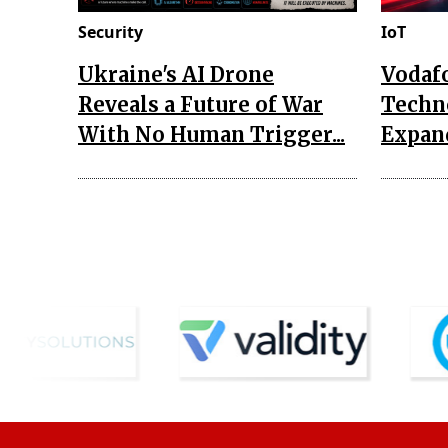
Security
IoT
Ukraine's AI Drone
Vodaf
Reveals a Future of War
Techn
With No Human Trigger...
Expand