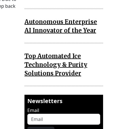
tep back
Autonomous Enterprise
AI Innovator of the Year
Top Automated Ice
Technology & Purity
Solutions Provider
Newsletters
Email