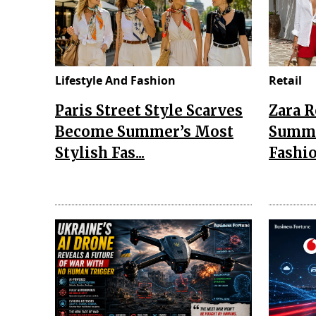
Lifestyle And Fashion
Retail
Paris Street Style Scarves
Zara 
Become Summer’s Most
Summe
Stylish Fas...
Fashio