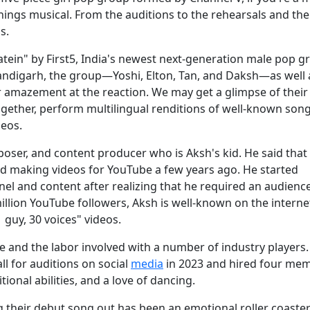
ings musical. From the auditions to the rehearsals and thei
s.
datein" by First5, India's newest next-generation male pop g
handigarh, the group—Yoshi, Elton, Tan, and Daksh—as well 
r amazement at the reaction. We may get a glimpse of their 
ogether, perform multilingual renditions of well-known song
deos.
poser, and content producer who is Aksh's kid. He said that
ed making videos for YouTube a few years ago. He started
l and content after realizing that he required an audience
illion YouTube followers, Aksh is well-known on the interne
uy, 30 voices" videos.
and the labor involved with a number of industry players. 
ll for auditions on social
media
in 2023 and hired four me
onal abilities, and a love of dancing.
g their debut song out has been an emotional roller coaster