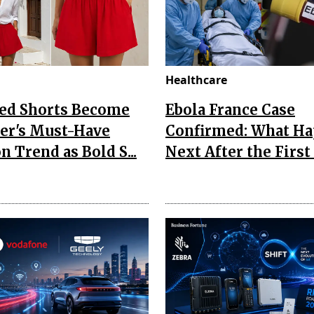
Healthcare
Red Shorts Become
Ebola France Case
r's Must-Have
Confirmed: What H
n Trend as Bold S...
Next After the First I