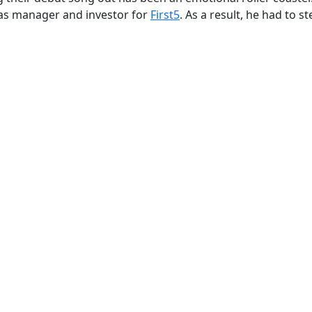
le as manager and investor for
First5
. As a result, he had to s