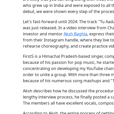
who grew up in India and were exposed to all th
debut, we were shown every step of the proces
Let's fast-forward until 2024: The track "Tu Aa
was just released. In a video interview from C
investor and mentor
Aksh Baghla
, express thei
from their Instagram handle, where they live t
rehearse choreography, and create practice vi
First5 is a Himachal Pradesh-based singer, com
because of his passion for pop music, he start
concentrating on developing my YouTube channe
order to unite a group. With more than three m
because of his numerous song mashups and "1 g
Aksh describes how he discussed the procedure 
lengthy interview process, he finally posted a ca
The members all have excellent vocals, compositi
According to Aksh, the entire process of gettin