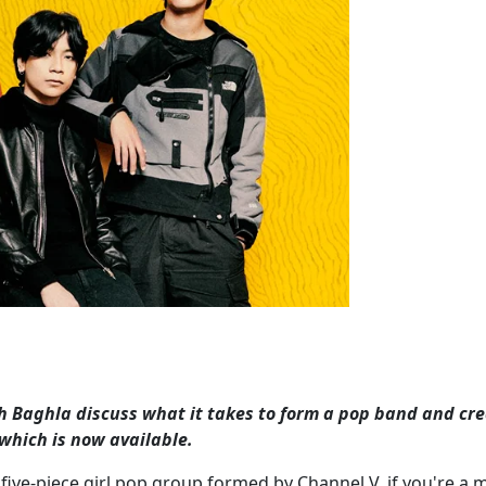
sh Baghla discuss what it takes to form a pop band and cr
 which is now available.
he five-piece girl pop group formed by Channel V, if you're a m