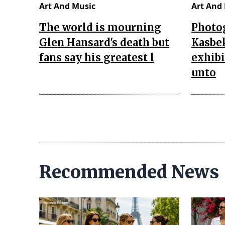
Art And Music
Art And
The world is mourning
Photo
Glen Hansard's death but
Kasbe
fans say his greatest l
exhibi
unto
Recommended News