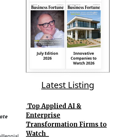
July Edition
Innovative
2026
Companies to
Watch 2026
Latest Listing
Top Applied AI &
Enterprise
eate
Transformation Firms to
Watch
illennial