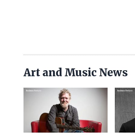
Art and Music News