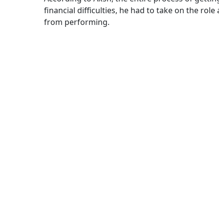
financial difficulties, he had to take on the ro
from performing.