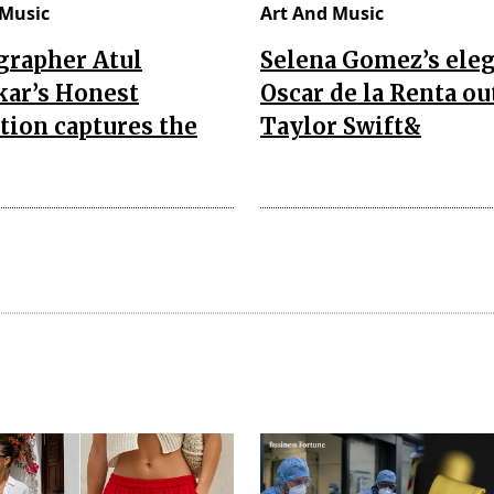
 Music
Art And Music
grapher Atul
Selena Gomez’s ele
kar’s Honest
Oscar de la Renta out
tion captures the
Taylor Swift&