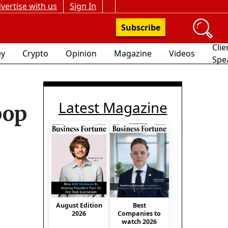
vertise with us
Sign In
Subscribe
Clie
y
Crypto
Opinion
Magazine
Videos
Spe
Latest Magazine
pop
August Edition
Best
2026
Companies to
watch 2026