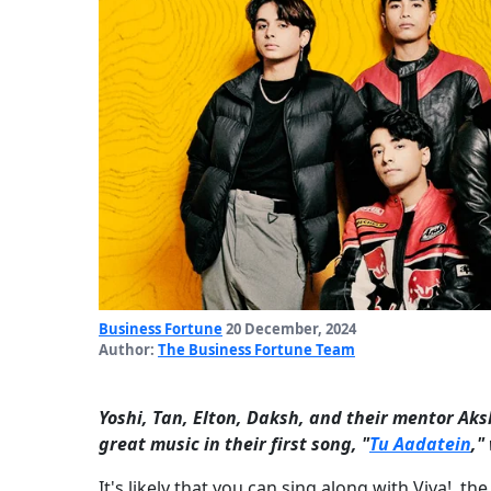
Business Fortune
20 December, 2024
Author:
The Business Fortune Team
Yoshi, Tan, Elton, Daksh, and their mentor Ak
great music in their first song, "
Tu Aadatein
,"
It's likely that you can sing along with Viva!, t