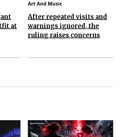
Art And Music
gant
After repeated visits and
fit at
warnings ignored, the
ruling raises concerns