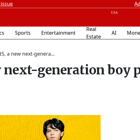
 issue
Ad
Real
ics
Sports
Entertainment
AI
Mone
Estate
t5, a new next-genera...
w next-generation boy 