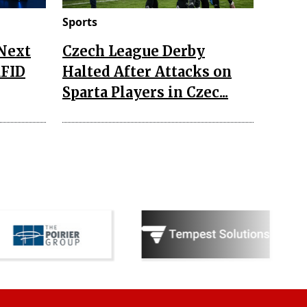
Sports
 Next
Czech League Derby
RFID
Halted After Attacks on
Sparta Players in Czec...