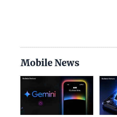
Mobile News