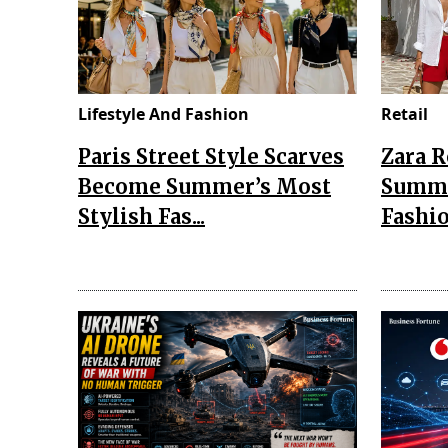
Lifestyle And Fashion
Retail
Paris Street Style Scarves
Zara 
Become Summer’s Most
Summe
Stylish Fas...
Fashio