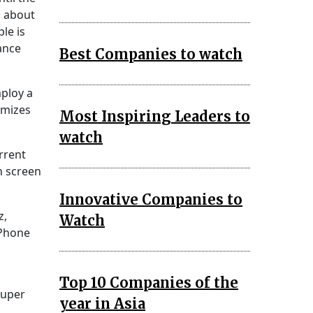
n about
le is
ance
Best Companies to watch
ploy a
imizes
Most Inspiring Leaders to
watch
rrent
h screen
Innovative Companies to
z,
Watch
iPhone
Top 10 Companies of the
Super
year in Asia