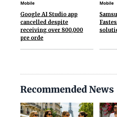
Mobile
Mobile
Google AI Studio app
Samsu
cancelled despite
Fastes
receiving over 800,000
soluti
pre orde
Recommended News