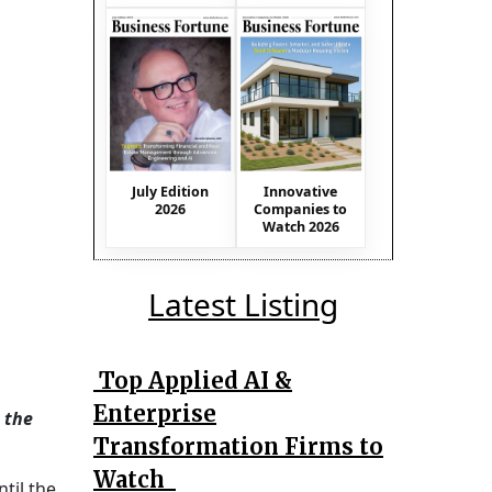
July Edition
Innovative
2026
Companies to
Watch 2026
Latest Listing
Top Applied AI &
Enterprise
 the
Transformation Firms to
Watch
til the