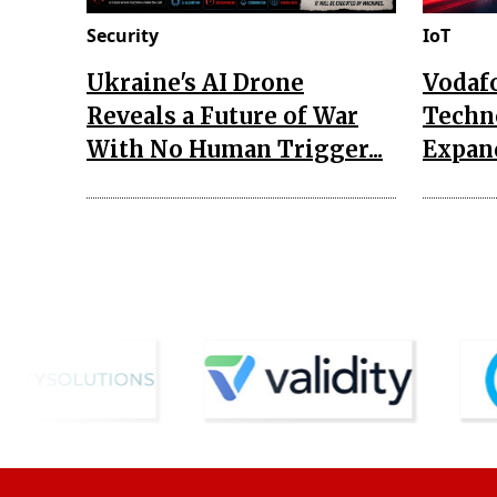
Security
IoT
Ukraine's AI Drone
Vodaf
Reveals a Future of War
Techn
With No Human Trigger...
Expand