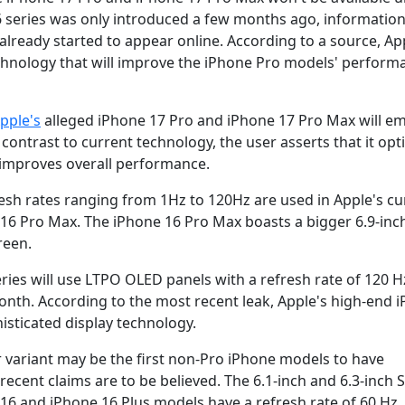
6 series was only introduced a few months ago, informatio
ready started to appear online. According to a source, App
echnology that will improve the iPhone Pro models' perform
pple's
alleged iPhone 17 Pro and iPhone 17 Pro Max will em
contrast to current technology, the user asserts that it opt
 improves overall performance.
sh rates ranging from 1Hz to 120Hz are used in Apple's cu
16 Pro Max. The iPhone 16 Pro Max boasts a bigger 6.9-inc
reen.
eries will use LTPO OLED panels with a refresh rate of 120 H
nth. According to the most recent leak, Apple's high-end 
sticated display technology.
r variant may be the first non-Pro iPhone models to have
recent claims are to be believed. The 6.1-inch and 6.3-inch 
16 and iPhone 16 Plus models have a refresh rate of 60 Hz.