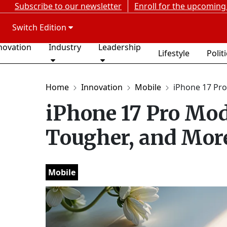
Subscribe to our newsletter
Enroll for the upcoming
Switch Edition
novation
Industry
Leadership
Lifestyle
Polit
Home
Innovation
Mobile
iPhone 17 Pro 
iPhone 17 Pro Mod
Tougher, and More
Mobile