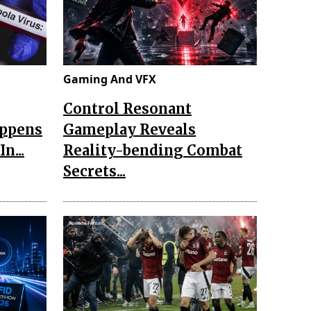
Gaming And VFX
Control Resonant
appens
Gameplay Reveals
n...
Reality-bending Combat
Secrets...