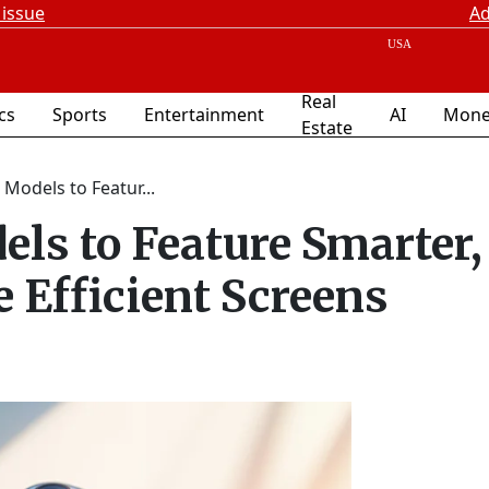
 issue
Ad
Real
ics
Sports
Entertainment
AI
Mone
Estate
Models to Featur...
els to Feature Smarter,
 Efficient Screens