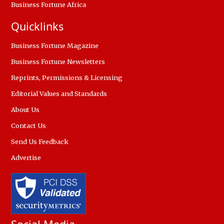
Business Fortune Africa
Quicklinks
Business Fortune Magazine
Business Fortune Newsletters
Reprints, Permissions & Licensing
Editorial Values and Standards
About Us
Contact Us
Send Us Feedback
Advertise