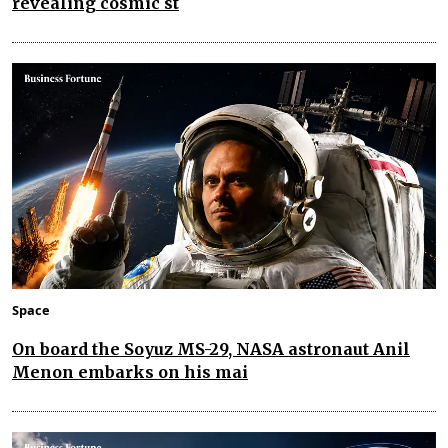
revealing cosmic st
Space
On board the Soyuz MS-29, NASA astronaut Anil
Menon embarks on his mai