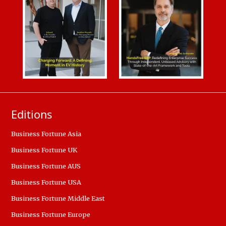
Editions
Business Fortune Asia
Business Fortune UK
Business Fortune AUS
Business Fortune USA
Business Fortune Middle East
Business Fortune Europe