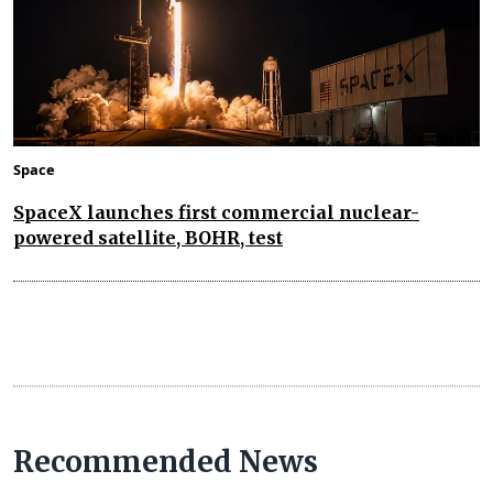
Space
SpaceX launches first commercial nuclear-
powered satellite, BOHR, test
Recommended News