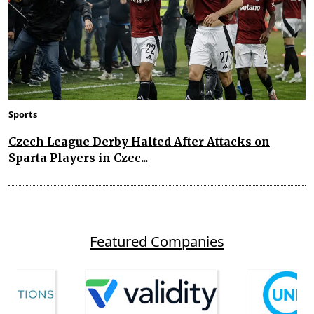
Sports
Czech League Derby Halted After Attacks on
Sparta Players in Czec...
Featured Companies