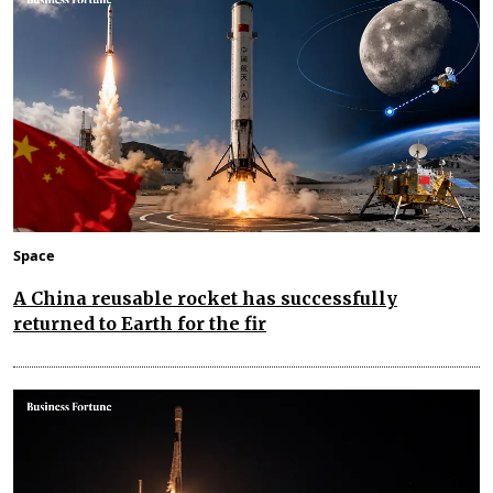
Space
A China reusable rocket has successfully
returned to Earth for the fir