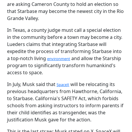
are asking Cameron County to hold an election so
that Starbase may become the newest city in the Rio
Grande Valley.
In Texas, a county judge must call a special election
in the community before a town may become a city.
Lueders claims that integrating Starbase will
expedite the process of transforming Starbase into
a top-notch living
and allow the Starship
environment
program to significantly transform humankind's
access to space.
In July, Musk said that
will be relocating its
SpaceX
previous headquarters from Hawthorne, California,
to Starbase. California's SAFETY Act, which forbids
schools from asking instructors to inform parents if
their child identifies as transgender, was the
justification Musk gave for the action.
This is the last straw; Musk stated on X. SpaceX will