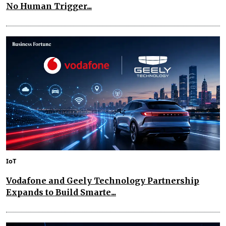
No Human Trigger...
IoT
Vodafone and Geely Technology Partnership
Expands to Build Smarte...