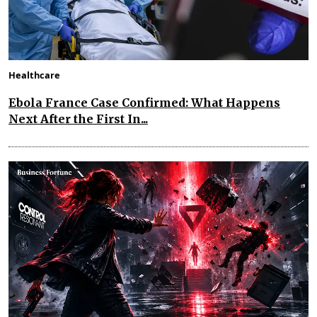
Healthcare
Ebola France Case Confirmed: What Happens
Next After the First In...