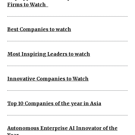
Firms to Watch
Best Companies to watch
Most Inspiring Leaders to watch
Innovative Companies to Watch
Top 10 Companies of the year in Asia
Autonomous Enterprise AI Innovator of the