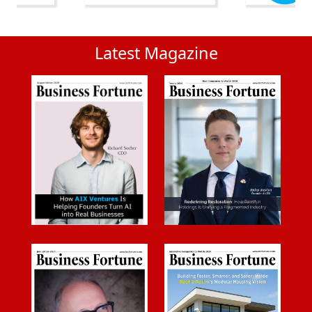
Latest Magazine