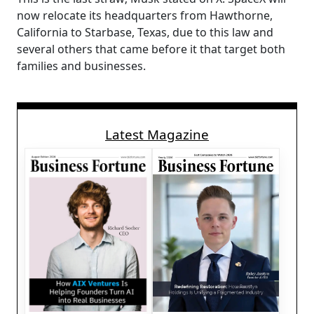
now relocate its headquarters from Hawthorne,
California to Starbase, Texas, due to this law and
several others that came before it that target both
families and businesses.
Latest Magazine