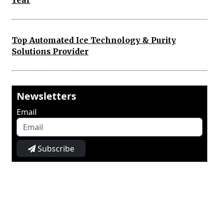
Year
Top Automated Ice Technology & Purity
Solutions Provider
Newsletters
Email
Subscribe