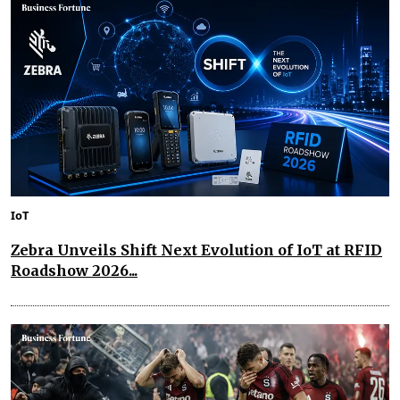
IoT
Zebra Unveils Shift Next Evolution of IoT at RFID
Roadshow 2026...