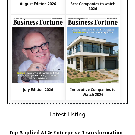
August Edition 2026
Best Companies to watch
2026
July Edition 2026
Innovative Companies to
Watch 2026
Latest Listing
Top Applied AI & Enterprise Transformation