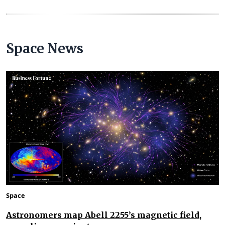
Space News
Space
Astronomers map Abell 2255’s magnetic field,