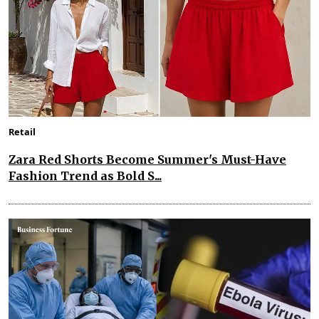
Retail
Zara Red Shorts Become Summer's Must-Have
Fashion Trend as Bold S...