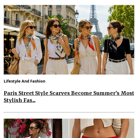
Lifestyle And Fashion
Paris Street Style Scarves Become Summer’s Most
Stylish Fas...