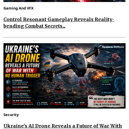
Gaming And VFX
Control Resonant Gameplay Reveals Reality-
bending Combat Secrets...
Security
Ukraine's AI Drone Reveals a Future of War With