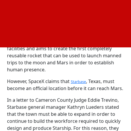
Starbase, an unincorporated town in far-south
Texas' Cameron County, is the center of much of
SpaceX's rocket production, launches, and
operations, including the historic rocket capture.
The rocket catch is a component of SpaceX's
Starship program, which is based in its Starbase
facilities and aims to create the first completely
reusable rocket that can be used to launch manned
trips to the moon and Mars in order to establish
human presence.
However, SpaceX claims that
, Texas, must
Starbase
become an official location before it can reach Mars.
In a letter to Cameron County Judge Eddie Trevino,
Starbase general manager Kathryn Lueders stated
that the town must be able to expand in order to
continue to build the workforce required to quickly
design and produce Starship. For this reason, they