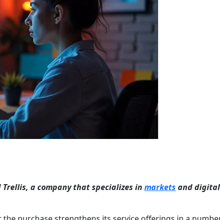
Trellis, a company that specializes in
markets
and digital
 the purchase strengthens its service offerings in a numbe