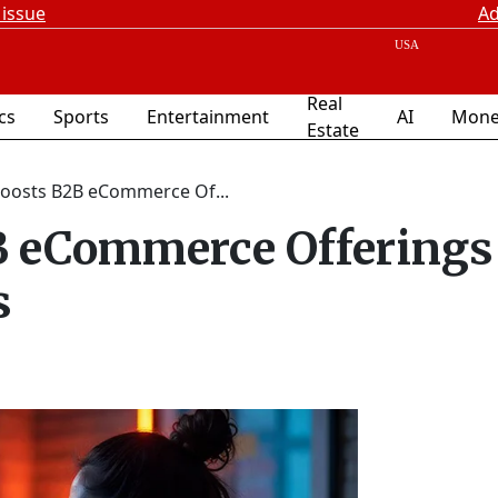
 issue
Ad
Real
ics
Sports
Entertainment
AI
Mone
Estate
Boosts B2B eCommerce Of...
B eCommerce Offerings
s