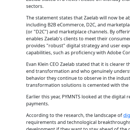
sectors.
The statement states that Zaelab will now be abl
including B2B eCommerce, D2C, and marketplace
(or "D2C") and marketplace channels. By offeri
enables Zaelab's clients to meet their consume
provides "robust" digital strategy and user e
capabilities, such as proficiency with Adobe 
Evan Klein CEO Zaelab stated that it is clearer
end transformation and who genuinely underst
behavior they continue to observe in the indust
transformation solutions is cemented with the in
Earlier this year, PYMNTS looked at the digital re
payments.
According to the research, the landscape of
di
requirements and technological breakthroughs.
development if they want to stay ahead of the 