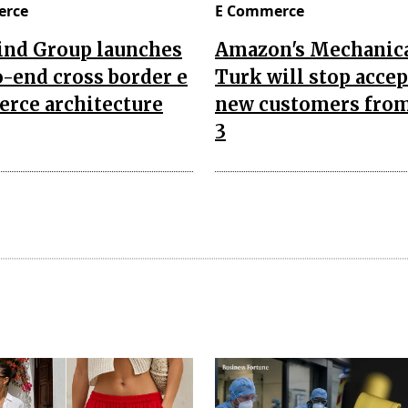
erce
E Commerce
nd Group launches
Amazon's Mechanic
-end cross border e
Turk will stop acce
rce architecture
new customers from
3