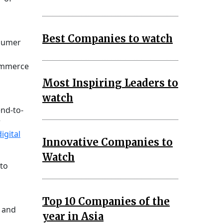
Best Companies to watch
nsumer
Commerce
Most Inspiring Leaders to
watch
end-to-
r
digital
Innovative Companies to
Watch
 to
Top 10 Companies of the
n and
year in Asia