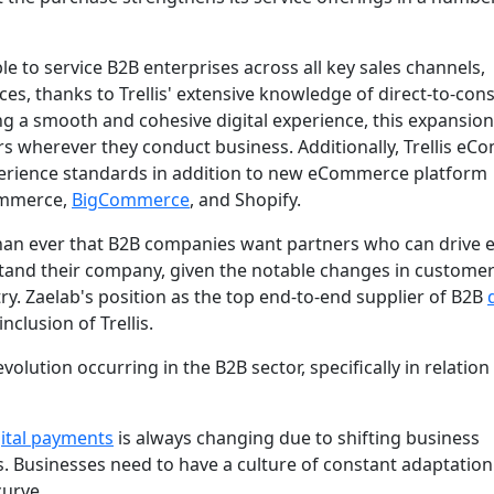
e to service B2B enterprises across all key sales channels,
s, thanks to Trellis' extensive knowledge of direct-to-co
ng a smooth and cohesive digital experience, this expansion
rs wherever they conduct business. Additionally, Trellis e
xperience standards in addition to new eCommerce platform
Commerce,
BigCommerce
, and Shopify.
 than ever that B2B companies want partners who can drive 
and their company, given the notable changes in custome
ry. Zaelab's position as the top end-to-end supplier of B2B
clusion of Trellis.
volution occurring in the B2B sector, specifically in relation
gital payments
is always changing due to shifting business
 Businesses need to have a culture of constant adaptatio
curve.