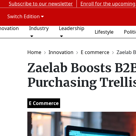
Subscribe to our newsletter
Enroll for the upcoming
Switch Edition
novation
Industry
Leadership
Lifestyle
Polit
Home
Innovation
E commerce
Zaelab 
Zaelab Boosts B2
Purchasing Trelli
E Commerce