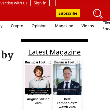
vertise with us
Sign In
Subscribe
Clie
y
Crypto
Opinion
Magazine
Videos
Spe
Latest Magazine
 by
August Edition
Best
2026
Companies to
watch 2026