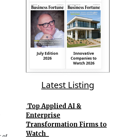
July Edition
Innovative
2026
Companies to
Watch 2026
Latest Listing
Top Applied AI &
Enterprise
Transformation Firms to
Watch
r of