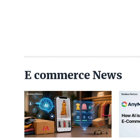
E commerce News