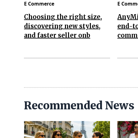
E Commerce
E Comm
Choosing the right size,
AnyMi
discovering new styles,
end-to
and faster seller onb
comme
Recommended News