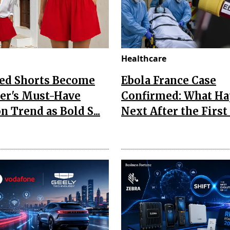
Healthcare
Red Shorts Become
Ebola France Case
r's Must-Have
Confirmed: What H
n Trend as Bold S...
Next After the First I