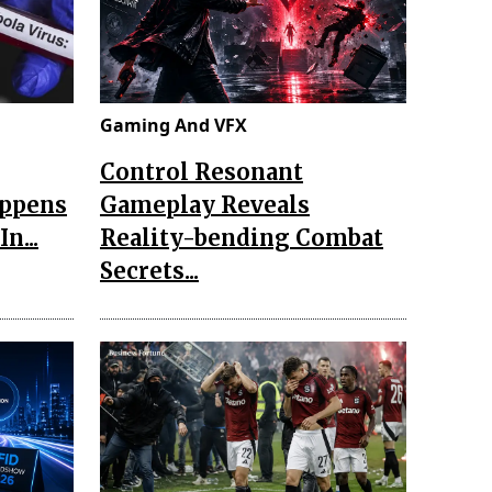
Gaming And VFX
Control Resonant
appens
Gameplay Reveals
n...
Reality-bending Combat
Secrets...