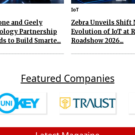
IoT
one and Geely
Zebra Unveils Shift
ology Partnership
Evolution of IoT at 
s to Build Smarte...
Roadshow 2026...
Featured Companies
Latest Magazine