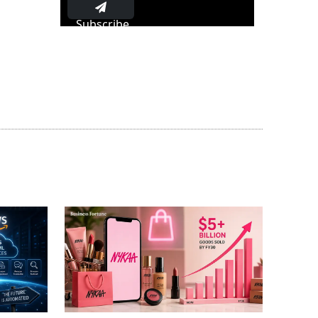
Subscribe