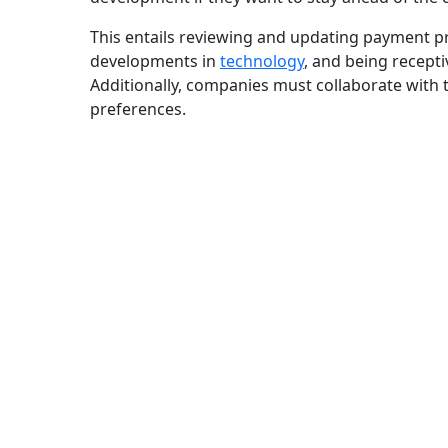
This entails reviewing and updating payment pr
developments in
technology
, and being recepti
Additionally, companies must collaborate with 
preferences.