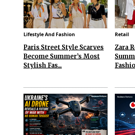
Lifestyle And Fashion
Retail
Paris Street Style Scarves
Zara 
Become Summer’s Most
Summe
Stylish Fas...
Fashio