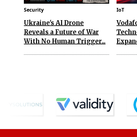
Security
IoT
Ukraine's AI Drone
Vodaf
Reveals a Future of War
Techn
With No Human Trigger...
Expand