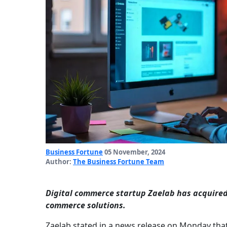
Business Fortune
05 November, 2024
Author:
The Business Fortune Team
Digital commerce startup Zaelab has acquired 
commerce solutions.
Zaelab stated in a news release on Monday that