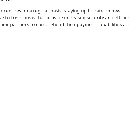
ocedures on a regular basis, staying up to date on new
ve to fresh ideas that provide increased security and efficie
their partners to comprehend their payment capabilities a