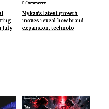
E Commerce
al
Nykaa’s latest growth
pting
moves reveal how brand
 July
expansion, technolo