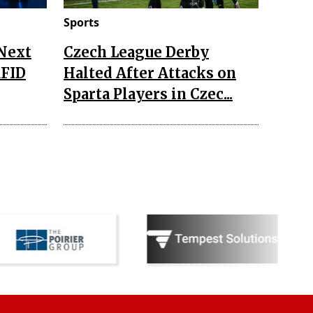
Sports
 Next
Czech League Derby
RFID
Halted After Attacks on
Sparta Players in Czec...