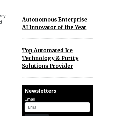
ncy.
Autonomous Enterprise
nd
AI Innovator of the Year
Top Automated Ice
Technology & Purity
Solutions Provider
Newsletters
Email