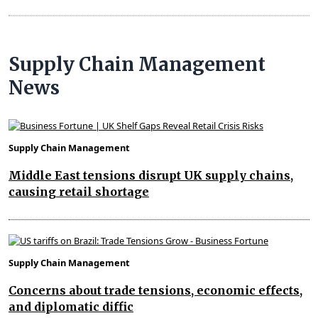
Supply Chain Management
News
Supply Chain Management
Middle East tensions disrupt UK supply chains,
causing retail shortage
Supply Chain Management
Concerns about trade tensions, economic effects,
and diplomatic diffic