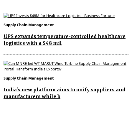
Supply Chain Management
UPS expands temperature-controlled healthcare
logistics with a $48 mil
Supply Chain Management
India's new platform aims to unify suppliers and
manufacturers while b