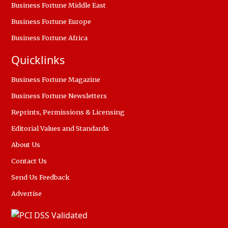
Business Fortune Middle East
Business Fortune Europe
Business Fortune Africa
Quicklinks
Business Fortune Magazine
Business Fortune Newsletters
Reprints, Permissions & Licensing
Editorial Values and Standards
About Us
Contact Us
Send Us Feedback
Advertise