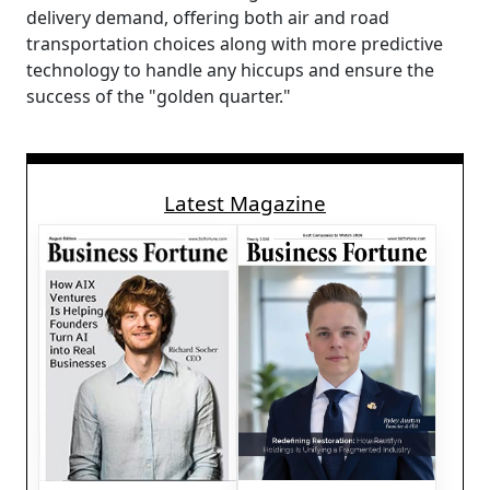
delivery demand, offering both air and road
transportation choices along with more predictive
technology to handle any hiccups and ensure the
success of the "golden quarter."
Latest Magazine