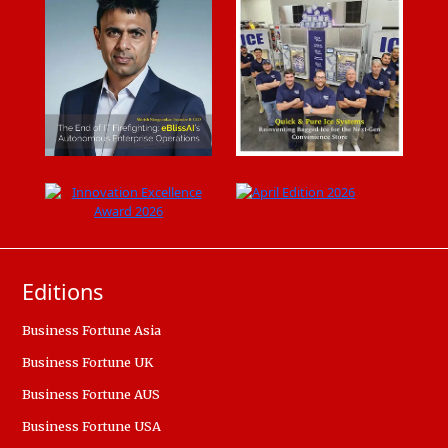
Editions
Business Fortune Asia
Business Fortune UK
Business Fortune AUS
Business Fortune USA