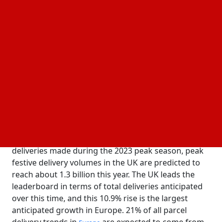
15 November, 2024
Business Fortune
Author:
The Business Fortune Team
The study was carried out by Effigy Consulting,
which examined 500,000 data points on over 300
carriers across 41 countries in its
courier, express, and
(CEP) database.
parcels
Compared to the approximately 1.17 billion
deliveries made during the 2023 peak season, peak
festive delivery volumes in the UK are predicted to
reach about 1.3 billion this year. The UK leads the
leaderboard in terms of total deliveries anticipated
over this time, and this 10.9% rise is the largest
anticipated growth in Europe. 21% of all parcel