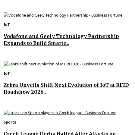
IoT
Vodafone and Geely Technology Partnership
Expands to Build Smarte...
IoT
Zebra Unveils Shift Next Evolution of IoT at RFID
Roadshow 2026...
Sports
Czech League Derby Halted After Attacks on