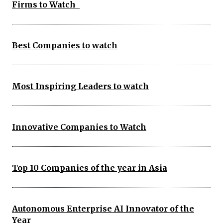
Firms to Watch
Best Companies to watch
Most Inspiring Leaders to watch
Innovative Companies to Watch
Top 10 Companies of the year in Asia
Autonomous Enterprise AI Innovator of the
Year