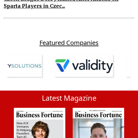
Sparta Players in Czec...
Featured Companies
Latest Magazine