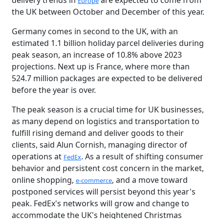
delivery trends in
are expected to come from
Europe
the UK between October and December of this year.
Germany comes in second to the UK, with an
estimated 1.1 billion holiday parcel deliveries during
peak season, an increase of 10.8% above 2023
projections. Next up is France, where more than
524.7 million packages are expected to be delivered
before the year is over.
The peak season is a crucial time for UK businesses,
as many depend on logistics and transportation to
fulfill rising demand and deliver goods to their
clients, said Alun Cornish, managing director of
operations at
. As a result of shifting consumer
FedEx
behavior and persistent cost concern in the market,
online shopping,
, and a move toward
e-commerce
postponed services will persist beyond this year's
peak. FedEx's networks will grow and change to
accommodate the UK's heightened Christmas