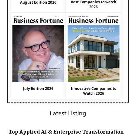
Best Companies to watch
August Edition 2026
2026
July Edition 2026
Innovative Companies to
Watch 2026
Latest Listing
Top Applied AI & Enterprise Transformation