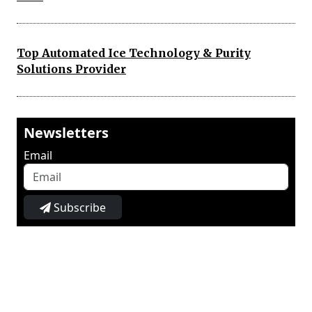
Top Automated Ice Technology & Purity
Solutions Provider
Newsletters
Email
Subscribe