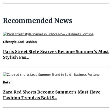
Recommended News
Lifestyle And Fashion
Paris Street Style Scarves Become Summer’s Most
Stylish Fas...
Retail
Zara Red Shorts Become Summer's Must-Have
Fashion Trend as Bold S...