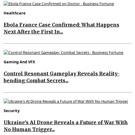
Healthcare
Ebola France Case Confirmed: What Happens
Next After the First In...
Gaming And VFX
Control Resonant Gameplay Reveals Reality-
bending Combat Secrets...
Security
Ukraine's AI Drone Reveals a Future of War With
No Human Trigger...