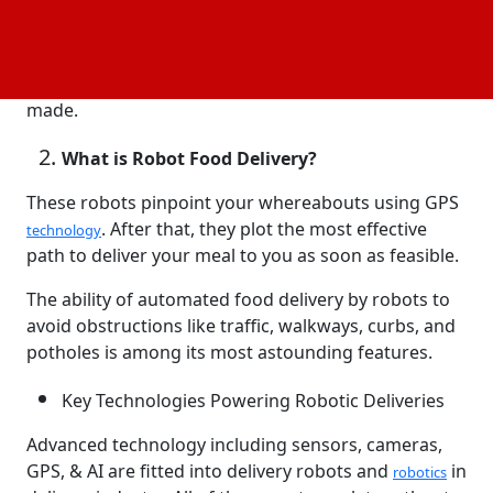
delivery in recent years has altered customer
expectations. Due to the increasing importance of
speed, convenience, and efficiency, delivery process
optimization-related advancements have been
made.
What is Robot Food Delivery?
These robots pinpoint your whereabouts using GPS
. After that, they plot the most effective
technology
path to deliver your meal to you as soon as feasible.
The ability of automated food delivery by robots to
avoid obstructions like traffic, walkways, curbs, and
potholes is among its most astounding features.
Key Technologies Powering Robotic Deliveries
Advanced technology including sensors, cameras,
GPS, & AI are fitted into delivery robots and
in
robotics