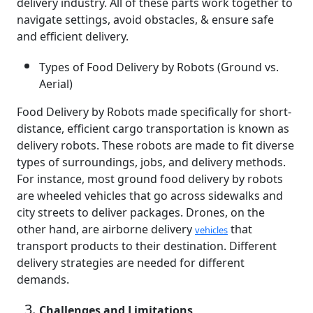
delivery industry. All of these parts work together to
navigate settings, avoid obstacles, & ensure safe
and efficient delivery.
Types of Food Delivery by Robots (Ground vs.
Aerial)
Food Delivery by Robots made specifically for short-
distance, efficient cargo transportation is known as
delivery robots. These robots are made to fit diverse
types of surroundings, jobs, and delivery methods.
For instance, most ground food delivery by robots
are wheeled vehicles that go across sidewalks and
city streets to deliver packages. Drones, on the
other hand, are airborne delivery
that
vehicles
transport products to their destination. Different
delivery strategies are needed for different
demands.
Challenges and Limitations