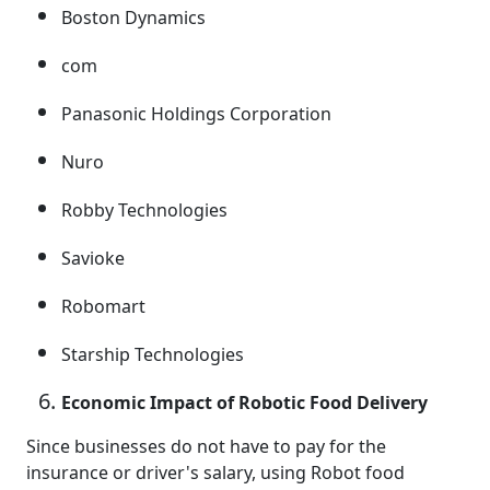
Boston Dynamics
com
Panasonic Holdings Corporation
Nuro
Robby Technologies
Savioke
Robomart
Starship Technologies
Economic Impact of Robotic Food Delivery
Since businesses do not have to pay for the
insurance or driver's salary, using Robot food