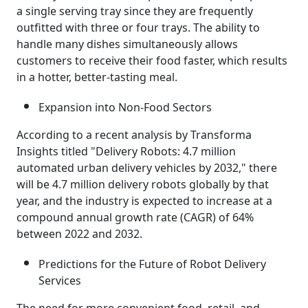
a single serving tray since they are frequently
outfitted with three or four trays. The ability to
handle many dishes simultaneously allows
customers to receive their food faster, which results
in a hotter, better-tasting meal.
Expansion into Non-Food Sectors
According to a recent analysis by Transforma
Insights titled "Delivery Robots: 4.7 million
automated urban delivery vehicles by 2032," there
will be 4.7 million delivery robots globally by that
year, and the industry is expected to increase at a
compound annual growth rate (CAGR) of 64%
between 2022 and 2032.
Predictions for the Future of Robot Delivery
Services