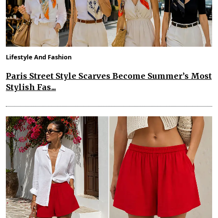
Lifestyle And Fashion
Paris Street Style Scarves Become Summer’s Most
Stylish Fas...