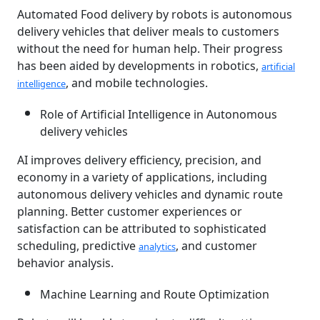
Automated Food delivery by robots is autonomous
delivery vehicles that deliver meals to customers
without the need for human help. Their progress
has been aided by developments in robotics,
artificial
, and mobile technologies.
intelligence
Role of Artificial Intelligence in Autonomous
delivery vehicles
AI improves delivery efficiency, precision, and
economy in a variety of applications, including
autonomous delivery vehicles and dynamic route
planning. Better customer experiences or
satisfaction can be attributed to sophisticated
scheduling, predictive
, and customer
analytics
behavior analysis.
Machine Learning and Route Optimization