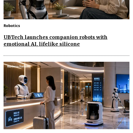
Robotics
UBTech launches companion robots with
emotional AI, lifelike silicone