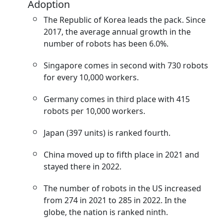
Adoption
The Republic of Korea leads the pack. Since
2017, the average annual growth in the
number of robots has been 6.0%.
Singapore comes in second with 730 robots
for every 10,000 workers.
Germany comes in third place with 415
robots per 10,000 workers.
Japan (397 units) is ranked fourth.
China moved up to fifth place in 2021 and
stayed there in 2022.
The number of robots in the US increased
from 274 in 2021 to 285 in 2022. In the
globe, the nation is ranked ninth.