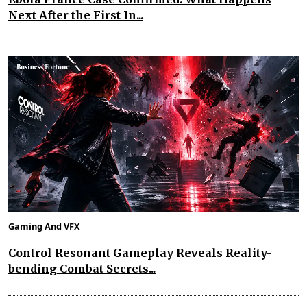
Next After the First In...
Gaming And VFX
Control Resonant Gameplay Reveals Reality-
bending Combat Secrets...