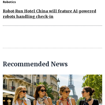
Robotics
Robot-Run Hotel China will feature AI-powered
robots handling check-in
Recommended News