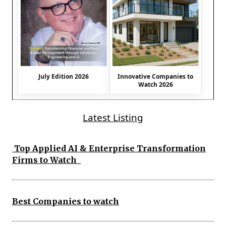
July Edition 2026
Innovative Companies to
Watch 2026
Latest Listing
Top Applied AI & Enterprise Transformation
Firms to Watch
Best Companies to watch