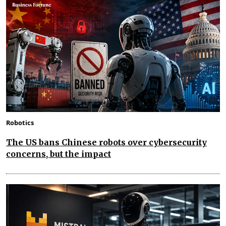
Robotics
The US bans Chinese robots over cybersecurity
concerns, but the impact