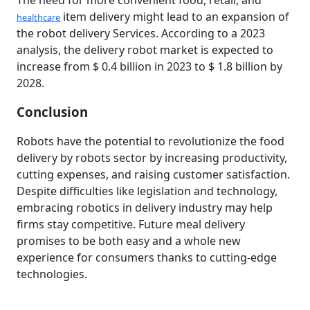
The need for more convenient food, retail, and
item delivery might lead to an expansion of
healthcare
the robot delivery Services. According to a 2023
analysis, the delivery robot market is expected to
increase from $ 0.4 billion in 2023 to $ 1.8 billion by
2028.
Conclusion
Robots have the potential to revolutionize the food
delivery by robots sector by increasing productivity,
cutting expenses, and raising customer satisfaction.
Despite difficulties like legislation and technology,
embracing robotics in delivery industry may help
firms stay competitive. Future meal delivery
promises to be both easy and a whole new
experience for consumers thanks to cutting-edge
technologies.