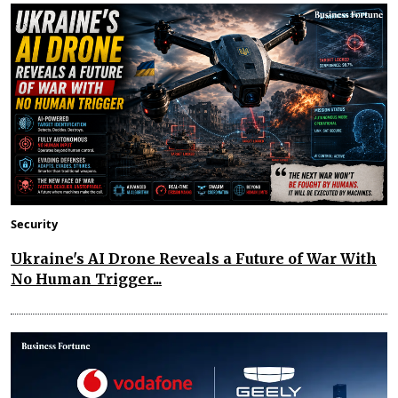
Security
Ukraine's AI Drone Reveals a Future of War With
No Human Trigger...