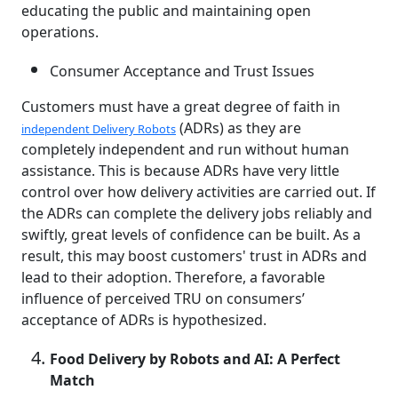
educating the public and maintaining open
operations.
Consumer Acceptance and Trust Issues
Customers must have a great degree of faith in
(ADRs) as they are
independent Delivery Robots
completely independent and run without human
assistance. This is because ADRs have very little
control over how delivery activities are carried out. If
the ADRs can complete the delivery jobs reliably and
swiftly, great levels of confidence can be built. As a
result, this may boost customers' trust in ADRs and
lead to their adoption. Therefore, a favorable
influence of perceived TRU on consumers’
acceptance of ADRs is hypothesized.
Food Delivery by Robots and AI: A Perfect
Match