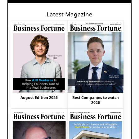
Latest Magazine
August Edition 2026
Best Companies to watch
2026