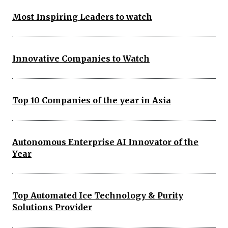
Most Inspiring Leaders to watch
Innovative Companies to Watch
Top 10 Companies of the year in Asia
Autonomous Enterprise AI Innovator of the
Year
Top Automated Ice Technology & Purity
Solutions Provider