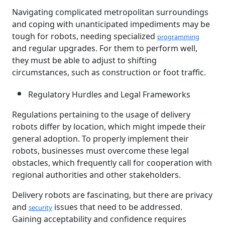
Navigating complicated metropolitan surroundings
and coping with unanticipated impediments may be
tough for robots, needing specialized
programming
and regular upgrades. For them to perform well,
they must be able to adjust to shifting
circumstances, such as construction or foot traffic.
Regulatory Hurdles and Legal Frameworks
Regulations pertaining to the usage of delivery
robots differ by location, which might impede their
general adoption. To properly implement their
robots, businesses must overcome these legal
obstacles, which frequently call for cooperation with
regional authorities and other stakeholders.
Delivery robots are fascinating, but there are privacy
and
issues that need to be addressed.
security
Gaining acceptability and confidence requires