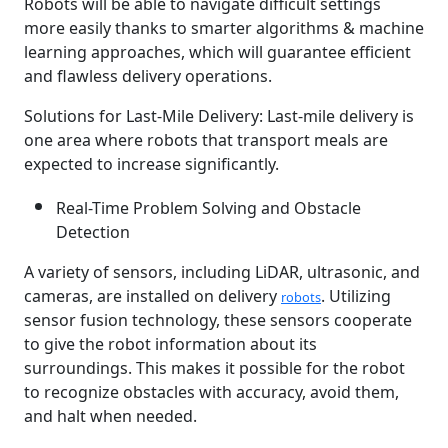
Robots will be able to navigate difficult settings
more easily thanks to smarter algorithms & machine
learning approaches, which will guarantee efficient
and flawless delivery operations.
Solutions for Last-Mile Delivery: Last-mile delivery is
one area where robots that transport meals are
expected to increase significantly.
Real-Time Problem Solving and Obstacle
Detection
A variety of sensors, including LiDAR, ultrasonic, and
cameras, are installed on delivery
. Utilizing
robots
sensor fusion technology, these sensors cooperate
to give the robot information about its
surroundings. This makes it possible for the robot
to recognize obstacles with accuracy, avoid them,
and halt when needed.