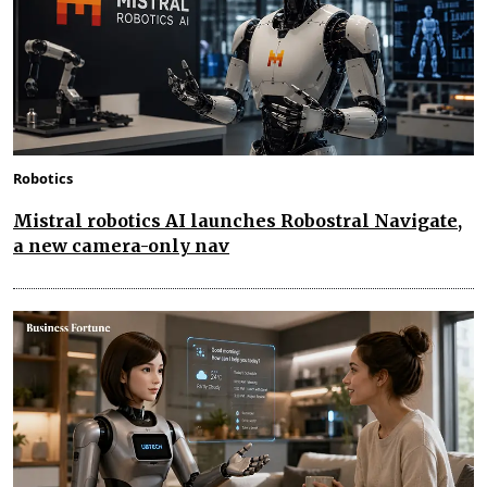
Robotics
Mistral robotics AI launches Robostral Navigate,
a new camera-only nav