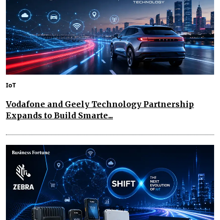
IoT
Vodafone and Geely Technology Partnership
Expands to Build Smarte...