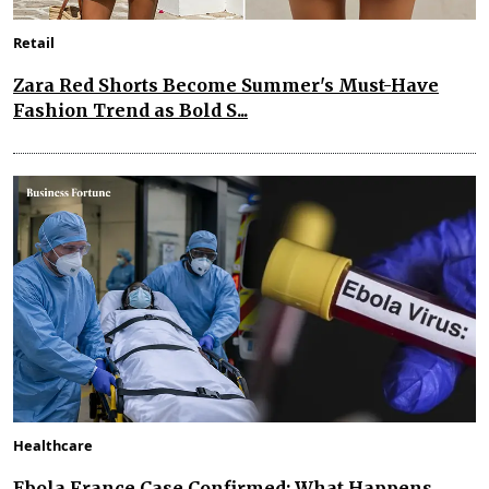
Retail
Zara Red Shorts Become Summer's Must-Have
Fashion Trend as Bold S...
Healthcare
Ebola France Case Confirmed: What Happens