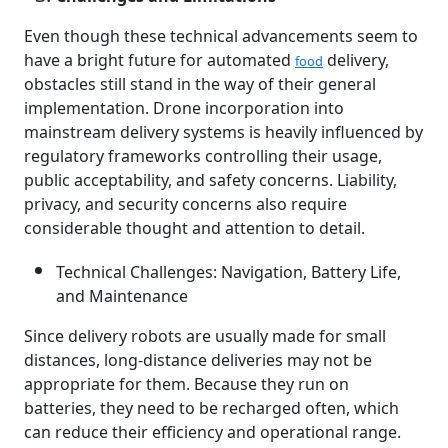
Even though these technical advancements seem to
have a bright future for automated
delivery,
food
obstacles still stand in the way of their general
implementation. Drone incorporation into
mainstream delivery systems is heavily influenced by
regulatory frameworks controlling their usage,
public acceptability, and safety concerns. Liability,
privacy, and security concerns also require
considerable thought and attention to detail.
Technical Challenges: Navigation, Battery Life,
and Maintenance
Since delivery robots are usually made for small
distances, long-distance deliveries may not be
appropriate for them. Because they run on
batteries, they need to be recharged often, which
can reduce their efficiency and operational range.