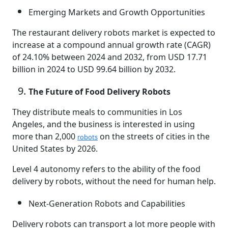
Emerging Markets and Growth Opportunities
The restaurant delivery robots market is expected to
increase at a compound annual growth rate (CAGR)
of 24.10% between 2024 and 2032, from USD 17.71
billion in 2024 to USD 99.64 billion by 2032.
The Future of Food Delivery Robots
They distribute meals to communities in Los
Angeles, and the business is interested in using
more than 2,000
on the streets of cities in the
robots
United States by 2026.
Level 4 autonomy refers to the ability of the food
delivery by robots, without the need for human help.
Next-Generation Robots and Capabilities
Delivery robots can transport a lot more people with