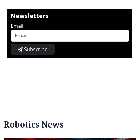
Newsletters
Email
Subscribe
Robotics News