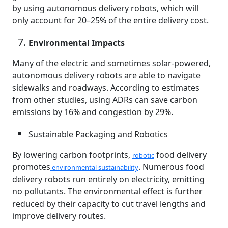
by using autonomous delivery robots, which will
only account for 20–25% of the entire delivery cost.
Environmental Impacts
Many of the electric and sometimes solar-powered,
autonomous delivery robots are able to navigate
sidewalks and roadways. According to estimates
from other studies, using ADRs can save carbon
emissions by 16% and congestion by 29%.
Sustainable Packaging and Robotics
By lowering carbon footprints,
food delivery
robotic
promotes
. Numerous food
environmental sustainability
delivery robots run entirely on electricity, emitting
no pollutants. The environmental effect is further
reduced by their capacity to cut travel lengths and
improve delivery routes.