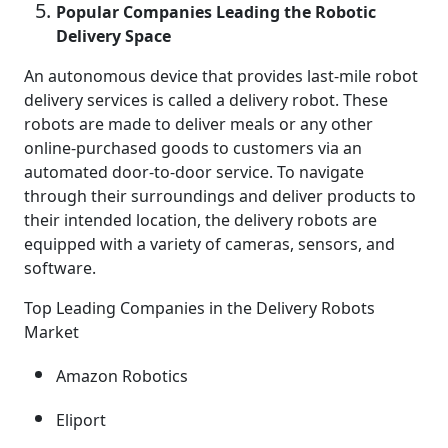
Popular Companies Leading the Robotic
Delivery Space
An autonomous device that provides last-mile robot
delivery services is called a delivery robot. These
robots are made to deliver meals or any other
online-purchased goods to customers via an
automated door-to-door service. To navigate
through their surroundings and deliver products to
their intended location, the delivery robots are
equipped with a variety of cameras, sensors, and
software.
Top Leading Companies in the Delivery Robots
Market
Amazon Robotics
Eliport