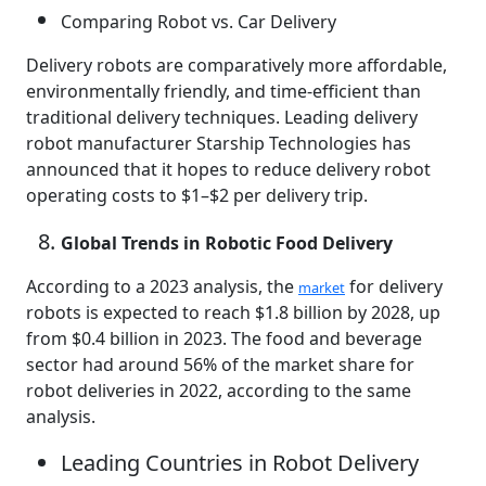
Comparing Robot vs. Car Delivery
Delivery robots are comparatively more affordable,
environmentally friendly, and time-efficient than
traditional delivery techniques. Leading delivery
robot manufacturer Starship Technologies has
announced that it hopes to reduce delivery robot
operating costs to $1–$2 per delivery trip.
Global Trends in Robotic Food Delivery
According to a 2023 analysis, the
for delivery
market
robots is expected to reach $1.8 billion by 2028, up
from $0.4 billion in 2023. The food and beverage
sector had around 56% of the market share for
robot deliveries in 2022, according to the same
analysis.
Leading Countries in Robot Delivery