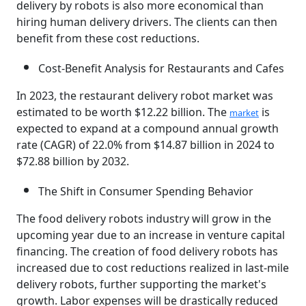
delivery by robots is also more economical than
hiring human delivery drivers. The clients can then
benefit from these cost reductions.
Cost-Benefit Analysis for Restaurants and Cafes
In 2023, the restaurant delivery robot market was
estimated to be worth $12.22 billion. The
is
market
expected to expand at a compound annual growth
rate (CAGR) of 22.0% from $14.87 billion in 2024 to
$72.88 billion by 2032.
The Shift in Consumer Spending Behavior
The food delivery robots industry will grow in the
upcoming year due to an increase in venture capital
financing. The creation of food delivery robots has
increased due to cost reductions realized in last-mile
delivery robots, further supporting the market's
growth. Labor expenses will be drastically reduced