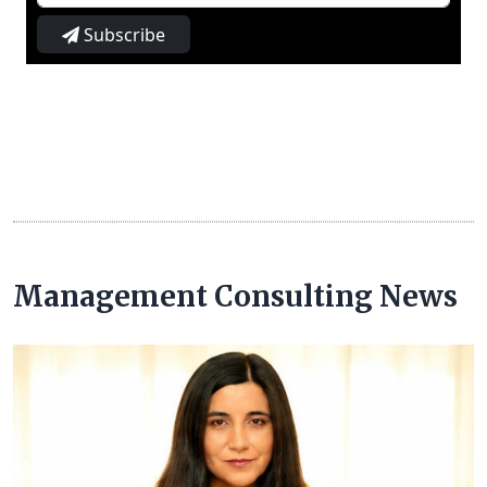
Subscribe
Management Consulting News