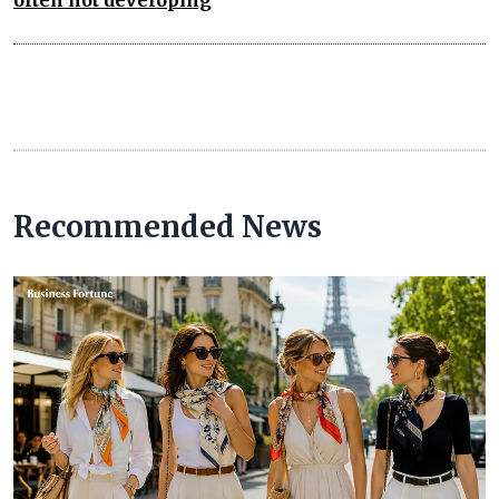
often not developing
Recommended News