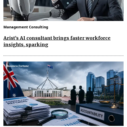
Management Consulting
Arist’s AI consultant brings faster workforce
insights, sparking