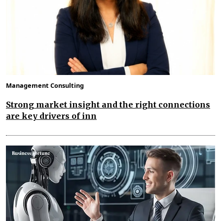
Management Consulting
Strong market insight and the right connections
are key drivers of inn