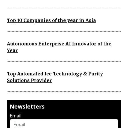
Top 10 Companies of the year in Asia
Autonomous Enterprise AI Innovator of the
Year
Top Automated Ice Technology & Purity
Solutions Provider
Newsletters
Email