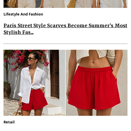
Lifestyle And Fashion
Paris Street Style Scarves Become Summer’s Most
Stylish Fas...
Retail