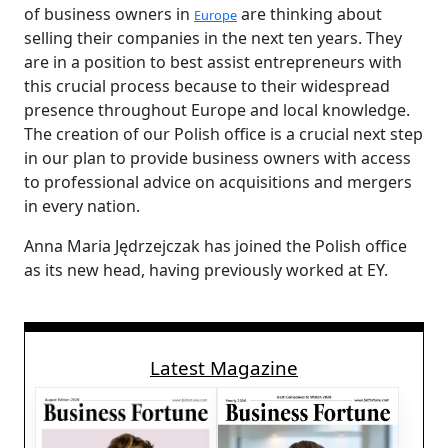
of business owners in
are thinking about
Europe
selling their companies in the next ten years. They
are in a position to best assist entrepreneurs with
this crucial process because to their widespread
presence throughout Europe and local knowledge.
The creation of our Polish office is a crucial next step
in our plan to provide business owners with access
to professional advice on acquisitions and mergers
in every nation.
Anna Maria Jędrzejczak has joined the Polish office
as its new head, having previously worked at EY.
Latest Magazine