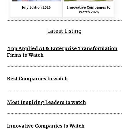
July Edition 2026
Innovative Companies to
Watch 2026
Latest Listing
Top Applied AI & Enterprise Transformation
Firms to Watch
Best Companies to watch
Most Inspiring Leaders to watch
Innovative Companies to Watch