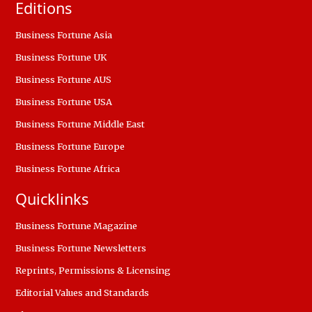
Editions
Business Fortune Asia
Business Fortune UK
Business Fortune AUS
Business Fortune USA
Business Fortune Middle East
Business Fortune Europe
Business Fortune Africa
Quicklinks
Business Fortune Magazine
Business Fortune Newsletters
Reprints, Permissions & Licensing
Editorial Values and Standards