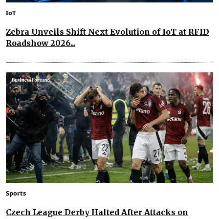
IoT
Zebra Unveils Shift Next Evolution of IoT at RFID
Roadshow 2026...
Sports
Czech League Derby Halted After Attacks on