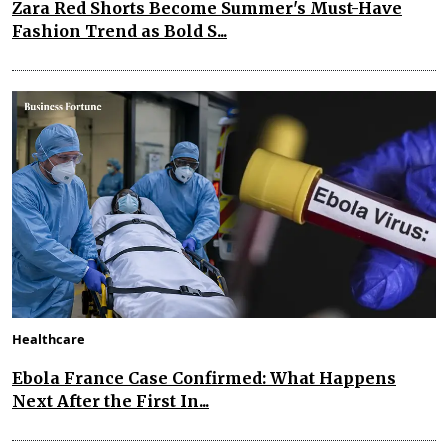
Zara Red Shorts Become Summer's Must-Have
Fashion Trend as Bold S...
Healthcare
Ebola France Case Confirmed: What Happens
Next After the First In...