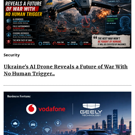
Security
Ukraine's AI Drone Reveals a Future of War With
No Human Trigger...