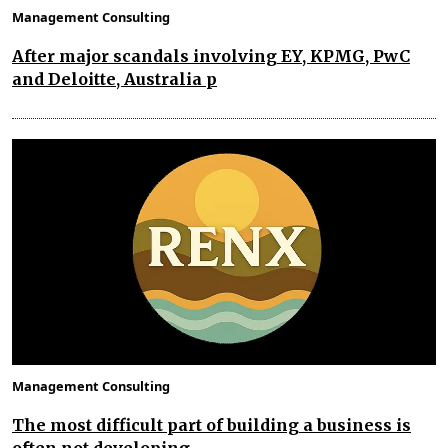
Management Consulting
After major scandals involving EY, KPMG, PwC
and Deloitte, Australia p
Management Consulting
The most difficult part of building a business is