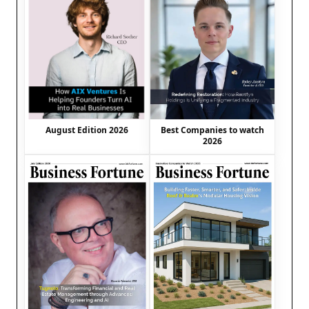
August Edition 2026
Best Companies to watch
2026