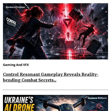
Gaming And VFX
Control Resonant Gameplay Reveals Reality-
bending Combat Secrets...