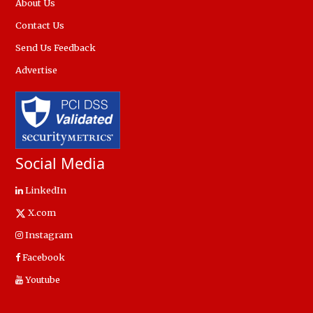
About Us
Contact Us
Send Us Feedback
Advertise
Social Media
LinkedIn
X.com
Instagram
Facebook
Youtube