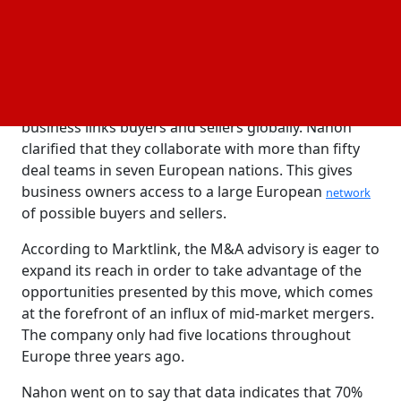
strategies.
With its main office located in Netherlands,
Marktlink assists mid-market businesses with capital
raising, mergers, acquisitions, and divestitures. In
addition to providing local client assistance, the
business links buyers and sellers globally. Nahon
clarified that they collaborate with more than fifty
deal teams in seven European nations. This gives
business owners access to a large European
network
of possible buyers and sellers.
According to Marktlink, the M&A advisory is eager to
expand its reach in order to take advantage of the
opportunities presented by this move, which comes
at the forefront of an influx of mid-market mergers.
The company only had five locations throughout
Europe three years ago.
Nahon went on to say that data indicates that 70%