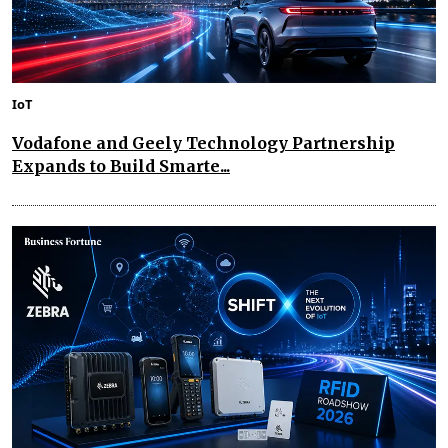
IoT
Vodafone and Geely Technology Partnership
Expands to Build Smarte...