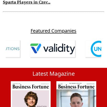
Sparta Players in Czec...
Featured Companies
Latest Magazine