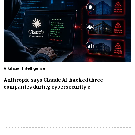
Artificial Intelligence
Anthropic says Claude AI hacked three
companies during cybersecurity e