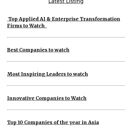
Latest Listing
Top Applied AI & Enterprise Transformation
Firms to Watch
Best Companies to watch
Most Inspiring Leaders to watch
Innovative Companies to Watch
Top 10 Companies of the year in Asia