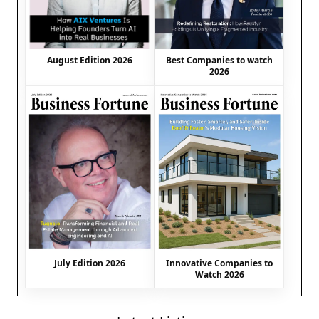
August Edition 2026
Best Companies to watch
2026
July Edition 2026
Innovative Companies to
Watch 2026