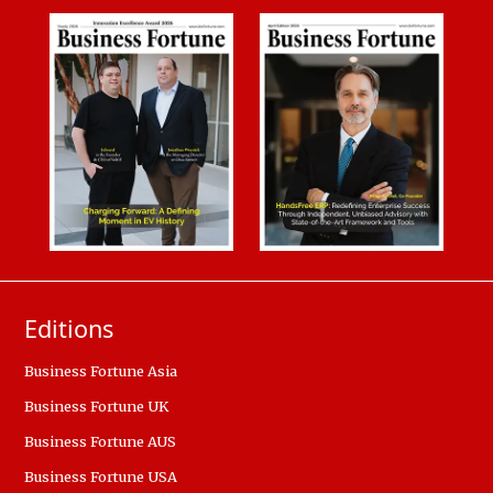
Editions
Business Fortune Asia
Business Fortune UK
Business Fortune AUS
Business Fortune USA