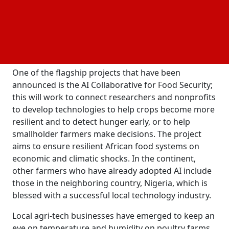
community center in Accra, Ghana, that some of the
most significant and inspirational work in AI today is
being done in Africa. The center will serve as the hub
for AI literacy programming and training,
cooperation, and experimentation.
One of the flagship projects that have been
announced is the AI Collaborative for Food Security;
this will work to connect researchers and nonprofits
to develop technologies to help crops become more
resilient and to detect hunger early, or to help
smallholder farmers make decisions. The project
aims to ensure resilient African food systems
on
economic and climatic shocks. In the continent,
other farmers who have already adopted AI include
those in the neighboring country, Nigeria, which is
blessed with a successful local technology industry.
Local agri-tech businesses have emerged to keep an
eye on temperature and humidity on poultry farms