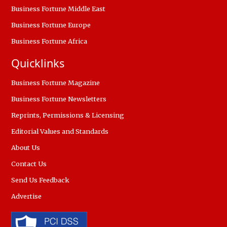
Business Fortune Middle East
Business Fortune Europe
Business Fortune Africa
Quicklinks
Business Fortune Magazine
Business Fortune Newsletters
Reprints, Permissions & Licensing
Editorial Values and Standards
About Us
Contact Us
Send Us Feedback
Advertise