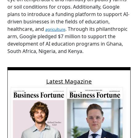
or soil conditions for crops. Additionally, Google
plans to introduce a funding platform to support AI-
driven businesses in the fields of education,
healthcare
,
and
. Through its philanthropic
agriculture
arm, Google pledged $7 million to support the
development of AI education programs in Ghana,
South Africa, Nigeria, and Kenya.
Latest Magazine