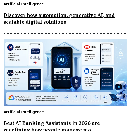
Artificial Intelligence
Discover how automation, generative AI, and
scalable digital solutions
Artificial Intelligence
Best AI Banking Assistants in 2026 are
redefining how people manage mo