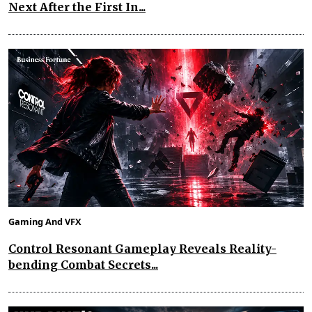
Next After the First In...
Gaming And VFX
Control Resonant Gameplay Reveals Reality-
bending Combat Secrets...