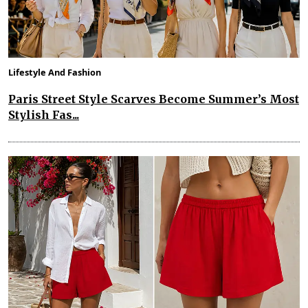
Lifestyle And Fashion
Paris Street Style Scarves Become Summer’s Most
Stylish Fas...