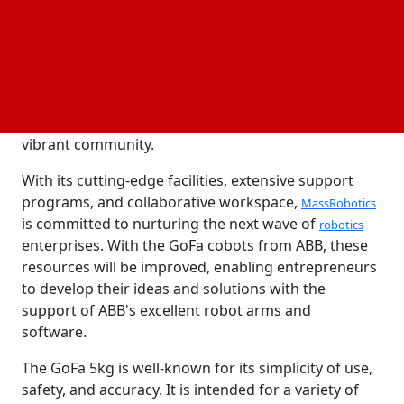
Robotics, US, by lending their cobots and software
to some of the most brilliant and creative engineers
in the country, they are not only assisting startups in
pushing the envelope of what is feasible but also
reaping the rewards of the novel insights and
ground-breaking concepts that arise from this
vibrant community.
With its cutting-edge facilities, extensive support
programs, and collaborative workspace,
MassRobotics
is committed to nurturing the next wave of
robotics
enterprises. With the GoFa cobots from ABB, these
resources will be improved, enabling entrepreneurs
to develop their ideas and solutions with the
support of ABB's excellent robot arms and
software.
The GoFa 5kg is well-known for its simplicity of use,
safety, and accuracy. It is intended for a variety of