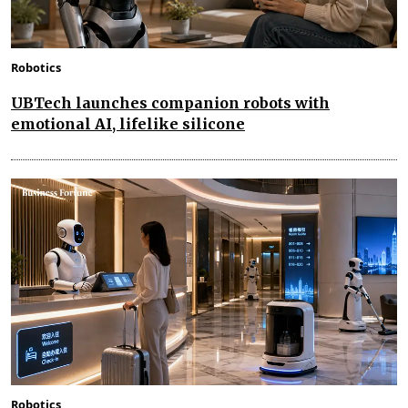
Robotics
UBTech launches companion robots with
emotional AI, lifelike silicone
Robotics