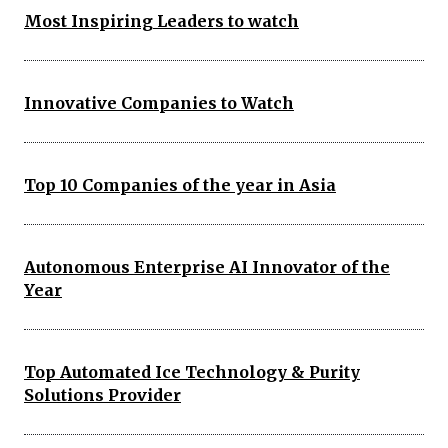
Most Inspiring Leaders to watch
Innovative Companies to Watch
Top 10 Companies of the year in Asia
Autonomous Enterprise AI Innovator of the
Year
Top Automated Ice Technology & Purity
Solutions Provider