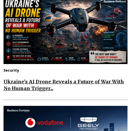
Security
Ukraine's AI Drone Reveals a Future of War With
No Human Trigger...