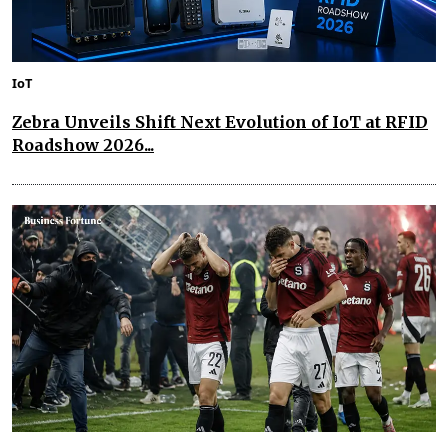
IoT
Zebra Unveils Shift Next Evolution of IoT at RFID
Roadshow 2026...