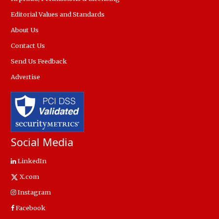
Editorial Values and Standards
About Us
Contact Us
Send Us Feedback
Advertise
Social Media
LinkedIn
X.com
Instagram
Facebook