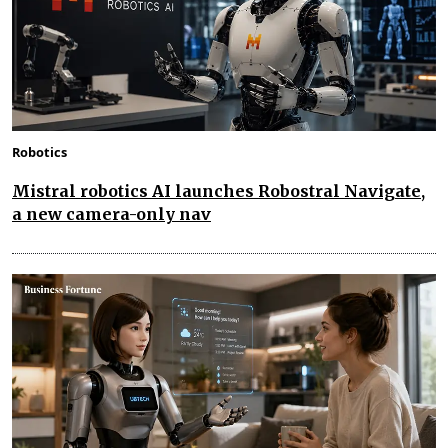
Robotics
Mistral robotics AI launches Robostral Navigate,
a new camera-only nav