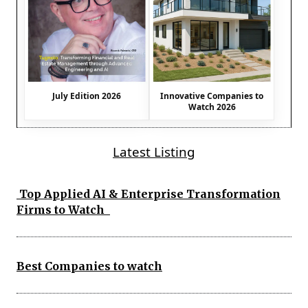
July Edition 2026
Innovative Companies to
Watch 2026
Latest Listing
Top Applied AI & Enterprise Transformation
Firms to Watch
Best Companies to watch