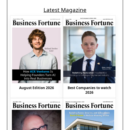
Latest Magazine
August Edition 2026
Best Companies to watch
2026