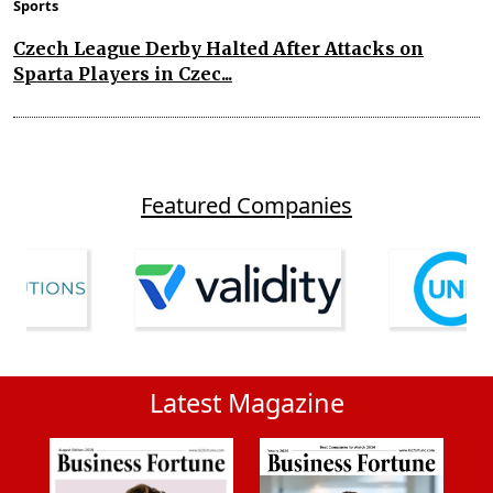
Sports
Czech League Derby Halted After Attacks on
Sparta Players in Czec...
Featured Companies
Latest Magazine