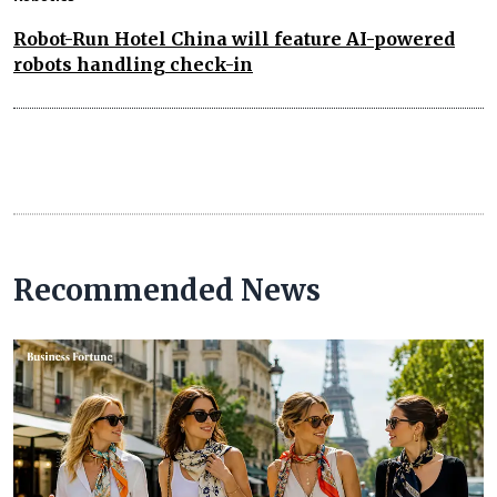
Robot-Run Hotel China will feature AI-powered
robots handling check-in
Recommended News