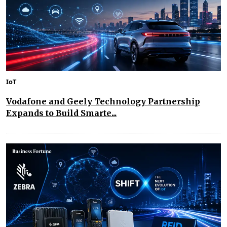
IoT
Vodafone and Geely Technology Partnership
Expands to Build Smarte...