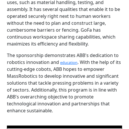
uses, such as material handling, testing, and
assembly. It has several qualities that enable it to be
operated securely right next to human workers
without the need to plan and construct large,
cumbersome barriers or fencing. GoFa has
continuous workspace sharing capabilities, which
maximizes its efficiency and flexibility.
The sponsorship demonstrates ABB's dedication to
robotics innovation and
. With the help of its
education
cutting-edge cobots, ABB hopes to empower
MassRobotics to develop innovative and significant
solutions that tackle pressing problems in a variety
of sectors. Additionally, this program is in line with
ABB's overarching objective to promote
technological innovation and partnerships that
enhance sustainable.