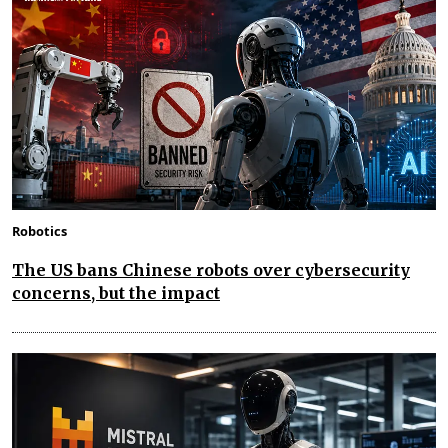
Robotics
The US bans Chinese robots over cybersecurity
concerns, but the impact