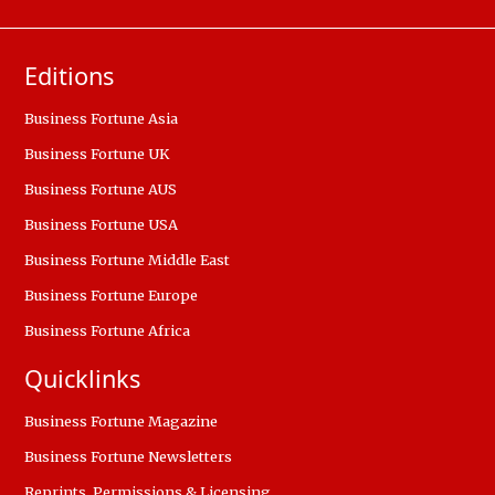
Editions
Business Fortune Asia
Business Fortune UK
Business Fortune AUS
Business Fortune USA
Business Fortune Middle East
Business Fortune Europe
Business Fortune Africa
Quicklinks
Business Fortune Magazine
Business Fortune Newsletters
Reprints, Permissions & Licensing