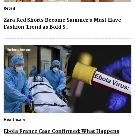
Retail
Zara Red Shorts Become Summer's Must-Have
Fashion Trend as Bold S...
Healthcare
Ebola France Case Confirmed: What Happens