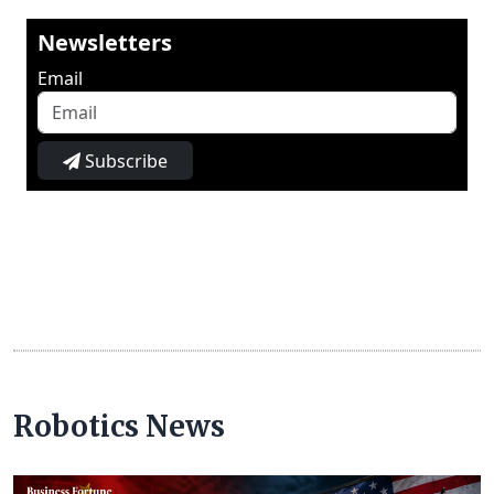
Newsletters
Email
Subscribe
Robotics News