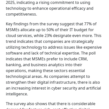
2025, indicating a rising commitment to using
technology to enhance operational efficacy and
competitiveness.
Key findings from the survey suggest that 77% of
MSMEs allocate up to 50% of their IT budget for
cloud services, while 23% designate even more. This
trend indicates that companies are strategically
utilizing technology to address issues like expensive
software and lack of technical expertise. The poll
indicates that MSMEs prefer to include CRM,
banking, and business analytics into their
operations, making these sectors essential
technological areas. As companies attempt to
strengthen their digital infrastructure, there is also
an increasing interest in cyber security and artificial
intelligence.
The survey also shows that there is considerable