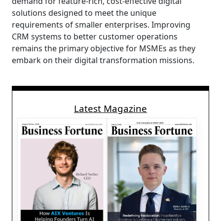
demand for feature-rich, cost-effective digital
solutions designed to meet the unique
requirements of smaller enterprises. Improving
CRM systems to better customer operations
remains the primary objective for MSMEs as they
embark on their digital transformation missions.
Latest Magazine