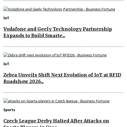
IoT
Vodafone and Geely Technology Partnership
Expands to Build Smarte...
IoT
Zebra Unveils Shift Next Evolution of IoT at RFID
Roadshow 2026...
Sports
Czech League Derby Halted After Attacks on