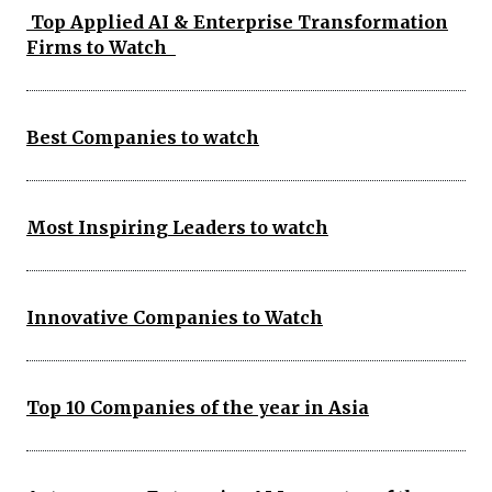
Top Applied AI & Enterprise Transformation
Firms to Watch
Best Companies to watch
Most Inspiring Leaders to watch
Innovative Companies to Watch
Top 10 Companies of the year in Asia