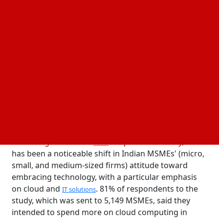
27 June, 2024
Business Fortune
Author:
The Business Fortune Team
The poll indicates that MSMEs prefer to include
CRM, banking, and business analytics into their
operations
According to a recent
Corporation survey, there
Zoho
has been a noticeable shift in Indian MSMEs' (micro,
small, and medium-sized firms) attitude toward
embracing technology, with a particular emphasis
on cloud and
. 81% of respondents to the
IT solutions
study, which was sent to 5,149 MSMEs, said they
intended to spend more on cloud computing in