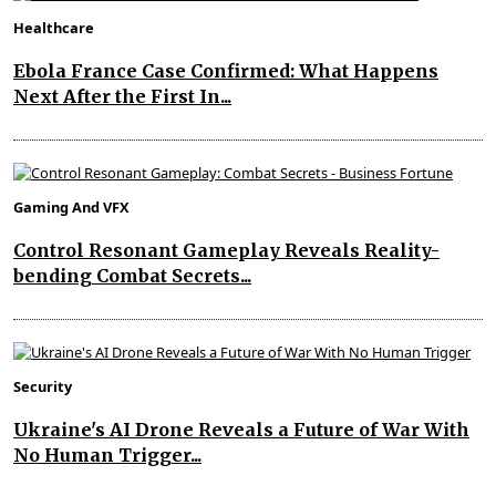
Healthcare
Ebola France Case Confirmed: What Happens
Next After the First In...
Gaming And VFX
Control Resonant Gameplay Reveals Reality-
bending Combat Secrets...
Security
Ukraine's AI Drone Reveals a Future of War With
No Human Trigger...