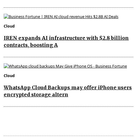
Cloud
IREN expands AI infrastructure with $2.8 billion
contracts, boosting A
Cloud
WhatsApp Cloud Backups may offer iPhone users
encrypted storage altern