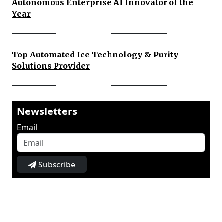
Autonomous Enterprise AI Innovator of the
Year
Top Automated Ice Technology & Purity
Solutions Provider
Newsletters
Email
Subscribe