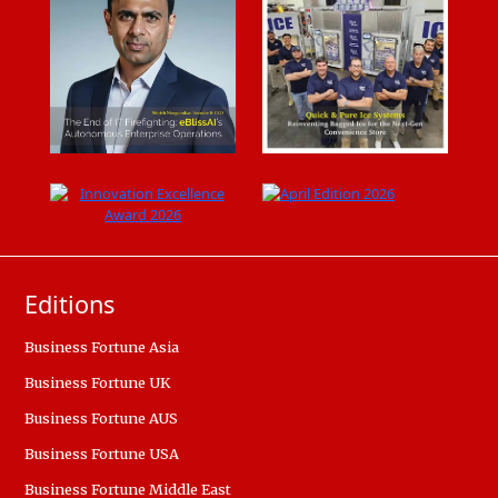
Editions
Business Fortune Asia
Business Fortune UK
Business Fortune AUS
Business Fortune USA
Business Fortune Middle East