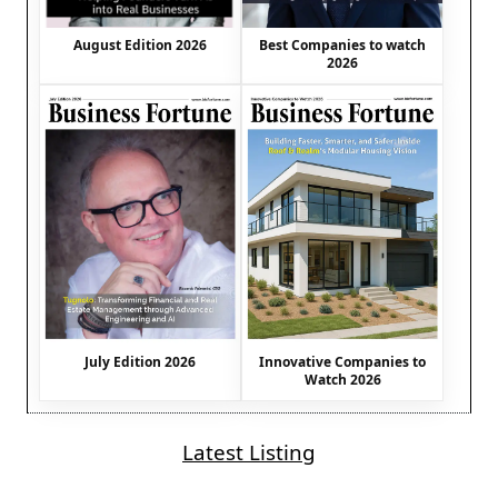
August Edition 2026
Best Companies to watch
2026
July Edition 2026
Innovative Companies to
Watch 2026
Latest Listing