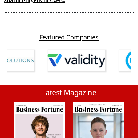
Sparta Players in Czec...
Featured Companies
Latest Magazine