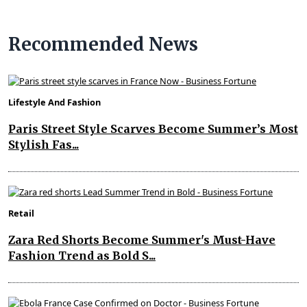
Recommended News
Lifestyle And Fashion
Paris Street Style Scarves Become Summer’s Most
Stylish Fas...
Retail
Zara Red Shorts Become Summer's Must-Have
Fashion Trend as Bold S...