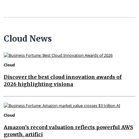
Cloud News
Cloud
Discover the best cloud innovation awards of
2026 highlighting visiona
Cloud
Amazon’s record valuation reflects powerful AWS
growth, artifici