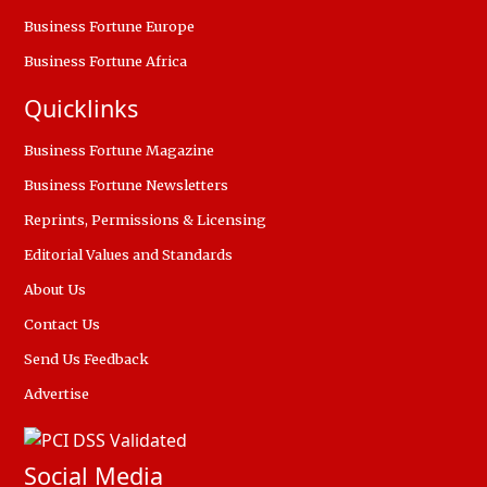
Business Fortune Europe
Business Fortune Africa
Quicklinks
Business Fortune Magazine
Business Fortune Newsletters
Reprints, Permissions & Licensing
Editorial Values and Standards
About Us
Contact Us
Send Us Feedback
Advertise
Social Media