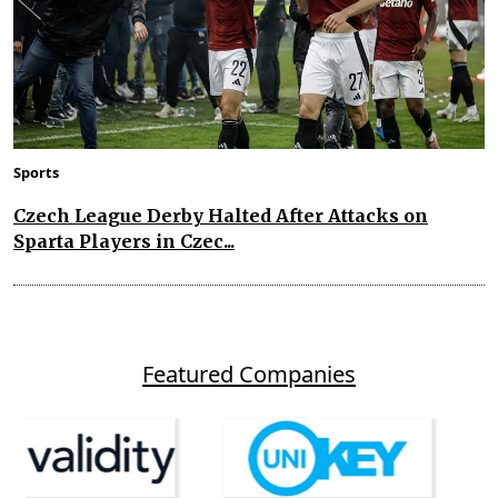
Sports
Czech League Derby Halted After Attacks on
Sparta Players in Czec...
Featured Companies