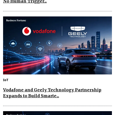
No Human Trigger...
IoT
Vodafone and Geely Technology Partnership
Expands to Build Smarte...