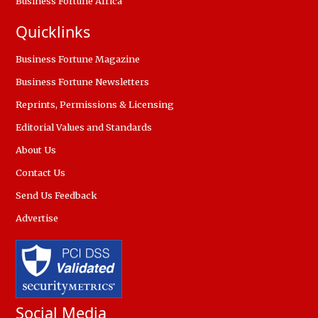
Business Fortune Africa
Quicklinks
Business Fortune Magazine
Business Fortune Newsletters
Reprints, Permissions & Licensing
Editorial Values and Standards
About Us
Contact Us
Send Us Feedback
Advertise
Social Media