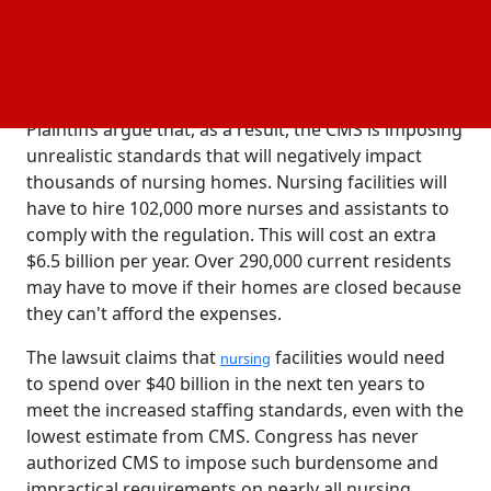
rule increases the requirements for providers
threefold instead of simply clarifying them, and it
files the claim with the U.S. District Court for the
Northern District of Texas.
Plaintiffs argue that, as a result, the CMS is imposing
unrealistic standards that will negatively impact
thousands of nursing homes. Nursing facilities will
have to hire 102,000 more nurses and assistants to
comply with the regulation. This will cost an extra
$6.5 billion per year. Over 290,000 current residents
may have to move if their homes are closed because
they can't afford the expenses.
The lawsuit claims that
facilities would need
nursing
to spend over $40 billion in the next ten years to
meet the increased staffing standards, even with the
lowest estimate from CMS. Congress has never
authorized CMS to impose such burdensome and
impractical requirements on nearly all nursing