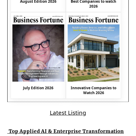
August Edition 2026
Best Companies to watch
2026
July Edition 2026
Innovative Companies to
Watch 2026
Latest Listing
Top Applied AI & Enterprise Transformation