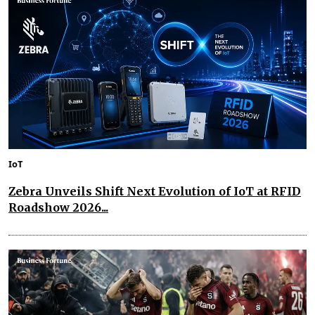
IoT
Zebra Unveils Shift Next Evolution of IoT at RFID
Roadshow 2026...