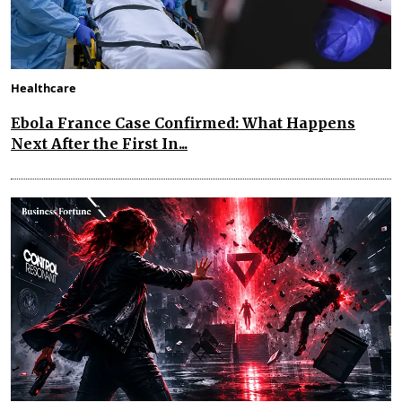
Healthcare
Ebola France Case Confirmed: What Happens
Next After the First In...