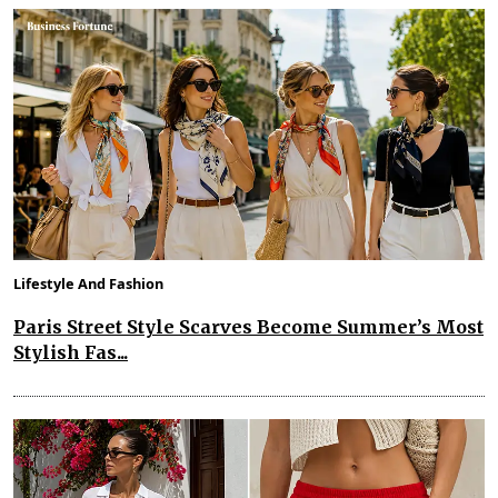
Lifestyle And Fashion
Paris Street Style Scarves Become Summer’s Most
Stylish Fas...