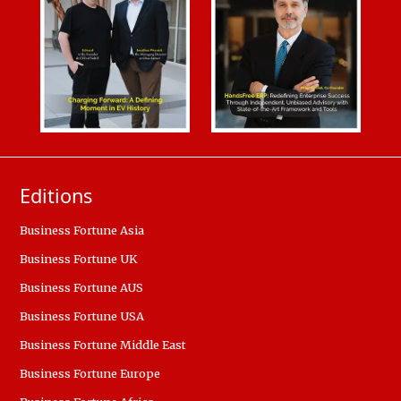
Editions
Business Fortune Asia
Business Fortune UK
Business Fortune AUS
Business Fortune USA
Business Fortune Middle East
Business Fortune Europe