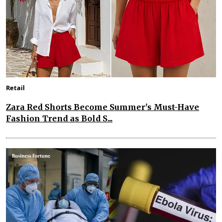
Retail
Zara Red Shorts Become Summer's Must-Have
Fashion Trend as Bold S...