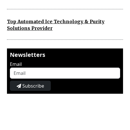
Top Automated Ice Technology & Purity
Solutions Provider
Newsletters
Email
Subscribe