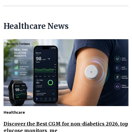
Healthcare News
Healthcare
Discover the Best CGM for non-diabetics 2026, top
glucose monitors, me