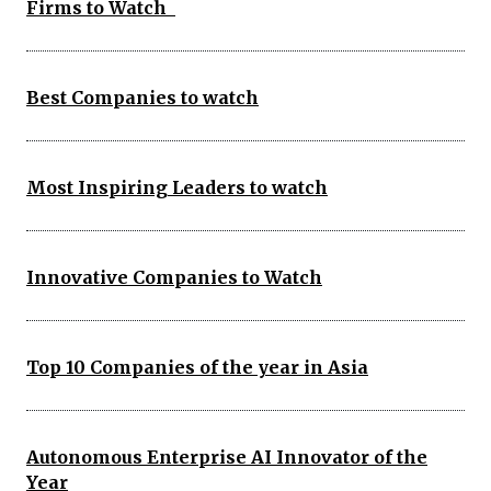
Firms to Watch
Best Companies to watch
Most Inspiring Leaders to watch
Innovative Companies to Watch
Top 10 Companies of the year in Asia
Autonomous Enterprise AI Innovator of the
Year