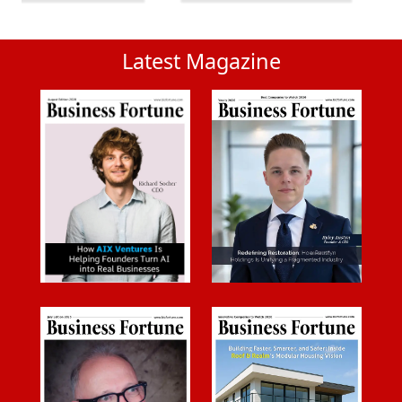
Latest Magazine