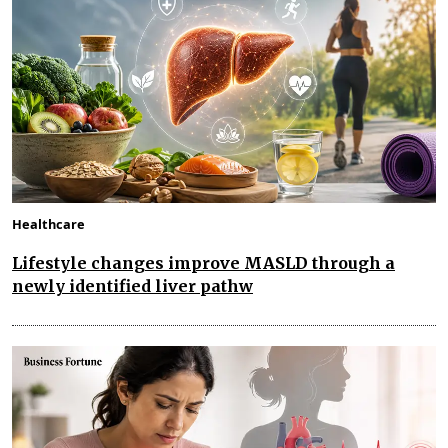
Healthcare
Lifestyle changes improve MASLD through a
newly identified liver pathw