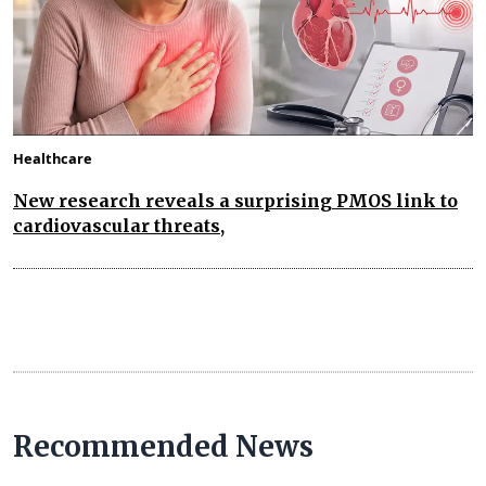
Healthcare
New research reveals a surprising PMOS link to
cardiovascular threats,
Recommended News