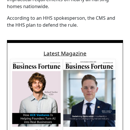
homes nationwide.
According to an HHS spokesperson, the CMS and
the HHS plan to defend the rule.
Latest Magazine