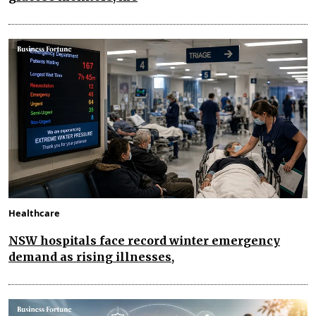
Healthcare
NSW hospitals face record winter emergency
demand as rising illnesses,