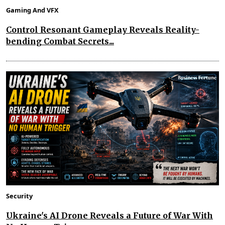
Gaming And VFX
Control Resonant Gameplay Reveals Reality-
bending Combat Secrets...
Security
Ukraine's AI Drone Reveals a Future of War With