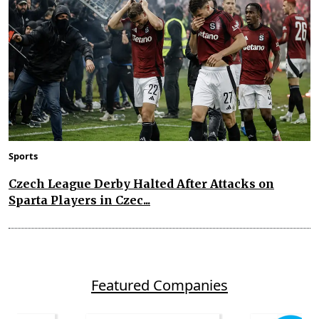
Sports
Czech League Derby Halted After Attacks on
Sparta Players in Czec...
Featured Companies