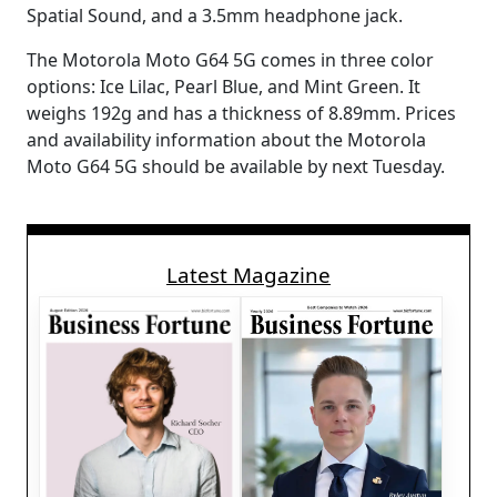
Spatial Sound, and a 3.5mm headphone jack.
The Motorola Moto G64 5G comes in three color
options: Ice Lilac, Pearl Blue, and Mint Green. It
weighs 192g and has a thickness of 8.89mm. Prices
and availability information about the Motorola
Moto G64 5G should be available by next Tuesday.
Latest Magazine