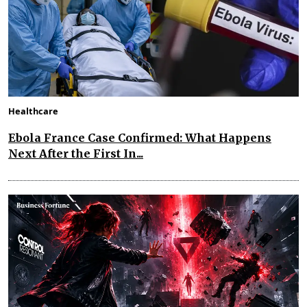
Healthcare
Ebola France Case Confirmed: What Happens
Next After the First In...