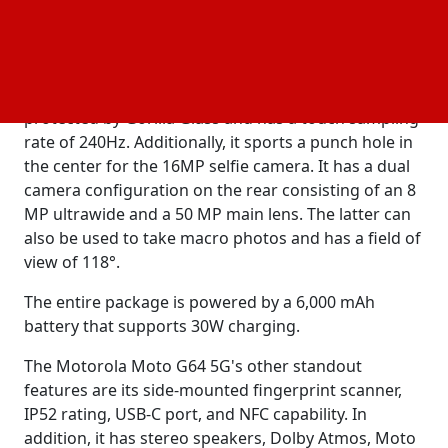
The phone comes with a UX based on Android 14
and promises five years of
updates and an
security
upgrade to Android 15. The Motorola G64 5G is
constructed with a 6.5" FullHD+ 120Hz LCD that is
protected by Gorilla Glass and has a touch sampling
rate of 240Hz. Additionally, it sports a punch hole in
the center for the 16MP selfie camera. It has a dual
camera configuration on the rear consisting of an 8
MP ultrawide and a 50 MP main lens. The latter can
also be used to take macro photos and has a field of
view of 118°.
The entire package is powered by a 6,000 mAh
battery that supports 30W charging.
The Motorola Moto G64 5G's other standout
features are its side-mounted fingerprint scanner,
IP52 rating, USB-C port, and NFC capability. In
addition, it has stereo speakers, Dolby Atmos, Moto