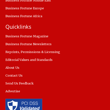
Business Fortune Middle East
Business Fortune Europe
Business Fortune Africa
Quicklinks
Business Fortune Magazine
Business Fortune Newsletters
Reprints, Permissions & Licensing
Editorial Values and Standards
About Us
Contact Us
Send Us Feedback
Advertise