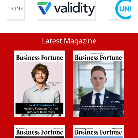
Latest Magazine