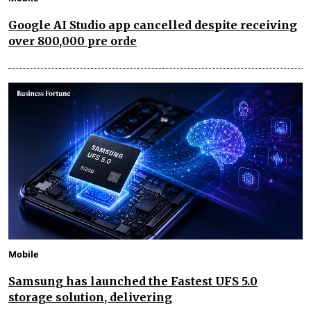
Google AI Studio app cancelled despite receiving
over 800,000 pre orde
Mobile
Samsung has launched the Fastest UFS 5.0
storage solution, delivering