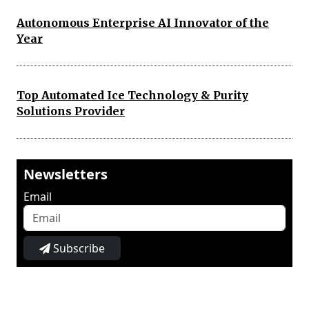
Autonomous Enterprise AI Innovator of the
Year
Top Automated Ice Technology & Purity
Solutions Provider
Newsletters
Email
Subscribe