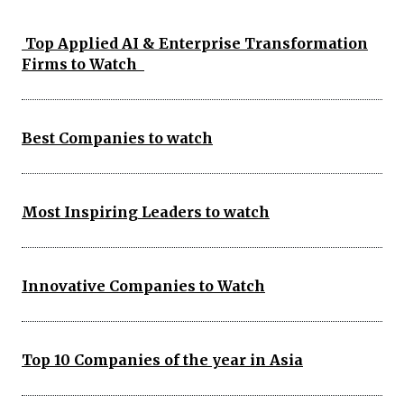
Top Applied AI & Enterprise Transformation
Firms to Watch
Best Companies to watch
Most Inspiring Leaders to watch
Innovative Companies to Watch
Top 10 Companies of the year in Asia