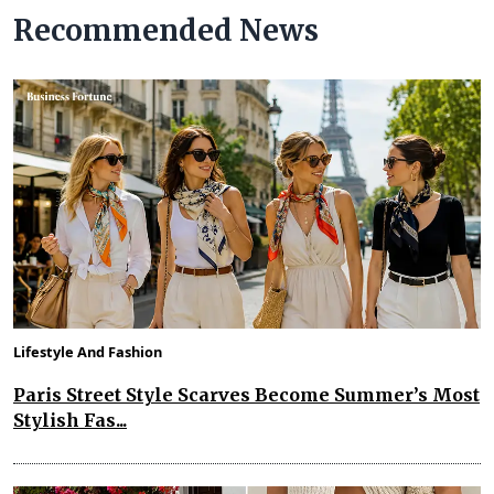
Recommended News
Lifestyle And Fashion
Paris Street Style Scarves Become Summer’s Most
Stylish Fas...