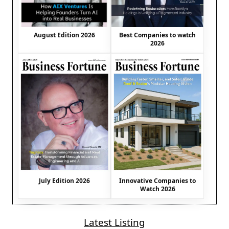
August Edition 2026
Best Companies to watch
2026
July Edition 2026
Innovative Companies to
Watch 2026
Latest Listing