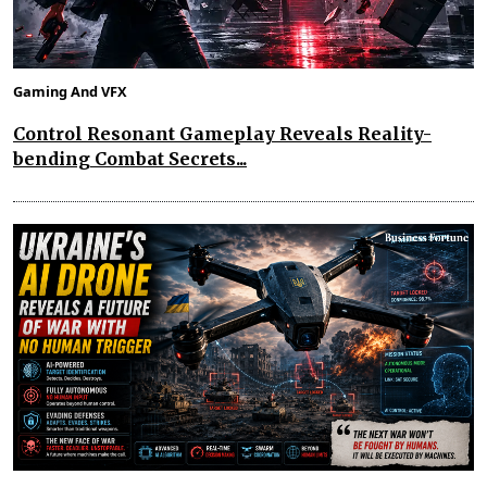
Gaming And VFX
Control Resonant Gameplay Reveals Reality-
bending Combat Secrets...