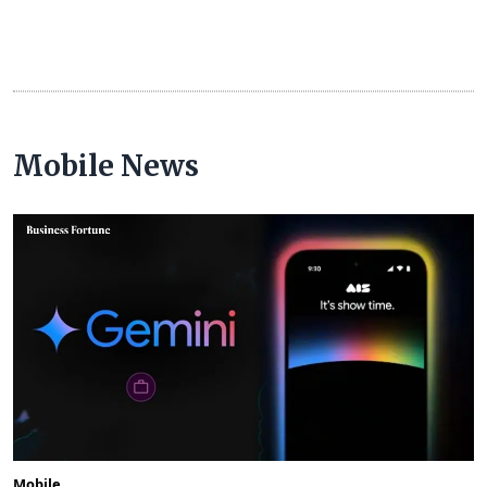
Mobile News
Mobile