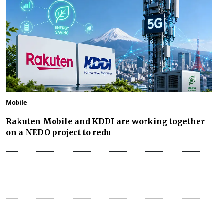
Mobile
Rakuten Mobile and KDDI are working together
on a NEDO project to redu