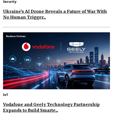
Security
Ukraine's AI Drone Reveals a Future of War With
No Human Trigger...
IoT
Vodafone and Geely Technology Partnership
Expands to Build Smarte...