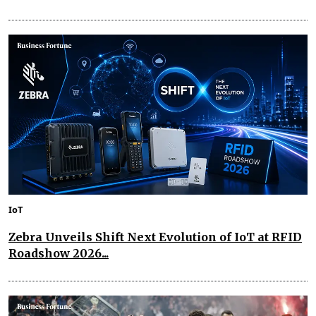
IoT
Zebra Unveils Shift Next Evolution of IoT at RFID
Roadshow 2026...