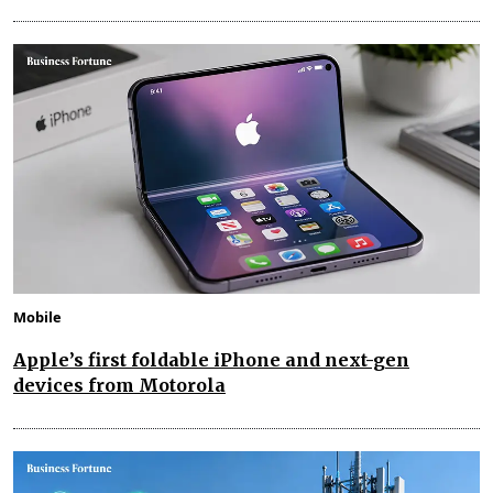
Mobile
Apple’s first foldable iPhone and next-gen
devices from Motorola