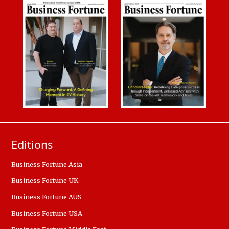
Editions
Business Fortune Asia
Business Fortune UK
Business Fortune AUS
Business Fortune USA