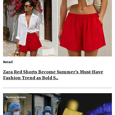
Retail
Zara Red Shorts Become Summer's Must-Have
Fashion Trend as Bold S...