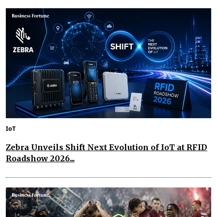
IoT
Zebra Unveils Shift Next Evolution of IoT at RFID
Roadshow 2026...