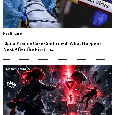
Healthcare
Ebola France Case Confirmed: What Happens
Next After the First In...