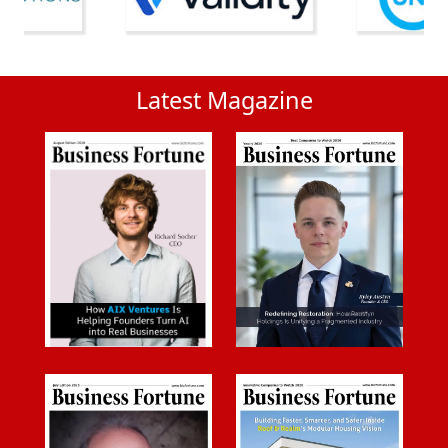
Latest Magazine