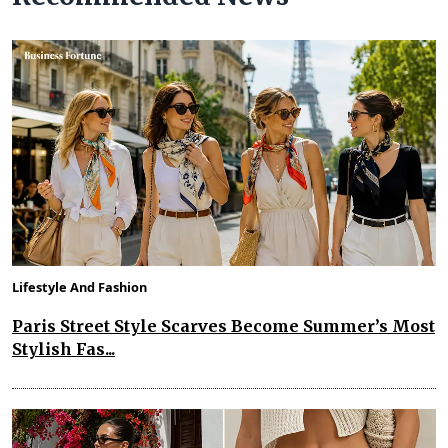
Lifestyle And Fashion
Paris Street Style Scarves Become Summer’s Most
Stylish Fas...