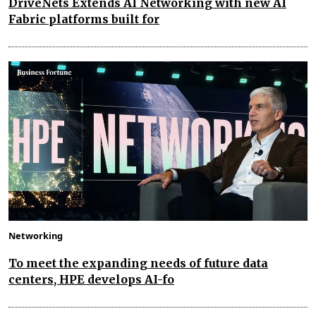
DriveNets Extends AI Networking with new AI
Fabric platforms built for
Networking
To meet the expanding needs of future data
centers, HPE develops AI-fo