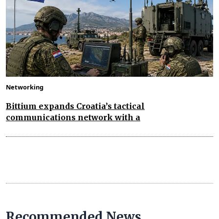
Networking
Bittium expands Croatia’s tactical
communications network with a
Recommended News