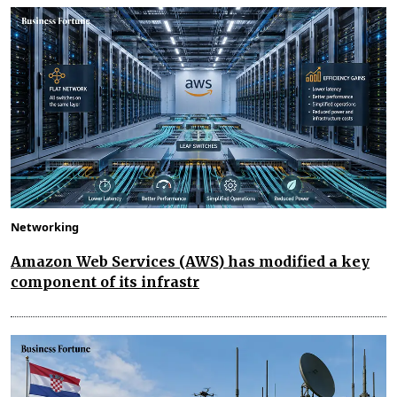
Networking
Amazon Web Services (AWS) has modified a key
component of its infrastr