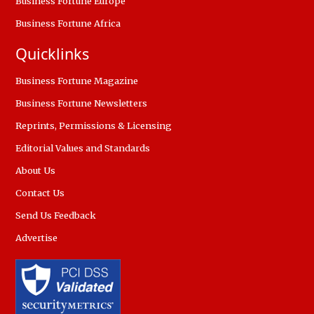
Business Fortune Europe
Business Fortune Africa
Quicklinks
Business Fortune Magazine
Business Fortune Newsletters
Reprints, Permissions & Licensing
Editorial Values and Standards
About Us
Contact Us
Send Us Feedback
Advertise