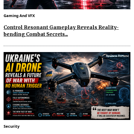
Gaming And VFX
Control Resonant Gameplay Reveals Reality-
bending Combat Secrets...
Security