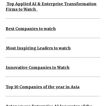
Top Applied AI & Enterprise Transformation
Firms to Watch
Best Companies to watch
Most Inspiring Leaders to watch
Innovative Companies to Watch
Top 10 Companies of the year in Asia