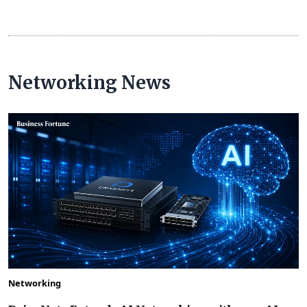
Networking News
Networking