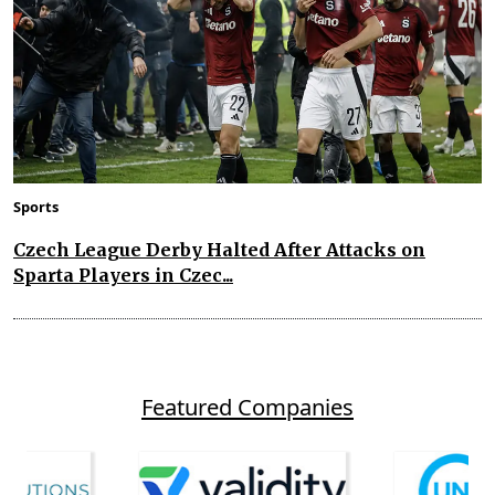
Sports
Czech League Derby Halted After Attacks on
Sparta Players in Czec...
Featured Companies