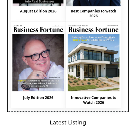
August Edition 2026
Best Companies to watch
2026
July Edition 2026
Innovative Companies to
Watch 2026
Latest Listing