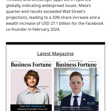
globally, indicating widespread issues. Meta’s
quarter-end results exceeded Wall Street’s
projections, leading to a 20% share increase and a
wealth increase of USD 27.1 billion for the Facebook
co-founder in February 2024.
Latest Magazine