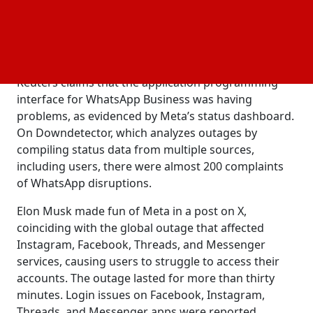
bringing his new net worth to USD 176 billion,
according to the Bloomberg Billionaires Index.
Despite this, he is still the fourth richest person in
the world.
Reuters claims that the application programming
interface for WhatsApp Business was having
problems, as evidenced by Meta’s status dashboard.
On Downdetector, which analyzes outages by
compiling status data from multiple sources,
including users, there were almost 200 complaints
of WhatsApp disruptions.
Elon Musk made fun of Meta in a post on X,
coinciding with the global outage that affected
Instagram, Facebook, Threads, and Messenger
services, causing users to struggle to access their
accounts. The outage lasted for more than thirty
minutes. Login issues on Facebook, Instagram,
Threads, and Messenger apps were reported