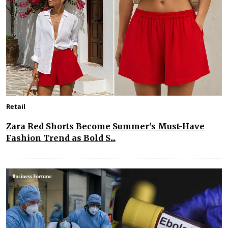
Retail
Zara Red Shorts Become Summer's Must-Have
Fashion Trend as Bold S...