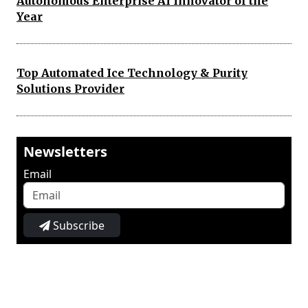
Autonomous Enterprise AI Innovator of the
Year
Top Automated Ice Technology & Purity
Solutions Provider
Newsletters
Email
Subscribe