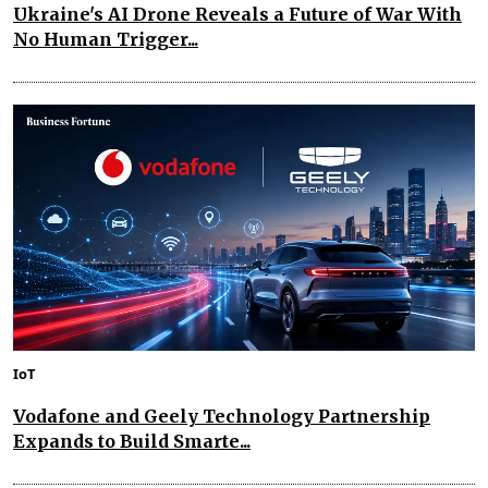
Ukraine's AI Drone Reveals a Future of War With
No Human Trigger...
IoT
Vodafone and Geely Technology Partnership
Expands to Build Smarte...