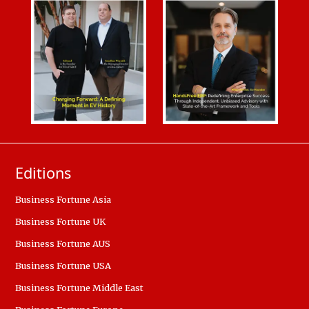
Editions
Business Fortune Asia
Business Fortune UK
Business Fortune AUS
Business Fortune USA
Business Fortune Middle East