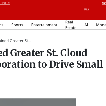
 issue
Ad
Real
ics
Sports
Entertainment
AI
Mone
Estate
ined Greater St...
d Greater St. Cloud
ration to Drive Small