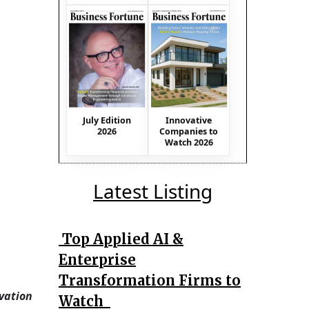
July Edition
Innovative
2026
Companies to
Watch 2026
Latest Listing
Top Applied AI &
Enterprise
Transformation Firms to
vation
Watch