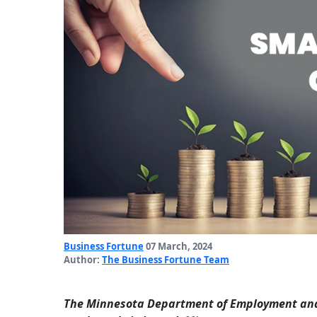
Business Fortune
07 March, 2024
Author:
The Business Fortune Team
The Minnesota Department of Employment and 