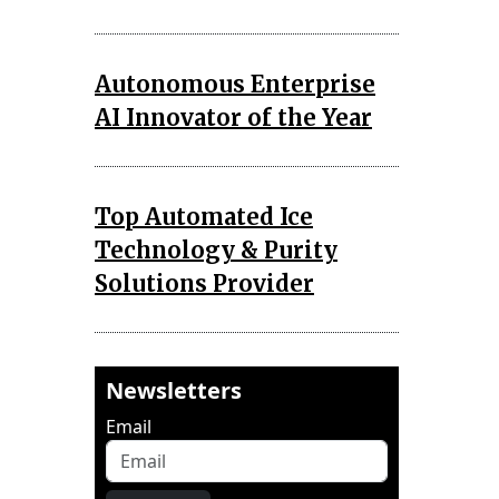
Autonomous Enterprise
AI Innovator of the Year
Top Automated Ice
Technology & Purity
Solutions Provider
Newsletters
Email