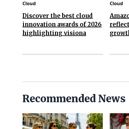
Cloud
Cloud
Discover the best cloud
Amazon
innovation awards of 2026
reflec
highlighting visiona
growth
Recommended News