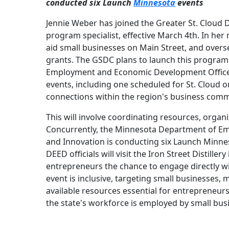
conducted six Launch
Minnesota
events
Jennie Weber has joined the Greater St. Cloud
program specialist, effective March 4th. In her 
aid small businesses on Main Street, and over
grants. The GSDC plans to launch this program
Employment and Economic Development Office o
events, including one scheduled for St. Cloud o
connections within the region's business comm
This will involve coordinating resources, orga
Concurrently, the Minnesota Department of E
and Innovation is conducting six Launch Minnes
DEED officials will visit the Iron Street Distille
entrepreneurs the chance to engage directly wi
event is inclusive, targeting small businesses, 
available resources essential for entrepreneurs
the state's workforce is employed by small bus