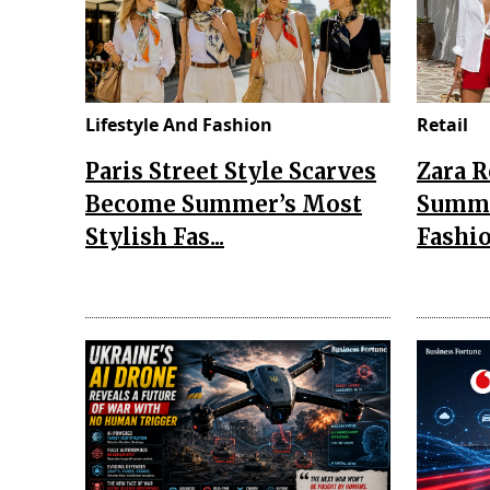
Lifestyle And Fashion
Retail
Paris Street Style Scarves
Zara 
Become Summer’s Most
Summe
Stylish Fas...
Fashio