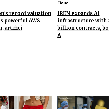
Cloud
’s record valuation
IREN expands AI
ts powerful AWS
infrastructure with 
, artifici
billion contracts, b
A