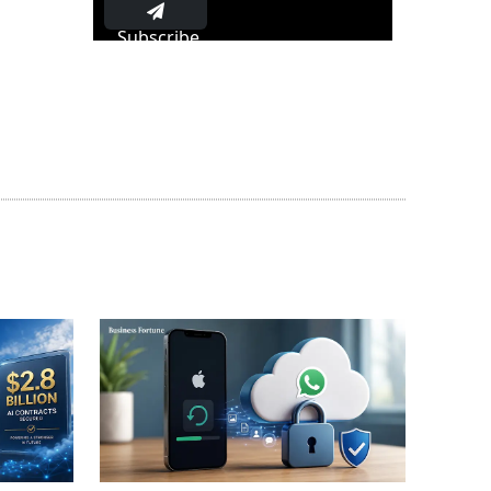
Subscribe