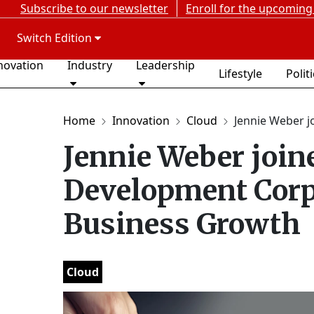
Subscribe to our newsletter
Enroll for the upcoming
Switch Edition
novation
Industry
Leadership
Lifestyle
Polit
Home
Innovation
Cloud
Jennie Weber jo
Jennie Weber joine
Development Corpo
Business Growth
Cloud