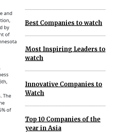
ve and
tion,
Best Companies to watch
d by
nt of
innesota
Most Inspiring Leaders to
watch
.
ness
6th,
Innovative Companies to
Watch
. The
the
5% of
Top 10 Companies of the
year in Asia