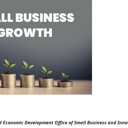
Economic Development Office of Small Business and Inno