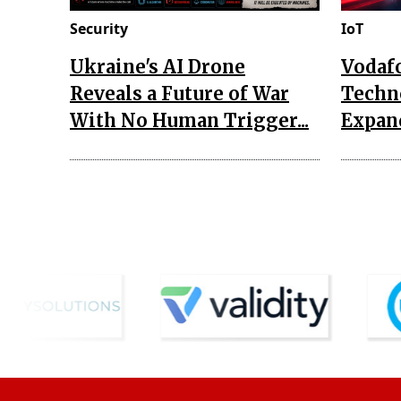
Security
IoT
Ukraine's AI Drone
Vodaf
Reveals a Future of War
Techn
With No Human Trigger...
Expand