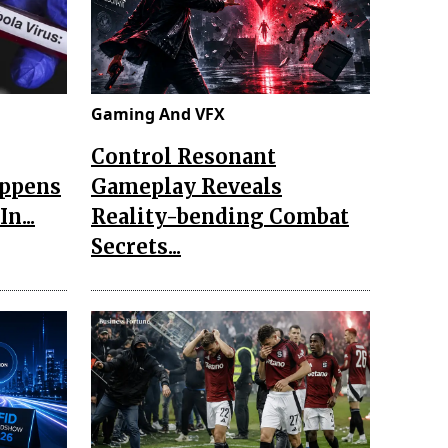
Gaming And VFX
Control Resonant
appens
Gameplay Reveals
n...
Reality-bending Combat
Secrets...