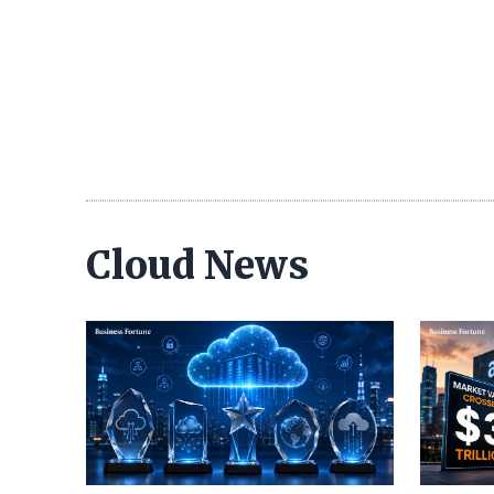
Cloud News