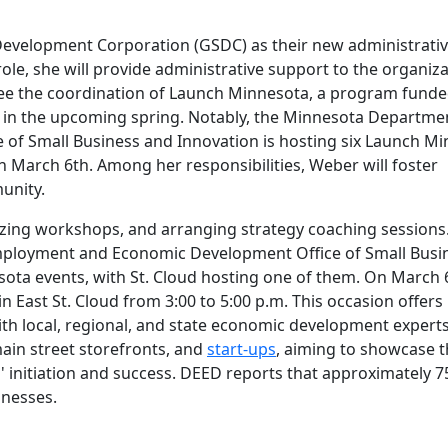
 Development Corporation (GSDC) as their new administrati
role, she will provide administrative support to the organiza
see the coordination of Launch Minnesota, a program funde
 in the upcoming spring. Notably, the Minnesota Departme
f Small Business and Innovation is hosting six Launch M
n March 6th. Among her responsibilities, Weber will foster
unity.
nizing workshops, and arranging strategy coaching sessions
mployment and Economic Development Office of Small Busi
ota events, with St. Cloud hosting one of them. On March 
ry in East St. Cloud from 3:00 to 5:00 p.m. This occasion offers
th local, regional, and state economic development experts
main street storefronts, and
start-ups
, aiming to showcase 
' initiation and success. DEED reports that approximately 7
inesses.