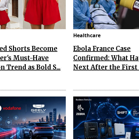
Healthcare
Red Shorts Become
Ebola France Case
r's Must-Have
Confirmed: What H
n Trend as Bold S...
Next After the First I