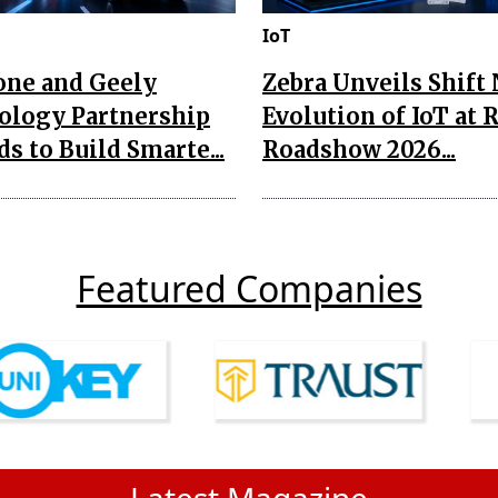
IoT
one and Geely
Zebra Unveils Shift
ology Partnership
Evolution of IoT at 
s to Build Smarte...
Roadshow 2026...
Featured Companies
Latest Magazine