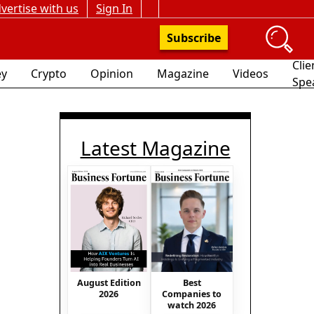
vertise with us
Sign In
Subscribe
Clie
y
Crypto
Opinion
Magazine
Videos
Spe
Latest Magazine
August Edition
Best
2026
Companies to
watch 2026