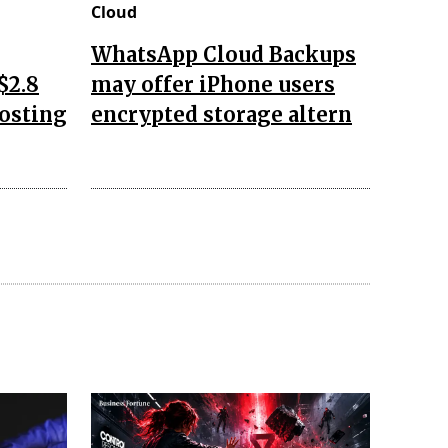
Cloud
WhatsApp Cloud Backups
$2.8
may offer iPhone users
oosting
encrypted storage altern