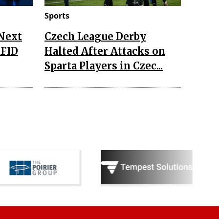
Sports
 Next
Czech League Derby
RFID
Halted After Attacks on
Sparta Players in Czec...