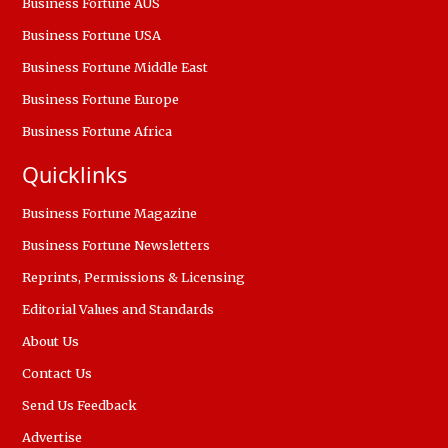
Business Fortune AUS
Business Fortune USA
Business Fortune Middle East
Business Fortune Europe
Business Fortune Africa
Quicklinks
Business Fortune Magazine
Business Fortune Newsletters
Reprints, Permissions & Licensing
Editorial Values and Standards
About Us
Contact Us
Send Us Feedback
Advertise