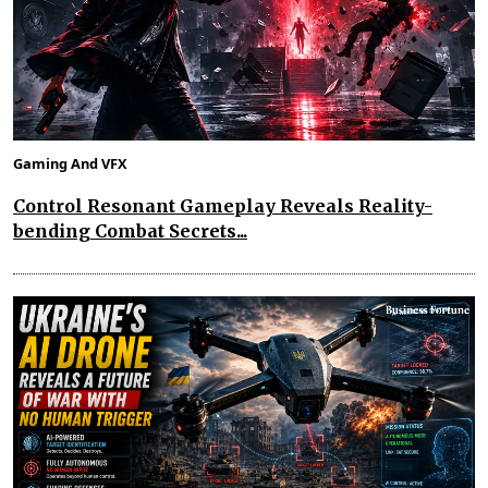
Gaming And VFX
Control Resonant Gameplay Reveals Reality-
bending Combat Secrets...