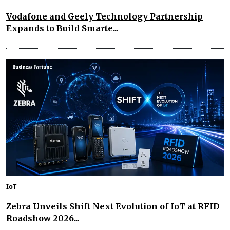
Vodafone and Geely Technology Partnership
Expands to Build Smarte...
IoT
Zebra Unveils Shift Next Evolution of IoT at RFID
Roadshow 2026...