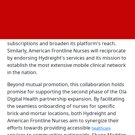
made a significant impact by assisting over 8,000
families since its inception. Effective March 22, 2024,
this partnership signifies a milestone for Hydreight
as it gains access to American Frontline Nurses'
extensive nurse network. This access opens up new
avenues for Hydreight to promote its annual
subscriptions and broaden its platform's reach.
Similarly, American Frontline Nurses will reciprocate
by endorsing Hydreight's services and its mission to
establish the most extensive mobile clinical network
in the nation.
Beyond mutual promotion, this collaboration holds
promise for supporting the second phase of the Ola
Digital Health partnership expansion. By facilitating
the seamless onboarding of nurses for specific
brick-and-mortar locations, both Hydreight and
American Frontline Nurses aim to synergize their
efforts towards providing accessible
healthcare