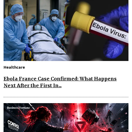
Healthcare
Ebola France Case Confirmed: What Happens
Next After the First In...