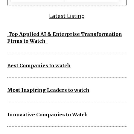
Latest Listing
Top Applied AI & Enterprise Transformation
Firms to Watch
Best Companies to watch
Most Inspiring Leaders to watch
Innovative Companies to Watch