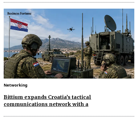
Networking
Bittium expands Croatia’s tactical
communications network with a