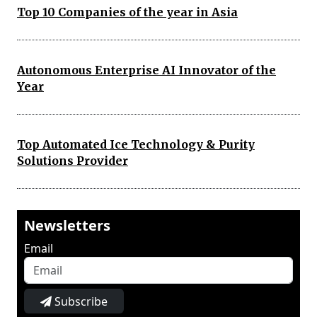
Top 10 Companies of the year in Asia
Autonomous Enterprise AI Innovator of the
Year
Top Automated Ice Technology & Purity
Solutions Provider
Newsletters
Email
Subscribe