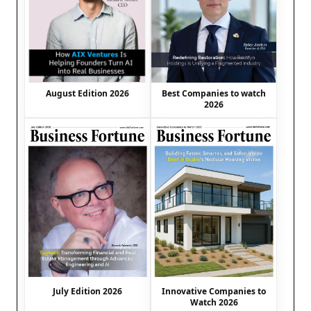
August Edition 2026
Best Companies to watch
2026
July Edition 2026
Innovative Companies to
Watch 2026