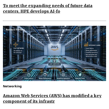
To meet the expanding needs of future data
centers, HPE develops AI-fo
Networking
Amazon Web Services (AWS) has modified a key
component of its infrastr