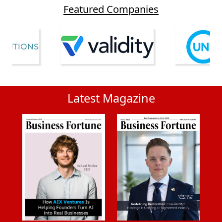
Featured Companies
Latest Magazine