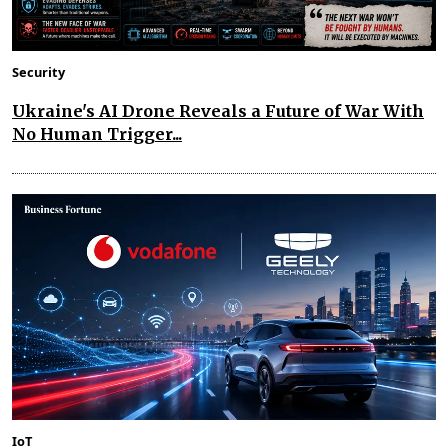
Security
Ukraine's AI Drone Reveals a Future of War With
No Human Trigger...
IoT