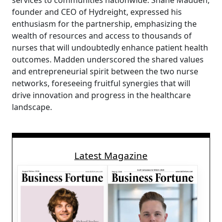
services to communities nationwide. Shane Madden,
founder and CEO of Hydreight, expressed his
enthusiasm for the partnership, emphasizing the
wealth of resources and access to thousands of
nurses that will undoubtedly enhance patient health
outcomes. Madden underscored the shared values
and entrepreneurial spirit between the two nurse
networks, foreseeing fruitful synergies that will
drive innovation and progress in the healthcare
landscape.
Latest Magazine