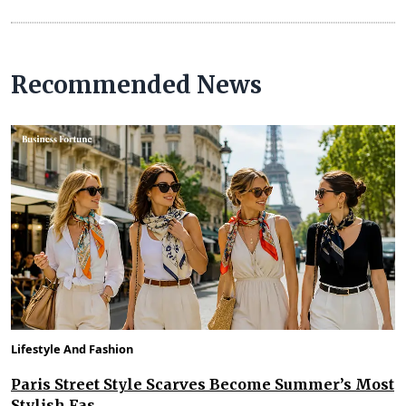
Recommended News
Lifestyle And Fashion
Paris Street Style Scarves Become Summer’s Most
Stylish Fas...