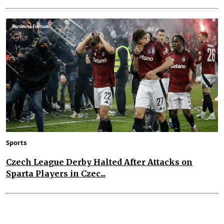
Sports
Czech League Derby Halted After Attacks on
Sparta Players in Czec...