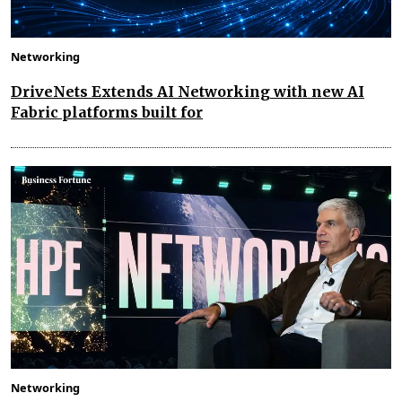
Networking
DriveNets Extends AI Networking with new AI
Fabric platforms built for
Networking