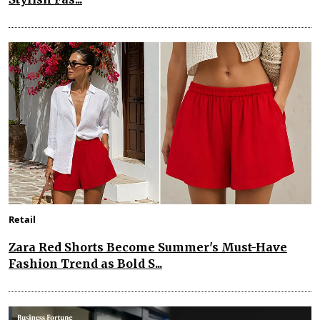
Retail
Zara Red Shorts Become Summer's Must-Have
Fashion Trend as Bold S...