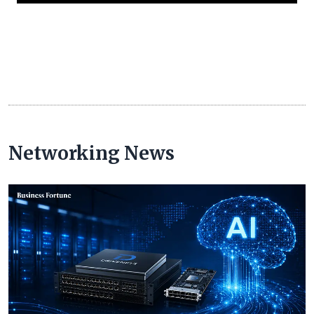
Networking News