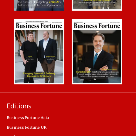
Editions
Business Fortune Asia
Business Fortune UK