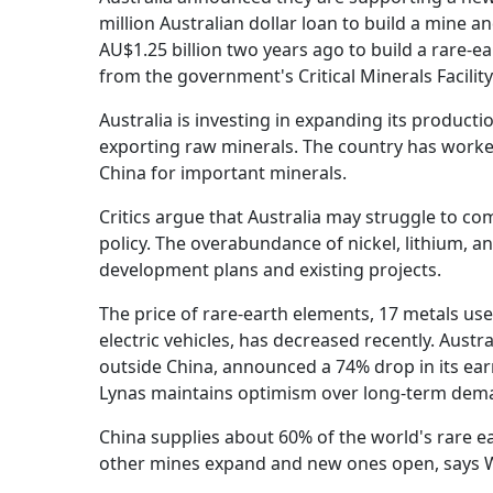
million Australian dollar loan to build a mine a
AU$1.25 billion two years ago to build a rare-e
from the government's Critical Minerals Facility
Australia is investing in expanding its product
exporting raw minerals. The country has worked
China for important minerals.
Critics argue that Australia may struggle to co
policy. The overabundance of nickel, lithium, a
development plans and existing projects.
The price of rare-earth elements, 17 metals u
electric vehicles, has decreased recently. Aust
outside China, announced a 74% drop in its earn
Lynas maintains optimism over long-term dem
China supplies about 60% of the world's rare ea
other mines expand and new ones open, says 