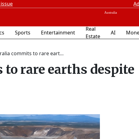
 issue
Ad
Real
ics
Sports
Entertainment
AI
Mone
Estate
ralia commits to rare eart...
to rare earths despite