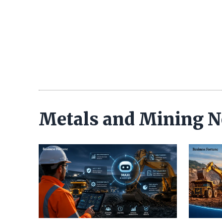
Metals and Mining 