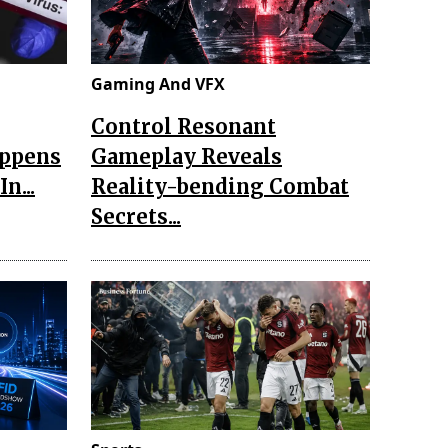
Gaming And VFX
Control Resonant
appens
Gameplay Reveals
n...
Reality-bending Combat
Secrets...