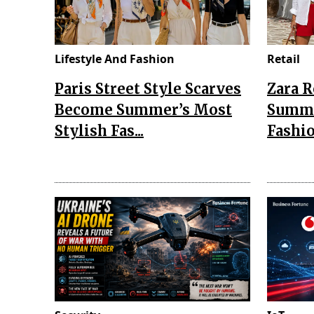
Lifestyle And Fashion
Retail
Paris Street Style Scarves
Zara 
Become Summer’s Most
Summe
Stylish Fas...
Fashio