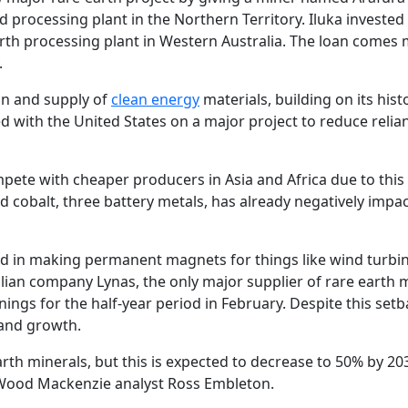
nd processing plant in the Northern Territory. Iluka invested
arth processing plant in Western Australia. The loan comes 
.
ion and supply of
clean energy
materials, building on its hist
 with the United States on a major project to reduce relia
mpete with cheaper producers in Asia and Africa due to this
nd cobalt, three battery metals, has already negatively impa
sed in making permanent magnets for things like wind turbi
ralian company Lynas, the only major supplier of rare earth 
ings for the half-year period in February. Despite this setb
and growth.
rth minerals, but this is expected to decrease to 50% by 20
Wood Mackenzie analyst Ross Embleton.