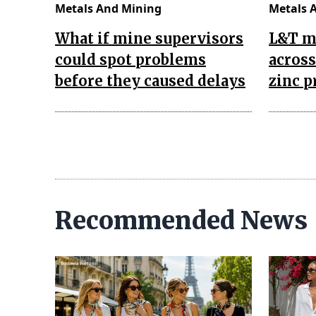
Metals And Mining
Metals 
What if mine supervisors
L&T m
could spot problems
across
before they caused delays
zinc p
Recommended News