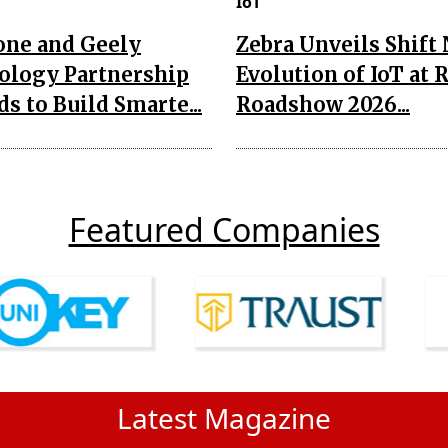
IoT
one and Geely
Zebra Unveils Shift
ology Partnership
Evolution of IoT at 
s to Build Smarte...
Roadshow 2026...
Featured Companies
Latest Magazine