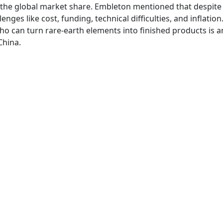
f the global market share. Embleton mentioned that despite
enges like cost, funding, technical difficulties, and inflation
o can turn rare-earth elements into finished products is 
China.