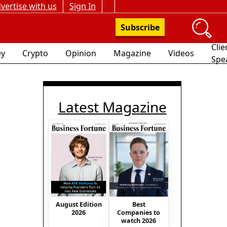
vertise with us
Sign In
Subscribe
Clie
y
Crypto
Opinion
Magazine
Videos
Spe
Latest Magazine
August Edition
Best
2026
Companies to
watch 2026