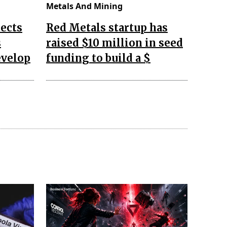
Metals And Mining
ects
Red Metals startup has
s
raised $10 million in seed
evelop
funding to build a $