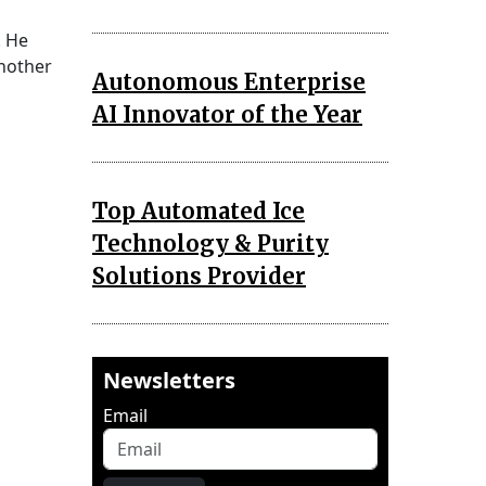
. He
another
Autonomous Enterprise
AI Innovator of the Year
Top Automated Ice
Technology & Purity
Solutions Provider
Newsletters
Email