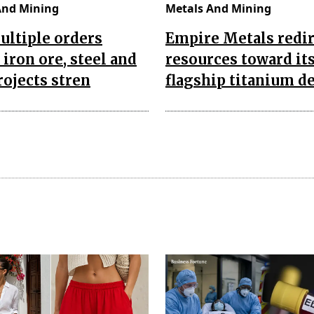
And Mining
Metals And Mining
ultiple orders
Empire Metals redir
 iron ore, steel and
resources toward it
rojects stren
flagship titanium d