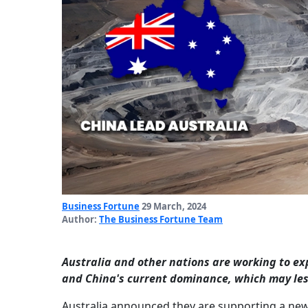
Business Fortune
29 March, 2024
Author:
The Business Fortune Team
Australia and other nations are working to ex
and China's current dominance, which may les
Australia announced they are supporting a new