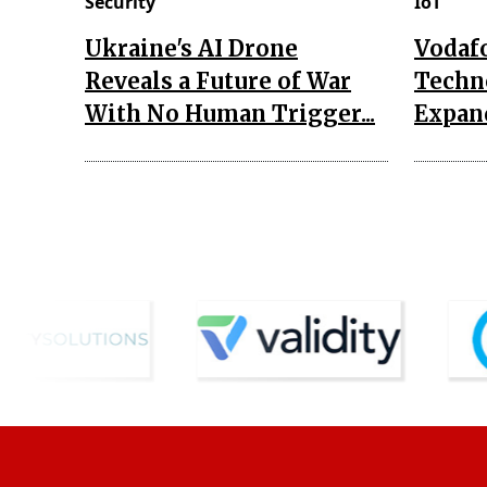
Security
IoT
Ukraine's AI Drone
Vodaf
Reveals a Future of War
Techn
With No Human Trigger...
Expand