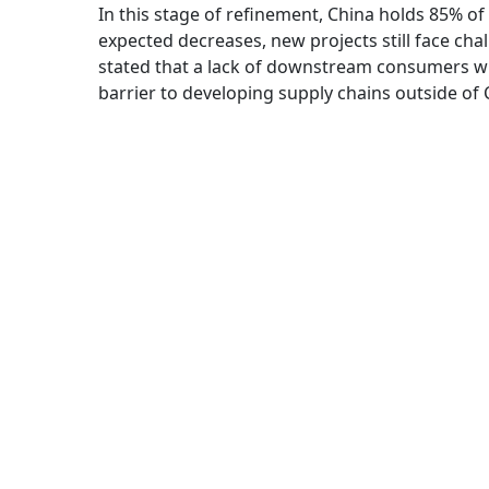
In this stage of refinement, China holds 85% o
expected decreases, new projects still face chall
stated that a lack of downstream consumers wh
barrier to developing supply chains outside of 