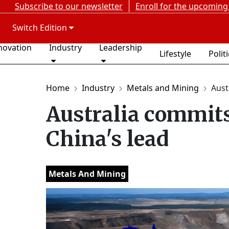
Subscribe to our newsletter
Enroll for the upcoming
Switch Edition
novation
Industry
Leadership
Lifestyle
Polit
Home
Industry
Metals and Mining
Aust
Australia commits 
China's lead
Metals And Mining