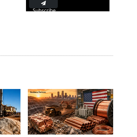
Subscribe