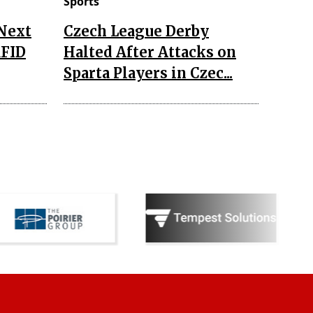
Sports
 Next
Czech League Derby
RFID
Halted After Attacks on
Sparta Players in Czec...