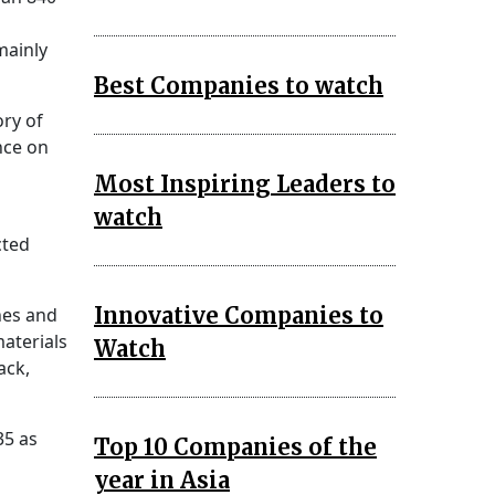
mainly
Best Companies to watch
ory of
nce on
Most Inspiring Leaders to
watch
cted
Innovative Companies to
nes and
materials
Watch
ack,
35 as
Top 10 Companies of the
year in Asia