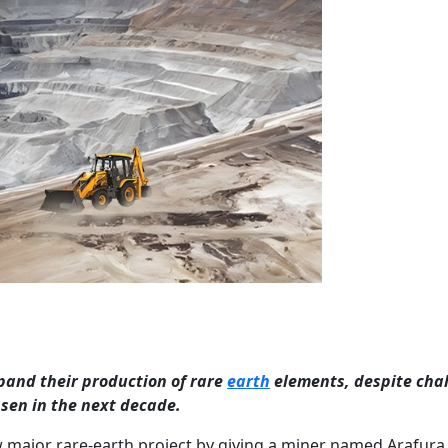
pand their production of rare
earth
elements, despite cha
sen in the next decade.
 major rare-earth project by giving a miner named Arafura