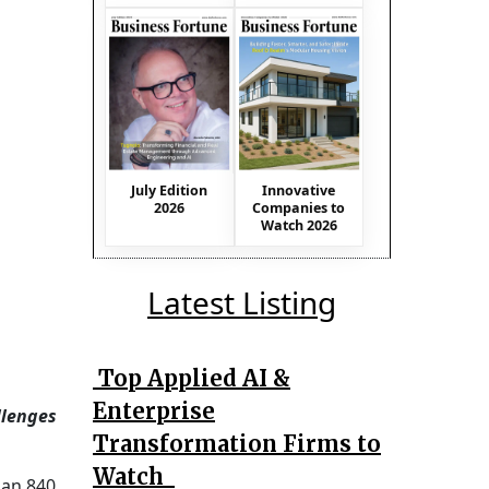
July Edition
Innovative
2026
Companies to
Watch 2026
Latest Listing
Top Applied AI &
Enterprise
llenges
Transformation Firms to
Watch
 an 840