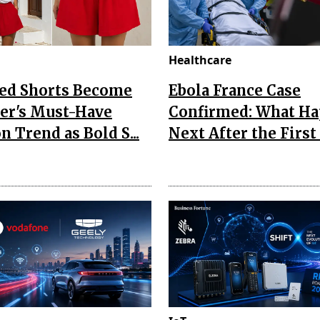
Healthcare
Red Shorts Become
Ebola France Case
r's Must-Have
Confirmed: What H
n Trend as Bold S...
Next After the First I