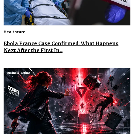
Healthcare
Ebola France Case Confirmed: What Happens
Next After the First In...