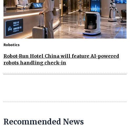
Robotics
Robot-Run Hotel China will feature AI-powered
robots handling check-in
Recommended News