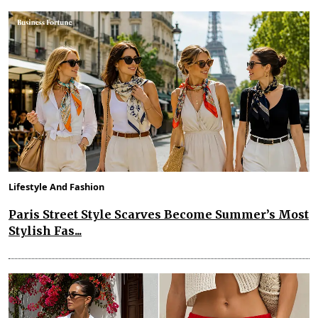
Lifestyle And Fashion
Paris Street Style Scarves Become Summer’s Most
Stylish Fas...