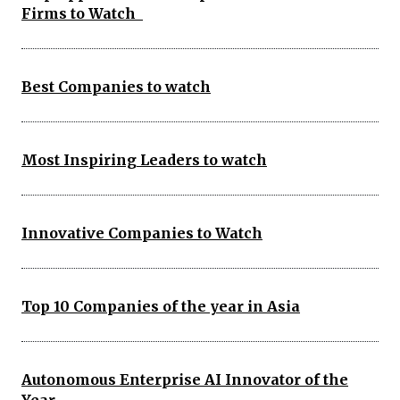
Firms to Watch
Best Companies to watch
Most Inspiring Leaders to watch
Innovative Companies to Watch
Top 10 Companies of the year in Asia
Autonomous Enterprise AI Innovator of the