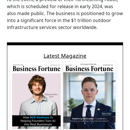
which is scheduled for release in early 2024, was
also made public. The business is positioned to grow
into a significant force in the $1 trillion outdoor
infrastructure services sector worldwide.
Latest Magazine