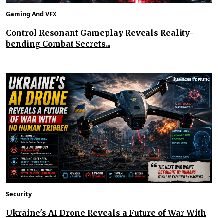
Gaming And VFX
Control Resonant Gameplay Reveals Reality-
bending Combat Secrets...
Security
Ukraine's AI Drone Reveals a Future of War With