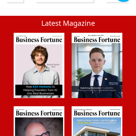
Latest Magazine