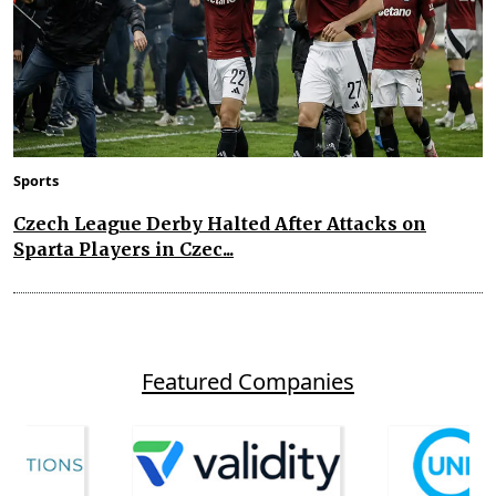
Sports
Czech League Derby Halted After Attacks on
Sparta Players in Czec...
Featured Companies