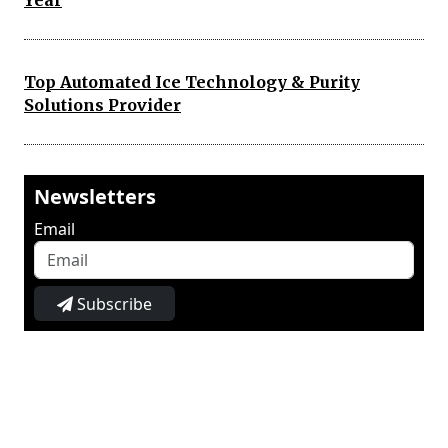
Year
Top Automated Ice Technology & Purity
Solutions Provider
Newsletters
Email
Subscribe