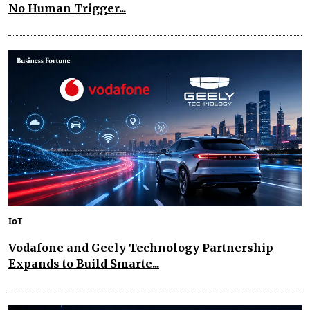
No Human Trigger...
IoT
Vodafone and Geely Technology Partnership
Expands to Build Smarte...