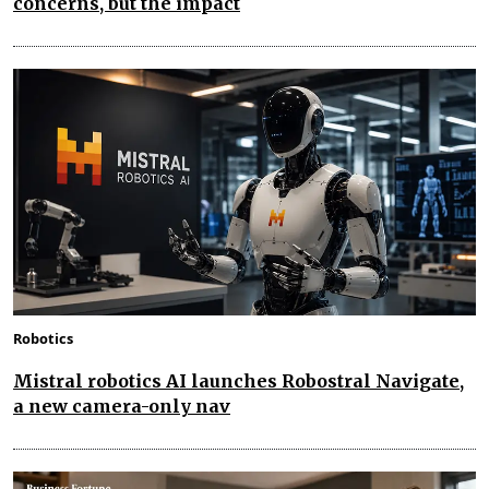
concerns, but the impact
Robotics
Mistral robotics AI launches Robostral Navigate,
a new camera-only nav