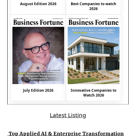
August Edition 2026
Best Companies to watch
2026
July Edition 2026
Innovative Companies to
Watch 2026
Latest Listing
Top Applied AI & Enterprise Transformation