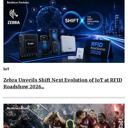
IoT
Zebra Unveils Shift Next Evolution of IoT at RFID
Roadshow 2026...