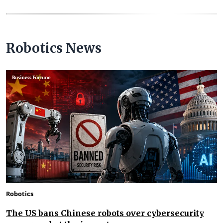
Robotics News
Robotics
The US bans Chinese robots over cybersecurity