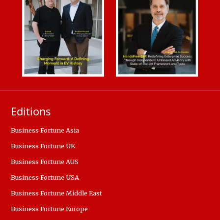
Editions
Business Fortune Asia
Business Fortune UK
Business Fortune AUS
Business Fortune USA
Business Fortune Middle East
Business Fortune Europe