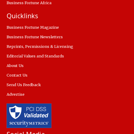
Business Fortune Africa
Quicklinks
Business Fortune Magazine
Business Fortune Newsletters
Reprints, Permissions & Licensing
Editorial Values and Standards
About Us
Contact Us
Send Us Feedback
Advertise