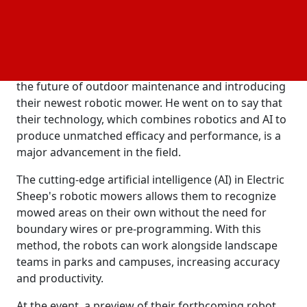
technology was promised at the event, which was
hosted by vice president of autonomy Michael
Laskey and co-founders Nag Murty and Jarrett
Herold. Electric Sheep's co-founder and CEO, Nag
Murty, expressed his excitement about showcasing
the future of outdoor maintenance and introducing
their newest robotic mower. He went on to say that
their technology, which combines robotics and AI to
produce unmatched efficacy and performance, is a
major advancement in the field.
The cutting-edge artificial intelligence (AI) in Electric
Sheep's robotic mowers allows them to recognize
mowed areas on their own without the need for
boundary wires or pre-programming. With this
method, the robots can work alongside landscape
teams in parks and campuses, increasing accuracy
and productivity.
At the event, a preview of their forthcoming robot,