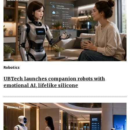
Robotics
UBTech launches companion robots with
emotional AI, lifelike silicone