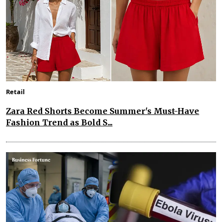
Retail
Zara Red Shorts Become Summer's Must-Have
Fashion Trend as Bold S...