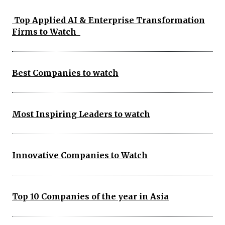
Top Applied AI & Enterprise Transformation
Firms to Watch
Best Companies to watch
Most Inspiring Leaders to watch
Innovative Companies to Watch
Top 10 Companies of the year in Asia