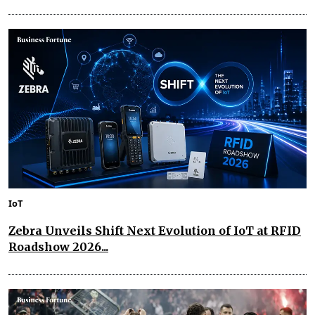
IoT
Zebra Unveils Shift Next Evolution of IoT at RFID
Roadshow 2026...