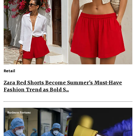
Retail
Zara Red Shorts Become Summer's Must-Have
Fashion Trend as Bold S...