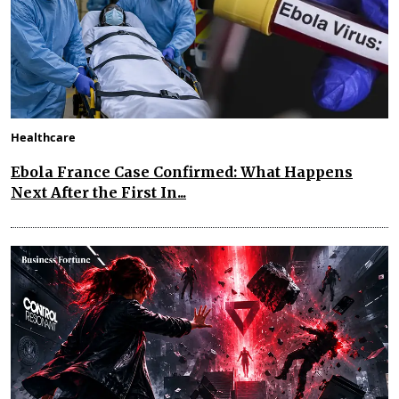
Healthcare
Ebola France Case Confirmed: What Happens
Next After the First In...