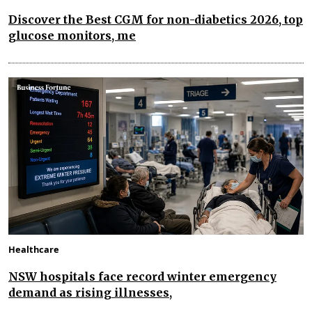
Discover the Best CGM for non-diabetics 2026, top
glucose monitors, me
Healthcare
NSW hospitals face record winter emergency
demand as rising illnesses,