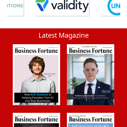
Latest Magazine