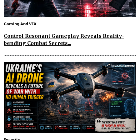
Gaming And VFX
Control Resonant Gameplay Reveals Reality-
bending Combat Secrets...
Security