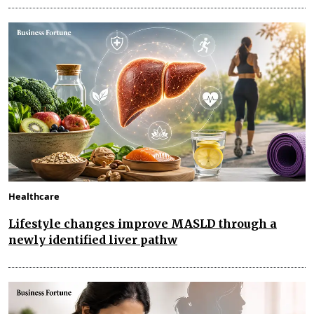
Healthcare
Lifestyle changes improve MASLD through a
newly identified liver pathw