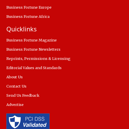
Business Fortune Europe
Business Fortune Africa
Quicklinks
Business Fortune Magazine
Business Fortune Newsletters
Reprints, Permissions & Licensing
Editorial Values and Standards
About Us
Contact Us
Send Us Feedback
Advertise