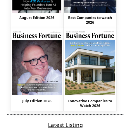
August Edition 2026
Best Companies to watch
2026
July Edition 2026
Innovative Companies to
Watch 2026
Latest Listing