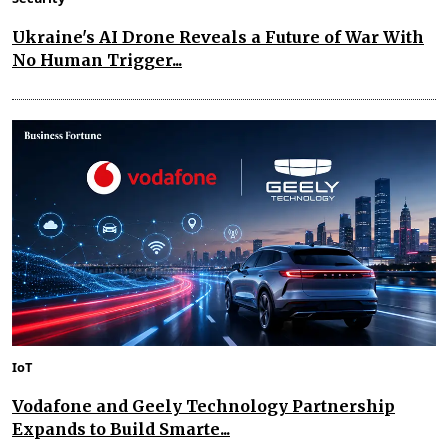
Ukraine's AI Drone Reveals a Future of War With
No Human Trigger...
IoT
Vodafone and Geely Technology Partnership
Expands to Build Smarte...