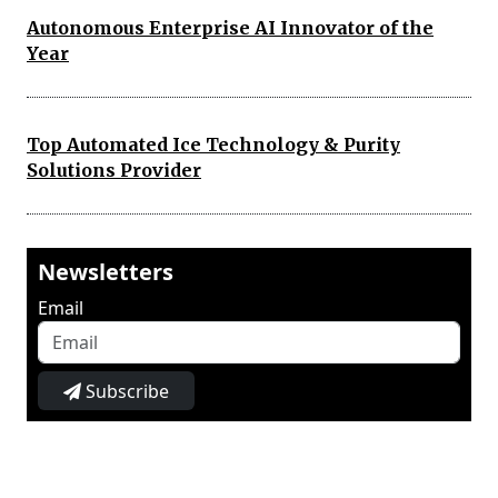
Autonomous Enterprise AI Innovator of the
Year
Top Automated Ice Technology & Purity
Solutions Provider
Newsletters
Email
Subscribe