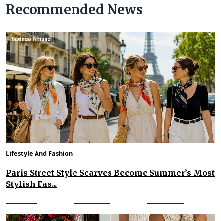
Recommended News
Lifestyle And Fashion
Paris Street Style Scarves Become Summer’s Most
Stylish Fas...