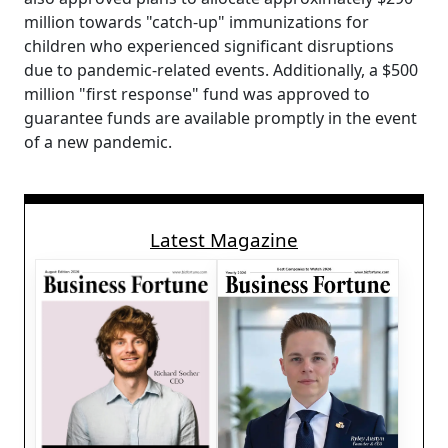
million towards "catch-up" immunizations for
children who experienced significant disruptions
due to pandemic-related events. Additionally, a $500
million "first response" fund was approved to
guarantee funds are available promptly in the event
of a new pandemic.
Latest Magazine