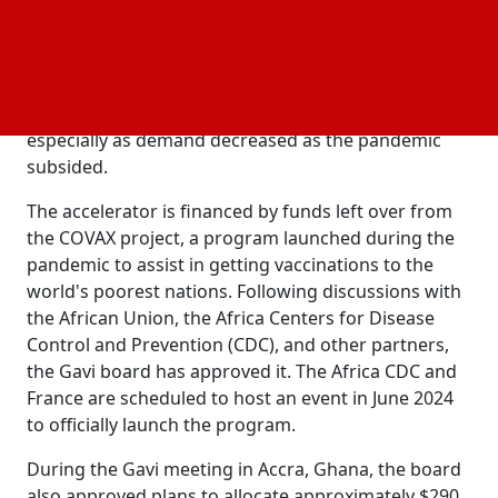
more than 60% of the vaccine doses needed on the
continent by 2040, an increase from the current level
of about 1%. Since COVID-19, numerous initiatives
have been started all over the continent; however,
some have failed due to high start-up expenses,
especially as demand decreased as the pandemic
subsided.
The accelerator is financed by funds left over from
the COVAX project, a program launched during the
pandemic to assist in getting vaccinations to the
world's poorest nations. Following discussions with
the African Union, the Africa Centers for Disease
Control and Prevention (CDC), and other partners,
the Gavi board has approved it. The Africa CDC and
France are scheduled to host an event in June 2024
to officially launch the program.
During the Gavi meeting in Accra, Ghana, the board
also approved plans to allocate approximately $290