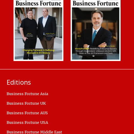
Editions
Business Fortune Asia
Business Fortune UK
Business Fortune AUS
Business Fortune USA
Business Fortune Middle East