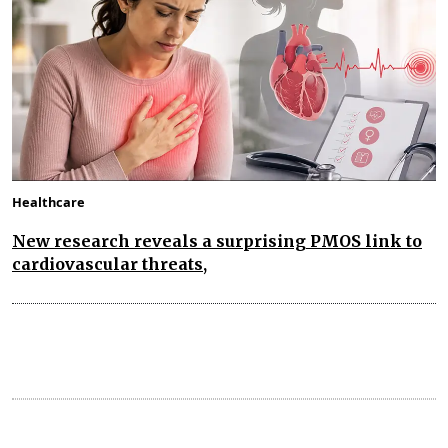
Healthcare
New research reveals a surprising PMOS link to
cardiovascular threats,