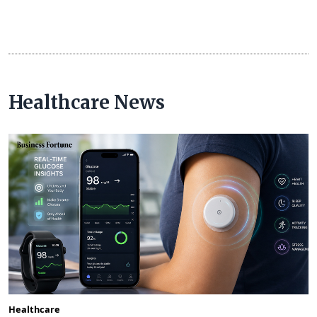
Healthcare News
Healthcare