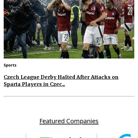
Sports
Czech League Derby Halted After Attacks on
Sparta Players in Czec...
Featured Companies