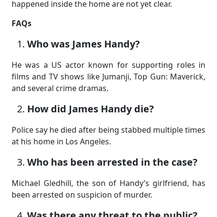
happened inside the home are not yet clear.
FAQs
Who was James Handy?
He was a US actor known for supporting roles in
films and TV shows like Jumanji, Top Gun: Maverick,
and several crime dramas.
How did James Handy die?
Police say he died after being stabbed multiple times
at his home in Los Angeles.
Who has been arrested in the case?
Michael Gledhill, the son of Handy’s girlfriend, has
been arrested on suspicion of murder.
Was there any threat to the public?