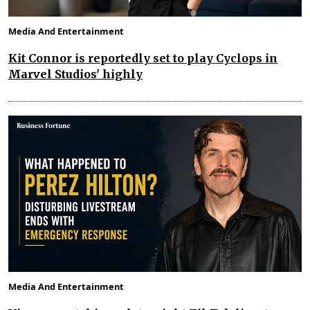
Media And Entertainment
Kit Connor is reportedly set to play Cyclops in
Marvel Studios' highly
Media And Entertainment