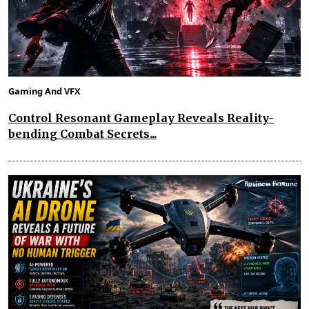
Gaming And VFX
Control Resonant Gameplay Reveals Reality-
bending Combat Secrets...