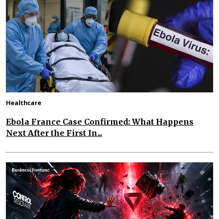
Healthcare
Ebola France Case Confirmed: What Happens
Next After the First In...