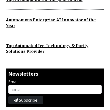
Autonomous Enterprise AI Innovator of the
Year
Top Automated Ice Technology & Purity
Solutions Provider
Newsletters
Email
Subscribe