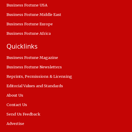
Business Fortune USA
Business Fortune Middle East
Business Fortune Europe
Business Fortune Africa
Quicklinks
Business Fortune Magazine
Business Fortune Newsletters
Reprints, Permissions & Licensing
Editorial Values and Standards
About Us
Contact Us
Send Us Feedback
Advertise