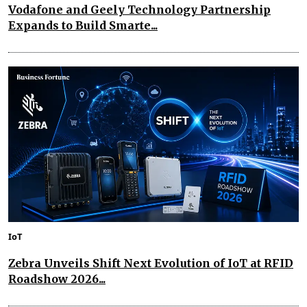
Vodafone and Geely Technology Partnership
Expands to Build Smarte...
IoT
Zebra Unveils Shift Next Evolution of IoT at RFID
Roadshow 2026...