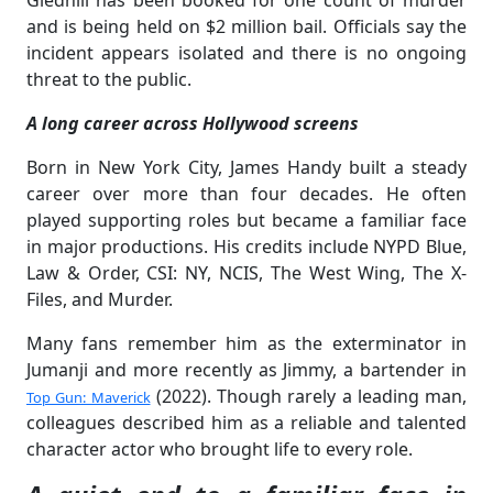
Gledhill has been booked for one count of murder
and is being held on $2 million bail. Officials say the
incident appears isolated and there is no ongoing
threat to the public.
A long career across Hollywood screens
Born in New York City, James Handy built a steady
career over more than four decades. He often
played supporting roles but became a familiar face
in major productions. His credits include NYPD Blue,
Law & Order, CSI: NY, NCIS, The West Wing, The X-
Files, and Murder.
Many fans remember him as the exterminator in
Jumanji and more recently as Jimmy, a bartender in
(2022). Though rarely a leading man,
Top Gun: Maverick
colleagues described him as a reliable and talented
character actor who brought life to every role.