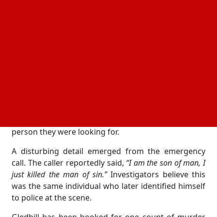
Emergency responders arrived after a 911 call
reporting
“unknown trouble.”
Handy was taken for
medical help but later died from his injuries.
Who is the suspect in the case
Authorities have arrested 44-year-old Michael
Gledhill, the son of Handy’s girlfriend, on suspicion
of murder. Police said Gledhill lives at the same
property with his mother, who was in a relationship
with the actor. According to officials, Gledhill himself
approached responding officers and said he was the
person they were looking for.
A disturbing detail emerged from the emergency
call. The caller reportedly said,
“I am the son of man, I
just killed the man of sin.”
Investigators believe this
was the same individual who later identified himself
to police at the scene.