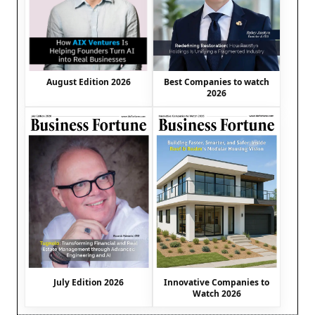
August Edition 2026
Best Companies to watch
2026
July Edition 2026
Innovative Companies to
Watch 2026