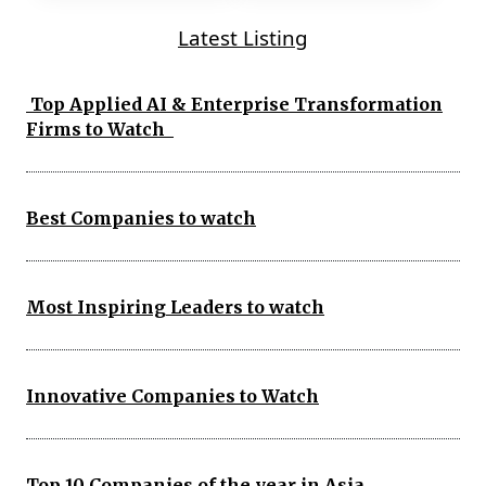
Latest Listing
Top Applied AI & Enterprise Transformation
Firms to Watch
Best Companies to watch
Most Inspiring Leaders to watch
Innovative Companies to Watch
Top 10 Companies of the year in Asia