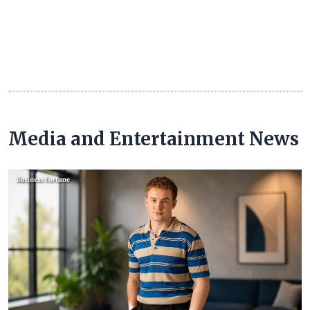
Media and Entertainment News