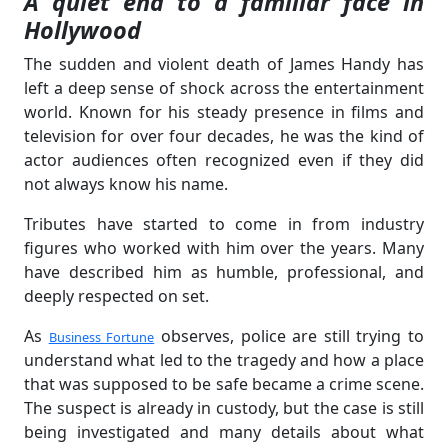
A quiet end to a familiar face in
Hollywood
The sudden and violent death of James Handy has
left a deep sense of shock across the entertainment
world. Known for his steady presence in films and
television for over four decades, he was the kind of
actor audiences often recognized even if they did
not always know his name.
Tributes have started to come in from industry
figures who worked with him over the years. Many
have described him as humble, professional, and
deeply respected on set.
As
observes, police are still trying to
Business Fortune
understand what led to the tragedy and how a place
that was supposed to be safe became a crime scene.
The suspect is already in custody, but the case is still
being investigated and many details about what