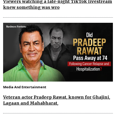
Viewers watching a late-night TikTok livestream
knew something was wro
Media And Entertainment
Veteran actor Pradeep Rawat, known for Ghajini,
Lagaan and Mahabharat,