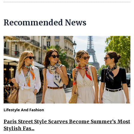
Recommended News
Lifestyle And Fashion
Paris Street Style Scarves Become Summer’s Most
Stylish Fas...