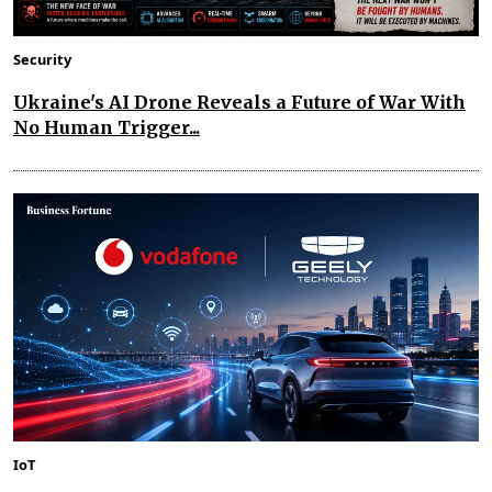
Security
Ukraine's AI Drone Reveals a Future of War With
No Human Trigger...
IoT