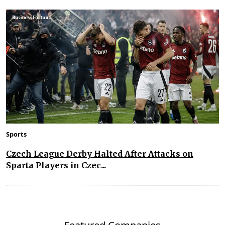
Sports
Czech League Derby Halted After Attacks on
Sparta Players in Czec...
Featured Companies