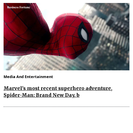
Media And Entertainment
Marvel's most recent superhero adventure,
Spider-Man: Brand New Day, b