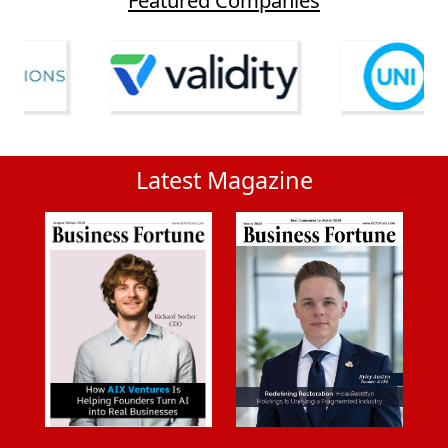
Latest Magazine