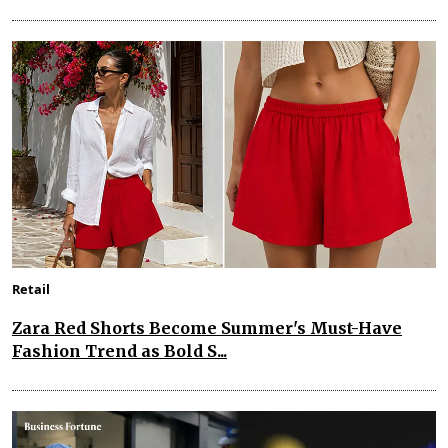
Retail
Zara Red Shorts Become Summer's Must-Have
Fashion Trend as Bold S...