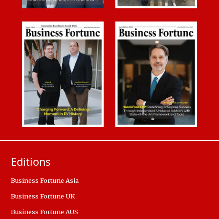
Editions
Business Fortune Asia
Business Fortune UK
Business Fortune AUS