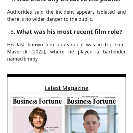
Authorities said the incident appears isolated and
there is no wider danger to the public.
What was his most recent film role?
His last known film appearance was in Top Gun:
Maverick (2022), where he played a bartender
named Jimmy.
Latest Magazine