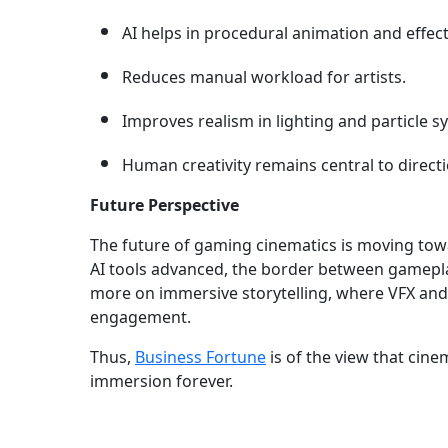
AI helps in procedural animation and effec
Reduces manual workload for artists.
Improves realism in lighting and particle s
Human creativity remains central to directi
Future Perspective
The future of gaming cinematics is moving tow
AI tools advanced, the border between gameplay
more on immersive storytelling, where VFX and
engagement.
Thus,
Business Fortune
is of the view that cine
immersion forever.