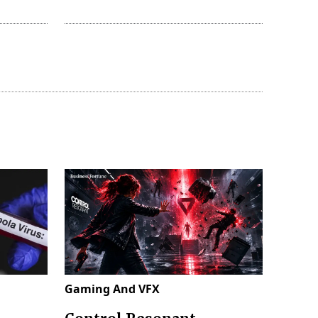
Gaming And VFX