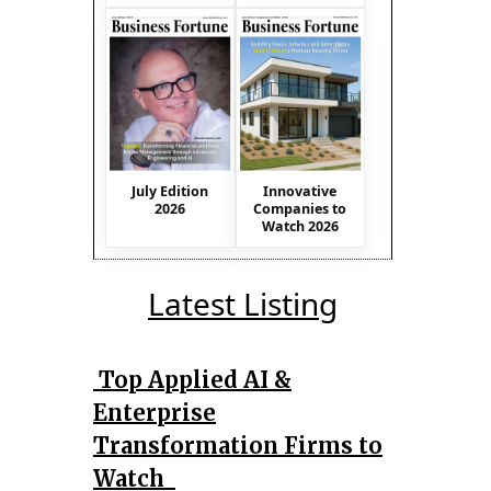
July Edition
Innovative
2026
Companies to
Watch 2026
Latest Listing
Top Applied AI &
Enterprise
Transformation Firms to
Watch