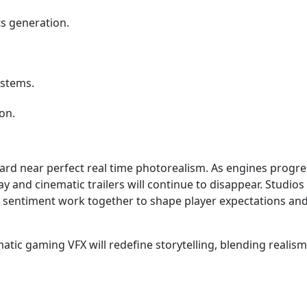
ts generation.
ystems.
on.
ard near perfect real time photorealism. As engines progr
 and cinematic trailers will continue to disappear. Studios
 sentiment work together to shape player expectations an
matic gaming VFX will redefine storytelling, blending realism