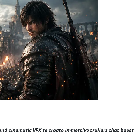
and cinematic VFX to create immersive trailers that boost