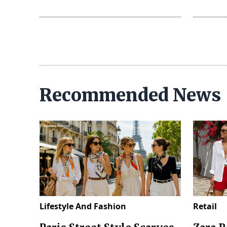
Recommended News
Lifestyle And Fashion
Retail