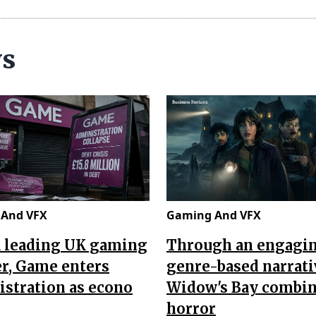
ws
And VFX
Gaming And VFX
a leading UK gaming
Through an engagi
er, Game enters
genre-based narrati
stration as econo
Widow's Bay combi
horror