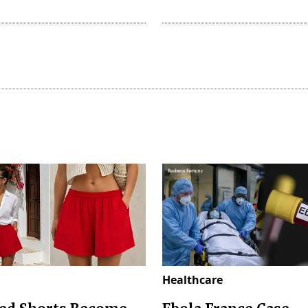
Healthcare