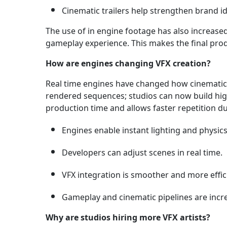
Cinematic trailers help strengthen brand id
The use of in engine footage has also increase
gameplay experience. This makes the final prod
How are engines changing VFX creation?
Real time engines have changed how cinematic 
rendered sequences; studios can now build high 
production time and allows faster repetition 
Engines enable instant lighting and physics
Developers can adjust scenes in real time.
VFX integration is smoother and more effic
Gameplay and cinematic pipelines are incre
Why are studios hiring more VFX artists?