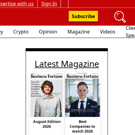
vertise with us
Sign In
Subscribe
Clie
y
Crypto
Opinion
Magazine
Videos
Spe
Latest Magazine
Best
August Edition
Companies to
2026
watch 2026