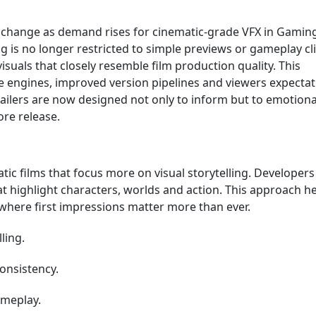
l change as demand rises for cinematic-grade VFX in Gamin
 is no longer restricted to simple previews or gameplay cli
isuals that closely resemble film production quality. This
e engines, improved version pipelines and viewers expectat
ailers are now designed not only to inform but to emotiona
re release.
ic films that focus more on visual storytelling. Developers
t highlight characters, worlds and action. This approach h
where first impressions matter more than ever.
ling.
onsistency.
ameplay.