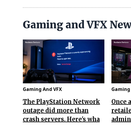
Gaming and VFX Ne
Gaming And VFX
Gaming 
The PlayStation Network
Once 
outage did more than
retail
crash servers. Here's wha
admini