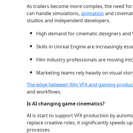
As trailers become more complex, the need for 
can handle simulations,
animation
and cinemati
studios and independent developers.
High demand for cinematic designers and V
Skills in Unreal Engine are increasingly esse
Film industry professionals are moving int
Marketing teams rely heavily on visual story
The edge between film VFX and gaming produc
and workflows.
Is AI changing game cinematics?
AI is start to support VFX production by automat
replace creative roles, it significantly speeds
processes.