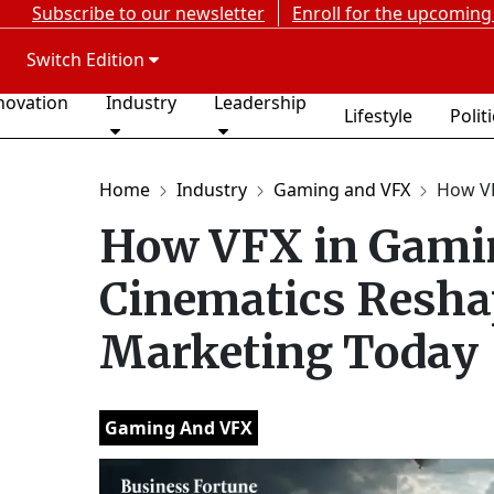
Subscribe to our newsletter
Enroll for the upcoming
Switch Edition
novation
Industry
Leadership
Lifestyle
Polit
Home
Industry
Gaming and VFX
How VF
How VFX in Gamin
Cinematics Resha
Marketing Today
Gaming And VFX