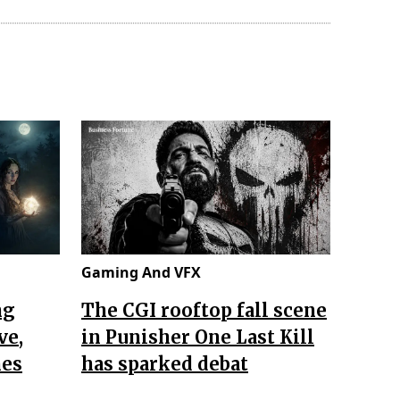
Gaming And VFX
ng
The CGI rooftop fall scene
ve,
in Punisher One Last Kill
nes
has sparked debat