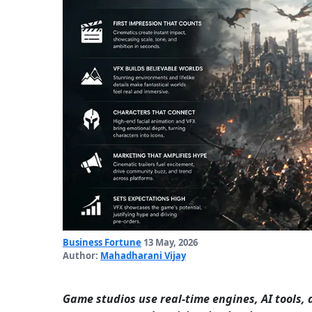
Business Fortune
13 May, 2026
Author:
Mahadharani Vijay
Game studios use real-time engines, AI tools, 