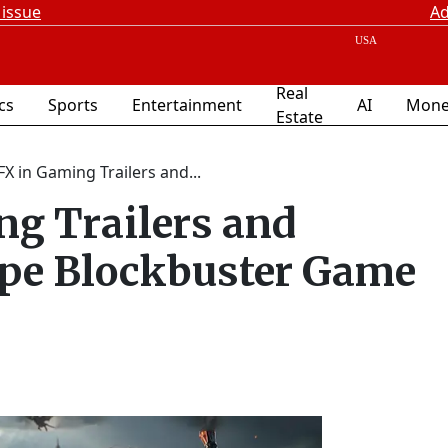
 issue
Ad
Real
ics
Sports
Entertainment
AI
Mone
Estate
X in Gaming Trailers and...
g Trailers and
pe Blockbuster Game