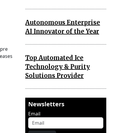
Autonomous Enterprise
AI Innovator of the Year
 pre
 eases
Top Automated Ice
Technology & Purity
Solutions Provider
Newsletters
Email