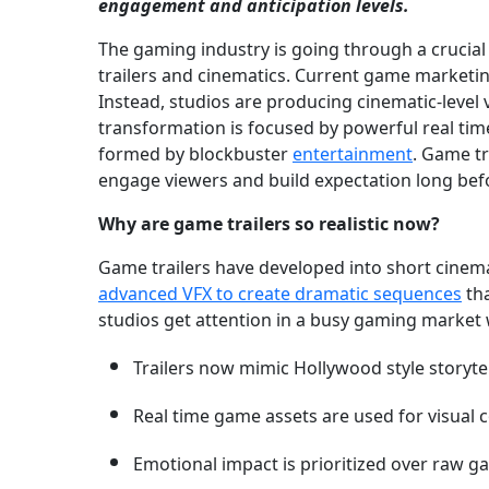
engagement and anticipation levels.
The gaming industry is going through a crucia
trailers and cinematics. Current game marketing
Instead, studios are producing cinematic-level v
transformation is focused by powerful real tim
formed by blockbuster
entertainment
. Game tr
engage viewers and build expectation long befo
Why are game trailers so realistic now?
Game trailers have developed into short cinemat
advanced VFX to create dramatic sequences
tha
studios get attention in a busy gaming market 
Trailers now mimic Hollywood style storytel
Real time game assets are used for visual c
Emotional impact is prioritized over raw g