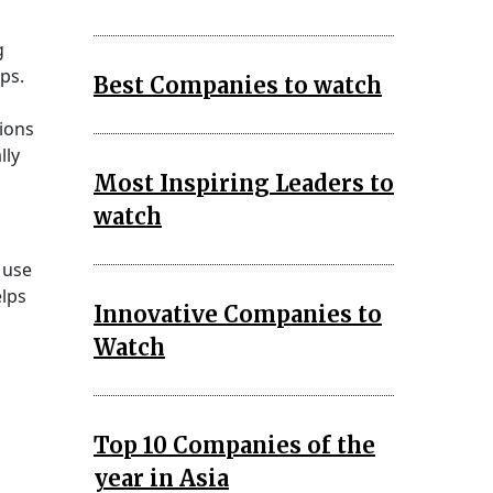
g
ps.
Best Companies to watch
ions
lly
Most Inspiring Leaders to
watch
 use
elps
Innovative Companies to
Watch
Top 10 Companies of the
year in Asia