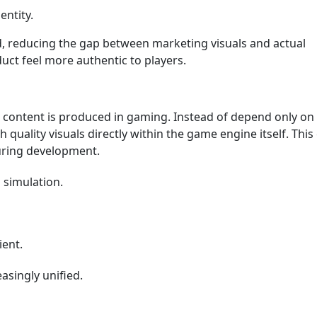
entity.
d, reducing the gap between marketing visuals and actual
uct feel more authentic to players.
content is produced in gaming. Instead of depend only on
quality visuals directly within the game engine itself. This
during development.
 simulation.
ient.
asingly unified.