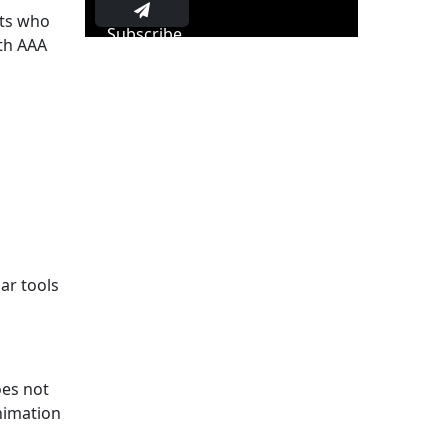
rts who
Subscribe
th AAA
ar tools
oes not
animation