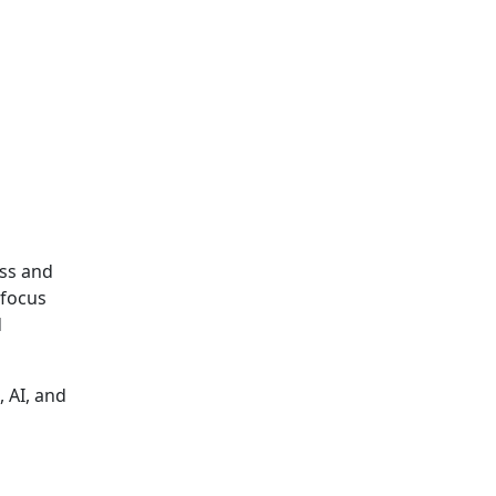
ess and
 focus
d
, AI, and