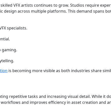
skilled VFX artists continues to grow. Studios require expe
c design across multiple platforms. This demand spans bo
FX specialists.
ntial.
o gaming.
telling.
tion
is becoming more visible as both industries share simil
ing repetitive tasks and increasing visual detail. While it d
 up workflows and improves efficiency in asset creation and 