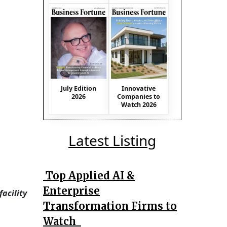
July Edition
Innovative
2026
Companies to
Watch 2026
Latest Listing
Top Applied AI &
Enterprise
acility
Transformation Firms to
Watch