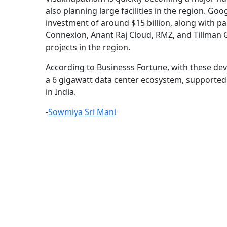
also planning large facilities in the region. Goo
investment of around $15 billion, along with par
Connexion, Anant Raj Cloud, RMZ, and Tillman 
projects in the region.
According to Businesss Fortune, with these dev
a 6 gigawatt data center ecosystem, supported b
in India.
-
Sowmiya Sri Mani