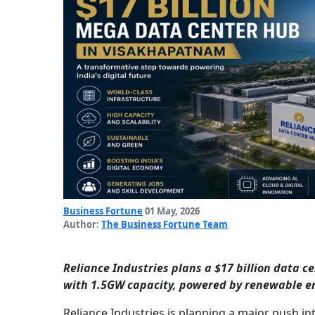
Business Fortune
01 May, 2026
Author:
The Business Fortune Team
Reliance Industries plans a $17 billion data c
with 1.5GW capacity, powered by renewable e
Reliance Industries is planning a major push in