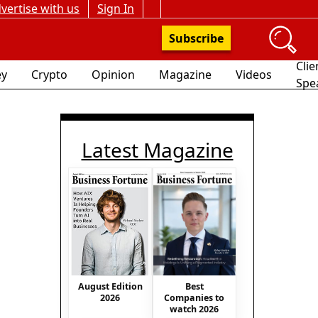
vertise with us
Sign In
Subscribe
Clie
y
Crypto
Opinion
Magazine
Videos
Spe
Latest Magazine
Best
August Edition
Companies to
2026
watch 2026