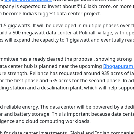
pany is expected to invest about ₹1.6 lakh crore, or more 
to become India’s biggest data center project.
f 1.5 gigawatts. It will be developed in multiple phases over 
uild a 500 megawatt data center at Polipalli village, with op
s will expand the capacity to 1 gigawatt and eventually rea
.
mittee has already cleared the proposal, showing strong
data center hub is planned near the upcoming
Bhogapuram 
ure strength. Reliance has requested around 935 acres of l
r the first phase and 635 acres for the second phase. In ad
nding station and a desalination plant, which will help suppo
and reliable energy. The data center will be powered by a ded
r and battery storage. This is important because data cent
ntelligence and cloud computing workloads.
 for data center investments. Global and Indian companie