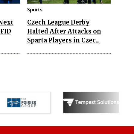
Sports
 Next
Czech League Derby
RFID
Halted After Attacks on
Sparta Players in Czec...