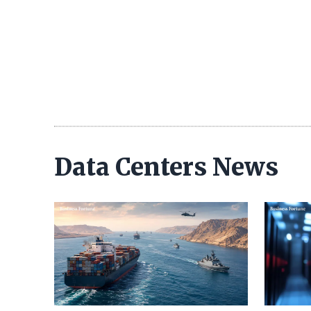
Data Centers News