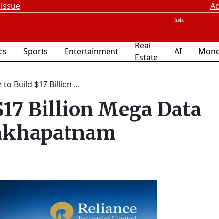
 issue
Ad
Real
ics
Sports
Entertainment
AI
Mone
Estate
 to Build $17 Billion ...
$17 Billion Mega Data
sakhapatnam