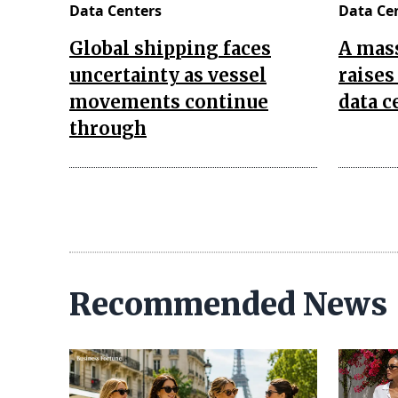
Data Centers
Data Ce
Global shipping faces
A mas
uncertainty as vessel
raises
movements continue
data c
through
Recommended News