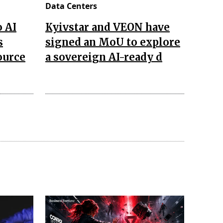
Data Centers
o AI
Kyivstar and VEON have
s
signed an MoU to explore
ource
a sovereign AI-ready d