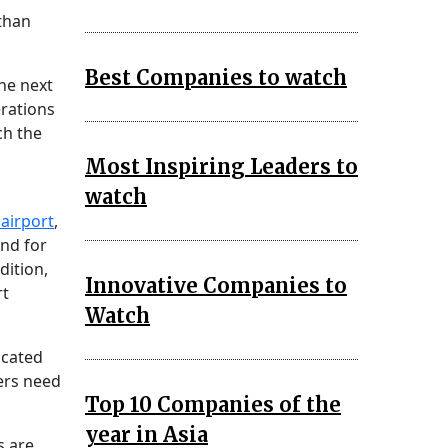
than
Best Companies to watch
the next
erations
ch the
Most Inspiring Leaders to
watch
airport
,
and for
dition,
Innovative Companies to
rt
Watch
icated
ers need
Top 10 Companies of the
year in Asia
s are