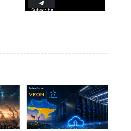
Subscribe