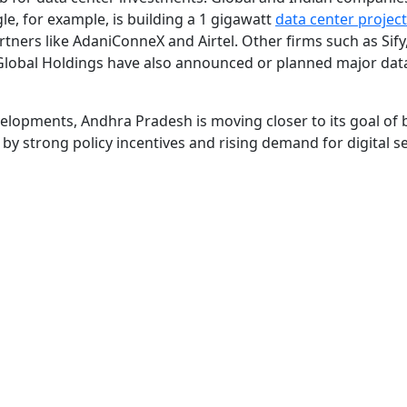
gle, for example, is building a 1 gigawatt
data center project
tners like AdaniConneX and Airtel. Other firms such as Sify,
Global Holdings have also announced or planned major dat
elopments, Andhra Pradesh is moving closer to its goal of 
y strong policy incentives and rising demand for digital s