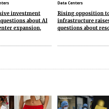
nters
Data Centers
sive investment
Rising opposition t
 questions about AI
infrastructure raise
enter expansion,
questions about res