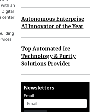
with an
 Digital
a center
Autonomous Enterprise
AI Innovator of the Year
building
ervices
Top Automated Ice
Technology & Purity
Solutions Provider
Newsletters
Email