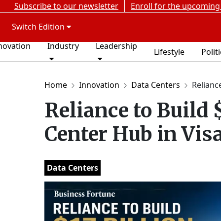
Subscribe to our newsletter
Enroll for the upcoming
Switch Edition
novation
Industry
Leadership
Lifestyle
Polit
Home
Innovation
Data Centers
Reliance
Reliance to Build 
Center Hub in Vi
Data Centers