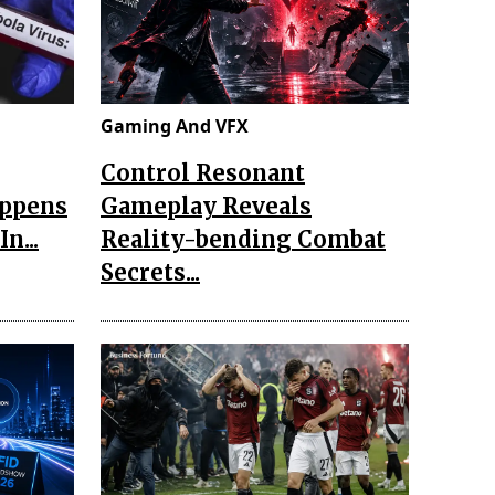
Gaming And VFX
Control Resonant
appens
Gameplay Reveals
n...
Reality-bending Combat
Secrets...