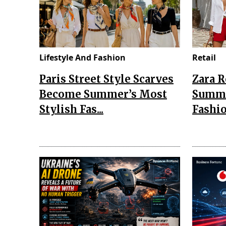
Lifestyle And Fashion
Retail
Paris Street Style Scarves
Zara 
Become Summer’s Most
Summe
Stylish Fas...
Fashio