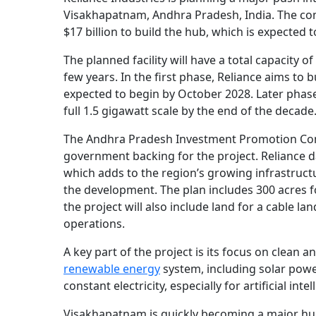
Visakhapatnam, Andhra Pradesh, India. The com
$17 billion to build the hub, which is expected 
The planned facility will have a total capacity o
few years. In the first phase, Reliance aims to b
expected to begin by October 2028. Later phase
full 1.5 gigawatt scale by the end of the decade
The Andhra Pradesh Investment Promotion Com
government backing for the project. Reliance 
which adds to the region’s growing infrastruct
the development. The plan includes 300 acres fo
the project will also include land for a cable la
operations.
A key part of the project is its focus on clean 
renewable energy
system, including solar powe
constant electricity, especially for artificial i
Visakhapatnam is quickly becoming a major hub