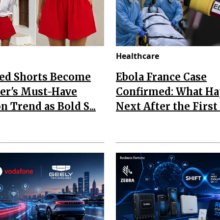
Healthcare
Red Shorts Become
Ebola France Case
r's Must-Have
Confirmed: What H
n Trend as Bold S...
Next After the First I