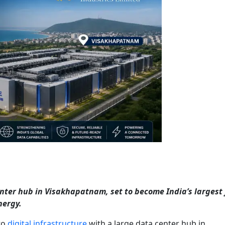
enter hub in Visakhapatnam, set to become India’s largest f
nergy.
to
digital infrastructure
with a large data center hub in