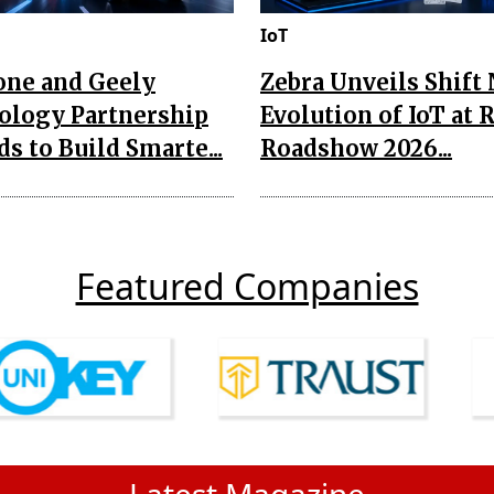
IoT
one and Geely
Zebra Unveils Shift
ology Partnership
Evolution of IoT at 
s to Build Smarte...
Roadshow 2026...
Featured Companies
Latest Magazine