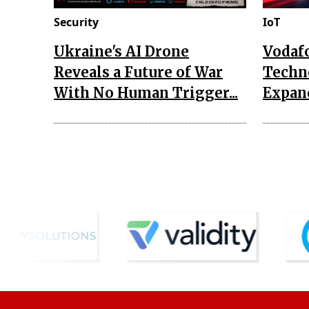
Security
IoT
Ukraine's AI Drone
Vodaf
Reveals a Future of War
Techn
With No Human Trigger...
Expand