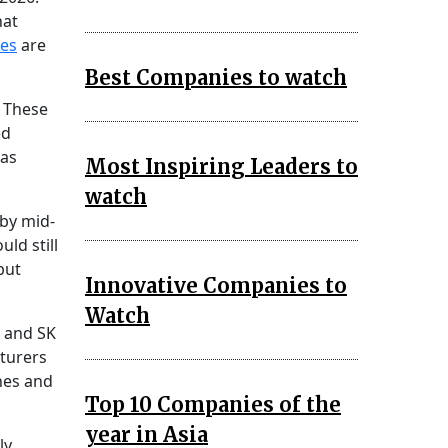
hat
ies
are
Best Companies to watch
 These
ed
 as
Most Inspiring Leaders to
watch
by mid-
ld still
but
Innovative Companies to
Watch
, and SK
cturers
nes and
Top 10 Companies of the
year in Asia
ly