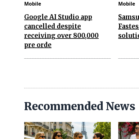
Mobile
Mobile
Google AI Studio app
Samsu
cancelled despite
Fastes
receiving over 800,000
soluti
pre orde
Recommended News