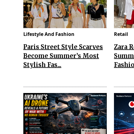
Lifestyle And Fashion
Retail
Paris Street Style Scarves
Zara 
Become Summer’s Most
Summe
Stylish Fas...
Fashio