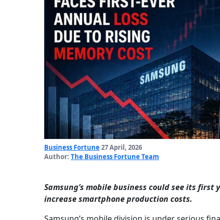
Business Fortune
27 April, 2026
Author:
The Business Fortune Team
Samsung’s mobile business could see its first 
increase smartphone production costs.
Samsung’s mobile division is under serious finan