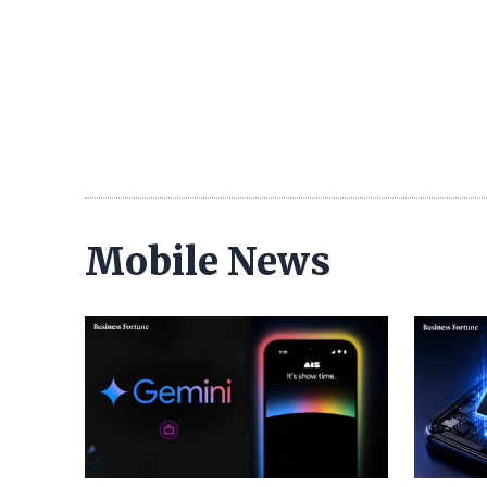
Mobile News