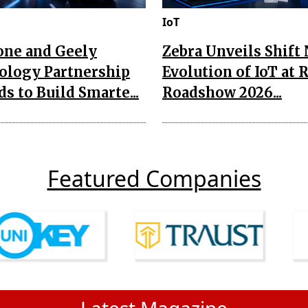
IoT
one and Geely
Zebra Unveils Shift
ology Partnership
Evolution of IoT at 
s to Build Smarte...
Roadshow 2026...
Featured Companies
Latest Magazine