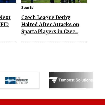
Sports
 Next
Czech League Derby
RFID
Halted After Attacks on
Sparta Players in Czec...