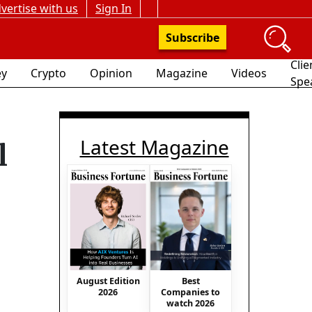
vertise with us
Sign In
Subscribe
Clie
y
Crypto
Opinion
Magazine
Videos
Spe
Latest Magazine
l
August Edition
Best
2026
Companies to
watch 2026