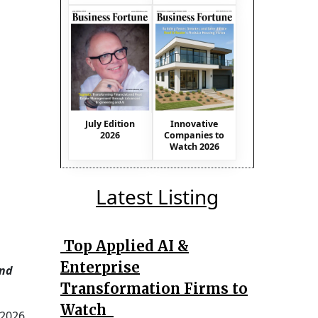
July Edition
Innovative
2026
Companies to
Watch 2026
Latest Listing
Top Applied AI &
Enterprise
and
Transformation Firms to
Watch
 2026.