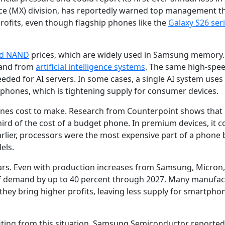
e (MX) division, has reportedly warned top management t
rofits, even though flagship phones like the
Galaxy S26 ser
d NAND
prices, which are widely used in Samsung memory.
mand from
artificial intelligence systems
. The same high-spe
ed for AI servers. In some cases, a single AI system uses
ones, which is tightening supply for consumer devices.
es cost to make. Research from Counterpoint shows that 
 of the cost of a budget phone. In premium devices, it cou
Earlier, processors were the most expensive part of a phone 
els.
ears. Even with production increases from Samsung, Micron
t of demand by up to 40 percent through 2027. Many manufa
they bring higher profits, leaving less supply for smartpho
fiting from this situation. Samsung Semiconductor reported