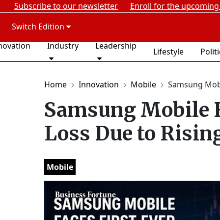
Subscribe to our newsletter
Enroll for the upcoming
Switch Edition
novation
Industry
Leadership
Lifestyle
Polit
Home
Innovation
Mobile
Samsung Mobil
Samsung Mobile F
Loss Due to Risi
Mobile