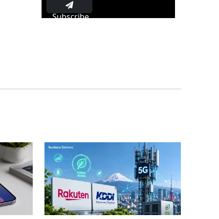
Subscribe