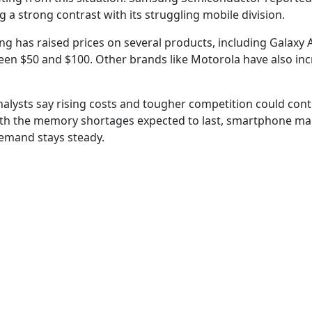
 a strong contrast with its struggling mobile division.
g has raised prices on several products, including Galaxy A
ween $50 and $100. Other brands like Motorola have also in
alysts say rising costs and tougher competition could cont
th the memory shortages expected to last, smartphone ma
emand stays steady.