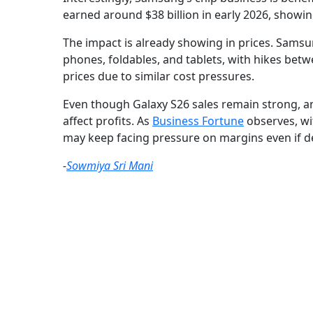
earned around $38 billion in early 2026, showing
The impact is already showing in prices. Samsun
phones, foldables, and tablets, with hikes bet
prices due to similar cost pressures.
Even though Galaxy S26 sales remain strong, an
affect profits. As
Business Fortune
observes, wi
may keep facing pressure on margins even if d
-
Sowmiya Sri Mani