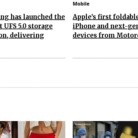
Mobile
ng has launched the
Apple’s first foldabl
t UFS 5.0 storage
iPhone and next-ge
on, delivering
devices from Motor