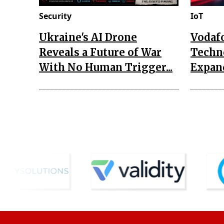
Security
IoT
Ukraine's AI Drone
Vodaf
Reveals a Future of War
Techn
With No Human Trigger...
Expand