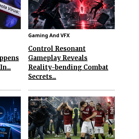
Gaming And VFX
Control Resonant
appens
Gameplay Reveals
n...
Reality-bending Combat
Secrets...