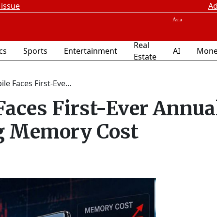
 issue
Ad
Real
ics
Sports
Entertainment
AI
Mone
Estate
e Faces First-Eve...
aces First-Ever Annua
ng Memory Cost