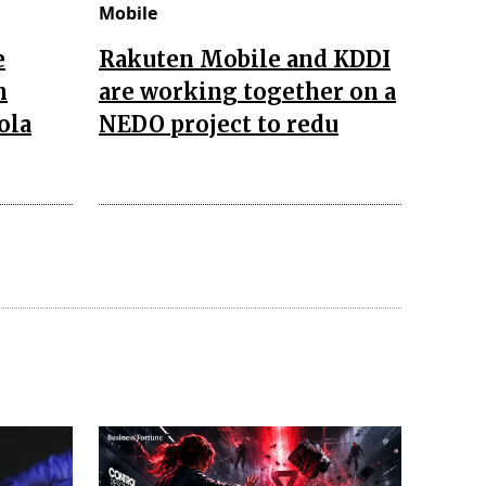
Mobile
e
Rakuten Mobile and KDDI
n
are working together on a
ola
NEDO project to redu