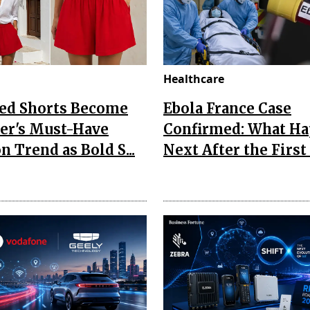
Healthcare
Red Shorts Become
Ebola France Case
r's Must-Have
Confirmed: What H
n Trend as Bold S...
Next After the First I