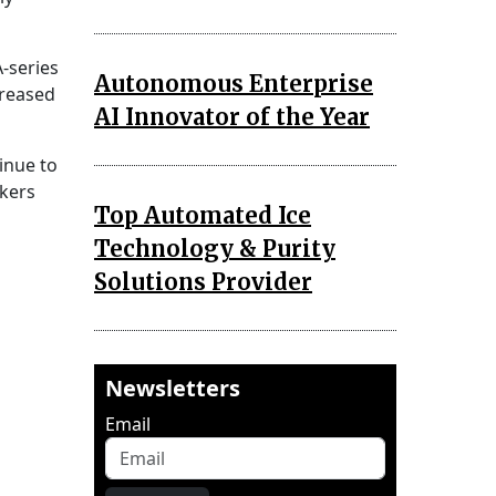
-series
Autonomous Enterprise
creased
AI Innovator of the Year
inue to
kers
Top Automated Ice
Technology & Purity
Solutions Provider
Newsletters
Email