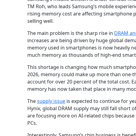
TM Roh, who leads Samsung’s mobile experienc
rising memory cost are affecting smartphone p
selling well.
The main problem is the sharp rise in
DRAM an
increases are being driven by huge global de
memory used in smartphones is now heavily need
much memory as thousands of high-end smartph
This shortage is changing how much smartphon
2026, memory could make up more than one-third
account for over 20 percent of the total cost. 
memory has now taken that place in many mod
The
supply issue
is expected to continue for y
Hynix, global DRAM supply may still fall shor
are focusing more on AI-related chips because 
PCs.
Interestingly, Samsung’s chip business is bene