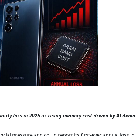
yearly loss in 2026 as rising memory cost driven by AI dem
cial pressure and could report its first-ever annual loss in