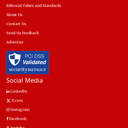
Editorial Values and Standards
About Us
Contact Us
Send Us Feedback
Advertise
Social Media
LinkedIn
X.com
Instagram
Facebook
Youtube