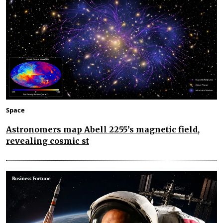
Space
Astronomers map Abell 2255’s magnetic field,
revealing cosmic st