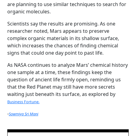
are planning to use similar techniques to search for
organic molecules.
Scientists say the results are promising. As one
researcher noted, Mars appears to preserve
complex organic materials in its shallow surface,
which increases the chances of finding chemical
signs that could one day point to past life.
As NASA continues to analyze Mars’ chemical history
one sample at a time, these findings keep the
question of ancient life firmly open, reminding us
that the Red Planet may still have more secrets
waiting just beneath its surface, as explored by
Business Fortune.
-
Sowmiya Sri Mani