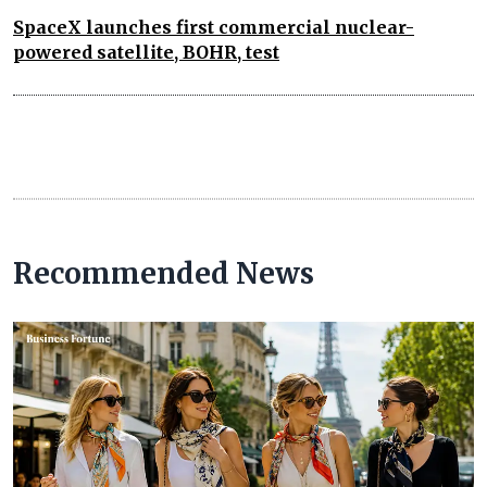
SpaceX launches first commercial nuclear-
powered satellite, BOHR, test
Recommended News