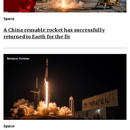
Space
A China reusable rocket has successfully
returned to Earth for the fir
Space