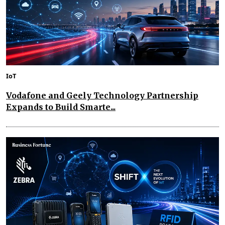
IoT
Vodafone and Geely Technology Partnership
Expands to Build Smarte...