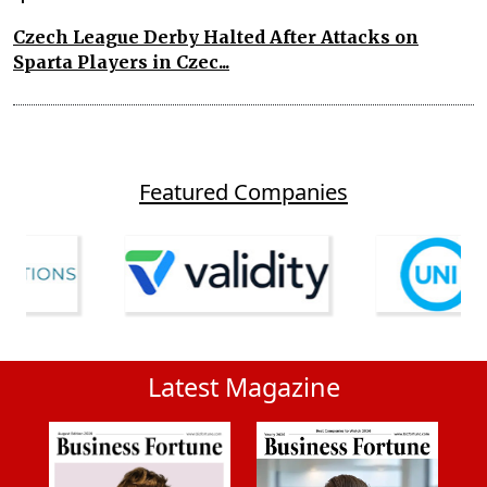
Czech League Derby Halted After Attacks on
Sparta Players in Czec...
Featured Companies
Latest Magazine