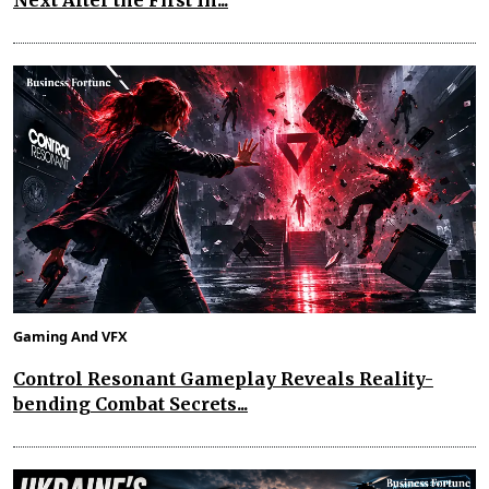
Next After the First In...
Gaming And VFX
Control Resonant Gameplay Reveals Reality-
bending Combat Secrets...