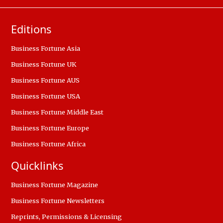
Editions
Business Fortune Asia
Business Fortune UK
Business Fortune AUS
Business Fortune USA
Business Fortune Middle East
Business Fortune Europe
Business Fortune Africa
Quicklinks
Business Fortune Magazine
Business Fortune Newsletters
Reprints, Permissions & Licensing