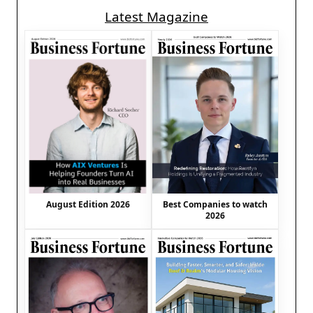
Latest Magazine
August Edition 2026
Best Companies to watch
2026