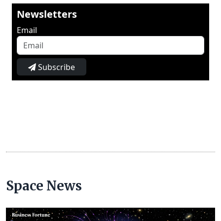
Newsletters
Email
Subscribe
Space News