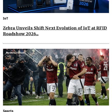
IoT
Zebra Unveils Shift Next Evolution of IoT at RFID
Roadshow 2026...
Sports