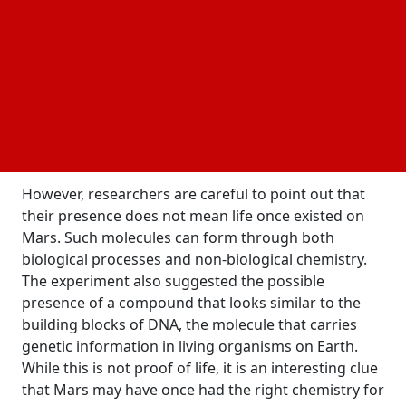
based molecules identified in the sample, seven
were detected on Mars for the first time. These
organic molecules are made of
carbon and other
and form the basic building blocks of life on
elements
Earth. These compounds are especially interesting
because they were identified through a new type of
chemical experiment conducted directly on the
Martian surface.
However, researchers are careful to point out that
their presence does not mean life once existed on
Mars. Such molecules can form through both
biological processes and non-biological chemistry.
The experiment also suggested the possible
presence of a compound that looks similar to the
building blocks of DNA, the molecule that carries
genetic information in living organisms on Earth.
While this is not proof of life, it is an interesting clue
that Mars may have once had the right chemistry for