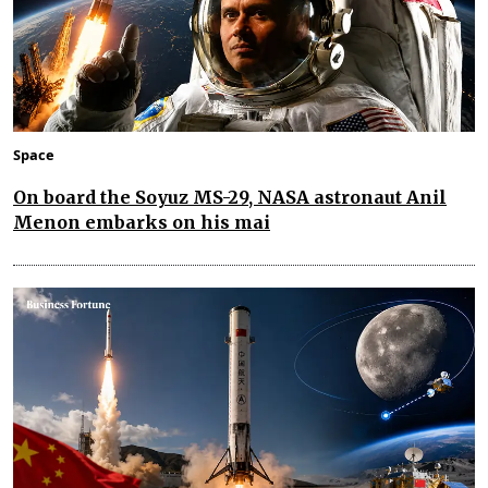
Space
On board the Soyuz MS-29, NASA astronaut Anil
Menon embarks on his mai