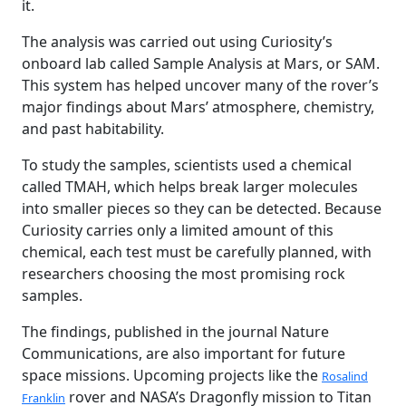
it.
The analysis was carried out using Curiosity’s
onboard lab called Sample Analysis at Mars, or SAM.
This system has helped uncover many of the rover’s
major findings about Mars’ atmosphere, chemistry,
and past habitability.
To study the samples, scientists used a chemical
called TMAH, which helps break larger molecules
into smaller pieces so they can be detected. Because
Curiosity carries only a limited amount of this
chemical, each test must be carefully planned, with
researchers choosing the most promising rock
samples.
The findings, published in the journal Nature
Communications, are also important for future
space missions. Upcoming projects like the
Rosalind
rover and NASA’s Dragonfly mission to Titan
Franklin