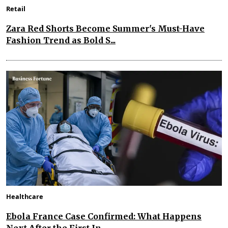
Retail
Zara Red Shorts Become Summer's Must-Have
Fashion Trend as Bold S...
Healthcare
Ebola France Case Confirmed: What Happens