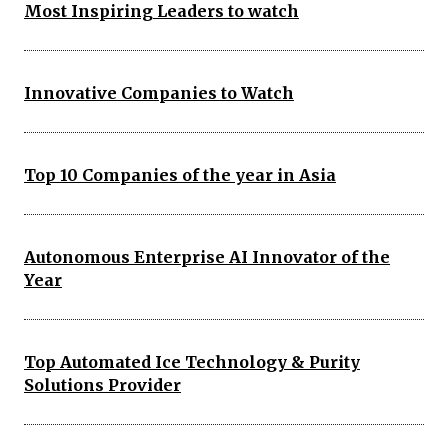
Most Inspiring Leaders to watch
Innovative Companies to Watch
Top 10 Companies of the year in Asia
Autonomous Enterprise AI Innovator of the
Year
Top Automated Ice Technology & Purity
Solutions Provider