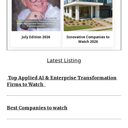
July Edition 2026
Innovative Companies to
Watch 2026
Latest Listing
Top Applied AI & Enterprise Transformation
Firms to Watch
Best Companies to watch