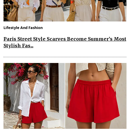
Lifestyle And Fashion
Paris Street Style Scarves Become Summer’s Most
Stylish Fas...