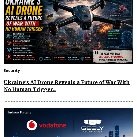
Security
Ukraine's AI Drone Reveals a Future of War With
No Human Trigger...