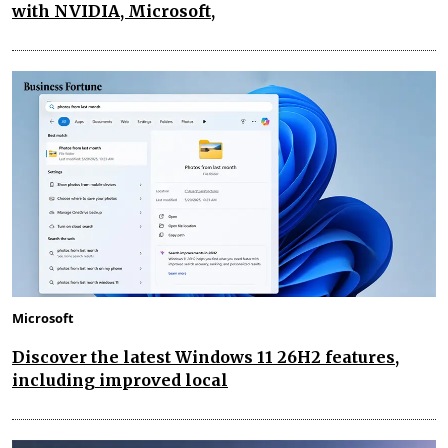
with NVIDIA, Microsoft,
Microsoft
Discover the latest Windows 11 26H2 features,
including improved local