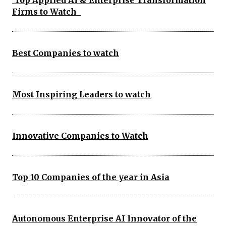
Top Applied AI & Enterprise Transformation
Firms to Watch
Best Companies to watch
Most Inspiring Leaders to watch
Innovative Companies to Watch
Top 10 Companies of the year in Asia
Autonomous Enterprise AI Innovator of the