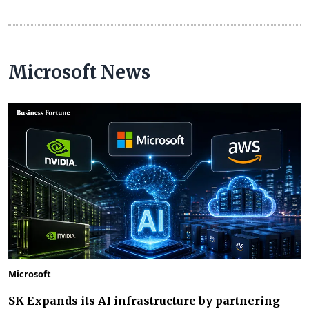
Microsoft News
Microsoft
SK Expands its AI infrastructure by partnering