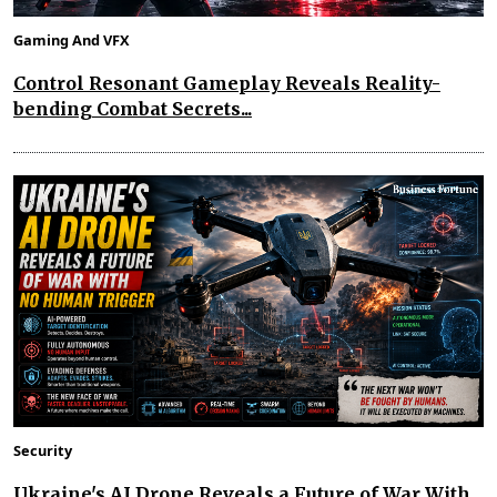
Gaming And VFX
Control Resonant Gameplay Reveals Reality-
bending Combat Secrets...
Security
Ukraine's AI Drone Reveals a Future of War With