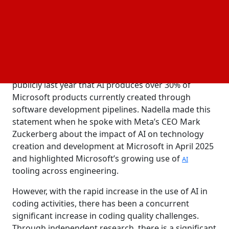
after having served as Microsoft’s head of security.
This new role is part of a larger effort by Microsoft
to deal with concerns regarding the reliability and
consistency of AI-generated code within Microsoft’s
software development pipeline.
Nadella’s decision comes after he commented
publicly last year that AI produces over 30% of
Microsoft products currently created through
software development pipelines. Nadella made this
statement when he spoke with Meta’s CEO Mark
Zuckerberg about the impact of AI on technology
creation and development at Microsoft in April 2025
and highlighted Microsoft’s growing use of
AI
tooling across engineering.
However, with the rapid increase in the use of AI in
coding activities, there has been a concurrent
significant increase in coding quality challenges.
Through independent research, there is a significant