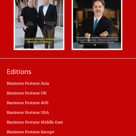
Editions
Business Fortune Asia
Business Fortune UK
Business Fortune AUS
Business Fortune USA
Business Fortune Middle East
Business Fortune Europe