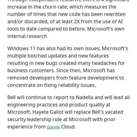
increase in the churn rate, which measures the
number of times that new code has been rewritten
and/or discarded, of at least 2X from the use of AI
tools to date compared to before. Microsoft’s own
internal research
Windows 11 has also had its own issues; Microsoft's
multiple botched updates and new features
resulting in new bugs created many headaches for
business customers. Since then, Microsoft has
removed developers from feature development to
concentrate on fixing reliability issues.
Bell will continue to report to Nadella and will lead all
engineering practices and product quality at
Microsoft. Hayete Gallot will replace Bell's vacated
security leadership role at Microsoft with prior
experience from
Cloud.
Google