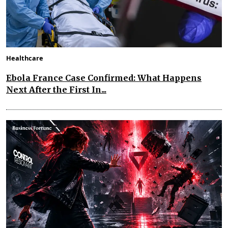
Healthcare
Ebola France Case Confirmed: What Happens
Next After the First In...