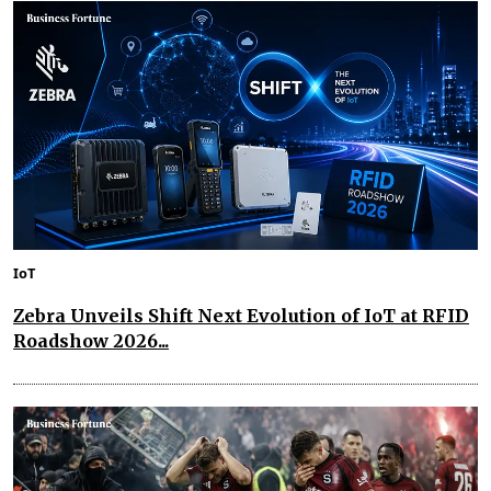
IoT
Zebra Unveils Shift Next Evolution of IoT at RFID
Roadshow 2026...