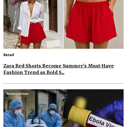
Retail
Zara Red Shorts Become Summer's Must-Have
Fashion Trend as Bold S...