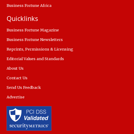
Business Fortune Africa
Quicklinks
Business Fortune Magazine
Business Fortune Newsletters
Reprints, Permissions & Licensing
Editorial Values and Standards
About Us
Contact Us
Send Us Feedback
Advertise