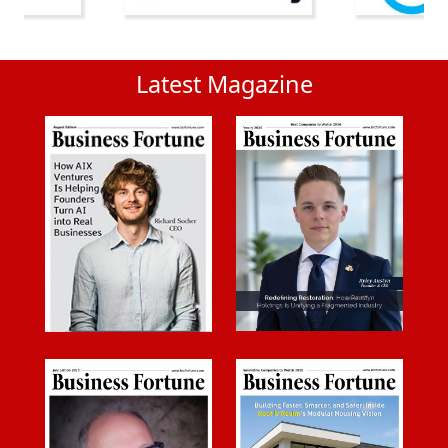
Latest Magazine