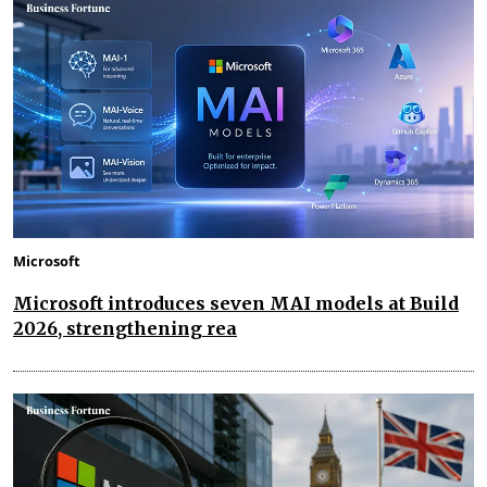
Microsoft
Microsoft introduces seven MAI models at Build
2026, strengthening rea