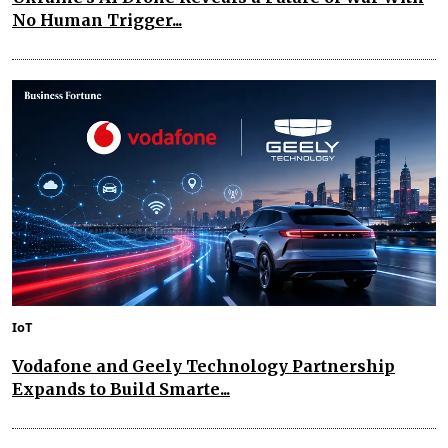
No Human Trigger...
IoT
Vodafone and Geely Technology Partnership
Expands to Build Smarte...