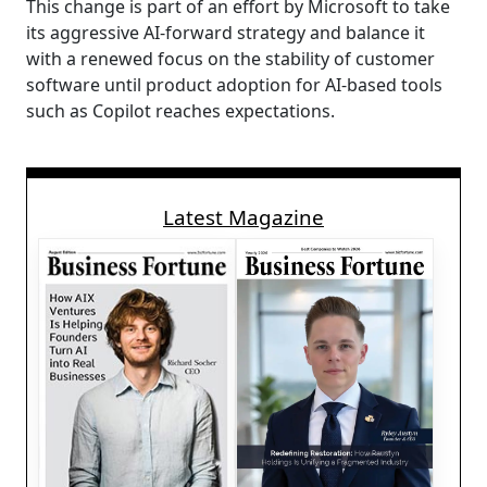
This change is part of an effort by Microsoft to take
its aggressive AI-forward strategy and balance it
with a renewed focus on the stability of customer
software until product adoption for AI-based tools
such as Copilot reaches expectations.
Latest Magazine