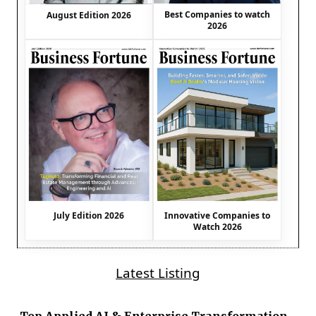
Best Companies to watch
August Edition 2026
2026
July Edition 2026
Innovative Companies to
Watch 2026
Latest Listing