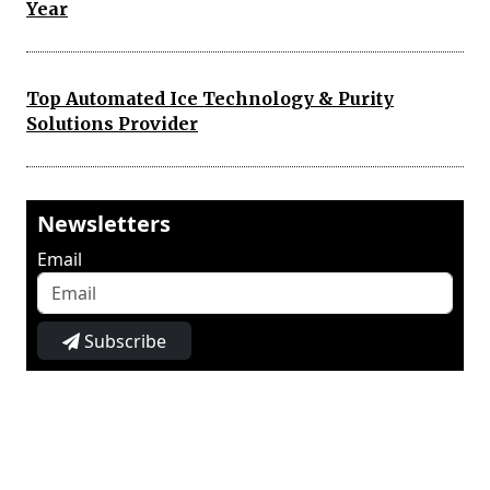
Year
Top Automated Ice Technology & Purity
Solutions Provider
Newsletters
Email
Subscribe