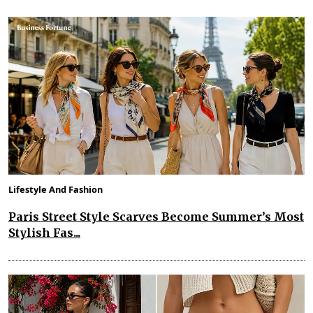
Lifestyle And Fashion
Paris Street Style Scarves Become Summer’s Most
Stylish Fas...