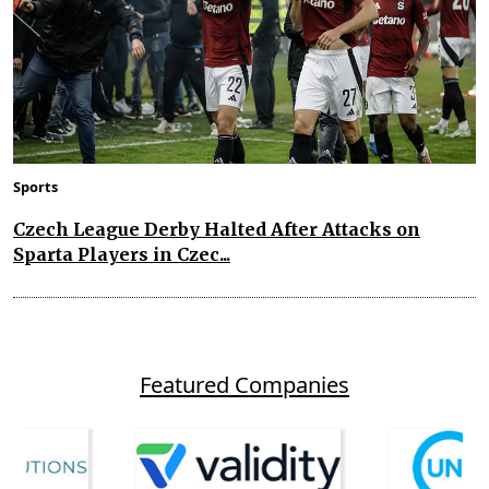
Sports
Czech League Derby Halted After Attacks on
Sparta Players in Czec...
Featured Companies