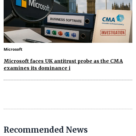
Microsoft
Microsoft faces UK antitrust probe as the CMA
examines its dominance i
Recommended News