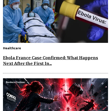
Healthcare
Ebola France Case Confirmed: What Happens
Next After the First In...