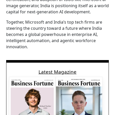
image generator, India is positioning itself as a world
capital for next-generation AI development.
Together, Microsoft and India’s top tech firms are
steering the country toward a future where India
becomes a global powerhouse in enterprise AI,
intelligent automation, and agentic workforce
innovation.
Latest Magazine