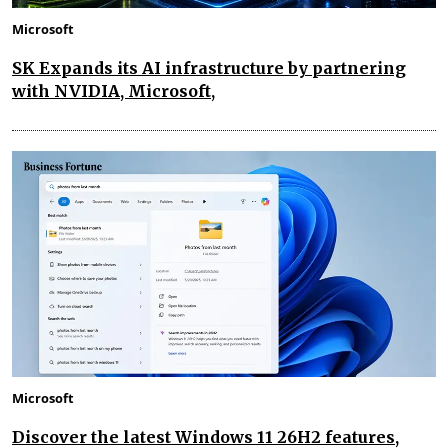
Microsoft
SK Expands its AI infrastructure by partnering
with NVIDIA, Microsoft,
Microsoft
Discover the latest Windows 11 26H2 features,