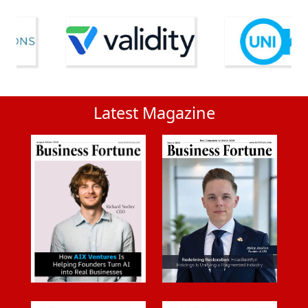
Latest Magazine