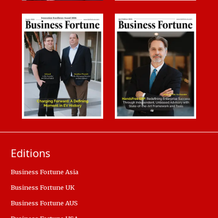
Editions
Business Fortune Asia
Business Fortune UK
Business Fortune AUS