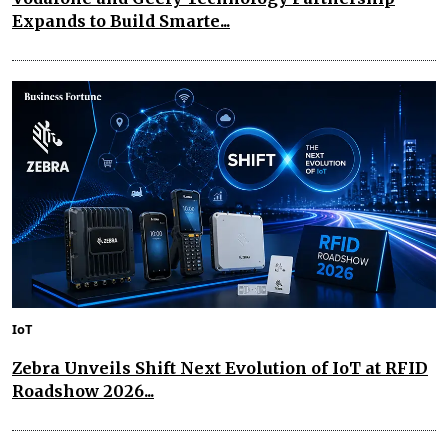
Expands to Build Smarte...
IoT
Zebra Unveils Shift Next Evolution of IoT at RFID
Roadshow 2026...