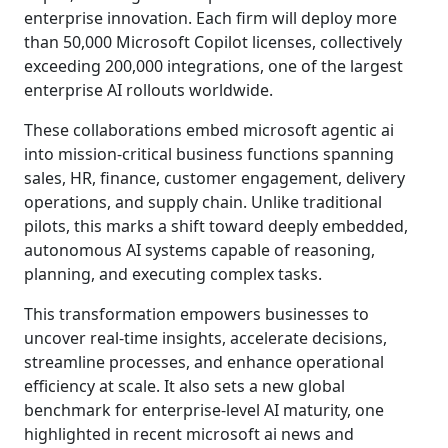
enterprise innovation. Each firm will deploy more
than 50,000 Microsoft Copilot licenses, collectively
exceeding 200,000 integrations, one of the largest
enterprise AI rollouts worldwide.
These collaborations embed microsoft agentic ai
into mission-critical business functions spanning
sales, HR, finance, customer engagement, delivery
operations, and supply chain. Unlike traditional
pilots, this marks a shift toward deeply embedded,
autonomous AI systems capable of reasoning,
planning, and executing complex tasks.
This transformation empowers businesses to
uncover real-time insights, accelerate decisions,
streamline processes, and enhance operational
efficiency at scale. It also sets a new global
benchmark for enterprise-level AI maturity, one
highlighted in recent microsoft ai news and