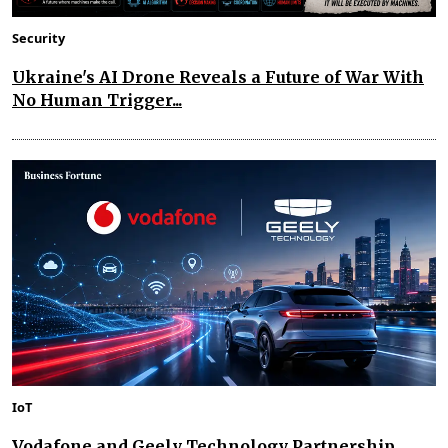
Security
Ukraine's AI Drone Reveals a Future of War With
No Human Trigger...
IoT
Vodafone and Geely Technology Partnership