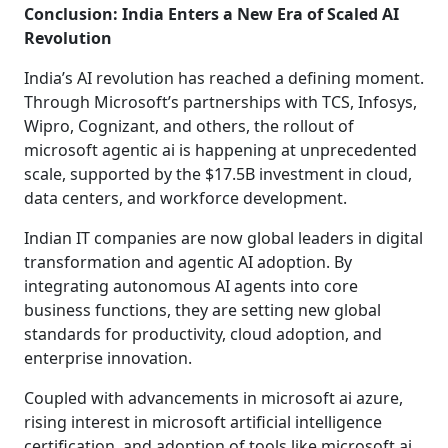
Conclusion: India Enters a New Era of Scaled AI
Revolution
India’s AI revolution has reached a defining moment.
Through Microsoft’s partnerships with TCS, Infosys,
Wipro, Cognizant, and others, the rollout of
microsoft agentic ai is happening at unprecedented
scale, supported by the $17.5B investment in cloud,
data centers, and workforce development.
Indian IT companies are now global leaders in digital
transformation and agentic AI adoption. By
integrating autonomous AI agents into core
business functions, they are setting new global
standards for productivity, cloud adoption, and
enterprise innovation.
Coupled with advancements in microsoft ai azure,
rising interest in microsoft artificial intelligence
certification, and adoption of tools like microsoft ai