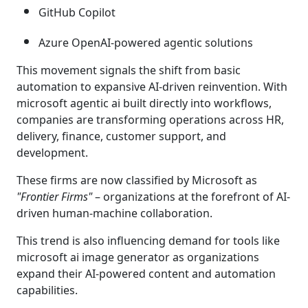
GitHub Copilot
Azure OpenAI-powered agentic solutions
This movement signals the shift from basic
automation to expansive AI-driven reinvention. With
microsoft agentic ai built directly into workflows,
companies are transforming operations across HR,
delivery, finance, customer support, and
development.
These firms are now classified by Microsoft as
"Frontier Firms"
– organizations at the forefront of AI-
driven human-machine collaboration.
This trend is also influencing demand for tools like
microsoft ai image generator as organizations
expand their AI-powered content and automation
capabilities.