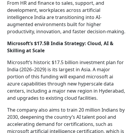
From HR and finance to sales, support, and
development, workplaces across artificial
intelligence India are transitioning into AI-
augmented environments built for higher
productivity, innovation, and faster decision-making.
Microsoft’s $17.5B India Strategy: Cloud, AI &
Skilling at Scale
Microsoft’s historic $17.5 billion investment plan for
India (2026–2029) is its largest in Asia. A major
portion of this funding will expand microsoft ai
azure capabilities through new hyperscale data
centers, including a major new region in Hyderabad,
and upgrades to existing cloud facilities.
The company also aims to train 20 million Indians by
2030, deepening the country’s AI talent pool and
accelerating demand for certifications, such as
microsoft artificial intelligence certification, which is