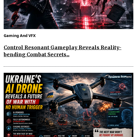
Gaming And VFX
Control Resonant Gameplay Reveals Reality-
bending Combat Secrets...