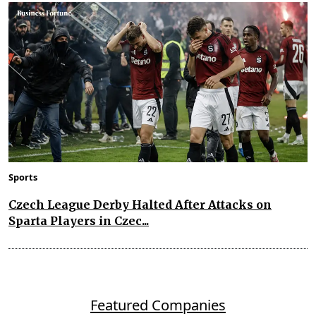
Sports
Czech League Derby Halted After Attacks on
Sparta Players in Czec...
Featured Companies