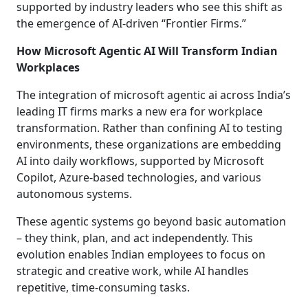
supported by industry leaders who see this shift as
the emergence of AI-driven “Frontier Firms.”
How Microsoft Agentic AI Will Transform Indian
Workplaces
The integration of microsoft agentic ai across India’s
leading IT firms marks a new era for workplace
transformation. Rather than confining AI to testing
environments, these organizations are embedding
AI into daily workflows, supported by Microsoft
Copilot, Azure-based technologies, and various
autonomous systems.
These agentic systems go beyond basic automation
– they think, plan, and act independently. This
evolution enables Indian employees to focus on
strategic and creative work, while AI handles
repetitive, time-consuming tasks.