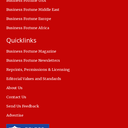
Business Fortune USA
Business Fortune Middle East
Business Fortune Europe
Business Fortune Africa
Quicklinks
Business Fortune Magazine
Business Fortune Newsletters
Reprints, Permissions & Licensing
Editorial Values and Standards
About Us
Contact Us
Send Us Feedback
Advertise