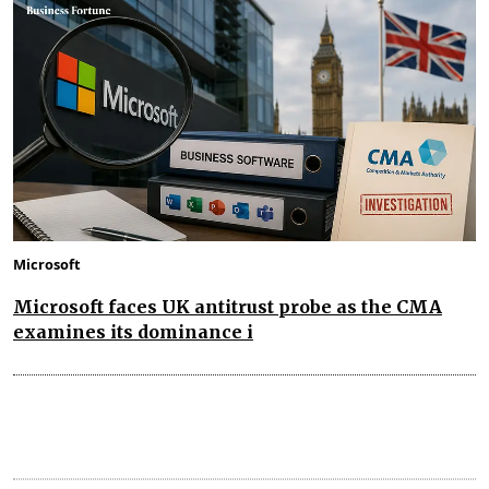
Microsoft
Microsoft faces UK antitrust probe as the CMA
examines its dominance i