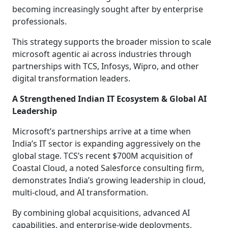
becoming increasingly sought after by enterprise
professionals.
This strategy supports the broader mission to scale
microsoft agentic ai across industries through
partnerships with TCS, Infosys, Wipro, and other
digital transformation leaders.
A Strengthened Indian IT Ecosystem & Global AI
Leadership
Microsoft’s partnerships arrive at a time when
India’s IT sector is expanding aggressively on the
global stage. TCS’s recent $700M acquisition of
Coastal Cloud, a noted Salesforce consulting firm,
demonstrates India’s growing leadership in cloud,
multi-cloud, and AI transformation.
By combining global acquisitions, advanced AI
capabilities, and enterprise-wide deployments,