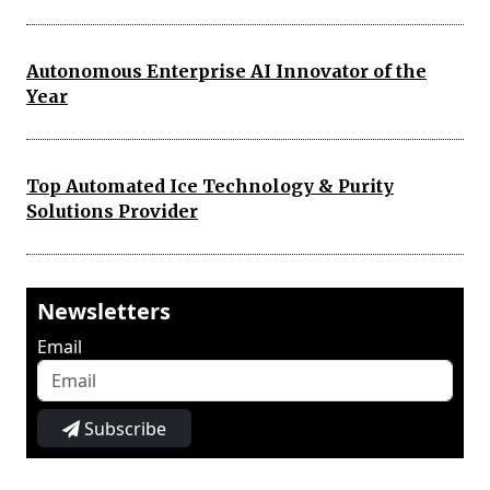
Autonomous Enterprise AI Innovator of the
Year
Top Automated Ice Technology & Purity
Solutions Provider
Newsletters
Email
Subscribe