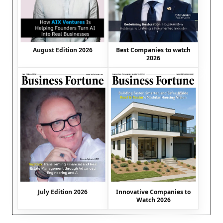
August Edition 2026
Best Companies to watch
2026
July Edition 2026
Innovative Companies to
Watch 2026