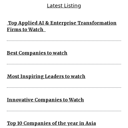
Latest Listing
Top Applied AI & Enterprise Transformation
Firms to Watch
Best Companies to watch
Most Inspiring Leaders to watch
Innovative Companies to Watch
Top 10 Companies of the year in Asia