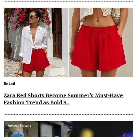
Retail
Zara Red Shorts Become Summer's Must-Have
Fashion Trend as Bold S...