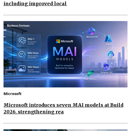
including improved local
Microsoft
Microsoft introduces seven MAI models at Build
2026, strengthening rea