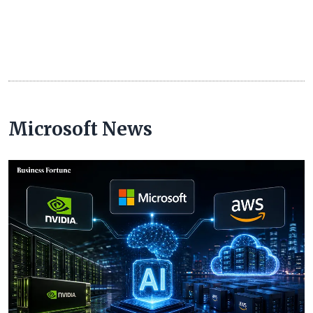
Microsoft News