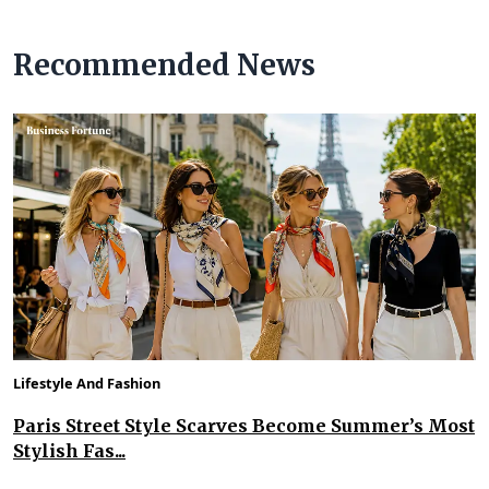
Recommended News
Lifestyle And Fashion
Paris Street Style Scarves Become Summer’s Most
Stylish Fas...