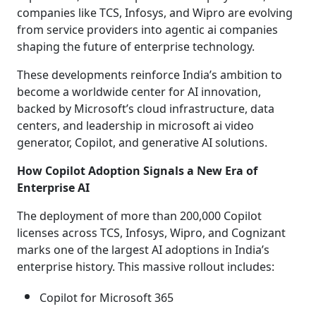
companies like TCS, Infosys, and Wipro are evolving
from service providers into agentic ai companies
shaping the future of enterprise technology.
These developments reinforce India’s ambition to
become a worldwide center for AI innovation,
backed by Microsoft’s cloud infrastructure, data
centers, and leadership in microsoft ai video
generator, Copilot, and generative AI solutions.
How Copilot Adoption Signals a New Era of
Enterprise AI
The deployment of more than 200,000 Copilot
licenses across TCS, Infosys, Wipro, and Cognizant
marks one of the largest AI adoptions in India’s
enterprise history. This massive rollout includes:
Copilot for Microsoft 365