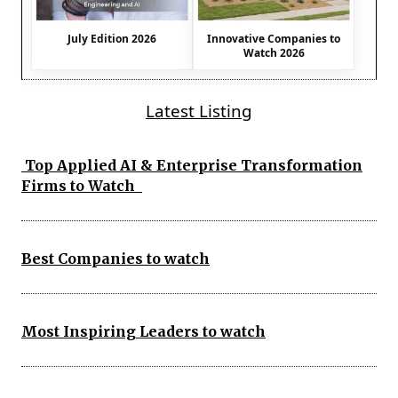
July Edition 2026
Innovative Companies to
Watch 2026
Latest Listing
Top Applied AI & Enterprise Transformation
Firms to Watch
Best Companies to watch
Most Inspiring Leaders to watch