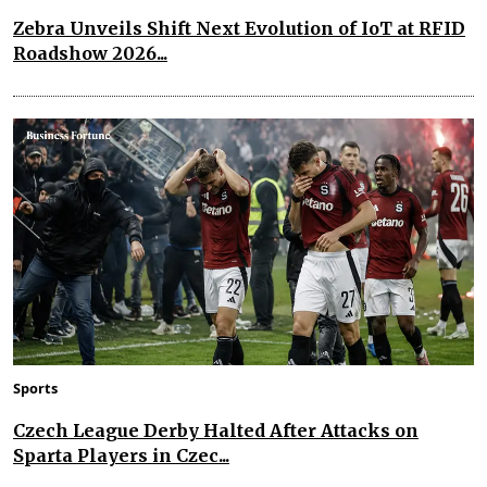
Zebra Unveils Shift Next Evolution of IoT at RFID
Roadshow 2026...
Sports
Czech League Derby Halted After Attacks on
Sparta Players in Czec...