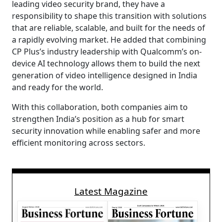
leading video security brand, they have a
responsibility to shape this transition with solutions
that are reliable, scalable, and built for the needs of
a rapidly evolving market. He added that combining
CP Plus’s industry leadership with Qualcomm’s on-
device AI technology allows them to build the next
generation of video intelligence designed in India
and ready for the world.
With this collaboration, both companies aim to
strengthen India’s position as a hub for smart
security innovation while enabling safer and more
efficient monitoring across sectors.
Latest Magazine