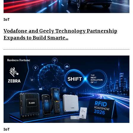
IoT
Vodafone and Geely Technology Partnership
Expands to Build Smarte...
IoT