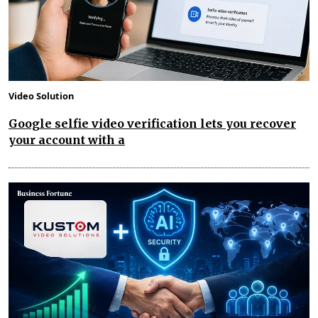
Video Solution
Google selfie video verification lets you recover
your account with a