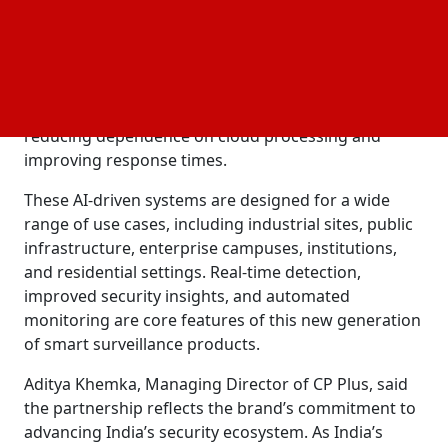
ecosystem with Qualcomm’s Dragonwing
processors and its Qualcomm Insight Platform. By
integrating edge computing into CP Plus’s Video
Management System (VMS), the companies are
enabling high-speed AI
directly on the device,
analytics
reducing dependence on cloud processing and
improving response times.
These AI-driven systems are designed for a wide
range of use cases, including industrial sites, public
infrastructure, enterprise campuses, institutions,
and residential settings. Real-time detection,
improved security insights, and automated
monitoring are core features of this new generation
of smart surveillance products.
Aditya Khemka, Managing Director of CP Plus, said
the partnership reflects the brand’s commitment to
advancing India’s security ecosystem. As India’s