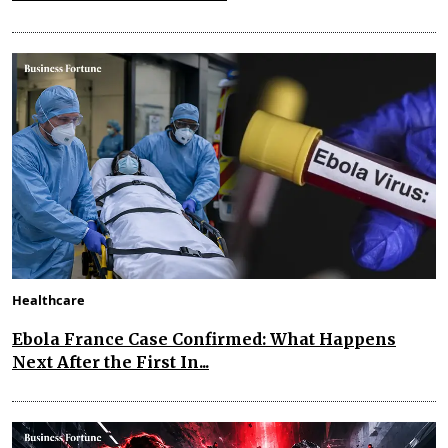
Healthcare
Ebola France Case Confirmed: What Happens
Next After the First In...