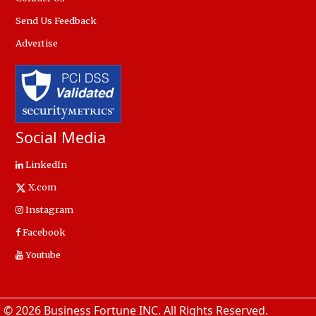
Send Us Feedback
Advertise
Social Media
LinkedIn
X.com
Instagram
Facebook
Youtube
© 2026 Business Fortune INC. All Rights Reserved.