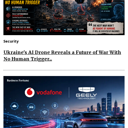
Security
Ukraine's AI Drone Reveals a Future of War With
No Human Trigger...