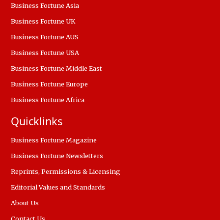
Business Fortune Asia
Business Fortune UK
Business Fortune AUS
Business Fortune USA
Business Fortune Middle East
Business Fortune Europe
Business Fortune Africa
Quicklinks
Business Fortune Magazine
Business Fortune Newsletters
Reprints, Permissions & Licensing
Editorial Values and Standards
About Us
Contact Us