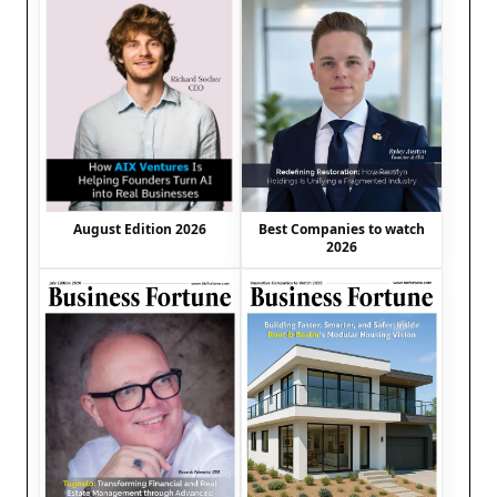
August Edition 2026
Best Companies to watch
2026