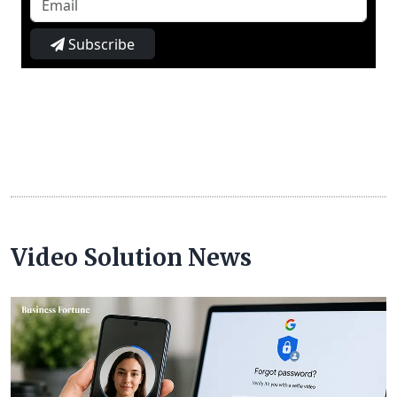
Subscribe
Video Solution News