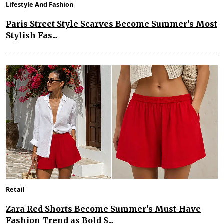
Lifestyle And Fashion
Paris Street Style Scarves Become Summer’s Most
Stylish Fas...
Retail
Zara Red Shorts Become Summer's Must-Have
Fashion Trend as Bold S...