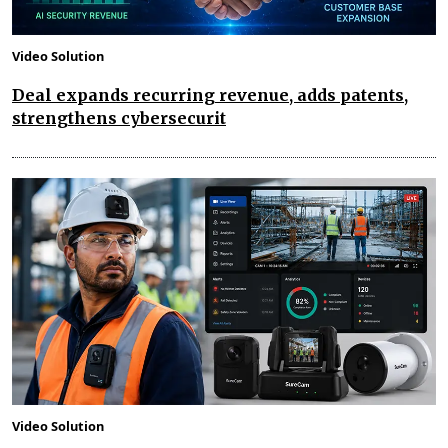
Video Solution
Deal expands recurring revenue, adds patents,
strengthens cybersecurit
Video Solution