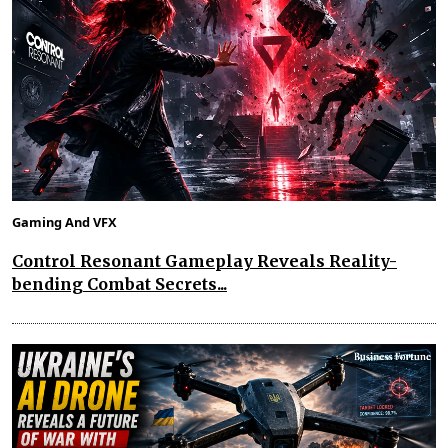
Gaming And VFX
Control Resonant Gameplay Reveals Reality-
bending Combat Secrets...