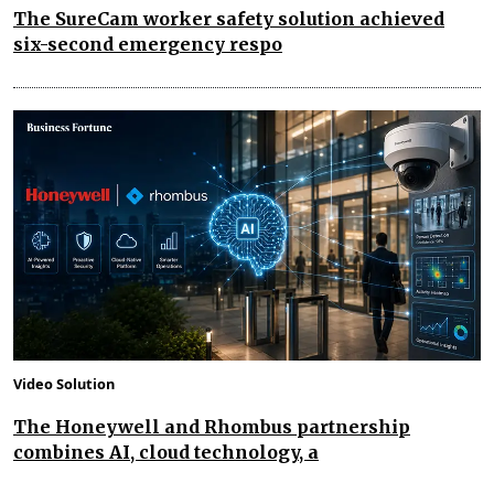
The SureCam worker safety solution achieved
six-second emergency respo
Video Solution
The Honeywell and Rhombus partnership
combines AI, cloud technology, a