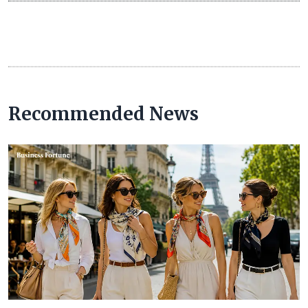
Recommended News