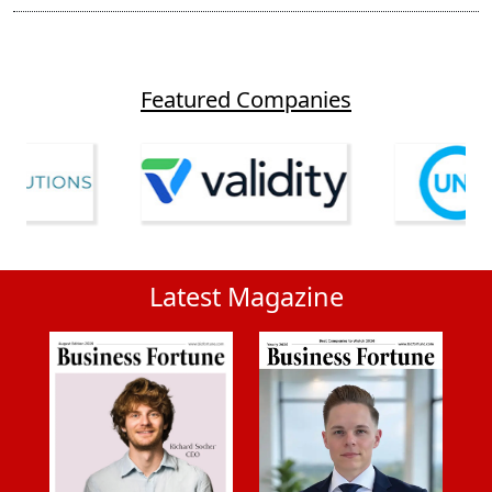
Featured Companies
Latest Magazine