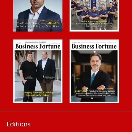
Editions