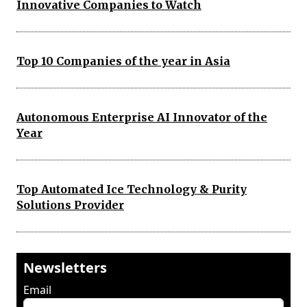
Innovative Companies to Watch
Top 10 Companies of the year in Asia
Autonomous Enterprise AI Innovator of the
Year
Top Automated Ice Technology & Purity
Solutions Provider
Newsletters
Email