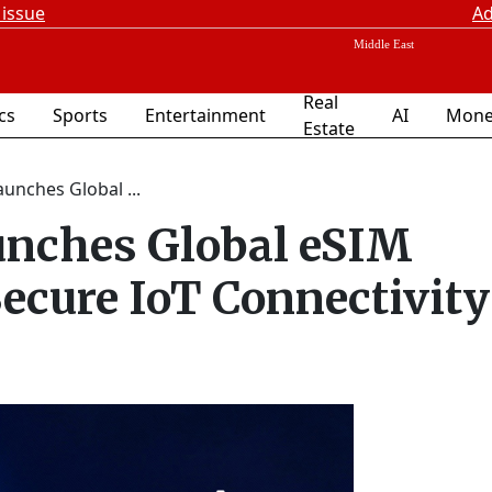
 issue
Ad
Real
ics
Sports
Entertainment
AI
Mone
Estate
unches Global ...
unches Global eSIM
Secure IoT Connectivity