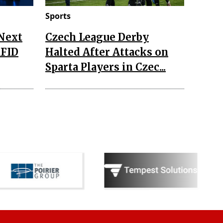
Sports
 Next
Czech League Derby
RFID
Halted After Attacks on
Sparta Players in Czec...