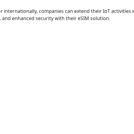
r internationally, companies can extend their IoT activities 
 and enhanced security with their eSIM solution.