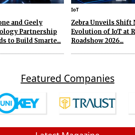
IoT
one and Geely
Zebra Unveils Shift
ology Partnership
Evolution of IoT at 
s to Build Smarte...
Roadshow 2026...
Featured Companies
Latest Magazine