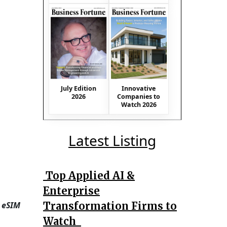
July Edition
Innovative
2026
Companies to
Watch 2026
Latest Listing
Top Applied AI &
Enterprise
Transformation Firms to
 eSIM
Watch