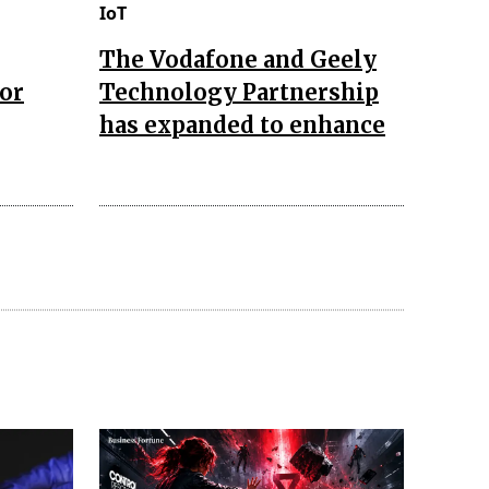
IoT
The Vodafone and Geely
for
Technology Partnership
has expanded to enhance