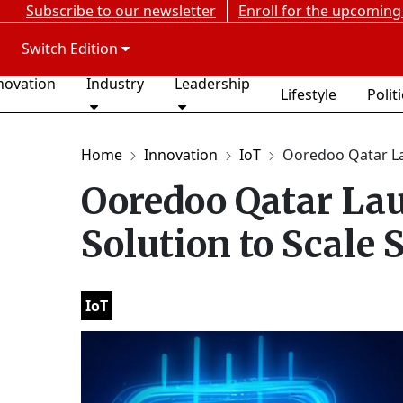
Subscribe to our newsletter
Enroll for the upcoming
Switch Edition
novation
Industry
Leadership
Lifestyle
Polit
Home
Innovation
IoT
Ooredoo Qatar La
Ooredoo Qatar La
Solution to Scale 
IoT