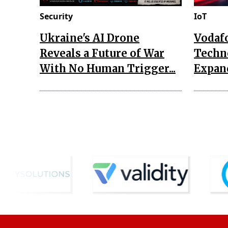
Security
IoT
Ukraine's AI Drone
Vodaf
Reveals a Future of War
Techn
With No Human Trigger...
Expand