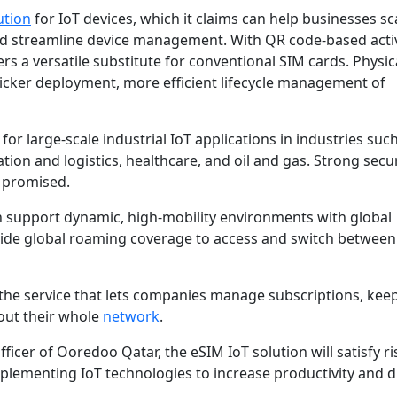
ution
for IoT devices, which it claims can help businesses sc
nd streamline device management. With QR code-based acti
rs a versatile substitute for conventional SIM cards. Physic
icker deployment, more efficient lifecycle management of
or large-scale industrial IoT applications in industries suc
ation and logistics, healthcare, and oil and gas. Strong secu
 promised.
can support dynamic, high-mobility environments with global
 wide global roaming coverage to access and switch between
 the service that lets companies manage subscriptions, kee
ut their whole
network
.
fficer of Ooredoo Qatar, the eSIM IoT solution will satisfy ri
lementing IoT technologies to increase productivity and di