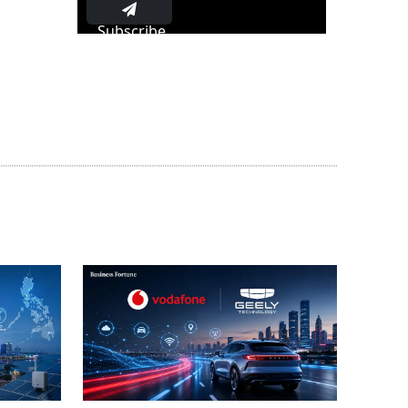
Subscribe