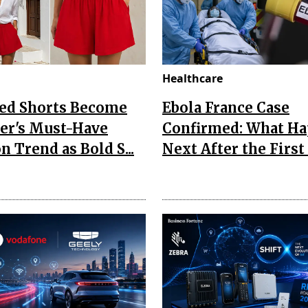
Healthcare
Red Shorts Become
Ebola France Case
r's Must-Have
Confirmed: What H
n Trend as Bold S...
Next After the First I