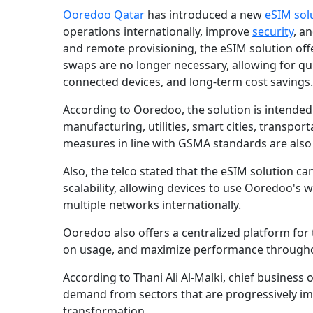
Ooredoo Qatar
has introduced a new
eSIM sol
operations internationally, improve
security
, a
and remote provisioning, the eSIM solution offe
swaps are no longer necessary, allowing for qu
connected devices, and long-term cost savings.
According to Ooredoo, the solution is intended f
manufacturing, utilities, smart cities, transport
measures in line with GSMA standards are also
Also, the telco stated that the eSIM solution 
scalability, allowing devices to use Ooredoo's
multiple networks internationally.
Ooredoo also offers a centralized platform for
on usage, and maximize performance througho
According to Thani Ali Al-Malki, chief business o
demand from sectors that are progressively imp
transformation.