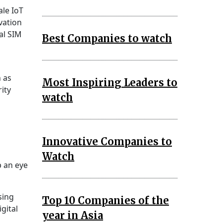
ale IoT
vation
al SIM
Best Companies to watch
h as
Most Inspiring Leaders to
rity
watch
Innovative Companies to
Watch
p an eye
sing
Top 10 Companies of the
gital
year in Asia