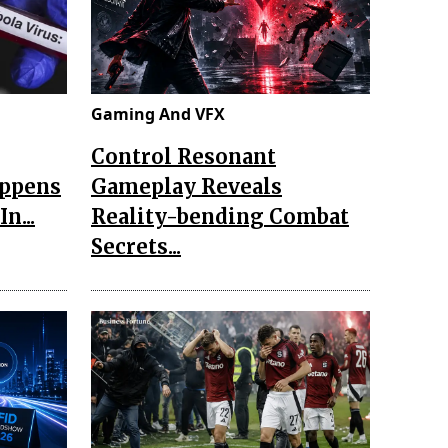
Gaming And VFX
Control Resonant
appens
Gameplay Reveals
n...
Reality-bending Combat
Secrets...