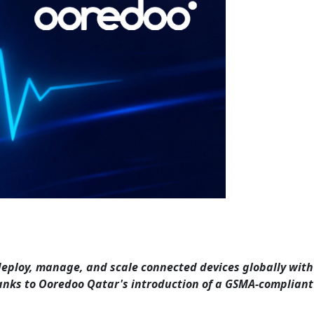
 deploy, manage, and scale connected devices globally with
anks to Ooredoo Qatar's introduction of a GSMA-compliant