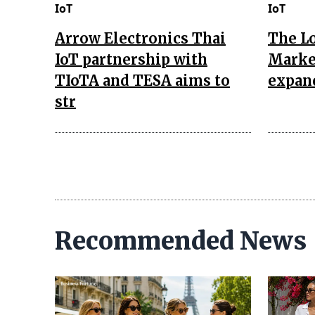
IoT
IoT
Arrow Electronics Thai
The L
IoT partnership with
Market
TIoTA and TESA aims to
expan
str
Recommended News