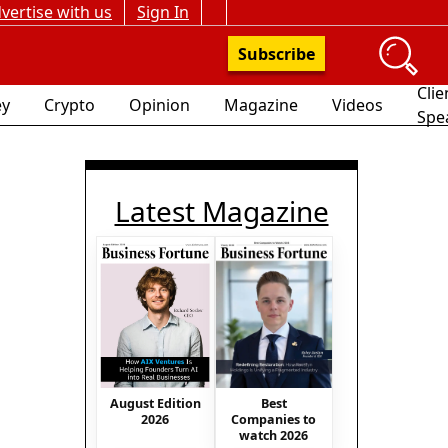
vertise with us
Sign In
Subscribe
Clie
y
Crypto
Opinion
Magazine
Videos
Spe
Latest Magazine
August Edition
Best
2026
Companies to
watch 2026