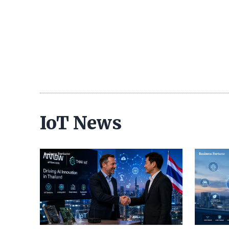
IoT News