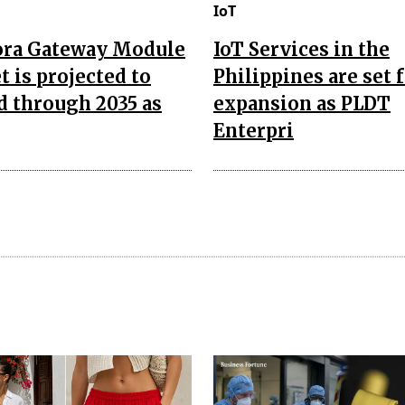
IoT
ora Gateway Module
IoT Services in the
 is projected to
Philippines are set 
d through 2035 as
expansion as PLDT
Enterpri