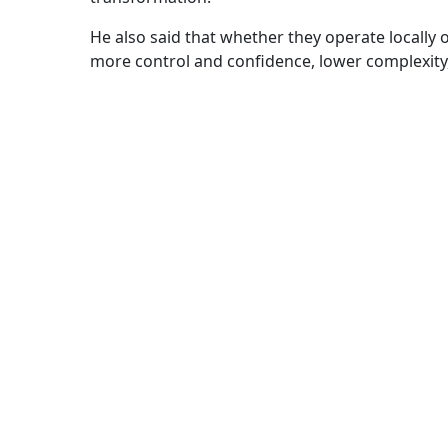
He also said that whether they operate locally o
more control and confidence, lower complexity,