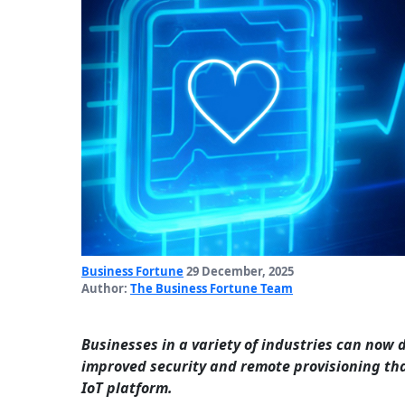
Business Fortune
29 December, 2025
Author:
The Business Fortune Team
Businesses in a variety of industries can now
improved security and remote provisioning th
IoT platform.