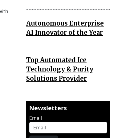
with
Autonomous Enterprise
AI Innovator of the Year
Top Automated Ice
Technology & Purity
Solutions Provider
Newsletters
Email