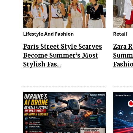
Lifestyle And Fashion
Retail
Paris Street Style Scarves
Zara 
Become Summer’s Most
Summe
Stylish Fas...
Fashio