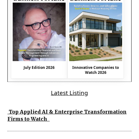
July Edition 2026
Innovative Companies to
Watch 2026
Latest Listing
Top Applied AI & Enterprise Transformation
Firms to Watch