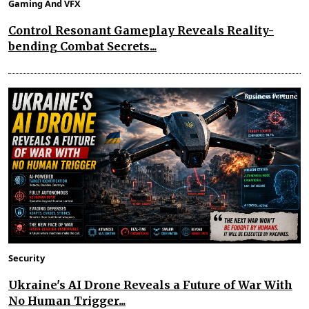
Gaming And VFX
Control Resonant Gameplay Reveals Reality-
bending Combat Secrets...
Security
Ukraine's AI Drone Reveals a Future of War With
No Human Trigger...