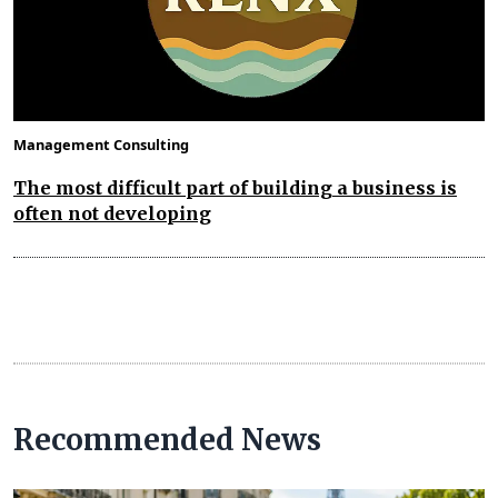
Management Consulting
The most difficult part of building a business is
often not developing
Recommended News