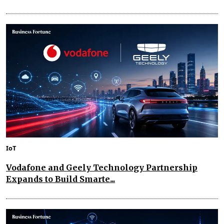
IoT
Vodafone and Geely Technology Partnership
Expands to Build Smarte...