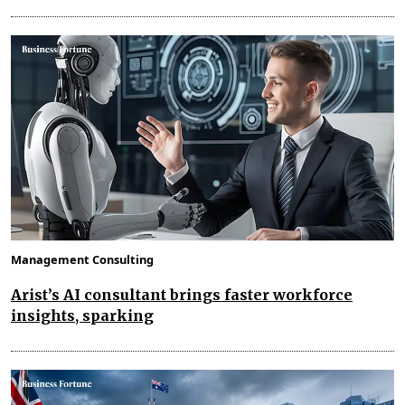
Management Consulting
Arist’s AI consultant brings faster workforce
insights, sparking