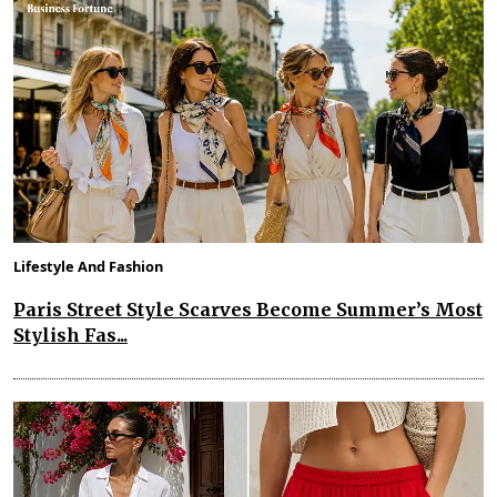
Lifestyle And Fashion
Paris Street Style Scarves Become Summer’s Most
Stylish Fas...