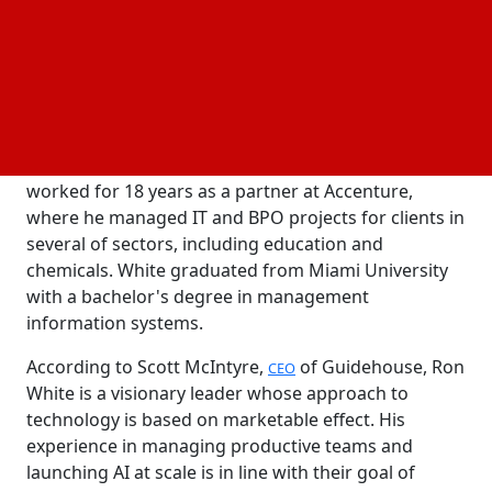
White joins
after nine years at Avanade,
Guidehouse
Accenture's 50,000-person Microsoft-focused
consulting division, where he served as global CIO
from 2021 to 2025. Prior to that, White worked as
global CIO and chief process improvement officer
for seven years at glass maker O-I. Before this, he
worked for 18 years as a partner at Accenture,
where he managed IT and BPO projects for clients in
several of sectors, including education and
chemicals. White graduated from Miami University
with a bachelor's degree in management
information systems.
According to Scott McIntyre,
of Guidehouse, Ron
CEO
White is a visionary leader whose approach to
technology is based on marketable effect. His
experience in managing productive teams and
launching AI at scale is in line with their goal of