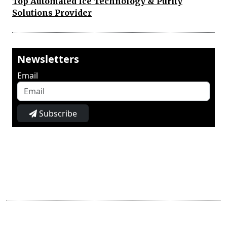
Top Automated Ice Technology & Purity
Solutions Provider
Newsletters
Email
Subscribe