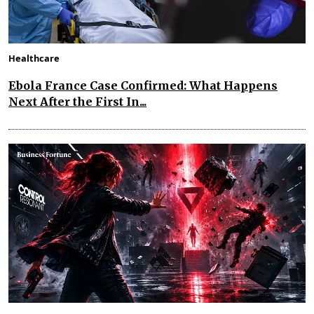
Healthcare
Ebola France Case Confirmed: What Happens
Next After the First In...