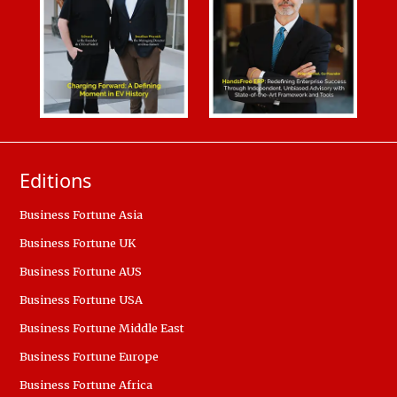
Editions
Business Fortune Asia
Business Fortune UK
Business Fortune AUS
Business Fortune USA
Business Fortune Middle East
Business Fortune Europe
Business Fortune Africa