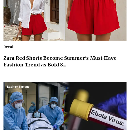
Retail
Zara Red Shorts Become Summer's Must-Have
Fashion Trend as Bold S...