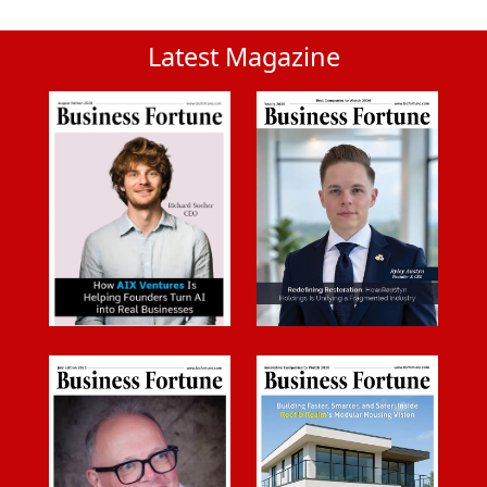
Latest Magazine