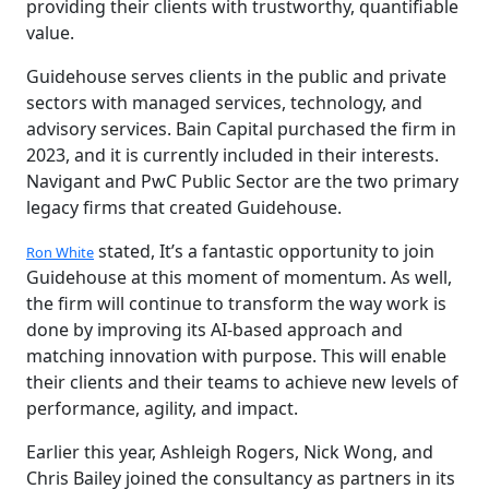
providing their clients with trustworthy, quantifiable
value.
Guidehouse serves clients in the public and private
sectors with managed services, technology, and
advisory services. Bain Capital purchased the firm in
2023, and it is currently included in their interests.
Navigant and PwC Public Sector are the two primary
legacy firms that created Guidehouse.
stated, It’s a fantastic opportunity to join
Ron White
Guidehouse at this moment of momentum. As well,
the firm will continue to transform the way work is
done by improving its AI-based approach and
matching innovation with purpose. This will enable
their clients and their teams to achieve new levels of
performance, agility, and impact.
Earlier this year, Ashleigh Rogers, Nick Wong, and
Chris Bailey joined the consultancy as partners in its