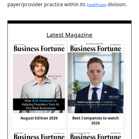
payer/provider practice within its
division.
healthcare
Latest Magazine
August Edition 2026
Best Companies to watch
2026