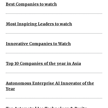
Best Companies to watch
Most Inspiring Leaders to watch
Innovative Companies to Watch
Top 10 Companies of the year in Asia
Autonomous Enterprise AI Innovator of the
Year