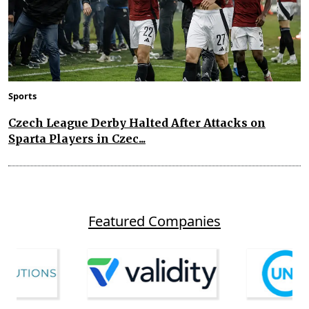
Sports
Czech League Derby Halted After Attacks on
Sparta Players in Czec...
Featured Companies