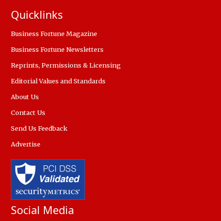
Quicklinks
Business Fortune Magazine
Business Fortune Newsletters
Reprints, Permissions & Licensing
Editorial Values and Standards
About Us
Contact Us
Send Us Feedback
Advertise
Social Media