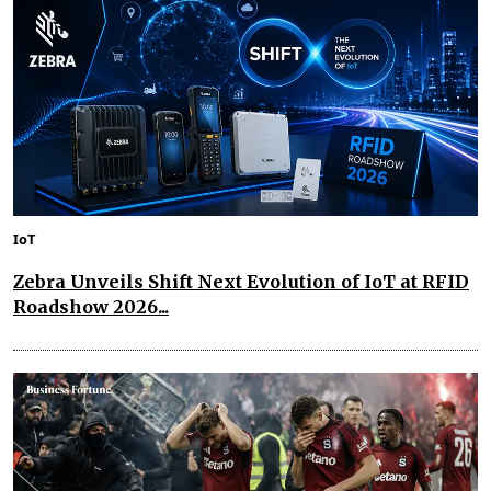
IoT
Zebra Unveils Shift Next Evolution of IoT at RFID
Roadshow 2026...