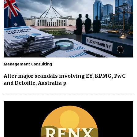
Management Consulting
After major scandals involving EY, KPMG, PwC
and Deloitte, Australia p