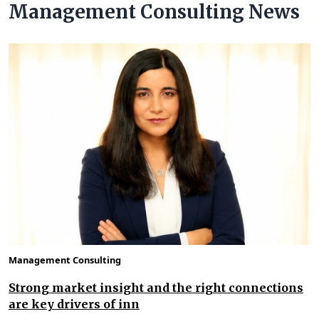
Management Consulting News
Management Consulting
Strong market insight and the right connections
are key drivers of inn