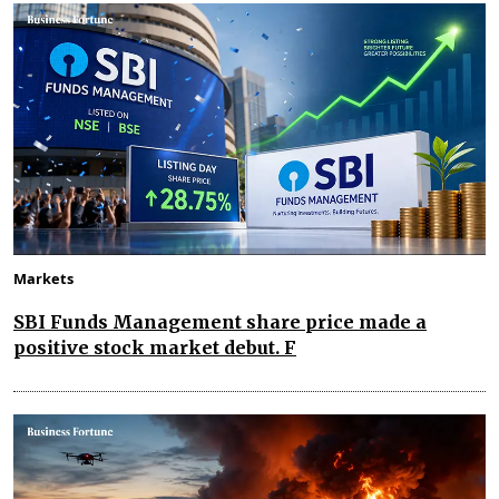
Markets
SBI Funds Management share price made a
positive stock market debut. F