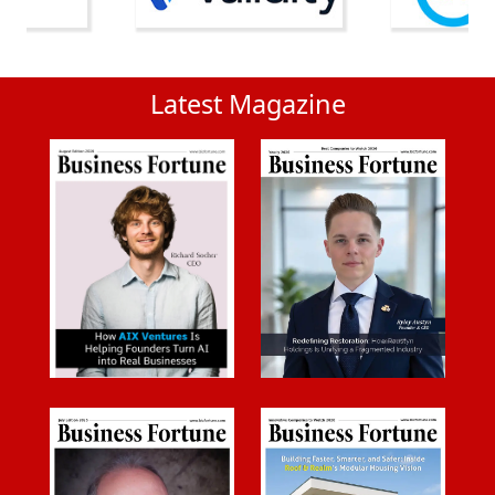
Latest Magazine