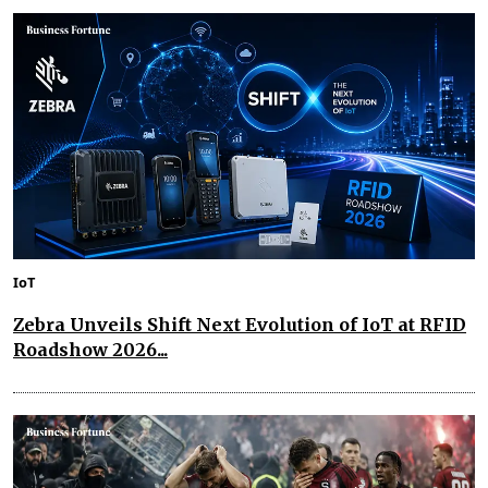
IoT
Zebra Unveils Shift Next Evolution of IoT at RFID
Roadshow 2026...