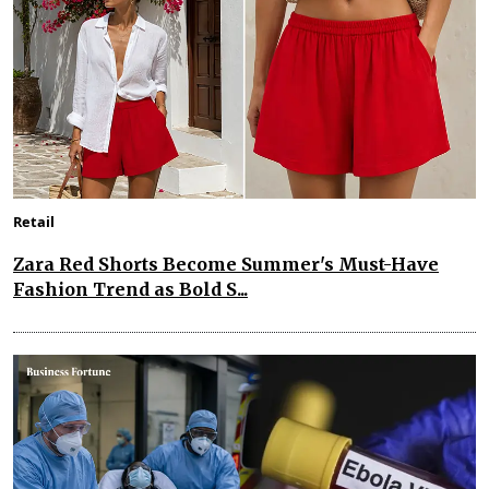
Retail
Zara Red Shorts Become Summer's Must-Have
Fashion Trend as Bold S...