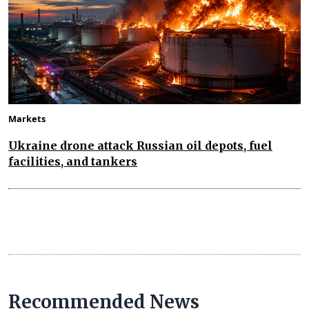
Markets
Ukraine drone attack Russian oil depots, fuel
facilities, and tankers
Recommended News