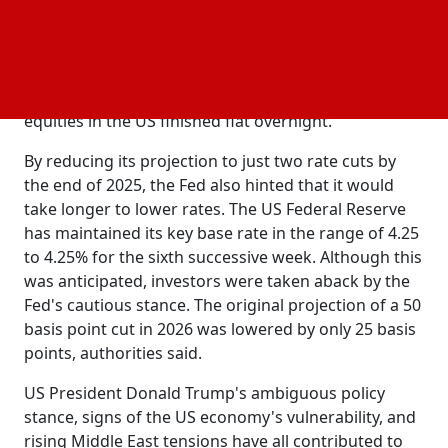
which were trading near 24,782 as of 8:23 am. Early
saw a general decline in Asian markets, with
trading
the MSCI Asia ex-Japan index dropping 0.8%.
Following the Federal Reserve's decision to maintain
rates at their current level, Wall Street
interest
equities in the US finished flat overnight.
By reducing its projection to just two rate cuts by
the end of 2025, the Fed also hinted that it would
take longer to lower rates. The US Federal Reserve
has maintained its key base rate in the range of 4.25
to 4.25% for the sixth successive week. Although this
was anticipated, investors were taken aback by the
Fed's cautious stance. The original projection of a 50
basis point cut in 2026 was lowered by only 25 basis
points, authorities said.
US President Donald Trump's ambiguous policy
stance, signs of the US economy's vulnerability, and
rising Middle East tensions have all contributed to