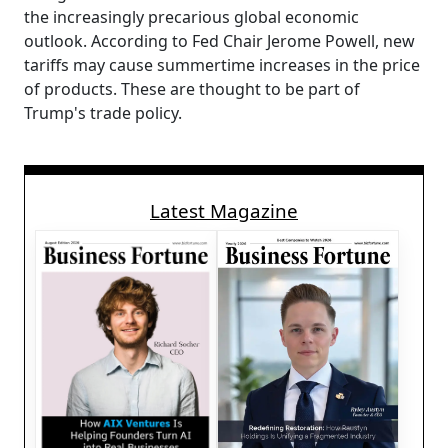
the increasingly precarious global economic
outlook. According to Fed Chair Jerome Powell, new
tariffs may cause summertime increases in the price
of products. These are thought to be part of
Trump's trade policy.
Latest Magazine