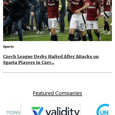
Sports
Czech League Derby Halted After Attacks on
Sparta Players in Czec...
Featured Companies