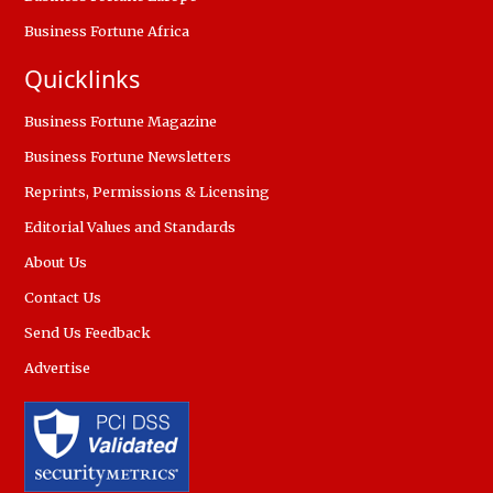
Business Fortune Africa
Quicklinks
Business Fortune Magazine
Business Fortune Newsletters
Reprints, Permissions & Licensing
Editorial Values and Standards
About Us
Contact Us
Send Us Feedback
Advertise