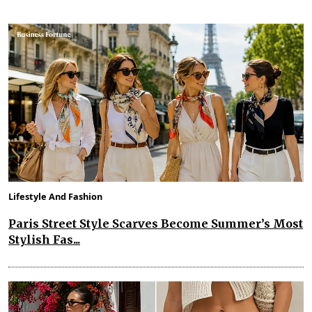
Lifestyle And Fashion
Paris Street Style Scarves Become Summer’s Most
Stylish Fas...