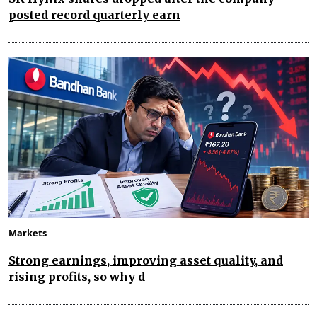
posted record quarterly earn
Markets
Strong earnings, improving asset quality, and
rising profits, so why d