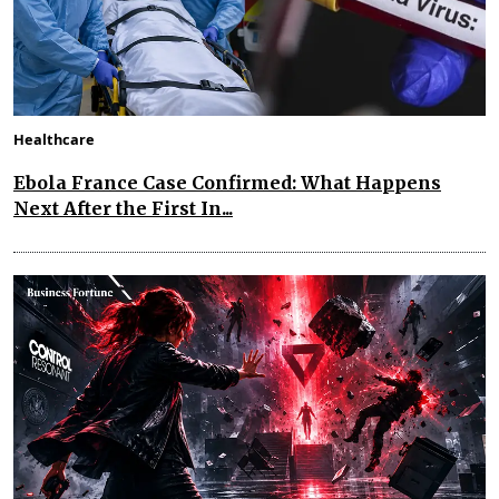
Healthcare
Ebola France Case Confirmed: What Happens
Next After the First In...