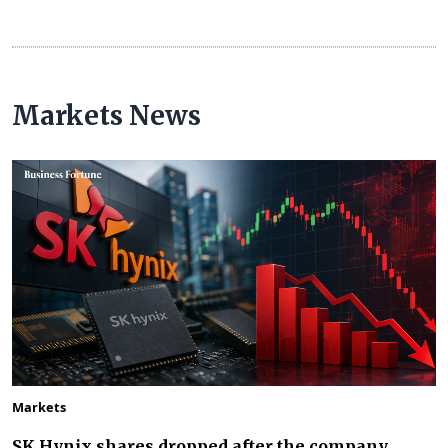
Markets News
Markets
SK Hynix shares dropped after the company