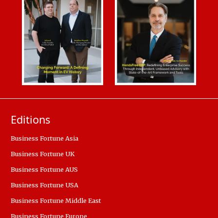
Editions
Business Fortune Asia
Business Fortune UK
Business Fortune AUS
Business Fortune USA
Business Fortune Middle East
Business Fortune Europe