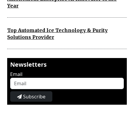
Year
Top Automated Ice Technology & Purity
Solutions Provider
Newsletters
Email
Subscribe