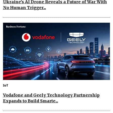
Ukraine's AI Drone Reveals a Future of War With
No Human Trigger...
IoT
Vodafone and Geely Technology Partnership
Expands to Build Smarte...