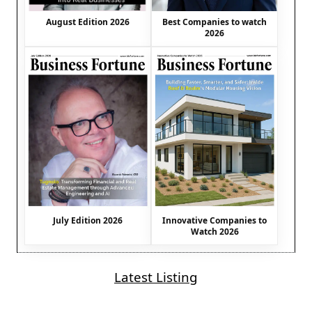
August Edition 2026
Best Companies to watch
2026
July Edition 2026
Innovative Companies to
Watch 2026
Latest Listing