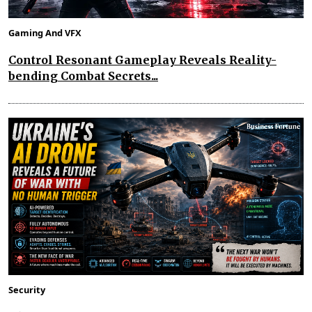
Gaming And VFX
Control Resonant Gameplay Reveals Reality-
bending Combat Secrets...
Security