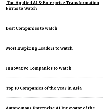
Top Applied AI & Enterprise Transformation
Firms to Watch
Best Companies to watch
Most Inspiring Leaders to watch
Innovative Companies to Watch
Top 10 Companies of the year in Asia
Autonomous Enterprise AI Innovator of the