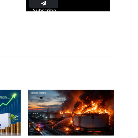
Subscribe