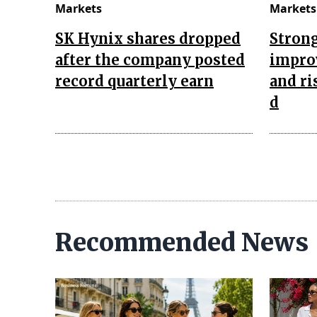
Markets
Markets
SK Hynix shares dropped
Strong
after the company posted
improv
record quarterly earn
and ri
d
Recommended News