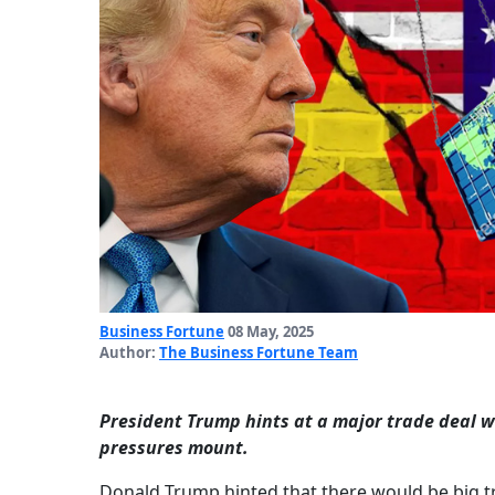
Business Fortune
08 May, 2025
Author:
The Business Fortune Team
President Trump hints at a major trade deal wi
pressures mount.
Donald Trump hinted that there would be big t