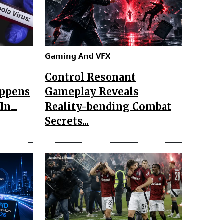
Gaming And VFX
Control Resonant
appens
Gameplay Reveals
n...
Reality-bending Combat
Secrets...