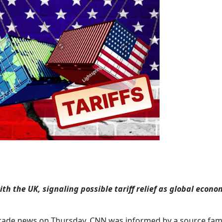
th the UK, signaling possible tariff relief as global econo
rade news on Thursday. CNN was informed by a source fami