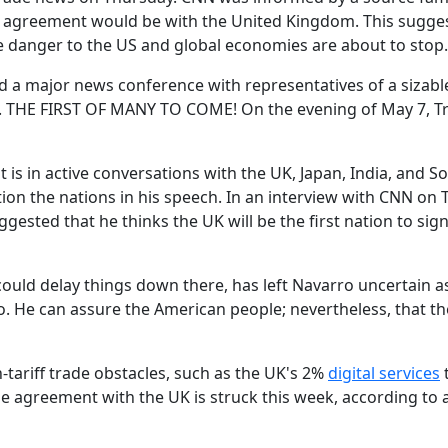
he agreement would be with the United Kingdom. This sugges
ere danger to the US and global economies are about to stop.
ld a major news conference with representatives of a sizabl
t. THE FIRST OF MANY TO COME! On the evening of May 7, 
is in active conversations with the UK, Japan, India, and S
ion the nations in his speech. In an interview with CNN on 
gested that he thinks the UK will be the first nation to sign
ould delay things down there, has left Navarro uncertain a
so. He can assure the American people; nevertheless, that the
-tariff trade obstacles, such as the UK's 2%
digital services
de agreement with the UK is struck this week, according to 