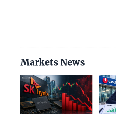
Markets News