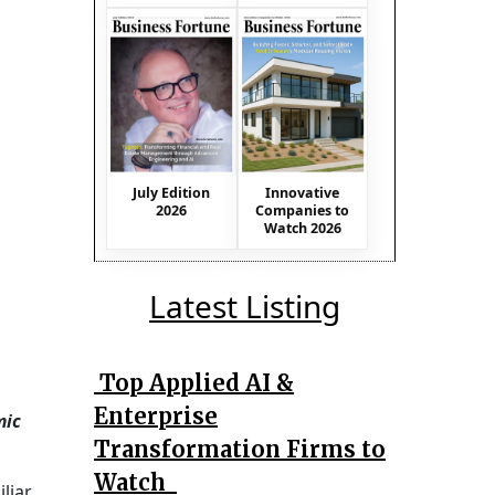
July Edition
Innovative
2026
Companies to
Watch 2026
Latest Listing
Top Applied AI &
Enterprise
mic
Transformation Firms to
Watch
liar