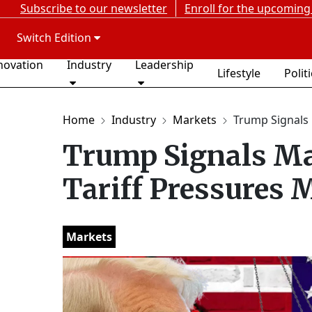
Subscribe to our newsletter
Enroll for the upcoming
Switch Edition
novation
Industry
Leadership
Lifestyle
Polit
Home
Industry
Markets
Trump Signals 
Trump Signals Ma
Tariff Pressures 
Markets