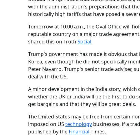
with the administration's preparations that t
historically high tariffs that have posed a sev
Tomorrow at 10:00 a.m., the Oval Office will ho
reputable country on a major trade agreemen
shared this on Truth
Social
.
Trump's government has made it obvious that it 
Korea, even though he did not specifically ment
Peter Navarro, Trump's senior trade adviser, sug
deal with the US.
A minor development in the India story, which c
whether the UK or India will be the first to do 
get bargains and that they will be great deals.
The United States may be free from certain non
imposed on US
technology
businesses, if a tra
published by the
Financial
Times.