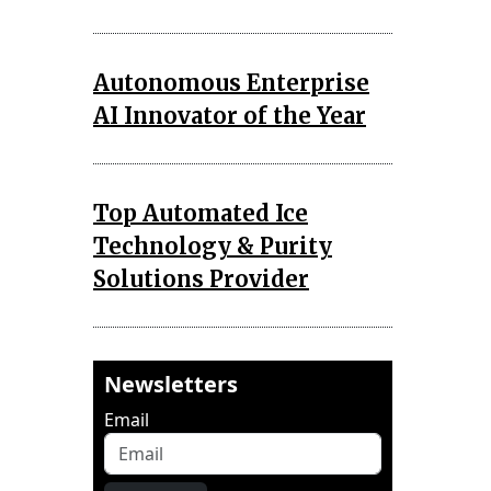
Autonomous Enterprise
AI Innovator of the Year
Top Automated Ice
Technology & Purity
Solutions Provider
Newsletters
Email