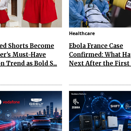
Healthcare
Red Shorts Become
Ebola France Case
r's Must-Have
Confirmed: What H
n Trend as Bold S...
Next After the First I