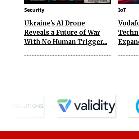
Security
IoT
Ukraine's AI Drone
Vodaf
Reveals a Future of War
Techn
With No Human Trigger...
Expand