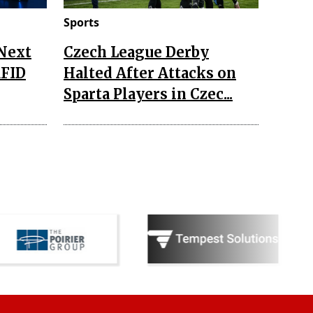
Sports
 Next
Czech League Derby
RFID
Halted After Attacks on
Sparta Players in Czec...