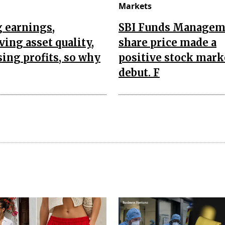
Markets
 earnings,
SBI Funds Managem
ing asset quality,
share price made a
sing profits, so why
positive stock mark
debut. F