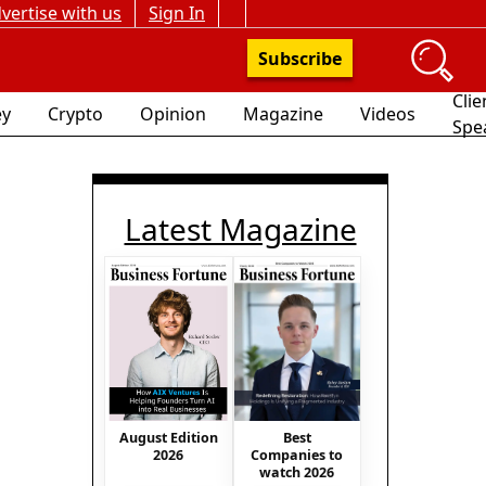
vertise with us
Sign In
Subscribe
Clie
y
Crypto
Opinion
Magazine
Videos
Spe
Latest Magazine
August Edition
Best
2026
Companies to
watch 2026