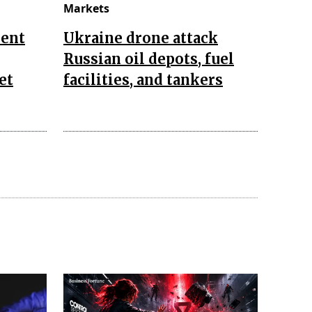
Markets
ent
Ukraine drone attack
Russian oil depots, fuel
et
facilities, and tankers