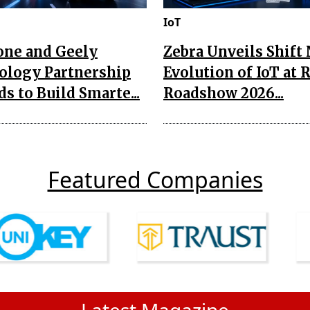
IoT
one and Geely
Zebra Unveils Shift
ology Partnership
Evolution of IoT at 
s to Build Smarte...
Roadshow 2026...
Featured Companies
Latest Magazine