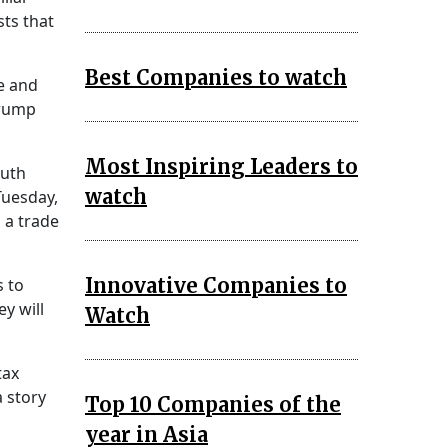
ts that
Best Companies to watch
e and
Trump
Most Inspiring Leaders to
outh
watch
Tuesday,
 a trade
Innovative Companies to
s to
y will
Watch
tax
a story
Top 10 Companies of the
year in Asia