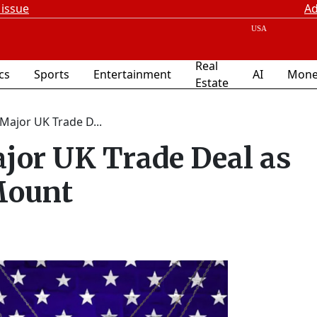
 issue
Ad
Real
ics
Sports
Entertainment
AI
Mone
Estate
Major UK Trade D...
jor UK Trade Deal as
Mount