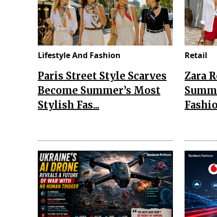
Lifestyle And Fashion
Retail
Paris Street Style Scarves
Zara 
Become Summer’s Most
Summe
Stylish Fas...
Fashio