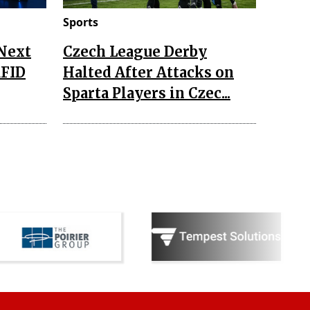
Sports
 Next
Czech League Derby
RFID
Halted After Attacks on
Sparta Players in Czec...