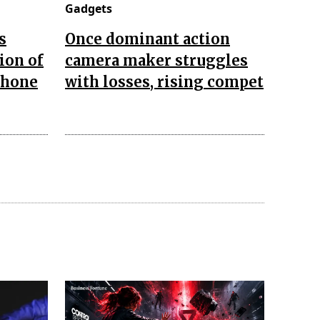
Gadgets
s
Once dominant action
ion of
camera maker struggles
Phone
with losses, rising compet