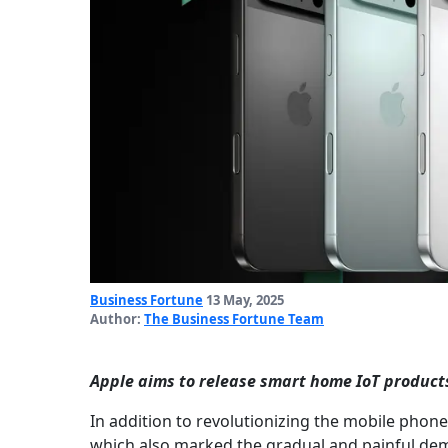
Business Fortune
13 May, 2025
Author:
The Business Fortune Team
Apple aims to release smart home IoT products 
In addition to revolutionizing the mobile phone
which also marked the gradual and painful de