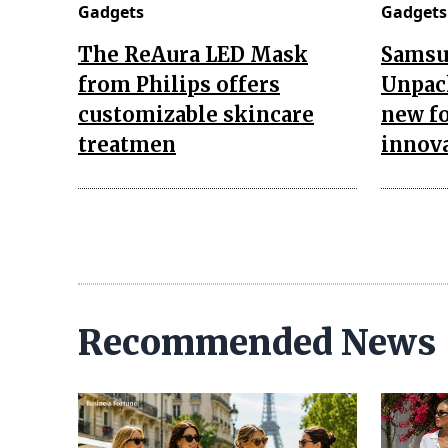
Gadgets
Gadgets
The ReAura LED Mask
Samsu
from Philips offers
Unpac
customizable skincare
new fo
treatmen
innov
Recommended News