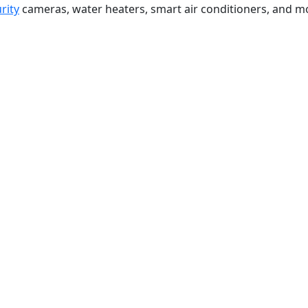
rity
cameras, water heaters, smart air conditioners, and m