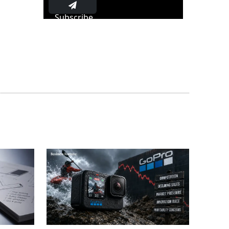
Subscribe