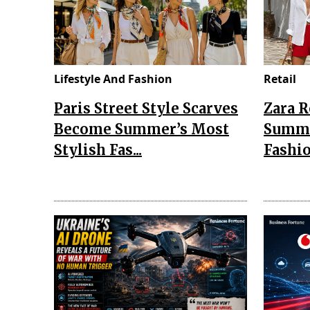
Lifestyle And Fashion
Retail
Paris Street Style Scarves
Zara 
Become Summer’s Most
Summe
Stylish Fas...
Fashio