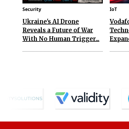
Security
IoT
Ukraine's AI Drone
Vodaf
Reveals a Future of War
Techn
With No Human Trigger...
Expand