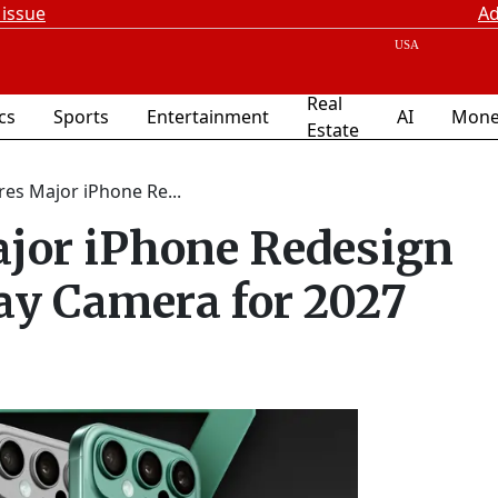
 issue
Ad
Real
ics
Sports
Entertainment
AI
Mone
Estate
es Major iPhone Re...
ajor iPhone Redesign
ay Camera for 2027