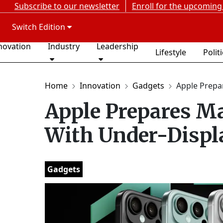
Subscribe to our newsletter
Enroll for the upcoming
Switch Edition
novation
Industry
Leadership
Lifestyle
Polit
Home
Innovation
Gadgets
Apple Prepar
Apple Prepares M
With Under-Displ
Gadgets