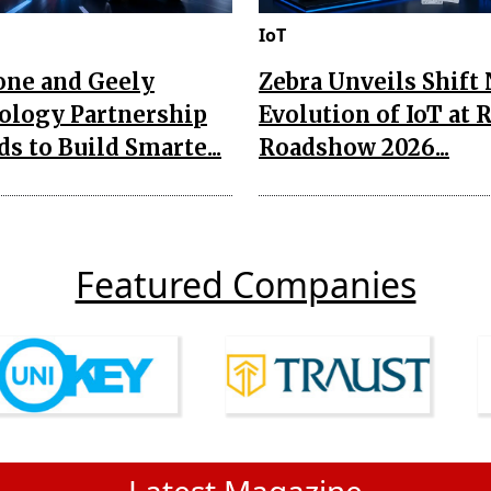
IoT
one and Geely
Zebra Unveils Shift
ology Partnership
Evolution of IoT at 
s to Build Smarte...
Roadshow 2026...
Featured Companies
Latest Magazine