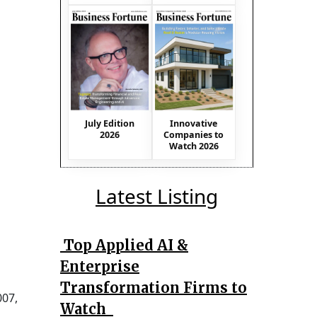
July Edition
Innovative
2026
Companies to
Watch 2026
Latest Listing
Top Applied AI &
Enterprise
Transformation Firms to
007,
Watch