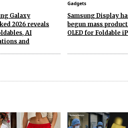
Gadgets
ng Galaxy
Samsung Display ha
ked 2026 reveals
begun mass product
ldables, AI
OLED for Foldable i
ations and