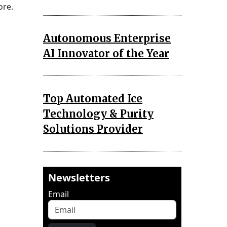
ore.
Autonomous Enterprise
AI Innovator of the Year
Top Automated Ice
Technology & Purity
Solutions Provider
Newsletters
Email