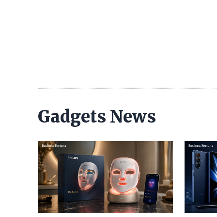
Gadgets News