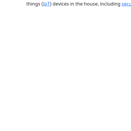
things (
IoT
) devices in the house, including
secu