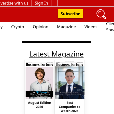
vertise with us
Sign In
Subscribe
Clie
y
Crypto
Opinion
Magazine
Videos
Spe
Latest Magazine
August Edition
Best
2026
Companies to
watch 2026