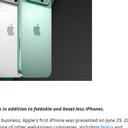
in addition to foldable and bezel-less iPhones.
 business, Apple's first iPhone was presented on June 29, 2
mise of other well-known companies, including
Nokia
and