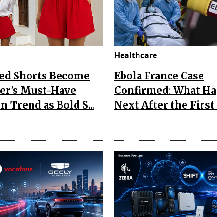
Healthcare
Red Shorts Become
Ebola France Case
r's Must-Have
Confirmed: What H
n Trend as Bold S...
Next After the First I