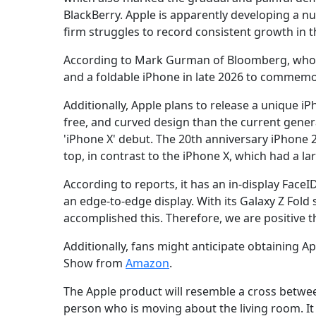
BlackBerry. Apple is apparently developing a n
firm struggles to record consistent growth in 
According to Mark Gurman of Bloomberg, who ci
and a foldable iPhone in late 2026 to commemor
Additionally, Apple plans to release a unique iP
free, and curved design than the current genera
'iPhone X' debut. The 20th anniversary iPhone 2
top, in contrast to the iPhone X, which had a la
According to reports, it has an in-display Face
an edge-to-edge display. With its Galaxy Z Fold
accomplished this. Therefore, we are positive tha
Additionally, fans might anticipate obtaining Ap
Show from
Amazon
.
The Apple product will resemble a cross betwee
person who is moving about the living room. It 