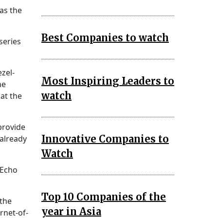
as the
Best Companies to watch
series
ezel-
Most Inspiring Leaders to
he
watch
 at the
provide
Innovative Companies to
 already
Watch
 Echo
Top 10 Companies of the
 the
year in Asia
rnet-of-