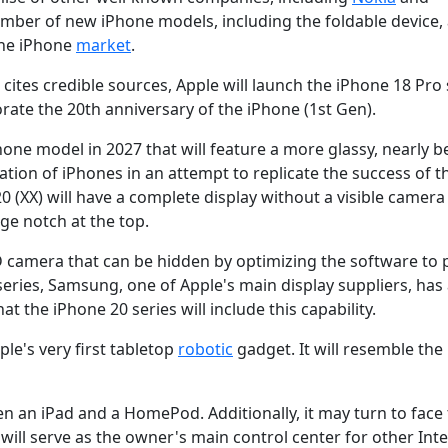
umber of new iPhone models, including the foldable device, 
the iPhone
market
.
tes credible sources, Apple will launch the iPhone 18 Pro 
ate the 20th anniversary of the iPhone (1st Gen).
hone model in 2027 that will feature a more glassy, nearly b
tion of iPhones in an attempt to replicate the success of t
0 (XX) will have a complete display without a visible camera
rge notch at the top.
ID camera that can be hidden by optimizing the software to 
 series, Samsung, one of Apple's main display suppliers, has
t the iPhone 20 series will include this capability.
ple's very first tabletop
robotic
gadget. It will resemble the
n an iPad and a HomePod. Additionally, it may turn to face
will serve as the owner's main control center for other Inte