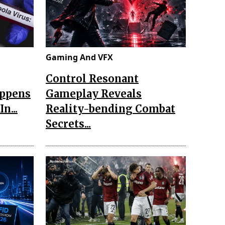
Gaming And VFX
Control Resonant
appens
Gameplay Reveals
n...
Reality-bending Combat
Secrets...